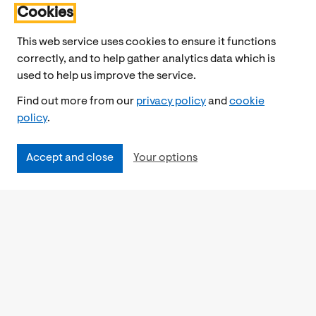
Cookies
This web service uses cookies to ensure it functions
correctly, and to help gather analytics data which is
used to help us improve the service.
Find out more from our
privacy policy
and
cookie
policy
.
Accept and close
Your options
Accessibility
Cookies Policy
Privacy Notice