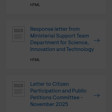
HTML
Response letter from
Ministerial Support Team
Department for Science,
Innovation and Technology
HTML
Letter to Citizen
Participation and Public
Petitions Committee -
November 2025