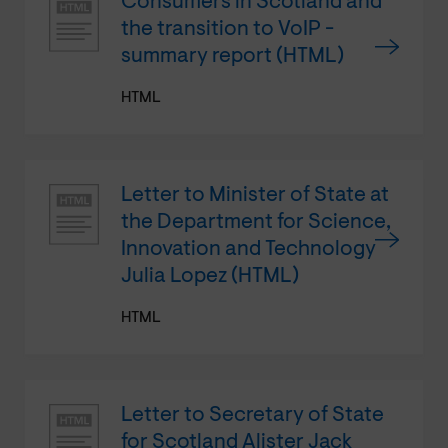
Consumers in Scotland and
the transition to VoIP -
summary report (HTML)
HTML
Letter to Minister of State at
the Department for Science,
Innovation and Technology
Julia Lopez (HTML)
HTML
Letter to Secretary of State
for Scotland Alister Jack