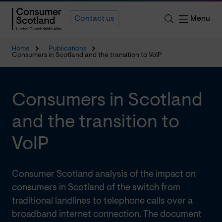
Menu
Contact us
Home
Publications
Consumers in Scotland and the transition to VoIP
Consumers in Scotland
and the transition to
VoIP
Consumer Scotland analysis of the impact on
consumers in Scotland of the switch from
traditional landlines to telephone calls over a
broadband internet connection. The document