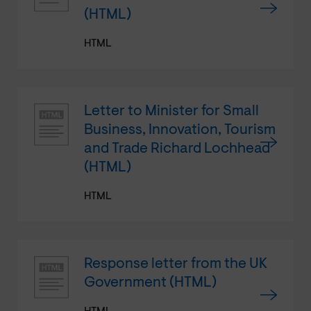
(HTML)
HTML
Letter to Minister for Small
Business, Innovation, Tourism
and Trade Richard Lochhead
(HTML)
HTML
Response letter from the UK
Government (HTML)