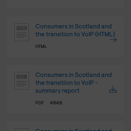
Consumers in Scotland and
the transition to VoIP (HTML)
HTML
Consumers in Scotland and
the transition to VoIP -
summary report
PDF
416KB