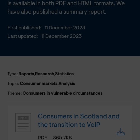
is available in both PDF and HTML formats. We
have also published a summary report.
First published:
11 December 2023
Last updated:
11 December 2023
Type:
Reports
,
Research
,
Statistics
Topic:
Consumer markets
,
Analysis
Theme:
Consumers in vulnerable circumstances
Consumers in Scotland and
the transition to VoIP
PDF
865.7KB