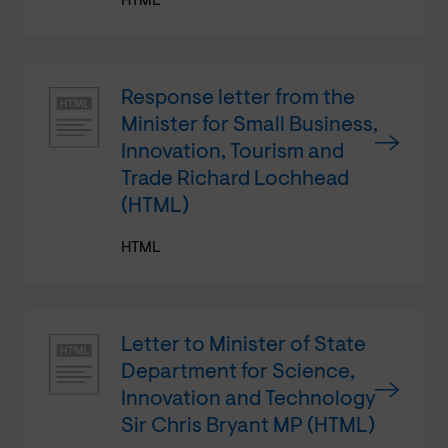
HTML
Response letter from the
Minister for Small Business,
Innovation, Tourism and
Trade Richard Lochhead
(HTML)
HTML
Letter to Minister of State
Department for Science,
Innovation and Technology
Sir Chris Bryant MP (HTML)