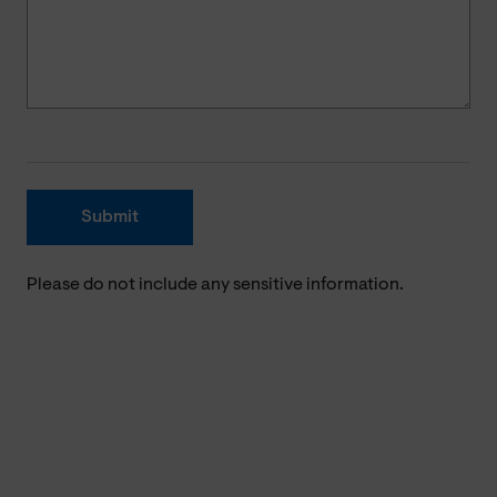
Submit
Please do not include any sensitive information.