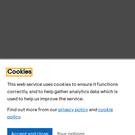
Cookies
This web service uses cookies to ensure it functions
correctly, and to help gather analytics data which is
used to help us improve the service.
Find out more from our
privacy policy
and
cookie
policy
.
Accept and close
Your options