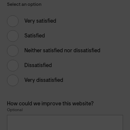
Select an option
Very satisfied
Satisfied
Neither satisfied nor dissatisfied
Dissatisfied
Very dissatisfied
How could we improve this website?
Optional