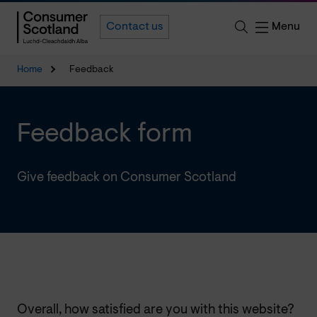
Menu
Contact us
Home
Feedback
Feedback form
Give feedback on Consumer Scotland
Overall, how satisfied are you with this website?