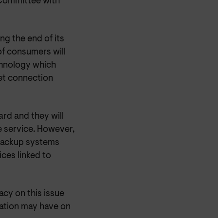
 Committee with
ng the end of its
of consumers will
chnology which
et connection
rd and they will
e service. However,
 backup systems
ices linked to
cy on this issue
ration may have on