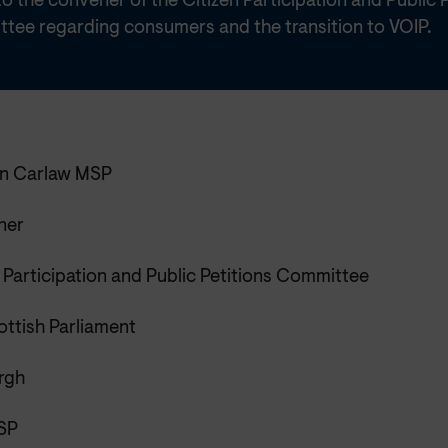
o the convener of the Citizen Participation and Public P
tee regarding consumers and the transition to VOIP.
n Carlaw MSP
ner
 Participation and Public Petitions Committee
ottish Parliament
rgh
SP