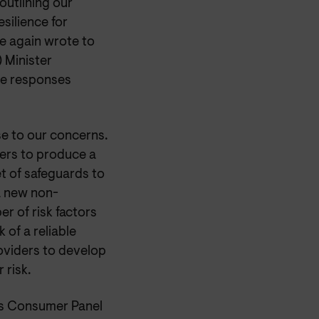
utlining our
silience for
e again wrote to
 Minister
the responses
e to our concerns.
ers to produce a
t of safeguards to
a new non-
er of risk factors
 of a reliable
roviders to develop
 risk.
ns Consumer Panel