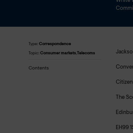
White t
Commit
Type:
Correspondence
Jackso
Topic:
Consumer markets
,
Telecoms
Conve
Contents
Citizen
The Sc
Edinbu
EH99 1