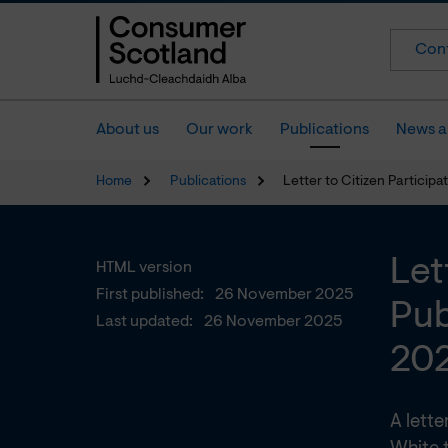
Cont
About us
Our work
Publications
News a
Home
Publications
Letter to Citizen Partici
Let
HTML version
First published:
26 November 2025
Pub
Last updated:
26 November 2025
20
A lett