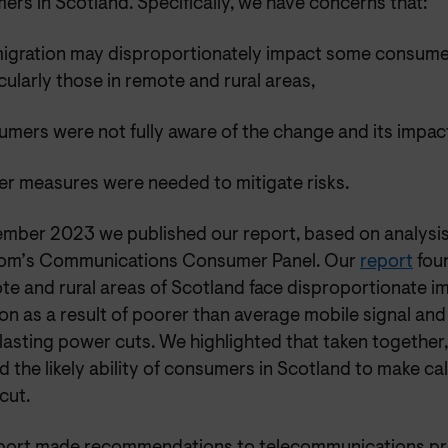
rs in Scotland. Specifically, we have concerns that:
migration may disproportionately impact some consumer
cularly those in remote and rural areas,
mers were not fully aware of the change and its impac
er measures were needed to mitigate risks.
ember 2023 we published our report, based on analysi
om’s Communications Consumer Panel. Our
report
fou
te and rural areas of Scotland face disproportionate i
on as a result of poorer than average mobile signal an
lasting power cuts. We highlighted that taken together,
d the likely ability of consumers in Scotland to make cal
cut.