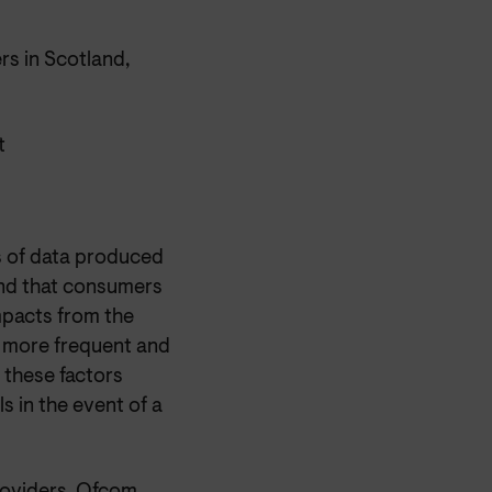
s in Scotland,
t
s of data produced
nd that consumers
mpacts from the
d more frequent and
 these factors
ls in the event of a