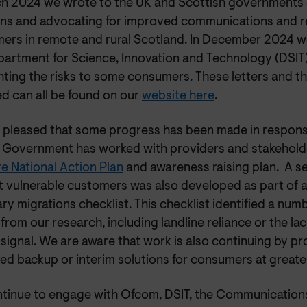
ch 2024 we wrote to the UK and Scottish governments o
ns and advocating for improved communications and re
ers in remote and rural Scotland. In December 2024 w
partment for Science, Innovation and Technology (DSIT)
ghting the risks to some consumers. These letters and 
d can all be found on our
website here
.
 pleased that some progress has been made in respons
 Government has worked with providers and stakehold
e National Action Plan
and awareness raising plan. A se
t vulnerable customers was also developed as part of 
ry migrations checklist. This checklist identified a numb
 from our research, including landline reliance or the lack
signal. We are aware that work is also continuing by p
d backup or interim solutions for consumers at greater
tinue to engage with Ofcom, DSIT, the Communicatio