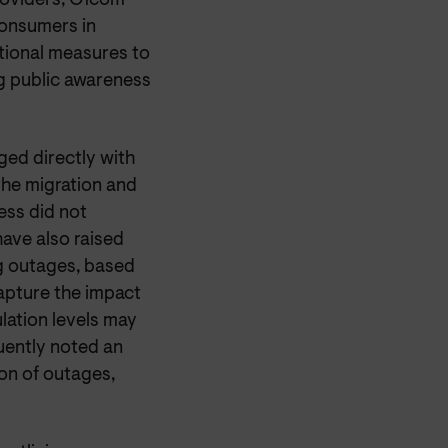
oviders, Ofcom
consumers in
tional measures to
g public awareness
ged directly with
the migration and
ess did not
ave also raised
ng outages, based
apture the impact
lation levels may
uently noted an
ion of outages,