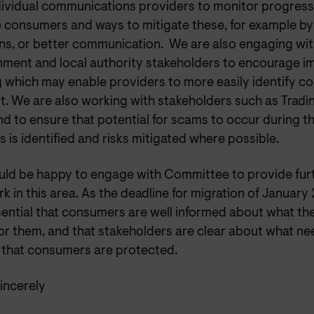
dividual communications providers to monitor progress 
to consumers and ways to mitigate these, for example 
ons, or better communication. We are also engaging wit
ment and local authority stakeholders to encourage i
g which may enable providers to more easily identify 
t. We are also working with stakeholders such as Trad
d to ensure that potential for scams to occur during t
 is identified and risks mitigated where possible.
ld be happy to engage with Committee to provide furt
k in this area. As the deadline for migration of Januar
ssential that consumers are well informed about what the
or them, and that stakeholders are clear about what ne
 that consumers are protected.
incerely