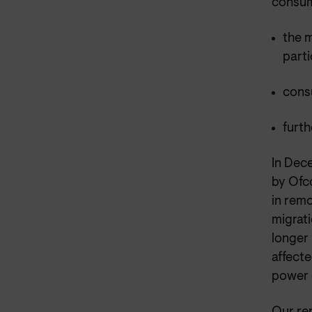
consume
the 
parti
consu
furth
In Dec
by Ofc
in remo
migrati
longer 
affecte
power 