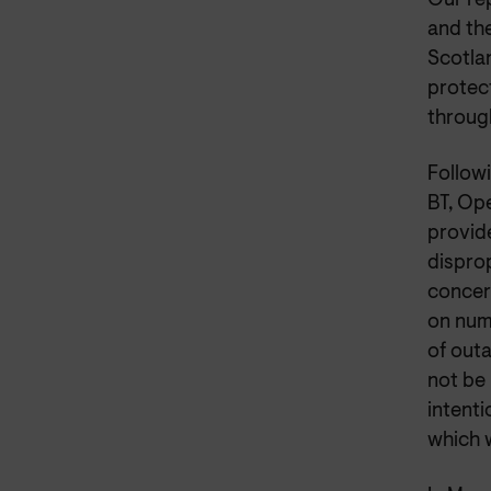
Our re
and th
Scotla
protec
throug
Followi
BT, Op
provide
dispro
concer
on num
of out
not be
intenti
which 