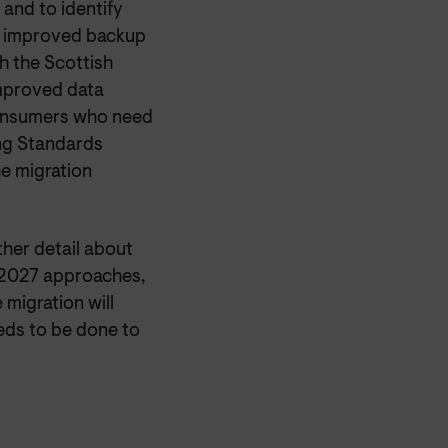
and to identify
by improved backup
h the Scottish
mproved data
consumers who need
ing Standards
he migration
her detail about
y 2027 approaches,
 migration will
eds to be done to