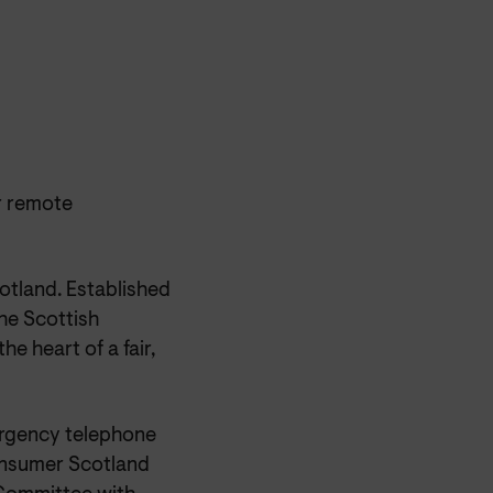
r remote
otland. Established
he Scottish
e heart of a fair,
mergency telephone
Consumer Scotland