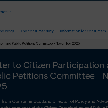
act us
nd blogs
The consumer duty
Information for consumers
pation and Public Petitions Committee - November 2025
ter to Citizen Participation
lic Petitions Committee -
25
er from Consumer Scotland Director of Policy and Adv