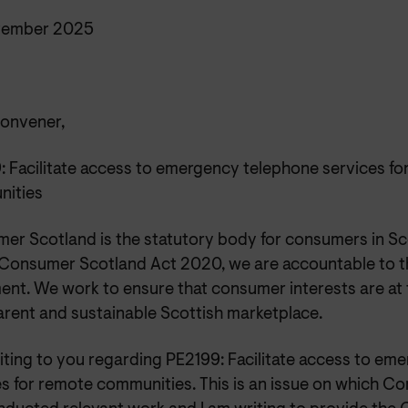
vember 2025
onvener,
: Facilitate access to emergency telephone services fo
ities
er Scotland is the statutory body for consumers in Sc
 Consumer Scotland Act 2020, we are accountable to t
ent. We work to ensure that consumer interests are at th
arent and sustainable Scottish marketplace.
riting to you regarding PE2199: Facilitate access to e
es for remote communities. This is an issue on which 