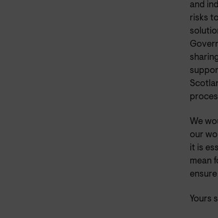
and in
risks 
soluti
Govern
sharin
suppor
Scotlan
process
We wou
our wor
it is e
mean f
ensure
Yours s