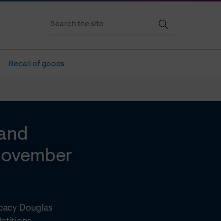
Recall of goods
 and
 November
ocacy Douglas