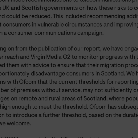
port made recommendations to telecommunications pr
e UK and Scottish governments on how these risks to 
nd could be reduced. This included recommending addi
t consumers in vulnerable circumstances and improvin
h a consumer communications campaign.
ng on from the publication of our report, we have enga
enreach and Virgin Media O2 to monitor progress with 
d them with advice to ensure that their migration proc
portionately disadvantage consumers in Scotland. We h
ns with Ofcom that the current thresholds for reporti
ber of premises without service, may not sufficiently c
ages on remote and rural areas of Scotland, where popu
 high enough to meet the threshold. Ofcom has subseq
on to introduce a further threshold, based on the durat
we welcome.