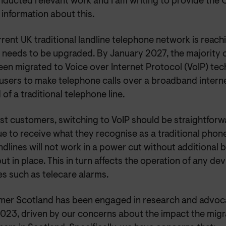
nducted relevant work and I am writing to provide the
 information about this.
rent UK traditional landline telephone network is reachi
d needs to be upgraded. By January 2027, the majority 
een migrated to Voice over Internet Protocol (VoIP) te
 users to make telephone calls over a broadband intern
 of a traditional telephone line.
t customers, switching to VoIP should be straightforwa
e to receive what they recognise as a traditional phon
ndlines will not work in a power cut without additional
ut in place. This in turn affects the operation of any dev
es such as telecare alarms.
er Scotland has been engaged in research and advoca
2023, driven by our concerns about the impact the mig