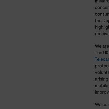
In Mar
concer
consum
the De
highli
receive
We are
The UK
Telecar
protec
volunta
arising
mobile 
improve
We con