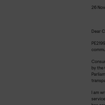
26 No
Dear C
PE2199
commun
Consum
by the
Parliam
transp
I am w
servic