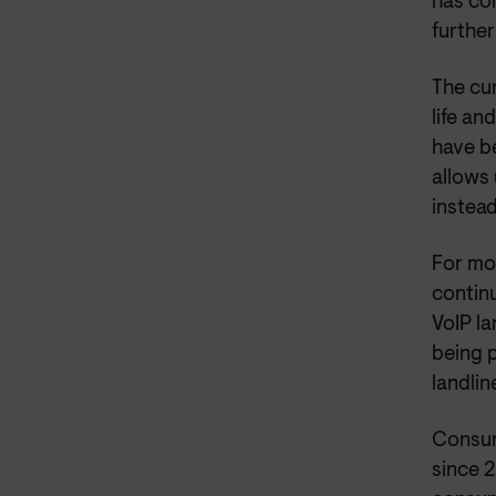
has co
further
The cur
life an
have b
allows
instead
For mos
continu
VoIP la
being p
landlin
Consum
since 