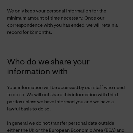
We only keep your personal information for the
minimum amount of time necessary. Once our
correspondence with you has ended, we will retain a
record for 12 months.
Who do we share your
information with
Your information will be accessed by our staff who need
to do so. We will not share this information with third
parties unless we have informed you and we have a
lawful basis to do so.
In general we do not transfer personal data outside
either the UK or the European Economic Area (EEA) and