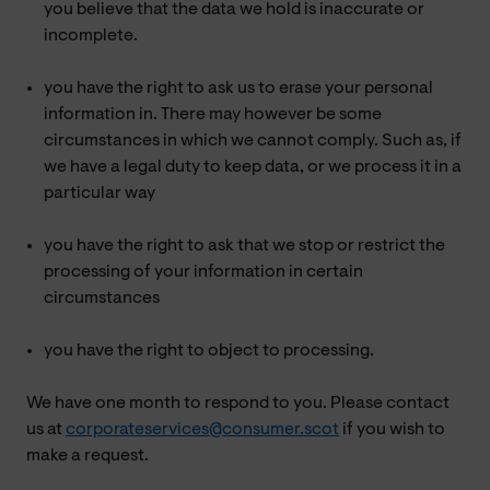
you believe that the data we hold is inaccurate or
incomplete.
you have the right to ask us to erase your personal
information in. There may however be some
circumstances in which we cannot comply. Such as, if
we have a legal duty to keep data, or we process it in a
particular way
you have the right to ask that we stop or restrict the
processing of your information in certain
circumstances
you have the right to object to processing.
We have one month to respond to you. Please contact
us at
corporateservices@consumer.scot
if you wish to
make a request.