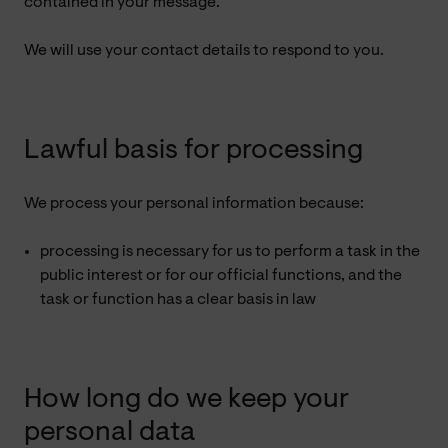
contained in your message.
We will use your contact details to respond to you.
Lawful basis for processing
We process your personal information because:
processing is necessary for us to perform a task in the
public interest or for our official functions, and the
task or function has a clear basis in law
How long do we keep your
personal data