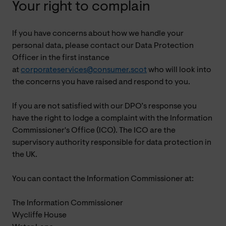
Your right to complain
If you have concerns about how we handle your
personal data, please contact our Data Protection
Officer in the first instance
at
corporateservices@consumer.scot
who will look into
the concerns you have raised and respond to you.
If you are not satisfied with our DPO’s response you
have the right to lodge a complaint with the Information
Commissioner's Office (ICO). The ICO are the
supervisory authority responsible for data protection in
the UK.
You can contact the Information Commissioner at:
The Information Commissioner
Wycliffe House