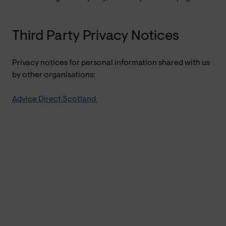
Third Party Privacy Notices
Privacy notices for personal information shared with us
by other organisations:
Advice Direct Scotland