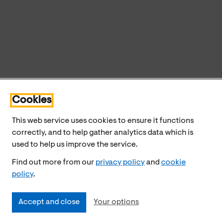
Cookies
This web service uses cookies to ensure it functions
correctly, and to help gather analytics data which is
used to help us improve the service.
Find out more from our
privacy policy
and
cookie
policy
.
Accept and close
Your options