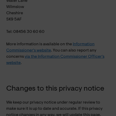
Water Lane
Wilmslow
Cheshire
SK9 5AF
Tel: 08456 30 60 60
More information is available on the
Information
Commissioner's website
. You can also report any
concerns
via the Information Commissioner Officer's
website
.
Changes to this privacy notice
We keep our privacy notice under regular review to
make sure it is up to date and accurate. If this privacy
notice changes in any way, we will update this page.