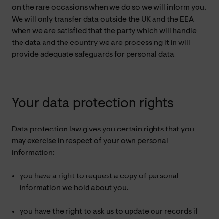
on the rare occasions when we do so we will inform you.
We will only transfer data outside the UK and the EEA
when we are satisfied that the party which will handle
the data and the country we are processing it in will
provide adequate safeguards for personal data.
Your data protection rights
Data protection law gives you certain rights that you
may exercise in respect of your own personal
information:
you have a right to request a copy of personal
information we hold about you.
you have the right to ask us to update our records if