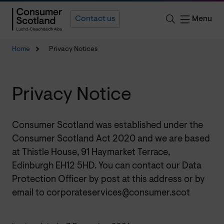
Menu
Contact us
Home
Privacy Notices
Privacy Notice
Consumer Scotland was established under the
Consumer Scotland Act 2020 and we are based
at Thistle House, 91 Haymarket Terrace,
Edinburgh EH12 5HD. You can contact our Data
Protection Officer by post at this address or by
email to corporateservices@consumer.scot