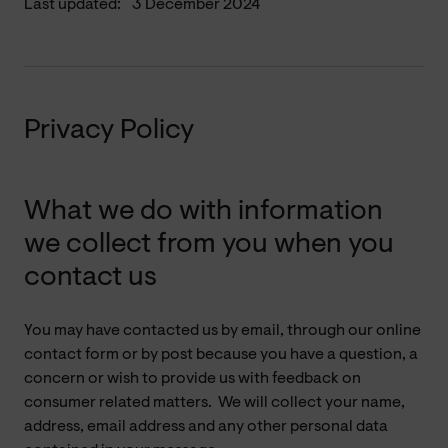
Last updated:
3 December 2024
Privacy Policy
What we do with information
we collect from you when you
contact us
You may have contacted us by email, through our online
contact form or by post because you have a question, a
concern or wish to provide us with feedback on
consumer related matters. We will collect your name,
address, email address and any other personal data