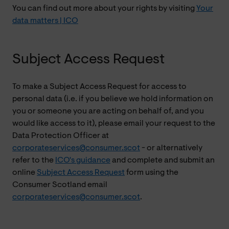
You can find out more about your rights by visiting
Your
data matters | ICO
Subject Access Request
To make a Subject Access Request for access to
personal data (i.e. if you believe we hold information on
you or someone you are acting on behalf of, and you
would like access to it), please email your request to the
Data Protection Officer at
corporateservices@consumer.scot
- or alternatively
refer to the
ICO's guidance
and complete and submit an
online
Subject Access Request
form using the
Consumer Scotland email
corporateservices@consumer.scot
.