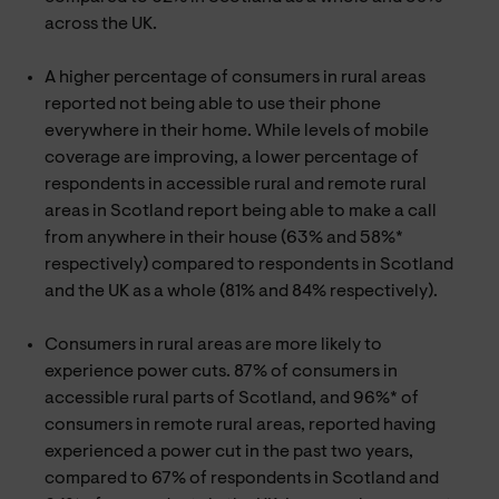
across the UK.
A higher percentage of consumers in rural areas
reported not being able to use their phone
everywhere in their home. While levels of mobile
coverage are improving, a lower percentage of
respondents in accessible rural and remote rural
areas in Scotland report being able to make a call
from anywhere in their house (63% and 58%*
respectively) compared to respondents in Scotland
and the UK as a whole (81% and 84% respectively).
Consumers in rural areas are more likely to
experience power cuts. 87% of consumers in
accessible rural parts of Scotland, and 96%* of
consumers in remote rural areas, reported having
experienced a power cut in the past two years,
compared to 67% of respondents in Scotland and