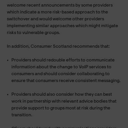
welcome recent announcements by some providers
which indicate a more risk-based approach to the
switchover and would welcome other providers
implementing similar approaches which might mitigate
risks to vulnerable groups.
In addition, Consumer Scotland recommends that:
Providers should redouble efforts to communicate
information about the change to VoIP services to
consumers and should consider collaborating to
ensure that consumers receive consistent messaging.
Providers should also consider how they can best
work in partnership with relevant advice bodies that
provide support to groups most at risk during the
transition.