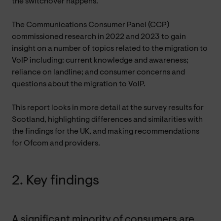
the switchover happens.
The Communications Consumer Panel (CCP)
commissioned research in 2022 and 2023 to gain
insight on a number of topics related to the migration to
VoIP including: current knowledge and awareness;
reliance on landline; and consumer concerns and
questions about the migration to VoIP.
This report looks in more detail at the survey results for
Scotland, highlighting differences and similarities with
the findings for the UK, and making recommendations
for Ofcom and providers.
2. Key findings
A significant minority of consumers are