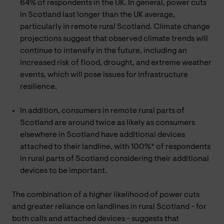
64% of respondents in the UK. In general, power cuts
in Scotland last longer than the UK average,
particularly in remote rural Scotland. Climate change
projections suggest that observed climate trends will
continue to intensify in the future, including an
increased risk of flood, drought, and extreme weather
events, which will pose issues for infrastructure
resilience.
In addition, consumers in remote rural parts of
Scotland are around twice as likely as consumers
elsewhere in Scotland have additional devices
attached to their landline, with 100%* of respondents
in rural parts of Scotland considering their additional
devices to be important.
The combination of a higher likelihood of power cuts
and greater reliance on landlines in rural Scotland - for
both calls and attached devices - suggests that