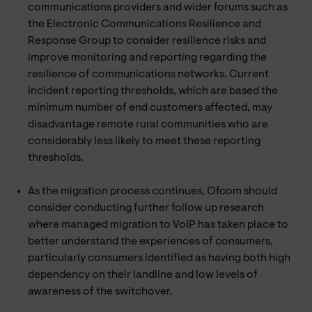
communications providers and wider forums such as
the Electronic Communications Resilience and
Response Group to consider resilience risks and
improve monitoring and reporting regarding the
resilience of communications networks. Current
incident reporting thresholds, which are based the
minimum number of end customers affected, may
disadvantage remote rural communities who are
considerably less likely to meet these reporting
thresholds.
As the migration process continues, Ofcom should
consider conducting further follow up research
where managed migration to VoIP has taken place to
better understand the experiences of consumers,
particularly consumers identified as having both high
dependency on their landline and low levels of
awareness of the switchover.