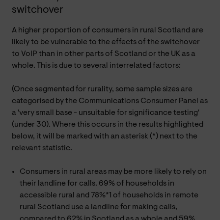
switchover
A higher proportion of consumers in rural Scotland are
likely to be vulnerable to the effects of the switchover
to VoIP than in other parts of Scotland or the UK as a
whole. This is due to several interrelated factors:
(Once segmented for rurality, some sample sizes are
categorised by the Communications Consumer Panel as
a 'very small base - unsuitable for significance testing'
(under 30). Where this occurs in the results highlighted
below, it will be marked with an asterisk (*) next to the
relevant statistic.
Consumers in rural areas may be more likely to rely on
their landline for calls. 69% of households in
accessible rural and 78%*1 of households in remote
rural Scotland use a landline for making calls,
compared to 62% in Scotland as a whole and 59%