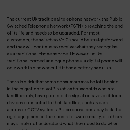
The current UK traditional telephone network the Public
Switched Telephone Network (PSTN) is reaching the end
of its life and needs to be upgraded. For most
customers, the switch to VoIP should be straightforward
and they will continue to receive what they recognise
as a traditional phone service. However, unlike
traditional corded analogue phones, a digital phone will
only work in a power cut if it has a battery back-up.
There is a risk that some consumers may be left behind
in the migration to VoIP, such as households who are
landline only, have poor mobile signal or have additional
devices connected to their landline, such as care
alarms or CCTV systems. Some consumers may lack the
right equipment in their home to switch easily, or others
may simply not understand what they need to do when