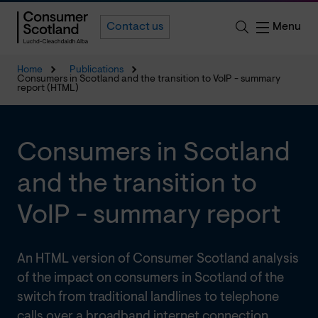
Menu
Contact us
Home
Publications
Consumers in Scotland and the transition to VoIP - summary
report (HTML)
Consumers in Scotland
and the transition to
VoIP - summary report
An HTML version of Consumer Scotland analysis
of the impact on consumers in Scotland of the
switch from traditional landlines to telephone
calls over a broadband internet connection.