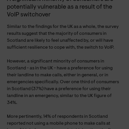
potentially vulnerable as a result of the
VoIP switchover
Similar to the findings for the UK as a whole, the survey
results suggest that the majority of consumers in
Scotland are likely to feel unaffected by, or will have
sufficient resilience to cope with, the switch to VoIP.
However, a significant minority of consumers in
Scotland - as in the UK - have a preference for using
their landline to make calls, either in general, or in
emergencies specifically. Over one third of consumers
in Scotland (37%) have a preference for using their
landline in an emergency, similar to the UK figure of
34%.
More pertinently, 14% of respondents in Scotland
reported not using a mobile phone to make calls at