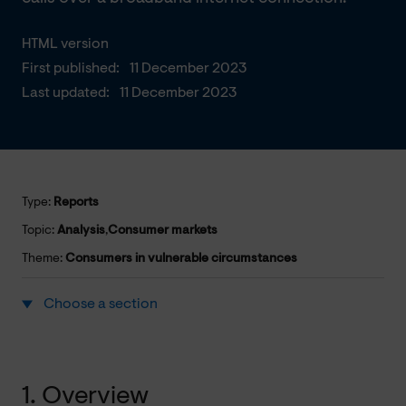
HTML version
First published:
11 December 2023
Last updated:
11 December 2023
Type:
Reports
Topic:
Analysis
,
Consumer markets
Theme:
Consumers in vulnerable circumstances
Choose a section
1. Overview