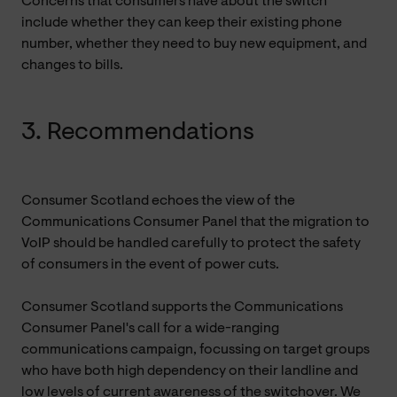
Concerns that consumers have about the switch
include whether they can keep their existing phone
number, whether they need to buy new equipment, and
changes to bills.
3. Recommendations
Consumer Scotland echoes the view of the
Communications Consumer Panel that the migration to
VoIP should be handled carefully to protect the safety
of consumers in the event of power cuts.
Consumer Scotland supports the Communications
Consumer Panel's call for a wide-ranging
communications campaign, focussing on target groups
who have both high dependency on their landline and
low levels of current awareness of the switchover. We