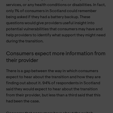
services, or any health conditions or disabilities. In fact,
only 1% of consumers in Scotland could remember
being asked if they had a battery backup. These
questions would give providers useful insight into
potential vulnerabilities that consumers may have and
help providers to identify what support they might need
during the transition.
Consumers expect more information from
their provider
There is a gap between the way in which consumers
expect to hear about the transition and how they are
finding out about it. 94% of respondents in Scotland
said they would expect to hear about the transition
from their provider, but less than a third said that this
had been the case.