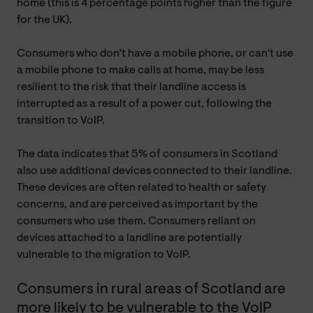
home (this is 4 percentage points higher than the figure
for the UK).
Consumers who don't have a mobile phone, or can't use
a mobile phone to make calls at home, may be less
resilient to the risk that their landline access is
interrupted as a result of a power cut, following the
transition to VoIP.
The data indicates that 5% of consumers in Scotland
also use additional devices connected to their landline.
These devices are often related to health or safety
concerns, and are perceived as important by the
consumers who use them. Consumers reliant on
devices attached to a landline are potentially
vulnerable to the migration to VoIP.
Consumers in rural areas of Scotland are
more likely to be vulnerable to the VoIP