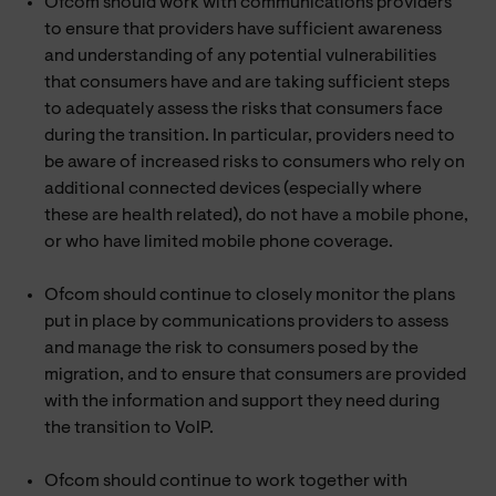
Ofcom should work with communications providers
to ensure that providers have sufficient awareness
and understanding of any potential vulnerabilities
that consumers have and are taking sufficient steps
to adequately assess the risks that consumers face
during the transition. In particular, providers need to
be aware of increased risks to consumers who rely on
additional connected devices (especially where
these are health related), do not have a mobile phone,
or who have limited mobile phone coverage.
Ofcom should continue to closely monitor the plans
put in place by communications providers to assess
and manage the risk to consumers posed by the
migration, and to ensure that consumers are provided
with the information and support they need during
the transition to VoIP.
Ofcom should continue to work together with