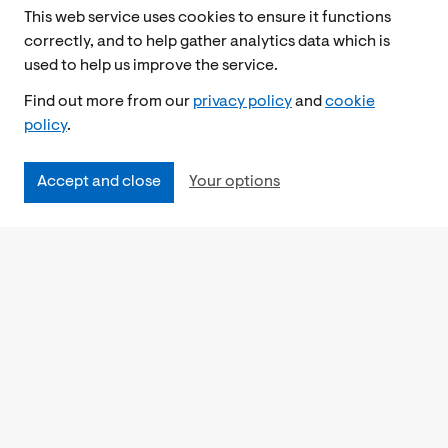
This web service uses cookies to ensure it functions
correctly, and to help gather analytics data which is
used to help us improve the service.
Find out more from our
privacy policy
and
cookie
policy
.
Accept and close
Your options
Accessibility
Cookies Policy
Privacy Notice
Freedom of Information
Feedback