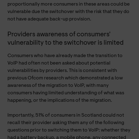
proportionally more consumers in these areas could be
vulnerable due the switchover with the risk that they do
not have adequate back-up provision.
Providers awareness of consumers'
vulnerability to the switchover is limited
Consumers who have already made the transition to
VoIP had often not been asked about potential
vulnerabilities by providers. This is consistent with
previous Ofcom research which demonstrated a low
awareness of the migration to VoIP, with many
consumers having limited understanding of what was
happening, or the implications of the migration.
Importantly, 51% of consumers in Scotland could not
recall their provider asking them any of the following
questions prior to switching them to VoIP: whether they
had a battery backup, a mobile phone, any connected