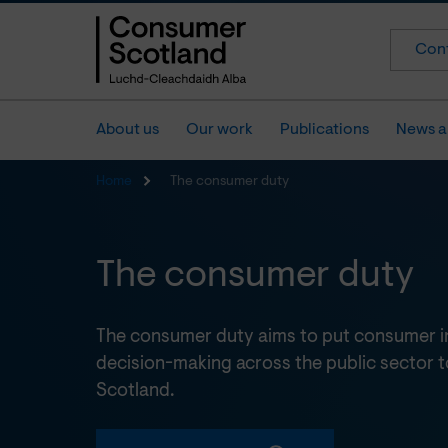
Cont
About us
Our work
Publications
News a
Home
The consumer duty
The consumer duty
The consumer duty aims to put consumer int
decision-making across the public sector t
Scotland.