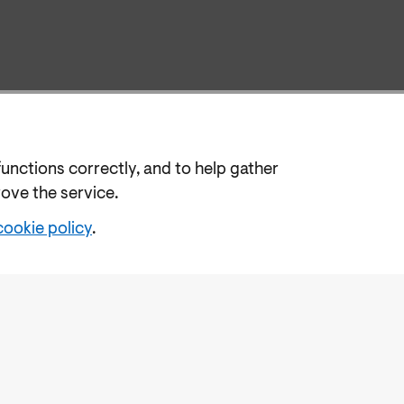
functions correctly, and to help gather
rove the service.
cookie policy
.