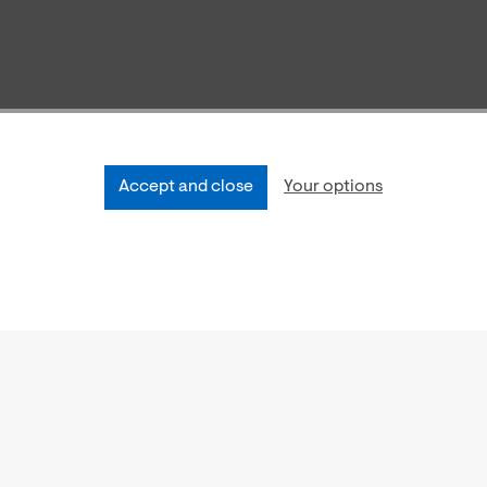
Accept and close
Your options