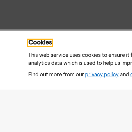
Cookies
This web service uses cookies to ensure it 
analytics data which is used to help us imp
Find out more from our
privacy policy
and