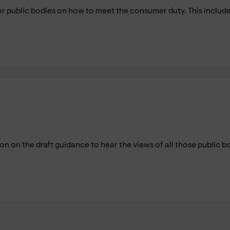
 public bodies on how to meet the consumer duty. This include
 on the draft guidance to hear the views of all those public b