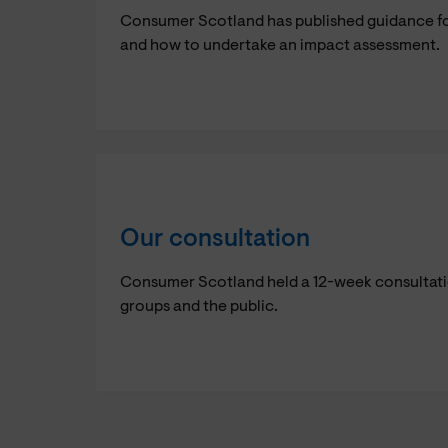
Consumer Scotland has published guidance for
and how to undertake an impact assessment.
Our consultation
Consumer Scotland held a 12-week consultation
groups and the public.