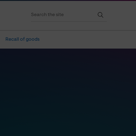
Recall of goods