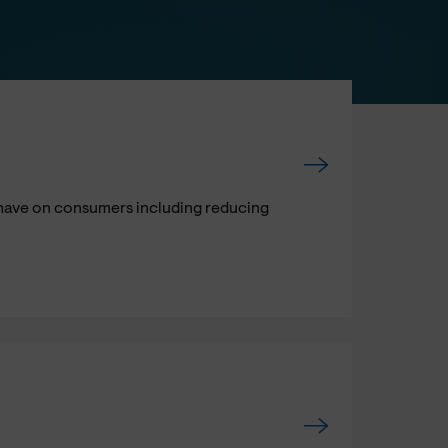
l have on consumers including reducing