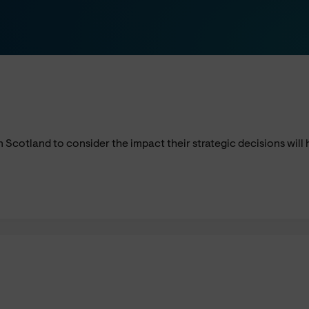
n Scotland to consider the impact their strategic decisions wil