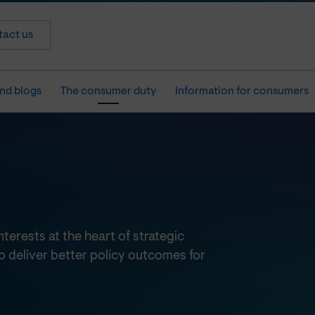
act us
nd blogs
The consumer duty
Information for consumers
erests at the heart of strategic
o deliver better policy outcomes for