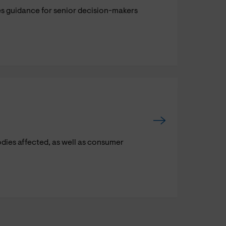
s guidance for senior decision-makers
odies affected, as well as consumer