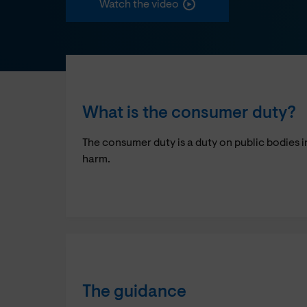
Watch the video
What is the consumer duty?
The consumer duty is a duty on public bodies i
harm.
The guidance