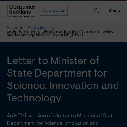
Menu
Contact us
Home
Publications
Letter to Minister of State Department for Science, Innovation
and Technology Sir Chris Bryant MP (HTML)
Letter to Minister of
State Department for
Science, Innovation and
Technology
An HTML version of a letter to Minister of State
Department for Science, Innovation and