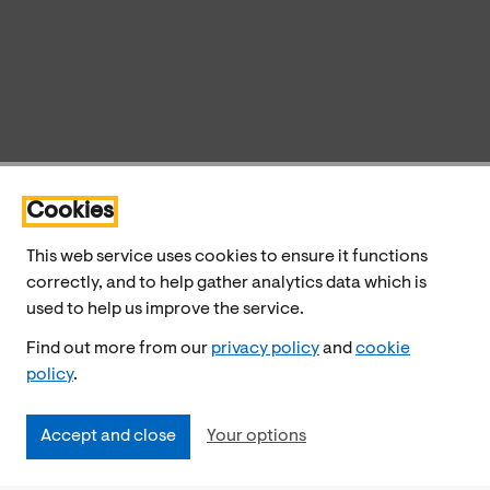
Cookies
This web service uses cookies to ensure it functions
correctly, and to help gather analytics data which is
used to help us improve the service.
Find out more from our
privacy policy
and
cookie
policy
.
Accept and close
Your options