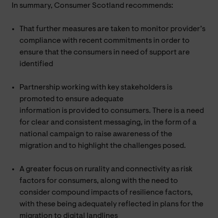
In summary, Consumer Scotland recommends:
That further measures are taken to monitor provider’s
compliance with recent commitments in order to
ensure that the consumers in need of support are
identified
Partnership working with key stakeholders is
promoted to ensure adequate
information is provided to consumers. There is a need
for clear and consistent messaging, in the form of a
national campaign to raise awareness of the
migration and to highlight the challenges posed.
A greater focus on rurality and connectivity as risk
factors for consumers, along with the need to
consider compound impacts of resilience factors,
with these being adequately reflected in plans for the
migration to digital landlines