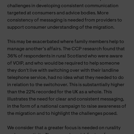
challenges in developing consistent communication
targeted at consumers and advice bodies. More
consistency of messaging is needed from providers to
support consumer understanding of the migration.
This may be exacerbated where family members help to
manage another’s affairs. The CCP research found that
36% of respondents in rural Scotland who were aware
of VOIP, and who would be required to help someone
they don't live with switching over with their landline
telephone service, had no idea what they needed to do
in relation to the switchover. This is substantially higher
than the 22% recorded for the UK as a whole. This
illustrates the need for clear and consistent messaging,
in the form of a national campaign to raise awareness of
the migration and to highlight the challenges posed.
We consider that a greater focus is needed on rurality