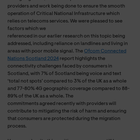
providers and work being done to ensure the smooth
operation of Critical National Infrastructure which
relies on telecoms services. We were pleased to see
factors which we
referenced in our earlier research on this topic being
addressed, including reliance on landlines and living in
areas with poor mobile signal. The
Ofcom Connected
Nations Scotland 2024
report highlights the
connectivity challenges faced by consumers in
Scotland, with 7% of Scotland being voice and text
‘total not spots’ compared to 3% of the UK as a whole
and 77-80% 4G geographic coverage compared to 88-
89% of the UK as a whole. The
commitments agreed recently with providers will
contribute to mitigating the risk of harm and ensuring
that consumers are protected during the migration
process.