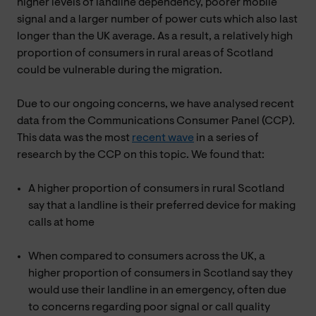
higher levels of landline dependency, poorer mobile
signal and a larger number of power cuts which also last
longer than the UK average. As a result, a relatively high
proportion of consumers in rural areas of Scotland
could be vulnerable during the migration.
Due to our ongoing concerns, we have analysed recent
data from the Communications Consumer Panel (CCP).
This data was the most
recent wave
in a series of
research by the CCP on this topic. We found that:
A higher proportion of consumers in rural Scotland
say that a landline is their preferred device for making
calls at home
When compared to consumers across the UK, a
higher proportion of consumers in Scotland say they
would use their landline in an emergency, often due
to concerns regarding poor signal or call quality