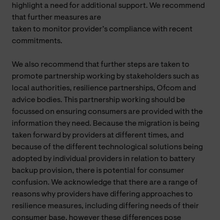
highlight a need for additional support. We recommend
that further measures are
taken to monitor provider’s compliance with recent
commitments.
We also recommend that further steps are taken to
promote partnership working by stakeholders such as
local authorities, resilience partnerships, Ofcom and
advice bodies. This partnership working should be
focussed on ensuring consumers are provided with the
information they need. Because the migration is being
taken forward by providers at different times, and
because of the different technological solutions being
adopted by individual providers in relation to battery
backup provision, there is potential for consumer
confusion. We acknowledge that there are a range of
reasons why providers have differing approaches to
resilience measures, including differing needs of their
consumer base, however these differences pose