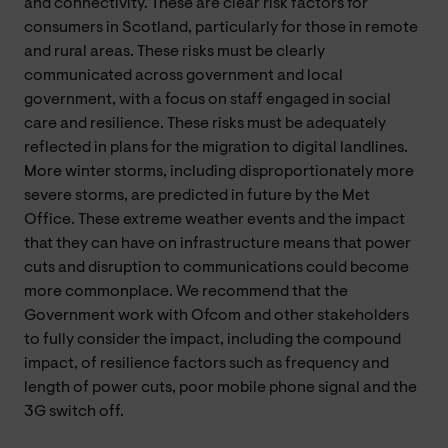
and connectivity. These are clear risk factors for
consumers in Scotland, particularly for those in remote
and rural areas. These risks must be clearly
communicated across government and local
government, with a focus on staff engaged in social
care and resilience. These risks must be adequately
reflected in plans for the migration to digital landlines.
More winter storms, including disproportionately more
severe storms, are predicted in future by the Met
Office. These extreme weather events and the impact
that they can have on infrastructure means that power
cuts and disruption to communications could become
more commonplace. We recommend that the
Government work with Ofcom and other stakeholders
to fully consider the impact, including the compound
impact, of resilience factors such as frequency and
length of power cuts, poor mobile phone signal and the
3G switch off.