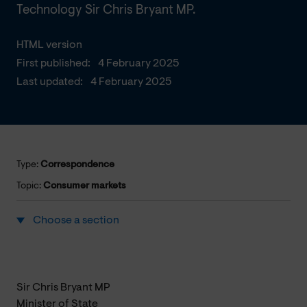
Technology Sir Chris Bryant MP.
HTML version
First published:
4 February 2025
Last updated:
4 February 2025
Type:
Correspondence
Topic:
Consumer markets
Choose a section
Sir Chris Bryant MP
Minister of State