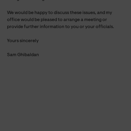
We would be happy to discuss these issues, and my
office would be pleased to arrange a meeting or
provide further information to you or your officials.
Yours sincerely
Sam Ghibaldan