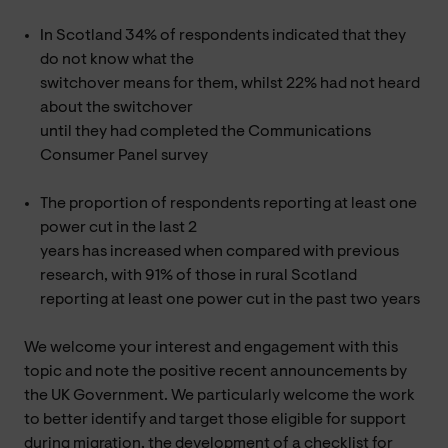
In Scotland 34% of respondents indicated that they
do not know what the
switchover means for them, whilst 22% had not heard
about the switchover
until they had completed the Communications
Consumer Panel survey
The proportion of respondents reporting at least one
power cut in the last 2
years has increased when compared with previous
research, with 91% of those in rural Scotland
reporting at least one power cut in the past two years
We welcome your interest and engagement with this
topic and note the positive recent announcements by
the UK Government. We particularly welcome the work
to better identify and target those eligible for support
during migration, the development of a checklist for