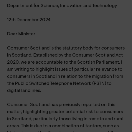
Department for Science, Innovation and Technology
12th December 2024
Dear Minister
Consumer Scotland is the statutory body for consumers
in Scotland. Established by the Consumer Scotland Act
2020, we are accountable to the Scottish Parliament. I
am writing to highlight issues of particular relevance to
consumers in Scotland in relation to the migration from
the Public Switched Telephone Network (PSTN) to
digital landlines.
Consumer Scotland has previously reported on this
matter, highlighting greater potential risk to consumers
in Scotland, particularly those living in remote and rural
areas. This is due to a combination of factors, such as