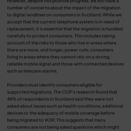
However, despite this positive progress, we still have a
number of concerns about the impact of the migration
to digital landlines on consumers in Scotland. While we
accept that the current telephone system is in need of
replacement, it is essential that the migration is handled
carefully to protect consumers. This includes taking
account of the risks to those who live in areas where
there are more, and longer, power cuts, consumers
living in areas where they cannot rely on a strong,
reliable mobile signal and those with connected devices
such as telecare alarms.
Providers must identify consumers eligible for
supported migrations. The CCP’s research found that
49% of respondents in Scotland said they were not
asked about issues such as health conditions, additional
devices or the adequacy of mobile coverage before
being migrated to VOIP. This suggests that many
consumers are not being asked questions which might