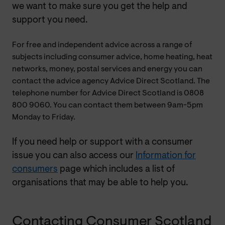
we want to make sure you get the help and
support you need.
For free and independent advice across a range of
subjects including consumer advice, home heating, heat
networks, money, postal services and energy you can
contact the advice agency Advice Direct Scotland. The
telephone number for Advice Direct Scotland is 0808
800 9060. You can contact them between 9am-5pm
Monday to Friday.
If you need help or support with a consumer
issue you can also access our
Information for
consumers
page which includes a list of
organisations that may be able to help you.
Contacting Consumer Scotland