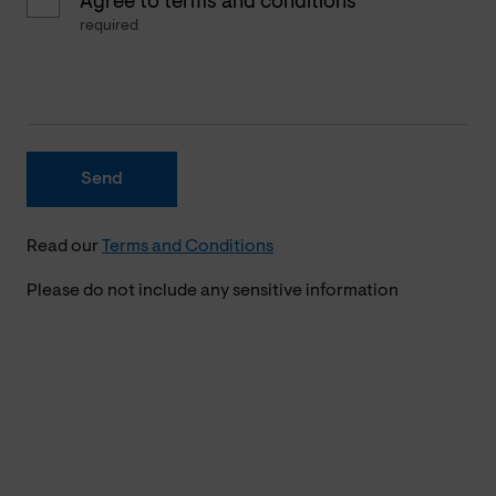
Agree to terms and conditions
required
Send
Read our
Terms and Conditions
Please do not include any sensitive information