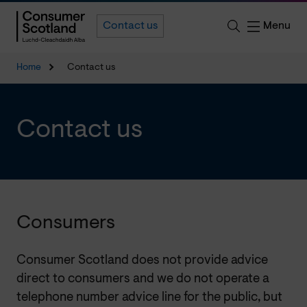
Menu
Contact us
Home
Contact us
Contact us
Consumers
Consumer Scotland does not provide advice
direct to consumers and we do not operate a
telephone number advice line for the public, but