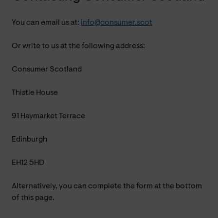
You can email us at:
info@consumer.scot
Or write to us at the following address:
Consumer Scotland
Thistle House
91 Haymarket Terrace
Edinburgh
EH12 5HD
Alternatively, you can complete the form at the bottom
of this page.