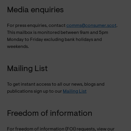
Media enquiries
For press enquiries, contact
comms@consumer.scot
.
This mailbox is monitored between 9am and 5pm
Monday to Friday excluding bank holidays and
weekends.
Mailing List
To get instant access to all our news, blogs and
publications sign up to our
Mailing List
Freedom of information
For freedom of information (FOI) requests, view our