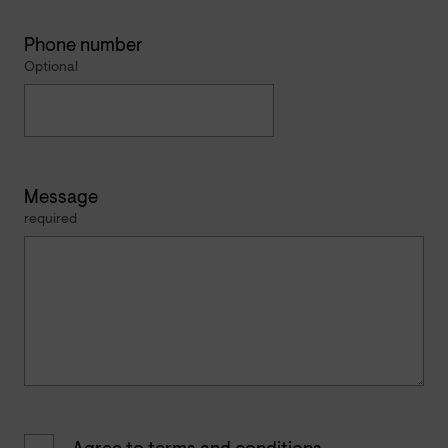
Phone number
Optional
Message
required