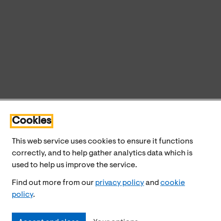
Cookies
This web service uses cookies to ensure it functions
correctly, and to help gather analytics data which is
used to help us improve the service.
Find out more from our
privacy policy
and
cookie
policy
.