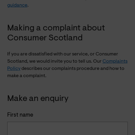
guidance
.
Making a complaint about
Consumer Scotland
If you are dissatisfied with our service, or Consumer
Scotland, we would invite you to tell us. Our
Complaints
Policy
describes our complaints procedure and how to
make a complaint.
Make an enquiry
First name