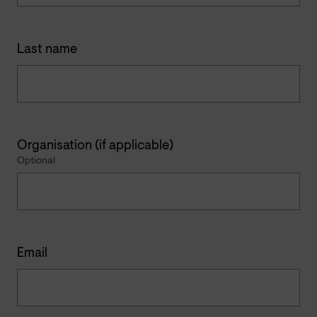
Last name
Organisation (if applicable)
Optional
Email