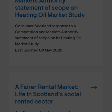
Markets Authority
statement of scope on
Heating Oil Market Study
Consumer Scotland response to a
Competition and Markets Authority
statement of scope on its Heating Oil
Market Study.
Last updated 08 May 2026
A Fairer Rental Market:
Life in Scotland’s social
rented sector