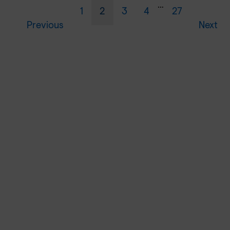
…
1
2
3
4
27
Previous
Next