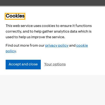
Cookies
This web service uses cookies to ensure it functions
correctly, and to help gather analytics data which is
used to help us improve the service.
Find out more from our
privacy policy
and
cookie
policy
.
Accept and close
Your options
Accessibility
Cookies Policy
Privacy Notice