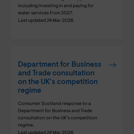
including investing in and paying for
water services from 2027.
Last updated 24 Mar 2026
Department for Business
and Trade consultation
on the UK’s competition
regime
Consumer Scotland response to a
Department for Business and Trade
consultation on the UK’s competition
regime.
Last updated 24 Mar 2026