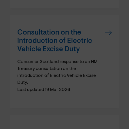
Consultation on the
introduction of Electric
Vehicle Excise Duty
Consumer Scotland response to an HM
Treasury consultation on the
introduction of Electric Vehicle Excise
Duty.
Last updated 19 Mar 2026