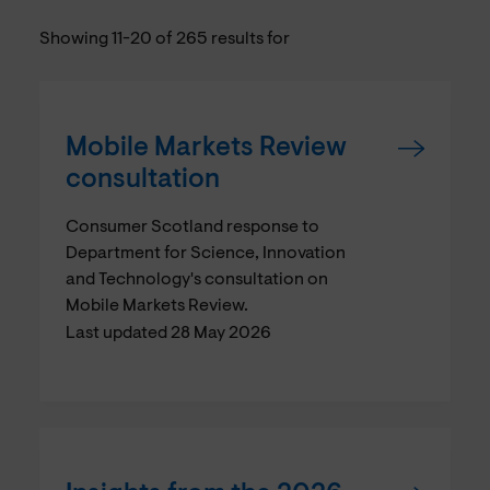
Showing 11-20 of 265 results for
Mobile Markets Review
consultation
Consumer Scotland response to
Department for Science, Innovation
and Technology's consultation on
Mobile Markets Review.
Last updated 28 May 2026