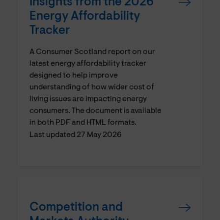
Insights from the 2026
Energy Affordability
Tracker
A Consumer Scotland report on our
latest energy affordability tracker
designed to help improve
understanding of how wider cost of
living issues are impacting energy
consumers. The document is available
in both PDF and HTML formats.
Last updated 27 May 2026
Competition and