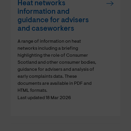
Heat networks
information and
guidance for advisers
and caseworkers
A range of information on heat
networks including a briefing
highlighting the role of Consumer
Scotland and other consumer bodies,
guidance for advisers and analysis of
early complaints data. These
documents are available in PDF and
HTML formats.
Last updated 18 Mar 2026