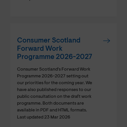
Consumer Scotland
Forward Work
Programme 2026-2027
Consumer Scotland's Forward Work
Programme 2026-2027 setting out
our priorities for the coming year. We
have also published responses to our
public consultation on the draft work
programme. Both documents are
available in PDF and HTML formats.
Last updated 23 Mar 2026