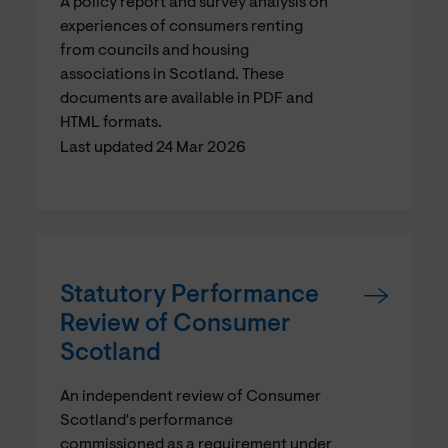
A policy report and survey analysis on
experiences of consumers renting
from councils and housing
associations in Scotland. These
documents are available in PDF and
HTML formats.
Last updated 24 Mar 2026
Statutory Performance
Review of Consumer
Scotland
An independent review of Consumer
Scotland's performance
commissioned as a requirement under