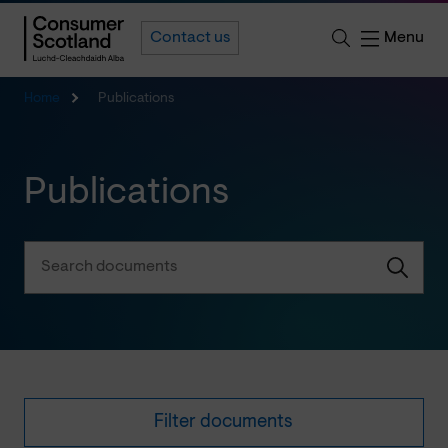
Menu
Contact us
Home
Publications
Publications
Filter documents