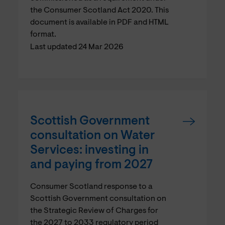
the Consumer Scotland Act 2020. This
document is available in PDF and HTML
format.
Last updated 24 Mar 2026
Scottish Government
consultation on Water
Services: investing in
and paying from 2027
Consumer Scotland response to a
Scottish Government consultation on
the Strategic Review of Charges for
the 2027 to 2033 regulatory period