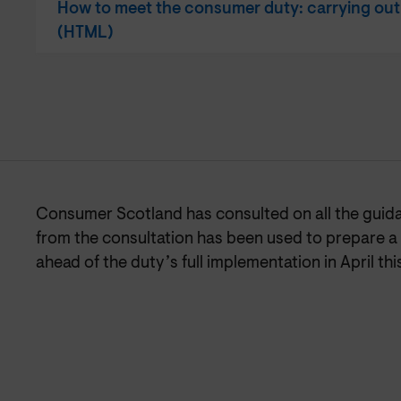
How to meet the consumer duty: carrying ou
(HTML)
Consumer Scotland has consulted on all the gui
from the consultation has been used to prepare a 
ahead of the duty’s full implementation in April thi