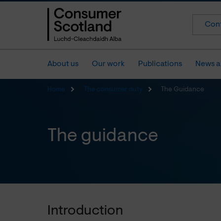
Cont
About us
Our work
Publications
News a
Home
The consumer duty
The Guidance
The guidance
Introduction