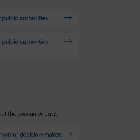
public authorities
public authorities
eet the consumer duty.
 senior decision-makers