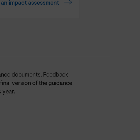
t an impact assessment
dance documents. Feedback
final version of the guidance
s year.