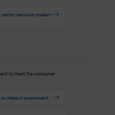
 senior decision-makers
ment to meet the consumer
t an impact assessment