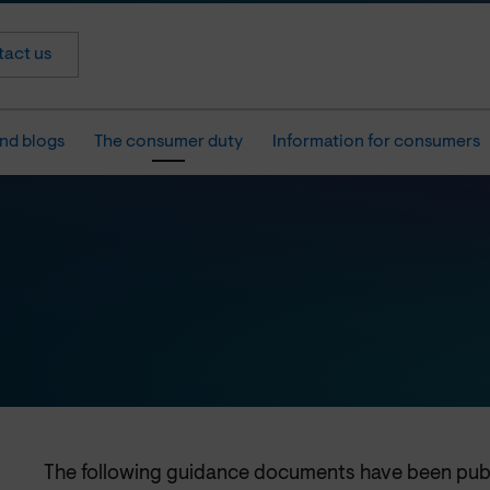
act us
nd blogs
The consumer duty
Information for consumers
The following guidance documents have been pu