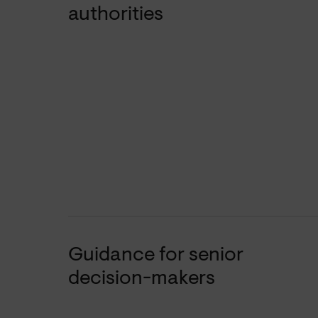
authorities
Guidance for senior
decision-makers