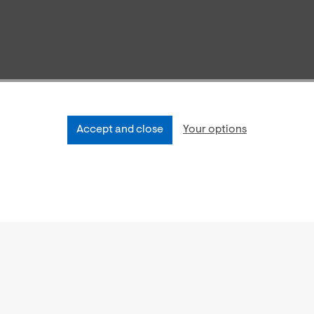
Accept and close
Your options