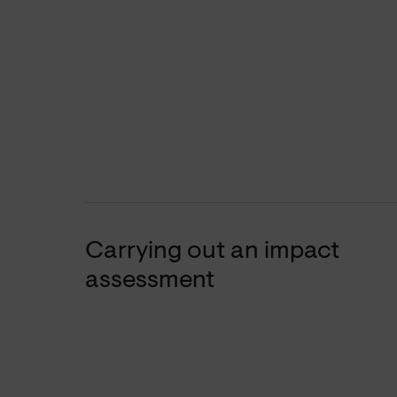
Carrying out an impact
assessment