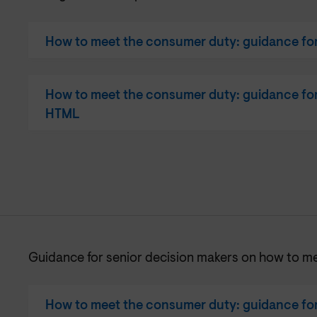
How to meet the consumer duty: guidance for 
How to meet the consumer duty: guidance for 
HTML
Guidance for senior decision makers on how to m
How to meet the consumer duty: guidance for