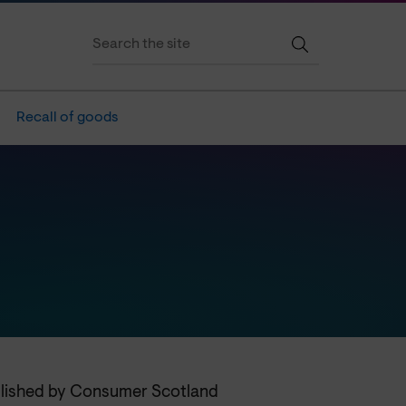
Recall of goods
blished by Consumer Scotland