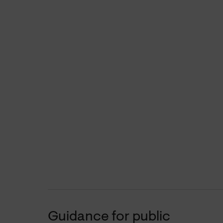
Guidance for public