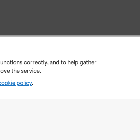
functions correctly, and to help gather
rove the service.
cookie policy
.