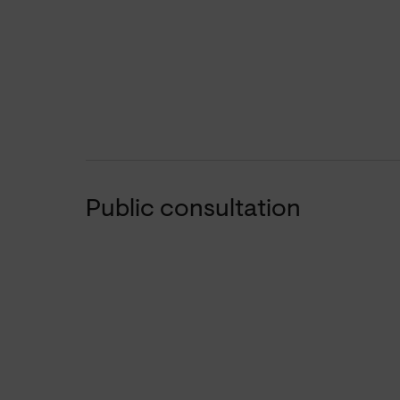
Public consultation