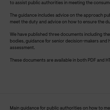
to assist public authorities in meeting the consum
The guidance includes advice on the approach publ
meet the duty and advice on how to ensure the d
We have published three documents including the 
bodies, guidance for senior decision-makers and 
assessment.
These documents are available in both PDF and H
Main guidance for public authorities on how to m