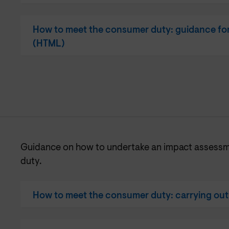
How to meet the consumer duty: guidance for
(HTML)
Guidance on how to undertake an impact assess
duty.
How to meet the consumer duty: carrying ou