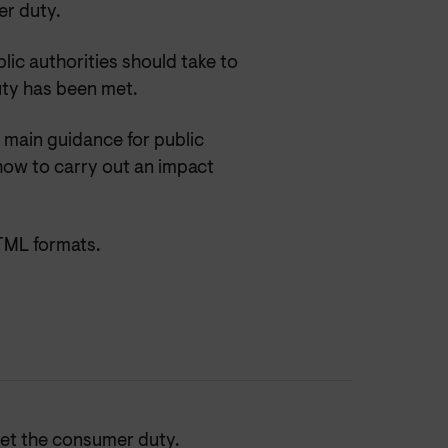
er duty.
ic authorities should take to
uty has been met.
main guidance for public
how to carry out an impact
TML formats.
eet the consumer duty.