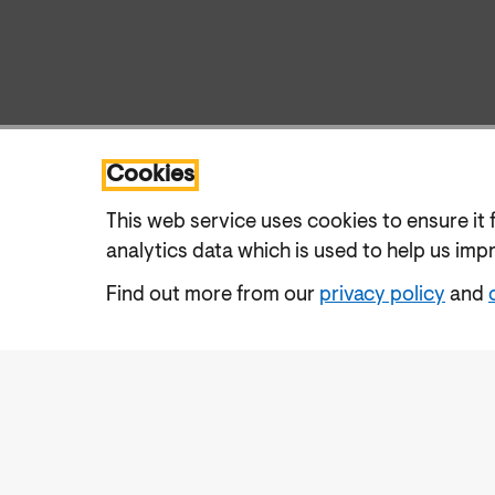
Cookies
This web service uses cookies to ensure it 
analytics data which is used to help us imp
Find out more from our
privacy policy
and