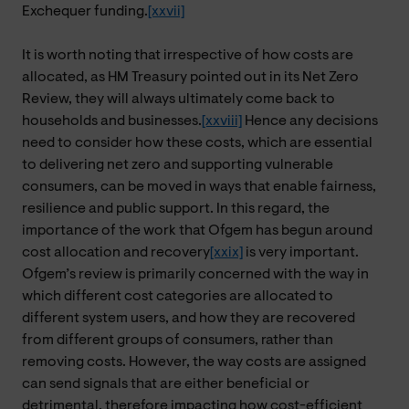
Exchequer funding.
[xxvii]
It is worth noting that irrespective of how costs are
allocated, as HM Treasury pointed out in its Net Zero
Review, they will always ultimately come back to
households and businesses.
[xxviii]
Hence any decisions
need to consider how these costs, which are essential
to delivering net zero and supporting vulnerable
consumers, can be moved in ways that enable fairness,
resilience and public support. In this regard, the
importance of the work that Ofgem has begun around
cost allocation and recovery
[xxix]
is very important.
Ofgem’s review is primarily concerned with the way in
which different cost categories are allocated to
different system users, and how they are recovered
from different groups of consumers, rather than
removing costs. However, the way costs are assigned
can send signals that are either beneficial or
detrimental, therefore impacting how cost-efficient