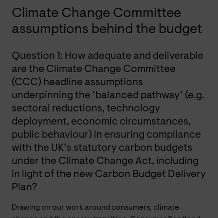
Climate Change Committee
assumptions behind the budget
Question 1: How adequate and deliverable
are the Climate Change Committee
(CCC) headline assumptions
underpinning the ‘balanced pathway’ (e.g.
sectoral reductions, technology
deployment, economic circumstances,
public behaviour) in ensuring compliance
with the UK’s statutory carbon budgets
under the Climate Change Act, including
in light of the new Carbon Budget Delivery
Plan?
Drawing on our work around consumers, climate