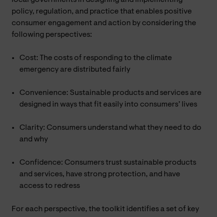
policy, regulation, and practice that enables positive
consumer engagement and action by considering the
following perspectives:
Cost: The costs of responding to the climate
emergency are distributed fairly
Convenience: Sustainable products and services are
designed in ways that fit easily into consumers’ lives
Clarity: Consumers understand what they need to do
and why
Confidence: Consumers trust sustainable products
and services, have strong protection, and have
access to redress
For each perspective, the toolkit identifies a set of key