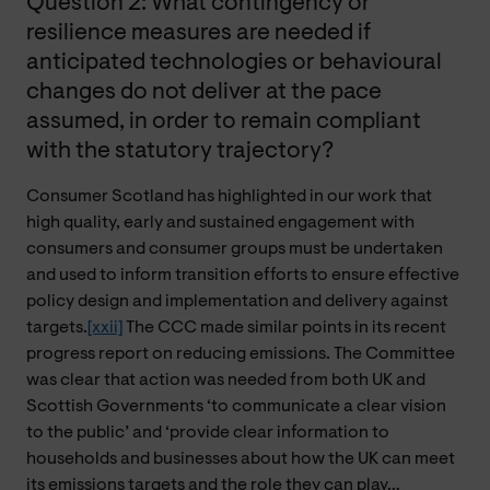
Question 2: What contingency or
resilience measures are needed if
anticipated technologies or behavioural
changes do not deliver at the pace
assumed, in order to remain compliant
with the statutory trajectory?
Consumer Scotland has highlighted in our work that
high quality, early and sustained engagement with
consumers and consumer groups must be undertaken
and used to inform transition efforts to ensure effective
policy design and implementation and delivery against
targets.
[xxii]
The CCC made similar points in its recent
progress report on reducing emissions. The Committee
was clear that action was needed from both UK and
Scottish Governments ‘to communicate a clear vision
to the public’ and ‘provide clear information to
households and businesses about how the UK can meet
its emissions targets and the role they can play…