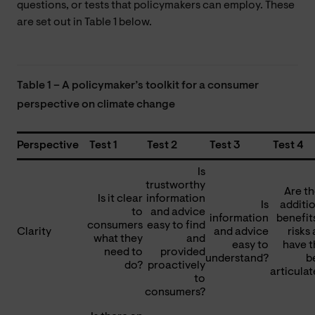
questions, or tests that policymakers can employ. These
are set out in Table 1 below.
Table 1 – A policymaker’s toolkit for a consumer
perspective on climate change
Perspective
Test 1
Test 2
Test 3
Test 4
Is
trustworthy
Are t
Is it clear
information
Is
additi
to
and advice
information
benefit
consumers
easy to find
Clarity
and advice
risks
what they
and
easy to
have t
need to
provided
understand?
b
do?
proactively
articula
to
consumers?