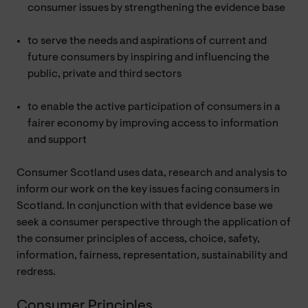
consumer issues by strengthening the evidence base
to serve the needs and aspirations of current and
future consumers by inspiring and influencing the
public, private and third sectors
to enable the active participation of consumers in a
fairer economy by improving access to information
and support
Consumer Scotland uses data, research and analysis to
inform our work on the key issues facing consumers in
Scotland. In conjunction with that evidence base we
seek a consumer perspective through the application of
the consumer principles of access, choice, safety,
information, fairness, representation, sustainability and
redress.
Consumer Principles