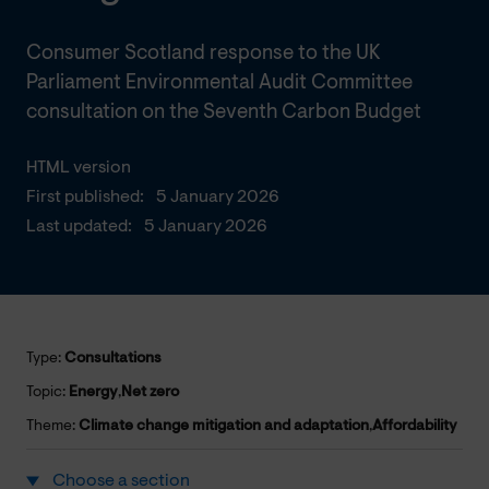
Consumer Scotland response to the UK
Parliament Environmental Audit Committee
consultation on the Seventh Carbon Budget
HTML version
First published:
5 January 2026
Last updated:
5 January 2026
Type:
Consultations
Topic:
Energy
,
Net zero
Theme:
Climate change mitigation and adaptation
,
Affordability
Choose a section