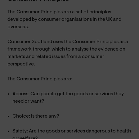
The Consumer Principles are a set of principles
developed by consumer organisations in the UK and
overseas.
Consumer Scotland uses the Consumer Principles as a
framework through which to analyse the evidence on
markets and related issues from a consumer
perspective.
The Consumer Principles are:
Access: Can people get the goods or services they
need or want?
Choice: Is there any?
Safety: Are the goods or services dangerous to health
or welfare?