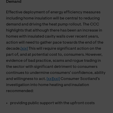
Demand
Effective deployment of energy efficiency measures
including home insulation will be central to reducing
demand and driving the heat pump rollout. The CCC
highlights that although there has been an increase in
homes with insulated cavity walls over recent years,
action will need to gather pace towards the end of the
decade.
[xix]
This will require significant action on the
part of, and at potential cost to, consumers. However,
evidence of bad practice, scams and rogue trading in
the sector with significant detriment to consumers
continues to undermine consumers’ confidence, ability
and willingness to act.
[xx]
[xxi]
Consumer Scotland’s
investigation into home heating and insulation
recommended:
providing public support with the upfront costs