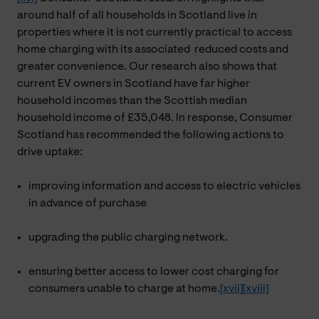
around half of all households in Scotland live in
properties where it is not currently practical to access
home charging with its associated reduced costs and
greater convenience. Our research also shows that
current EV owners in Scotland have far higher
household incomes than the Scottish median
household income of £35,048. In response, Consumer
Scotland has recommended the following actions to
drive uptake:
improving information and access to electric vehicles
in advance of purchase
upgrading the public charging network.
ensuring better access to lower cost charging for
consumers unable to charge at home.
[xvii]
[xviii]