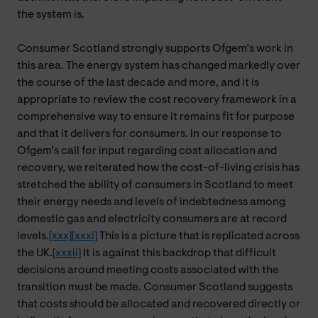
the system is.
Consumer Scotland strongly supports Ofgem’s work in
this area. The energy system has changed markedly over
the course of the last decade and more, and it is
appropriate to review the cost recovery framework in a
comprehensive way to ensure it remains fit for purpose
and that it delivers for consumers. In our response to
Ofgem’s call for input regarding cost allocation and
recovery, we reiterated how the cost-of-living crisis has
stretched the ability of consumers in Scotland to meet
their energy needs and levels of indebtedness among
domestic gas and electricity consumers are at record
levels.
[xxx]
[xxxi]
This is a picture that is replicated across
the UK.
[xxxii]
It is against this backdrop that difficult
decisions around meeting costs associated with the
transition must be made. Consumer Scotland suggests
that costs should be allocated and recovered directly or