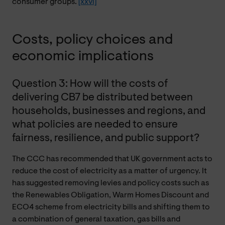
consumer groups.
[xxvi]
Costs, policy choices and
economic implications
Question 3: How will the costs of
delivering CB7 be distributed between
households, businesses and regions, and
what policies are needed to ensure
fairness, resilience, and public support?
The CCC has recommended that UK government acts to
reduce the cost of electricity as a matter of urgency. It
has suggested removing levies and policy costs such as
the Renewables Obligation, Warm Homes Discount and
ECO4 scheme from electricity bills and shifting them to
a combination of general taxation, gas bills and