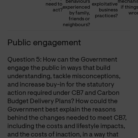
behaviours
mechani
need to
exploitative
experienced
if thing
act?
business
by family,
wro
practices?
friends or
neighbours?
Public engagement
Question 5: How can the Government
engage the public in ways that build
understanding, tackle misconceptions,
and increase buy-in for the statutory
action required under CB7 and Carbon
Budget Delivery Plans? How could the
Government best explain the reasons
behind the changes needed to meet CB7,
including the costs and lifestyle impacts,
and the costs of inaction, in a way that