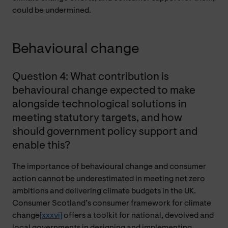
could be undermined.
Behavioural change
Question 4: What contribution is
behavioural change expected to make
alongside technological solutions in
meeting statutory targets, and how
should government policy support and
enable this?
The importance of behavioural change and consumer
action cannot be underestimated in meeting net zero
ambitions and delivering climate budgets in the UK.
Consumer Scotland’s consumer framework for climate
change
[xxxvi]
offers a toolkit for national, devolved and
local governments in designing and implementing