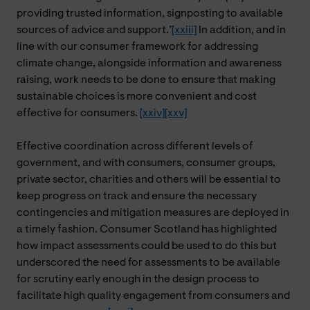
providing trusted information, signposting to available
sources of advice and support.’
[xxiii]
In addition, and in
line with our consumer framework for addressing
climate change, alongside information and awareness
raising, work needs to be done to ensure that making
sustainable choices is more convenient and cost
effective for consumers.
[xxiv]
[xxv]
Effective coordination across different levels of
government, and with consumers, consumer groups,
private sector, charities and others will be essential to
keep progress on track and ensure the necessary
contingencies and mitigation measures are deployed in
a timely fashion. Consumer Scotland has highlighted
how impact assessments could be used to do this but
underscored the need for assessments to be available
for scrutiny early enough in the design process to
facilitate high quality engagement from consumers and