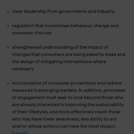
clear leadership from governments and industry,
regulation that incentivises behaviour change and
consumer choices
strengthened understanding of the impact of
changes that consumers are being asked to make and
the design of mitigating interventions where
necessary
incorporation of consumer protections and redress
measures in emerging markets. In addition, processes
of engagement must seek to look beyond those who
are already interested in improving the sustainability
of their lifestyles, and more effectively reach those
who may have lower awareness, less ability to act
and/or whose actions can have the most impact.
[xxxviii]