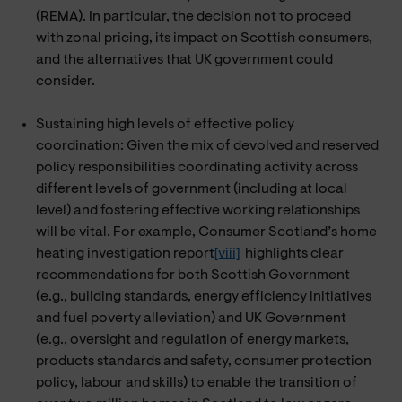
(REMA). In particular, the decision not to proceed
with zonal pricing, its impact on Scottish consumers,
and the alternatives that UK government could
consider.
Sustaining high levels of effective policy
coordination: Given the mix of devolved and reserved
policy responsibilities coordinating activity across
different levels of government (including at local
level) and fostering effective working relationships
will be vital. For example, Consumer Scotland’s home
heating investigation report
[viii]
highlights clear
recommendations for both Scottish Government
(e.g., building standards, energy efficiency initiatives
and fuel poverty alleviation) and UK Government
(e.g., oversight and regulation of energy markets,
products standards and safety, consumer protection
policy, labour and skills) to enable the transition of