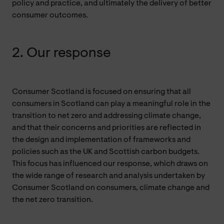
policy and practice, and ultimately the delivery of better
consumer outcomes.
2. Our response
Consumer Scotland is focused on ensuring that all
consumers in Scotland can play a meaningful role in the
transition to net zero and addressing climate change,
and that their concerns and priorities are reflected in
the design and implementation of frameworks and
policies such as the UK and Scottish carbon budgets.
This focus has influenced our response, which draws on
the wide range of research and analysis undertaken by
Consumer Scotland on consumers, climate change and
the net zero transition.