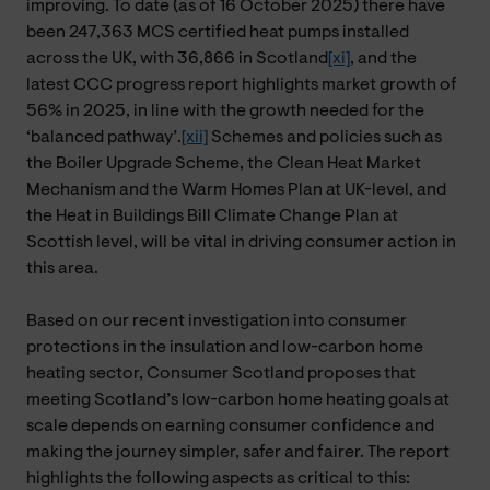
improving. To date (as of 16 October 2025) there have
been 247,363 MCS certified heat pumps installed
across the UK, with 36,866 in Scotland
[xi]
, and the
latest CCC progress report highlights market growth of
56% in 2025, in line with the growth needed for the
‘balanced pathway’.
[xii]
Schemes and policies such as
the Boiler Upgrade Scheme, the Clean Heat Market
Mechanism and the Warm Homes Plan at UK-level, and
the Heat in Buildings Bill Climate Change Plan at
Scottish level, will be vital in driving consumer action in
this area.
Based on our recent investigation into consumer
protections in the insulation and low-carbon home
heating sector, Consumer Scotland proposes that
meeting Scotland’s low-carbon home heating goals at
scale depends on earning consumer confidence and
making the journey simpler, safer and fairer. The report
highlights the following aspects as critical to this: