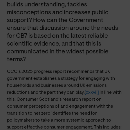
builds understanding, tackles
misconceptions and increases public
support? How can the Government
ensure that discussion around the needs
for CB7 is based on the latest reliable
scientific evidence, and that this is
communicated in the widest possible
terms?
CCC’s 2025 progress report recommends that UK
government establishes a strategy for engaging with
households and businesses around UK emissions
reductions and the part they can play.
[xxxvii]
In line with
this, Consumer Scotland’s research report on
consumer perceptions of and engagement with the
transition to net zero identifies the need for
policymakers to take a more systemic approach to
support effective consumer engagement. This includes: