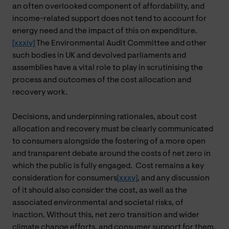
an often overlooked component of affordability, and
income-related support does not tend to account for
energy need and the impact of this on expenditure.
[xxxiv]
The Environmental Audit Committee and other
such bodies in UK and devolved parliaments and
assemblies have a vital role to play in scrutinising the
process and outcomes of the cost allocation and
recovery work.
Decisions, and underpinning rationales, about cost
allocation and recovery must be clearly communicated
to consumers alongside the fostering of a more open
and transparent debate around the costs of net zero in
which the public is fully engaged. Cost remains a key
consideration for consumers
[xxxv]
, and any discussion
of it should also consider the cost, as well as the
associated environmental and societal risks, of
inaction. Without this, net zero transition and wider
climate change efforts, and consumer support for them,