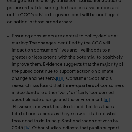
change and the energy transition, Consumer Scotland
proposes that delivering the headline assumptions set
out in CCC’s advice to government will be contingent
on action in three broad areas:
Ensuring consumers are central to policy decision-
making: The changes identified by the CCC will
impact on consumers’ lives and livelihoods to a
greater or less extent, with the potential to positively
improve them. Evidence suggests that the majority of
the public continue to support action on climate
change and net zero.
[i]
[ii]
Consumer Scotland’s
research has found that three-quarters of consumers
in Scotland are either ‘very’ or ‘fairly’ concerned
about climate change and the environment.
[iii]
However, our work has also found that less than a
third of consumers say they know a lot about what
they need to do to help Scotland reach net zero by
2045.
[iv]
Other studies indicate that public support