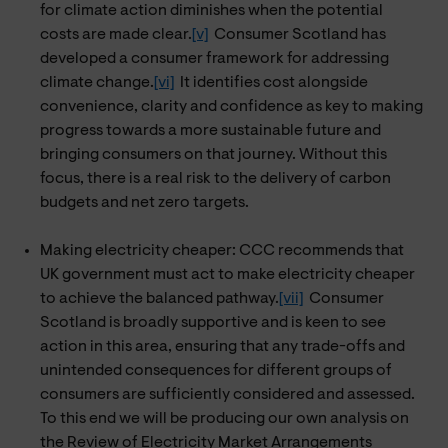
for climate action diminishes when the potential
costs are made clear.
[v]
Consumer Scotland has
developed a consumer framework for addressing
climate change.
[vi]
It identifies cost alongside
convenience, clarity and confidence as key to making
progress towards a more sustainable future and
bringing consumers on that journey. Without this
focus, there is a real risk to the delivery of carbon
budgets and net zero targets.
Making electricity cheaper: CCC recommends that
UK government must act to make electricity cheaper
to achieve the balanced pathway.
[vii]
Consumer
Scotland is broadly supportive and is keen to see
action in this area, ensuring that any trade-offs and
unintended consequences for different groups of
consumers are sufficiently considered and assessed.
To this end we will be producing our own analysis on
the Review of Electricity Market Arrangements