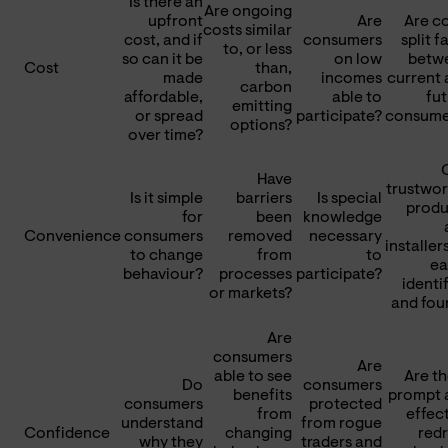
Is there an
Are ongoing
upfront
Are
Are c
costs similar
cost, and if
consumers
split fa
to, or less
so can it be
on low
betw
Cost
than,
made
incomes
current
carbon
affordable,
able to
fu
emitting
or spread
participate?
consume
options?
over time?
Have
trustwor
Is it simple
barriers
Is special
produ
for
been
knowledge
Convenience
consumers
removed
necessary
installer
to change
from
to
ea
behaviour?
processes
participate?
identi
or markets?
and fou
Are
consumers
Are
able to see
Are t
Do
consumers
benefits
prompt 
consumers
protected
from
effec
understand
from rogue
Confidence
changing
red
why they
traders and