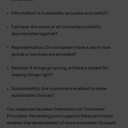
Information: Is it available, accurate and useful?
Fairness: Are some or all consumers unfairly
discriminated against?
Representation: Do consumers have a say in how
goods or services are provided?
Redress: If things go wrong, is there a system for
making things right?
Sustainability: Are consumers enabled to make
sustainable choices?
Our response has been framed by our Consumer
Principles. Reviewing policy against these principles
enables the development of more consumer-focused