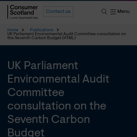
Menu
Contact us
Home
Publications
UK Parliament Environmental Audit Committee consultation on
the Seventh Carbon Budget (HTML)
UK Parliament
Environmental Audit
Committee
consultation on the
Seventh Carbon
Budget