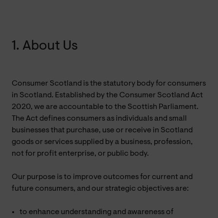
1. About Us
Consumer Scotland is the statutory body for consumers
in Scotland. Established by the Consumer Scotland Act
2020, we are accountable to the Scottish Parliament.
The Act defines consumers as individuals and small
businesses that purchase, use or receive in Scotland
goods or services supplied by a business, profession,
not for profit enterprise, or public body.
Our purpose is to improve outcomes for current and
future consumers, and our strategic objectives are:
to enhance understanding and awareness of