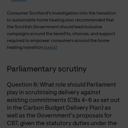
Consumer Scotland’s investigation into the transition
to sustainable home heating also recommended that
the Scottish Government should lead inclusive
campaigns around the benefits, choices, and support
required to empower consumers around the home
heating transition.
[xxxix]
Parliamentary scrutiny
Question 6: What role should Parliament
play in scrutinising delivery against
existing commitments (CBs 4–6 as set out
in the Carbon Budget Delivery Plan) as
well as the Government’s proposals for
CB7, given the statutory duties under the