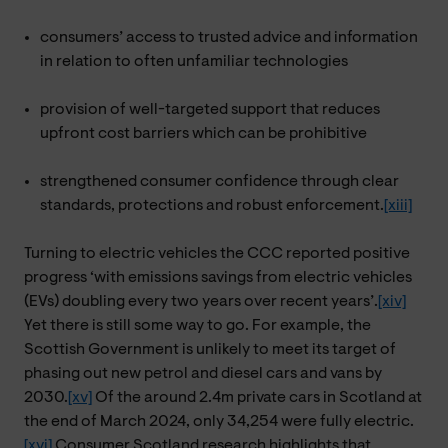
consumers’ access to trusted advice and information
in relation to often unfamiliar technologies
provision of well-targeted support that reduces
upfront cost barriers which can be prohibitive
strengthened consumer confidence through clear
standards, protections and robust enforcement.
[xiii]
Turning to electric vehicles the CCC reported positive
progress ‘with emissions savings from electric vehicles
(EVs) doubling every two years over recent years’.
[xiv]
Yet there is still some way to go. For example, the
Scottish Government is unlikely to meet its target of
phasing out new petrol and diesel cars and vans by
2030.
[xv]
Of the around 2.4m private cars in Scotland at
the end of March 2024, only 34,254 were fully electric.
[xvi]
Consumer Scotland research highlights that