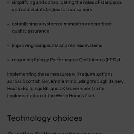
simplifying and consolidating the roles of standards
and complaints bodies for consumers
establishing a system of mandatory accredited
quality assurance
improving complaints and redress systems
reforming Energy Performance Certificates (EPCs)
Implementing these measures will require actions
across Scottish Government including through its new
Heat in Buildings Bill and UK Government in its
implementation of the Warm Homes Plan.
Technology choices