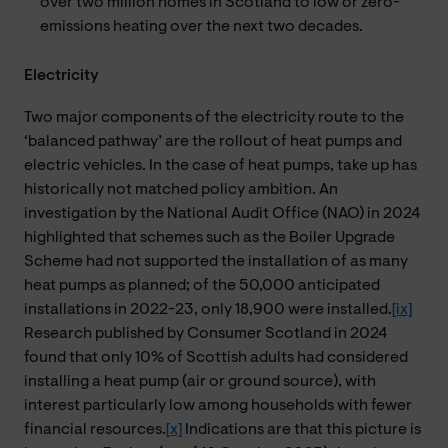
over two million homes in Scotland to low or zero-
emissions heating over the next two decades.
Electricity
Two major components of the electricity route to the
‘balanced pathway’ are the rollout of heat pumps and
electric vehicles. In the case of heat pumps, take up has
historically not matched policy ambition. An
investigation by the National Audit Office (NAO) in 2024
highlighted that schemes such as the Boiler Upgrade
Scheme had not supported the installation of as many
heat pumps as planned; of the 50,000 anticipated
installations in 2022-23, only 18,900 were installed.
[ix]
Research published by Consumer Scotland in 2024
found that only 10% of Scottish adults had considered
installing a heat pump (air or ground source), with
interest particularly low among households with fewer
financial resources.
[x]
Indications are that this picture is