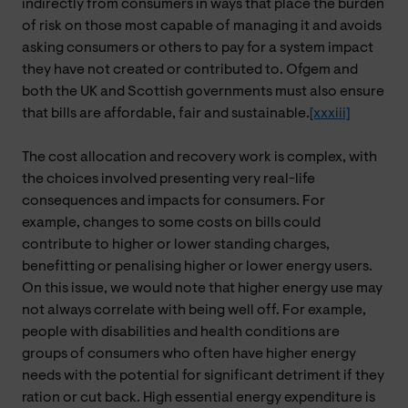
indirectly from consumers in ways that place the burden
of risk on those most capable of managing it and avoids
asking consumers or others to pay for a system impact
they have not created or contributed to. Ofgem and
both the UK and Scottish governments must also ensure
that bills are affordable, fair and sustainable.
[xxxiii]
The cost allocation and recovery work is complex, with
the choices involved presenting very real-life
consequences and impacts for consumers. For
example, changes to some costs on bills could
contribute to higher or lower standing charges,
benefitting or penalising higher or lower energy users.
On this issue, we would note that higher energy use may
not always correlate with being well off. For example,
people with disabilities and health conditions are
groups of consumers who often have higher energy
needs with the potential for significant detriment if they
ration or cut back. High essential energy expenditure is