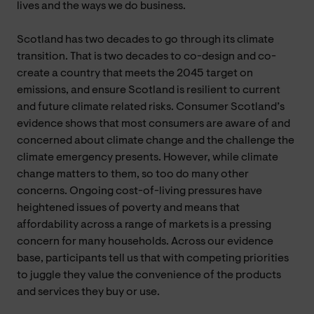
lives and the ways we do business.
Scotland has two decades to go through its climate
transition. That is two decades to co-design and co-
create a country that meets the 2045 target on
emissions, and ensure Scotland is resilient to current
and future climate related risks. Consumer Scotland’s
evidence shows that most consumers are aware of and
concerned about climate change and the challenge the
climate emergency presents. However, while climate
change matters to them, so too do many other
concerns. Ongoing cost-of-living pressures have
heightened issues of poverty and means that
affordability across a range of markets is a pressing
concern for many households. Across our evidence
base, participants tell us that with competing priorities
to juggle they value the convenience of the products
and services they buy or use.