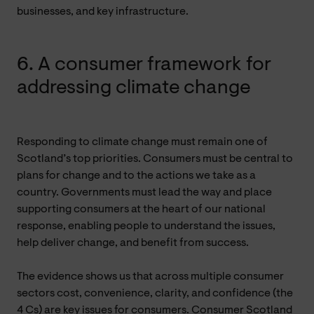
businesses, and key infrastructure.
6. A consumer framework for
addressing climate change
Responding to climate change must remain one of
Scotland’s top priorities. Consumers must be central to
plans for change and to the actions we take as a
country. Governments must lead the way and place
supporting consumers at the heart of our national
response, enabling people to understand the issues,
help deliver change, and benefit from success.
The evidence shows us that across multiple consumer
sectors cost, convenience, clarity, and confidence (the
4 Cs) are key issues for consumers. Consumer Scotland