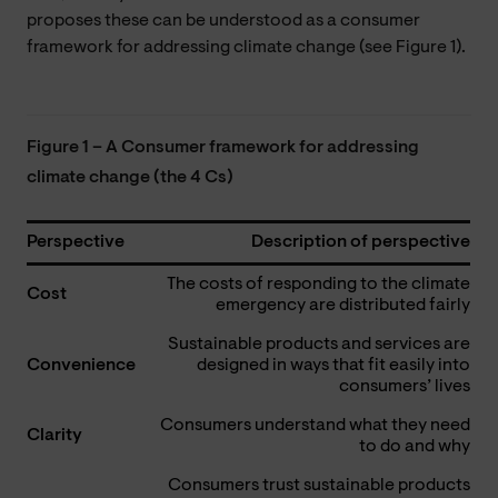
proposes these can be understood as a consumer
framework for addressing climate change (see Figure 1).
Figure 1 – A Consumer framework for addressing
climate change (the 4 Cs)
Perspective
Description of perspective
The costs of responding to the climate
Cost
emergency are distributed fairly
Sustainable products and services are
Convenience
designed in ways that fit easily into
consumers’ lives
Consumers understand what they need
Clarity
to do and why
Consumers trust sustainable products