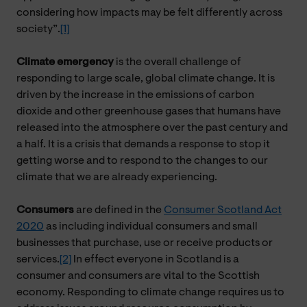
considering how impacts may be felt differently across
society”.
[1]
Climate emergency
is the overall challenge of
responding to large scale, global climate change. It is
driven by the increase in the emissions of carbon
dioxide and other greenhouse gases that humans have
released into the atmosphere over the past century and
a half. It is a crisis that demands a response to stop it
getting worse and to respond to the changes to our
climate that we are already experiencing.
Consumers
are defined in the
Consumer Scotland Act
2020
as including individual consumers and small
businesses that purchase, use or receive products or
services.
[2]
In effect everyone in Scotland is a
consumer and consumers are vital to the Scottish
economy. Responding to climate change requires us to