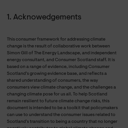
1. Acknowedgements
This consumer framework for addressing climate
change is the result of collaborative work between
Simon Gill of The Energy Landscape, and independent
energy consultant, and Consumer Scotland staff. It is
based on a range of evidence, including Consumer
Scotland’s growing evidence base, and reflects a
shared understanding of consumers, the way
consumers view climate change, and the challenges a
changing climate pose for us all. To help Scotland
remain resilient to future climate change risks, this
document is intended to be a toolkit that policymakers
can use to understand the consumer issues related to
Scotland’s transition to being a country that no longer