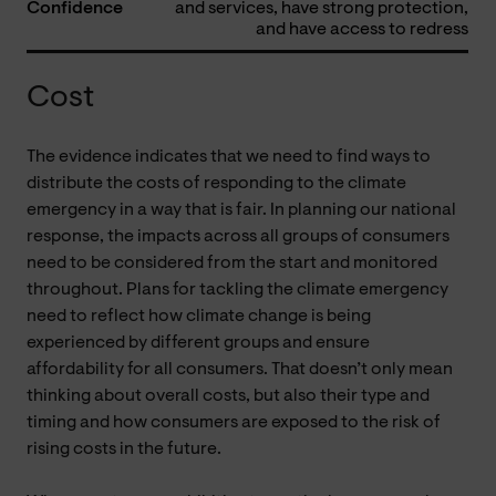
Confidence
and services, have strong protection,
and have access to redress
Cost
The evidence indicates that we need to find ways to
distribute the costs of responding to the climate
emergency in a way that is fair. In planning our national
response, the impacts across all groups of consumers
need to be considered from the start and monitored
throughout. Plans for tackling the climate emergency
need to reflect how climate change is being
experienced by different groups and ensure
affordability for all consumers. That doesn’t only mean
thinking about overall costs, but also their type and
timing and how consumers are exposed to the risk of
rising costs in the future.