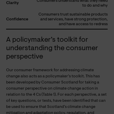
Consumers understand what they need
Clarity
to do and why
Consumers trust sustainable products
Confidence
and services, have strong protection,
and have access to redress
A policymaker’s toolkit for
understanding the consumer
perspective
Our consumer framework for addressing climate
change also acts as a policymaker’s toolkit. This has
been developed by Consumer Scotland for taking a
consumer perspective on climate change action in
relation to the 4 Cs (Table 1). For each perspective, a set
of key questions, or tests, have been identified that can
be used to ensure that Scotland’s climate change
mitigation and adaptation policy, regulation, and