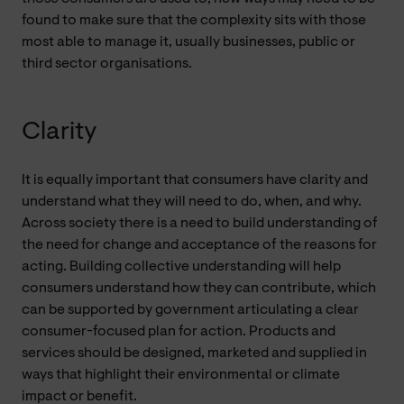
found to make sure that the complexity sits with those
most able to manage it, usually businesses, public or
third sector organisations.
Clarity
It is equally important that consumers have clarity and
understand what they will need to do, when, and why.
Across society there is a need to build understanding of
the need for change and acceptance of the reasons for
acting. Building collective understanding will help
consumers understand how they can contribute, which
can be supported by government articulating a clear
consumer-focused plan for action. Products and
services should be designed, marketed and supplied in
ways that highlight their environmental or climate
impact or benefit.