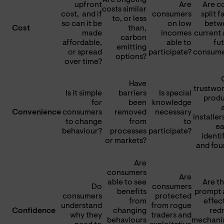
upfront
Are
Are c
costs similar
cost, and if
consumers
split f
to, or less
so can it be
on low
betw
Cost
than,
made
incomes
current
carbon
affordable,
able to
fu
emitting
or spread
participate?
consume
options?
over time?
Have
trustwo
Is it simple
barriers
Is special
produ
for
been
knowledge
Convenience
consumers
removed
necessary
installer
to change
from
to
ea
behaviour?
processes
participate?
identi
or markets?
and fou
Are
consumers
Are
able to see
Are t
Do
consumers
benefits
prompt 
consumers
protected
from
effec
understand
from rogue
Confidence
changing
red
why they
traders and
behaviours
mechani