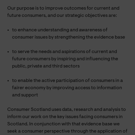
Our purpose is to improve outcomes for current and
future consumers, and our strategic objectives are:
to enhance understanding and awareness of
consumer issues by strengthening the evidence base
to serve the needs and aspirations of current and
future consumers by inspiring and influencing the
public, private and third sectors
to enable the active participation of consumers in a
fairer economy by improving access to information
and support
Consumer Scotland uses data, research and analysis to
inform our work on the key issues facing consumers in
Scotland. In conjunction with that evidence base we
seek a consumer perspective through the application of