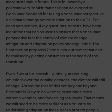
more sustainable future. This is followed by a
policymakers’ toolkit that has been developed by
Consumer Scotland for taking a consumer perspective
on climate change action in relation to the 4 Cs. For
each perspective, 4 key questions, or tests, have been
identified that can be used to ensure that a consumer
perspective is at the centre of climate change
mitigation and adaptation policy and regulation. The
final section proposes 7 consumer outcomes that can
be realised by placing consumers at the heart of the
transition.
Even if we are successful, globally, at reducing
emissions over the coming decades, the climate will still
change. Across the rest of this century and beyond,
Scotland is likely to be warmer, experience more
extreme weather, and face rising sea levels. That means
we will need to be more resilient as a country by
undertaking adaptation measures to protect people,