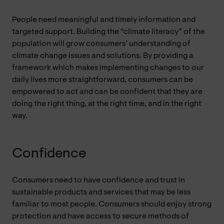
People need meaningful and timely information and
targeted support. Building the “climate literacy” of the
population will grow consumers’ understanding of
climate change issues and solutions. By providing a
framework which makes implementing changes to our
daily lives more straightforward, consumers can be
empowered to act and can be confident that they are
doing the right thing, at the right time, and in the right
way.
Confidence
Consumers need to have confidence and trust in
sustainable products and services that may be less
familiar to most people. Consumers should enjoy strong
protection and have access to secure methods of