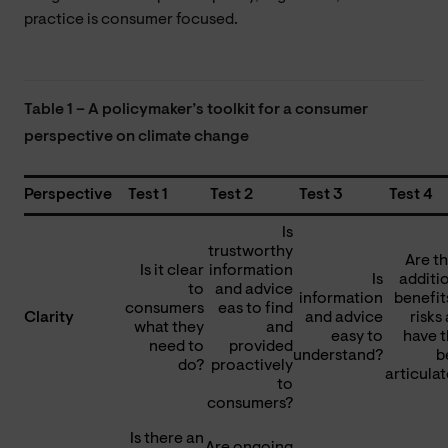
practice is consumer focused.
Table 1 – A policymaker’s toolkit for a consumer
perspective on climate change
Perspective
Test 1
Test 2
Test 3
Test 4
Is
trustworthy
Are t
Is it clear
information
Is
additi
to
and advice
information
benefit
consumers
eas to find
Clarity
and advice
risks
what they
and
easy to
have 
need to
provided
understand?
b
do?
proactively
articula
to
consumers?
Is there an
Are ongoing