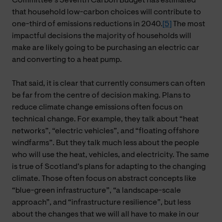
Committee’s Seventh Carbon Budget has estimated
that household low-carbon choices will contribute to
one-third of emissions reductions in 2040.
[5]
The most
impactful decisions the majority of households will
make are likely going to be purchasing an electric car
and converting to a heat pump.
That said, it is clear that currently consumers can often
be far from the centre of decision making. Plans to
reduce climate change emissions often focus on
technical change. For example, they talk about “heat
networks”, “electric vehicles”, and “floating offshore
windfarms”. But they talk much less about the people
who will use the heat, vehicles, and electricity. The same
is true of Scotland’s plans for adapting to the changing
climate. Those often focus on abstract concepts like
“blue-green infrastructure”, “a landscape-scale
approach”, and “infrastructure resilience”, but less
about the changes that we will all have to make in our