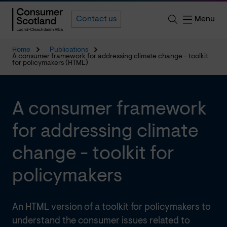
Menu
Contact us
Home
Publications
A consumer framework for addressing climate change - toolkit
for policymakers (HTML)
A consumer framework
for addressing climate
change - toolkit for
policymakers
An HTML version of a toolkit for policymakers to
understand the consumer issues related to