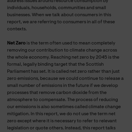
address issues around resource consumption by
individuals, households, communities and small
businesses. When we talk about consumers in this
report, we are referring to consumers in all of these
contexts.
Net Zero
is the term often used to mean completely
removing our contribution to climate change across
the whole economy. Reaching net zero by 2045 is the
formal, legally binding target that the Scottish
Parliament has set. It is called net zero rather than just
zero emissions, because we could continue to release a
small number of emissions in the future if we develop
processes that remove carbon dioxide from the
atmosphere to compensate. The process of reducing
our emissions is also sometimes called climate change
mitigation. In this report, we do not use the term net
zero except where it is necessary to refer to relevant
legislation or quote others. Instead, this report talks