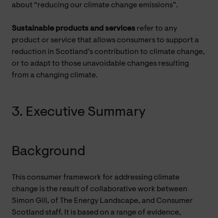
about “reducing our climate change emissions”.
Sustainable products and services
refer to any
product or service that allows consumers to support a
reduction in Scotland’s contribution to climate change,
or to adapt to those unavoidable changes resulting
from a changing climate.
3. Executive Summary
Background
This consumer framework for addressing climate
change is the result of collaborative work between
Simon Gill, of The Energy Landscape, and Consumer
Scotland staff. It is based on a range of evidence,