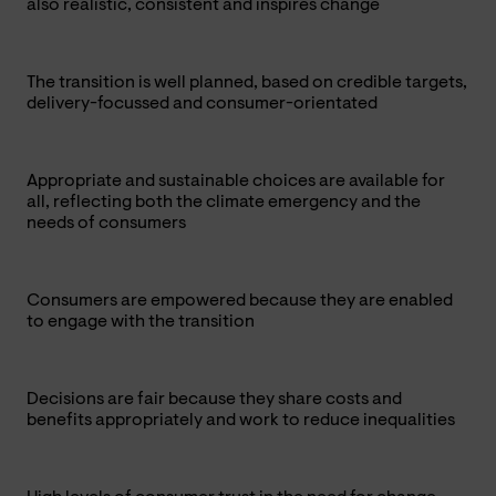
also realistic, consistent and inspires change
The transition is well planned, based on credible targets,
delivery-focussed and consumer-orientated
Appropriate and sustainable choices are available for
all, reflecting both the climate emergency and the
needs of consumers
Consumers are empowered because they are enabled
to engage with the transition
Decisions are fair because they share costs and
benefits appropriately and work to reduce inequalities