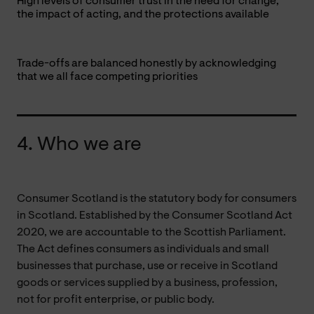
High levels of consumer trust in the need for change,
the impact of acting, and the protections available
Trade-offs are balanced honestly by acknowledging
that we all face competing priorities
4. Who we are
Consumer Scotland is the statutory body for consumers
in Scotland. Established by the Consumer Scotland Act
2020, we are accountable to the Scottish Parliament.
The Act defines consumers as individuals and small
businesses that purchase, use or receive in Scotland
goods or services supplied by a business, profession,
not for profit enterprise, or public body.