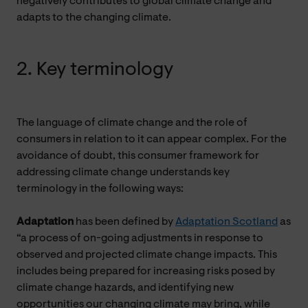
negatively contributes to global climate change and
adapts to the changing climate.
2. Key terminology
The language of climate change and the role of
consumers in relation to it can appear complex. For the
avoidance of doubt, this consumer framework for
addressing climate change understands key
terminology in the following ways:
Adaptation
has been defined by
Adaptation Scotland
as
“a process of on-going adjustments in response to
observed and projected climate change impacts. This
includes being prepared for increasing risks posed by
climate change hazards, and identifying new
opportunities our changing climate may bring, while