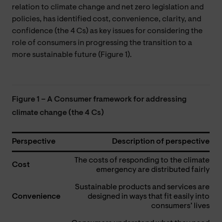
relation to climate change and net zero legislation and
policies, has identified cost, convenience, clarity, and
confidence (the 4 Cs) as key issues for considering the
role of consumers in progressing the transition to a
more sustainable future (Figure 1).
Figure 1 – A Consumer framework for addressing
climate change (the 4 Cs)
Perspective
Description of perspective
The costs of responding to the climate
Cost
emergency are distributed fairly
Sustainable products and services are
Convenience
designed in ways that fit easily into
consumers’ lives