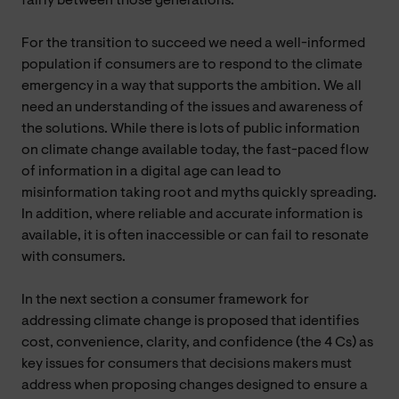
fairly between those generations.
For the transition to succeed we need a well-informed
population if consumers are to respond to the climate
emergency in a way that supports the ambition. We all
need an understanding of the issues and awareness of
the solutions. While there is lots of public information
on climate change available today, the fast-paced flow
of information in a digital age can lead to
misinformation taking root and myths quickly spreading.
In addition, where reliable and accurate information is
available, it is often inaccessible or can fail to resonate
with consumers.
In the next section a consumer framework for
addressing climate change is proposed that identifies
cost, convenience, clarity, and confidence (the 4 Cs) as
key issues for consumers that decisions makers must
address when proposing changes designed to ensure a