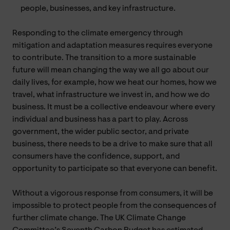
people, businesses, and key infrastructure.
Responding to the climate emergency through
mitigation and adaptation measures requires everyone
to contribute. The transition to a more sustainable
future will mean changing the way we all go about our
daily lives, for example, how we heat our homes, how we
travel, what infrastructure we invest in, and how we do
business. It must be a collective endeavour where every
individual and business has a part to play. Across
government, the wider public sector, and private
business, there needs to be a drive to make sure that all
consumers have the confidence, support, and
opportunity to participate so that everyone can benefit.
Without a vigorous response from consumers, it will be
impossible to protect people from the consequences of
further climate change. The UK Climate Change