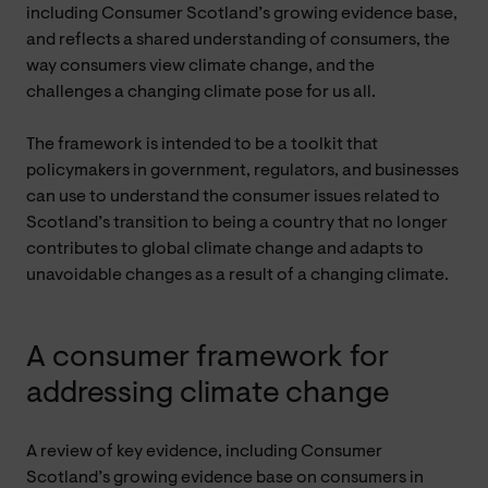
including Consumer Scotland’s growing evidence base,
and reflects a shared understanding of consumers, the
way consumers view climate change, and the
challenges a changing climate pose for us all.
The framework is intended to be a toolkit that
policymakers in government, regulators, and businesses
can use to understand the consumer issues related to
Scotland’s transition to being a country that no longer
contributes to global climate change and adapts to
unavoidable changes as a result of a changing climate.
A consumer framework for
addressing climate change
A review of key evidence, including Consumer
Scotland’s growing evidence base on consumers in