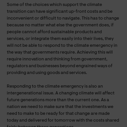
Some of the choices which support the climate
transition can have significant up-front costs and be
inconvenient or difficult to navigate. This has to change
because no matter what else the government does, if
people cannot afford sustainable products and
services, or integrate them easily into their lives, they
will not be able to respond to the climate emergency in
the way that governments require. Achieving this will
require innovation and thinking from government,
regulators and businesses beyond engrained ways of
providing and using goods and services.
Responding to the climate emergency is also an
intergenerational issue. A changing climate will affect
future generations more than the current one. As a
nation we need to make sure that the investments we
need to make to be ready for that change are made
today and delivered for tomorrow with the costs shared