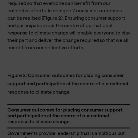
required so that everyone can benefit from our
collective efforts. In doing so 7 consumer outcomes
can be realised (Figure 2). Ensuring consumer support
and participation is at the centre of our national
response to climate change will enable everyone to play
their part and deliver the change required so that we all
benefit from our collective efforts.
Figure 2: Consumer outcomes for placing consumer
support and participation at the centre of our national
response to climate change
Consumer outcomes for placing consumer support
and participation at the centre of our national
response to climate change
Governments provide leadership that is ambitious but