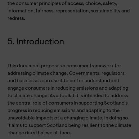
the consumer principles of access, choice, safety,
information, fairness, representation, sustainability and
redress.
5. Introduction
This document proposes a consumer framework for
addressing climate change. Governments, regulators,
and businesses can use it to better understand and
engage consumers in reducing emissions and adapting
to climate change. As a toolkit it is intended to address
the central role of consumers in supporting Scotland's
progress in reducing emissions and adapting to the
unavoidable impacts of a changing climate. In doing so
it aims to support Scotland being resilient to the climate
change risks that we all face.