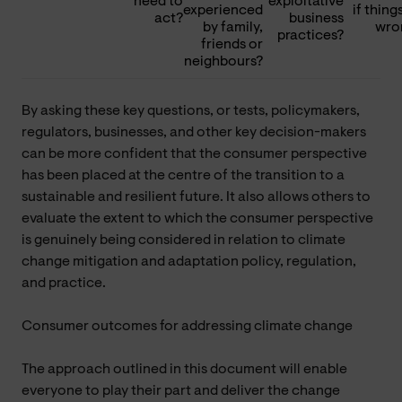
need to
exploitative
experienced
if thing
act?
business
by family,
wro
practices?
friends or
neighbours?
By asking these key questions, or tests, policymakers,
regulators, businesses, and other key decision-makers
can be more confident that the consumer perspective
has been placed at the centre of the transition to a
sustainable and resilient future. It also allows others to
evaluate the extent to which the consumer perspective
is genuinely being considered in relation to climate
change mitigation and adaptation policy, regulation,
and practice.
Consumer outcomes for addressing climate change
The approach outlined in this document will enable
everyone to play their part and deliver the change