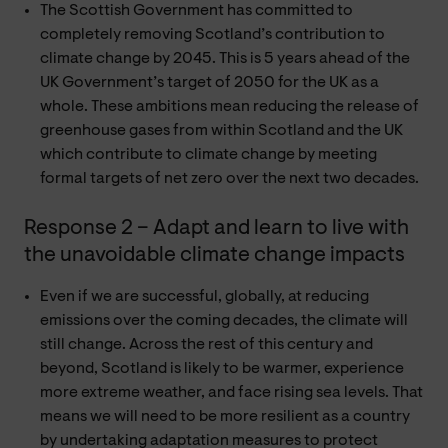
The Scottish Government has committed to
completely removing Scotland’s contribution to
climate change by 2045. This is 5 years ahead of the
UK Government’s target of 2050 for the UK as a
whole. These ambitions mean reducing the release of
greenhouse gases from within Scotland and the UK
which contribute to climate change by meeting
formal targets of net zero over the next two decades.
Response 2 – Adapt and learn to live with
the unavoidable climate change impacts
Even if we are successful, globally, at reducing
emissions over the coming decades, the climate will
still change. Across the rest of this century and
beyond, Scotland is likely to be warmer, experience
more extreme weather, and face rising sea levels. That
means we will need to be more resilient as a country
by undertaking adaptation measures to protect