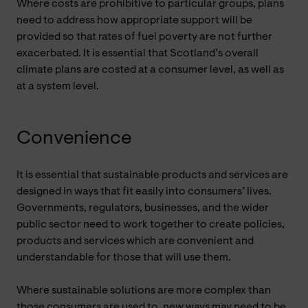
Where costs are prohibitive to particular groups, plans
need to address how appropriate support will be
provided so that rates of fuel poverty are not further
exacerbated. It is essential that Scotland’s overall
climate plans are costed at a consumer level, as well as
at a system level.
Convenience
It is essential that sustainable products and services are
designed in ways that fit easily into consumers’ lives.
Governments, regulators, businesses, and the wider
public sector need to work together to create policies,
products and services which are convenient and
understandable for those that will use them.
Where sustainable solutions are more complex than
those consumers are used to, new ways may need to be