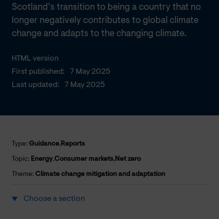
Scotland’s transition to being a country that no
longer negatively contributes to global climate
change and adapts to the changing climate.
HTML version
First published:
7 May 2025
Last updated:
7 May 2025
Type:
Guidance
,
Reports
Topic:
Energy
,
Consumer markets
,
Net zero
Theme:
Climate change mitigation and adaptation
Choose a section