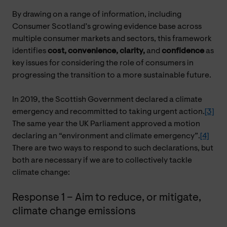
By drawing on a range of information, including
Consumer Scotland’s growing evidence base across
multiple consumer markets and sectors, this framework
identifies
cost, convenience, clarity,
and
confidence
as
key issues for considering the role of consumers in
progressing the transition to a more sustainable future.
In 2019, the Scottish Government declared a climate
emergency and recommitted to taking urgent action.
[3]
The same year the UK Parliament approved a motion
declaring an “environment and climate emergency”.
[4]
There are two ways to respond to such declarations, but
both are necessary if we are to collectively tackle
climate change:
Response 1 – Aim to reduce, or mitigate,
climate change emissions