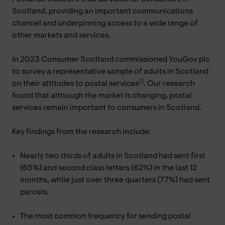
Scotland, providing an important communications
channel and underpinning access to a wide range of
other markets and services.
In 2023 Consumer Scotland commissioned YouGov plc
to survey a representative sample of adults in Scotland
[1]
on their attitudes to postal services
. Our research
found that although the market is changing, postal
services remain important to consumers in Scotland.
Key findings from the research include:
Nearly two thirds of adults in Scotland had sent first
(65%) and second class letters (62%) in the last 12
months, while just over three quarters (77%) had sent
parcels.
The most common frequency for sending postal