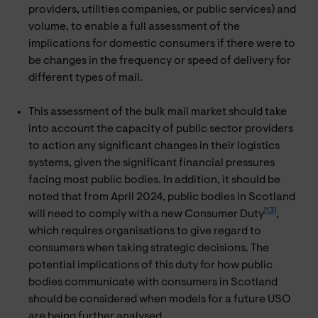
providers, utilities companies, or public services) and
volume, to enable a full assessment of the
implications for domestic consumers if there were to
be changes in the frequency or speed of delivery for
different types of mail.
This assessment of the bulk mail market should take
into account the capacity of public sector providers
to action any significant changes in their logistics
systems, given the significant financial pressures
facing most public bodies. In addition, it should be
noted that from April 2024, public bodies in Scotland
[13]
will need to comply with a new Consumer Duty
,
which requires organisations to give regard to
consumers when taking strategic decisions. The
potential implications of this duty for how public
bodies communicate with consumers in Scotland
should be considered when models for a future USO
are being further analysed.