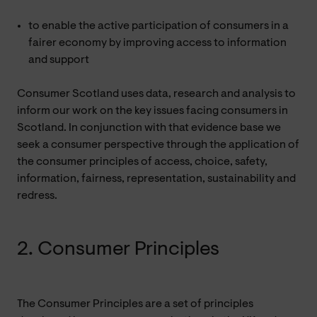
to enable the active participation of consumers in a
fairer economy by improving access to information
and support
Consumer Scotland uses data, research and analysis to
inform our work on the key issues facing consumers in
Scotland. In conjunction with that evidence base we
seek a consumer perspective through the application of
the consumer principles of access, choice, safety,
information, fairness, representation, sustainability and
redress.
2. Consumer Principles
The Consumer Principles are a set of principles