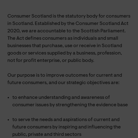
Consumer Scotland is the statutory body for consumers
in Scotland. Established by the Consumer Scotland Act
2020, we are accountable to the Scottish Parliament.
The Act defines consumers as individuals and small
businesses that purchase, use or receive in Scotland
goods or services supplied by a business, profession,
not for profit enterprise, or public body.
Our purpose is to improve outcomes for current and
future consumers, and our strategic objectives are:
to enhance understanding and awareness of
consumer issues by strengthening the evidence base
to serve the needs and aspirations of current and
future consumers by inspiring and influencing the
public, private and third sectors