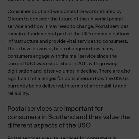
Consumer Scotland welcomes the work initiated by
Ofcom to consider the future of the universal postal
service and how it may need to change. Postal services
remain a fundamental part of the UK’s communications
infrastructure and provide vital services to consumers.
There have however, been changes in how many
consumers engage with the mail service since the
current USO was established in 2011, with growing
digitisation and letter volumes in decline. There are also
significant challenges for consumers in how the USO is
currently being delivered, in terms of affordability and
reliability.
Postal services are important for
consumers in Scotland and they value the
different aspects of the USO
Postal services are vital services for consumers in