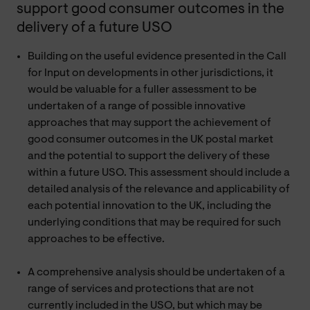
support good consumer outcomes in the
delivery of a future USO
Building on the useful evidence presented in the Call
for Input on developments in other jurisdictions, it
would be valuable for a fuller assessment to be
undertaken of a range of possible innovative
approaches that may support the achievement of
good consumer outcomes in the UK postal market
and the potential to support the delivery of these
within a future USO. This assessment should include a
detailed analysis of the relevance and applicability of
each potential innovation to the UK, including the
underlying conditions that may be required for such
approaches to be effective.
A comprehensive analysis should be undertaken of a
range of services and protections that are not
currently included in the USO, but which may be