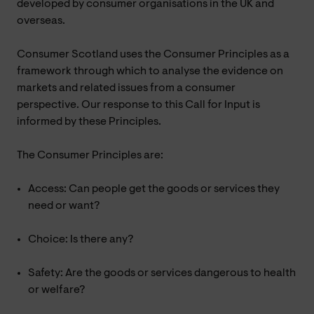
developed by consumer organisations in the UK and
overseas.
Consumer Scotland uses the Consumer Principles as a
framework through which to analyse the evidence on
markets and related issues from a consumer
perspective. Our response to this Call for Input is
informed by these Principles.
The Consumer Principles are:
Access: Can people get the goods or services they
need or want?
Choice: Is there any?
Safety: Are the goods or services dangerous to health
or welfare?