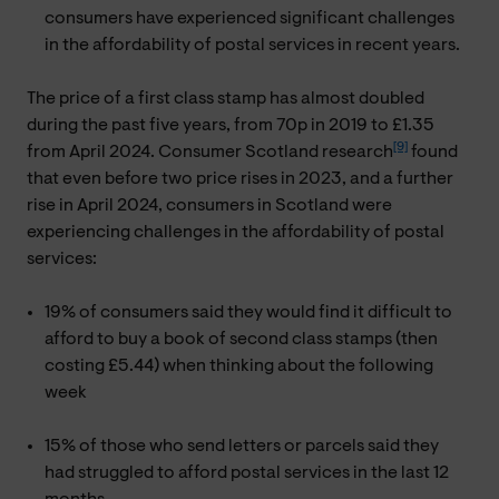
consumers have experienced significant challenges
in the affordability of postal services in recent years.
The price of a first class stamp has almost doubled
during the past five years, from 70p in 2019 to £1.35
[9]
from April 2024. Consumer Scotland research
found
that even before two price rises in 2023, and a further
rise in April 2024, consumers in Scotland were
experiencing challenges in the affordability of postal
services:
19% of consumers said they would find it difficult to
afford to buy a book of second class stamps (then
costing £5.44) when thinking about the following
week
15% of those who send letters or parcels said they
had struggled to afford postal services in the last 12