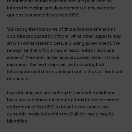
recommend should be produced and published to
inform the design and development of any potential
options to amend the current USO.
We recognise that some of this evidence or analysis
could be produced by Ofcom, while other aspects may
sit with other stakeholders, including government. We
recognise that Ofcom may already hold or produce
some of the material we have proposed here. In those
instances, the next steps will be to overlay that
information with the models set out in the Call for Input
document.
In producing and presenting this extended evidence
base, we anticipate that new options for development
and reform of the USO to benefit consumers, not
currently modelled within the Call for Input, may be
identified.