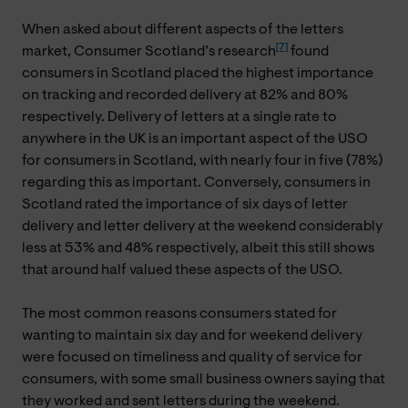
When asked about different aspects of the letters
[7]
market, Consumer Scotland’s research
found
consumers in Scotland placed the highest importance
on tracking and recorded delivery at 82% and 80%
respectively. Delivery of letters at a single rate to
anywhere in the UK is an important aspect of the USO
for consumers in Scotland, with nearly four in five (78%)
regarding this as important. Conversely, consumers in
Scotland rated the importance of six days of letter
delivery and letter delivery at the weekend considerably
less at 53% and 48% respectively, albeit this still shows
that around half valued these aspects of the USO.
The most common reasons consumers stated for
wanting to maintain six day and for weekend delivery
were focused on timeliness and quality of service for
consumers, with some small business owners saying that
they worked and sent letters during the weekend.