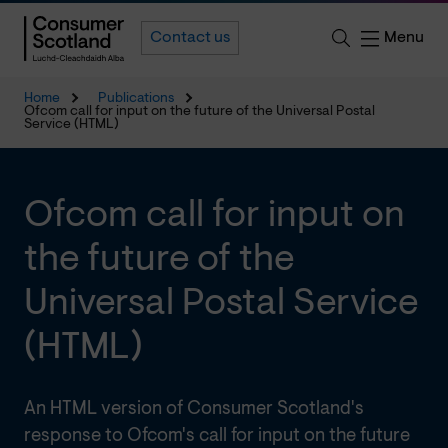
Menu
Contact us
Home
Publications
Ofcom call for input on the future of the Universal Postal
Service (HTML)
Ofcom call for input on
the future of the
Universal Postal Service
(HTML)
An HTML version of Consumer Scotland's
response to Ofcom's call for input on the future