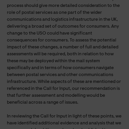
process should give more detailed consideration to the
role of postal services as one part of the wider
communications and logistics infrastructure in the UK,
delivering a broad set of outcomes for consumers. Any
change to the USO could have significant
consequences for consumers. To assess the potential
impact of these changes, a number of full and detailed
assessments will be required, both in relation to how
these may be deployed within the mail system
specifically and in terms of how consumers navigate
between postal services and other communications
infrastructure. While aspects of these are mentioned or
referenced in the Call for Input, our recommendation is
that further assessment and modelling would be
beneficial across a range of issues.
In reviewing the Call for Input in light of these points, we
have identified additional evidence and analysis that we