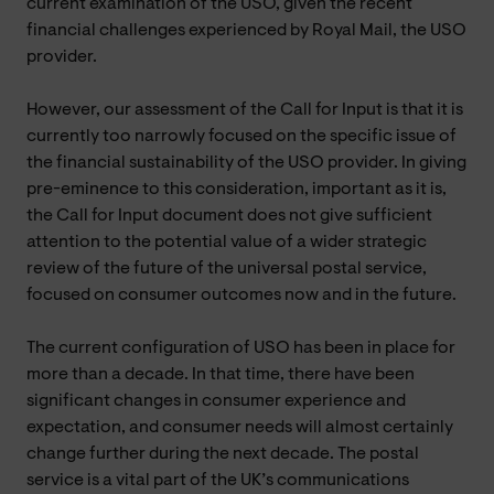
current examination of the USO, given the recent
financial challenges experienced by Royal Mail, the USO
provider.
However, our assessment of the Call for Input is that it is
currently too narrowly focused on the specific issue of
the financial sustainability of the USO provider. In giving
pre-eminence to this consideration, important as it is,
the Call for Input document does not give sufficient
attention to the potential value of a wider strategic
review of the future of the universal postal service,
focused on consumer outcomes now and in the future.
The current configuration of USO has been in place for
more than a decade. In that time, there have been
significant changes in consumer experience and
expectation, and consumer needs will almost certainly
change further during the next decade. The postal
service is a vital part of the UK’s communications