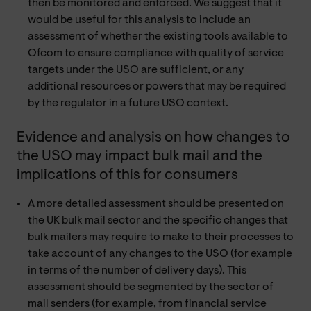
then be monitored and enforced. We suggest that it
would be useful for this analysis to include an
assessment of whether the existing tools available to
Ofcom to ensure compliance with quality of service
targets under the USO are sufficient, or any
additional resources or powers that may be required
by the regulator in a future USO context.
Evidence and analysis on how changes to
the USO may impact bulk mail and the
implications of this for consumers
A more detailed assessment should be presented on
the UK bulk mail sector and the specific changes that
bulk mailers may require to make to their processes to
take account of any changes to the USO (for example
in terms of the number of delivery days). This
assessment should be segmented by the sector of
mail senders (for example, from financial service