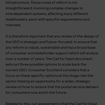
infrastructure. The process of reform is not
straightforward, involving complex changes to
interdependent systems, affecting many different
stakeholders, each with specific requirements and
interests.
It is therefore important that any review of the design of
the USO is strategic and future-focused, to ensure that
any reform is robust, sustainable and has a broad base
of consumer and stakeholder support which will endure
over a number of years. The Call for Input document
sets out three possible options to scale back the
current USO. Consumer Scotland considers that a
focus on these specific options at this stage risks the
sector missing an opportunity for a wider, strategic
review on how to ensure that the postal service delivers
for consumers now and in the future.
Related to this, our assessment is that the Call for Input