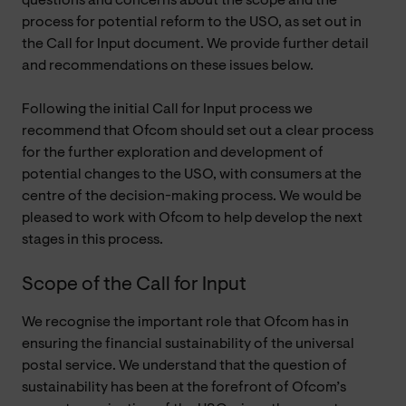
questions and concerns about the scope and the
process for potential reform to the USO, as set out in
the Call for Input document. We provide further detail
and recommendations on these issues below.
Following the initial Call for Input process we
recommend that Ofcom should set out a clear process
for the further exploration and development of
potential changes to the USO, with consumers at the
centre of the decision-making process. We would be
pleased to work with Ofcom to help develop the next
stages in this process.
Scope of the Call for Input
We recognise the important role that Ofcom has in
ensuring the financial sustainability of the universal
postal service. We understand that the question of
sustainability has been at the forefront of Ofcom’s