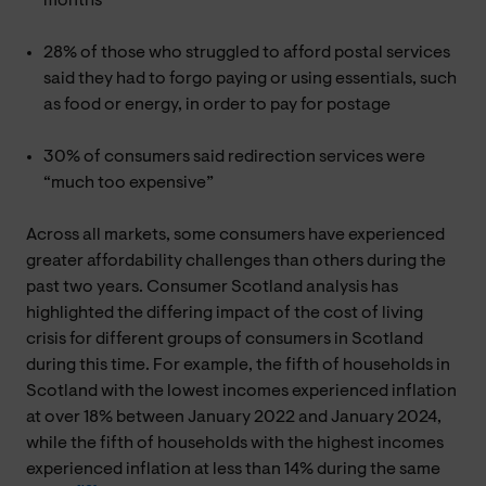
months
28% of those who struggled to afford postal services
said they had to forgo paying or using essentials, such
as food or energy, in order to pay for postage
30% of consumers said redirection services were
“much too expensive”
Across all markets, some consumers have experienced
greater affordability challenges than others during the
past two years. Consumer Scotland analysis has
highlighted the differing impact of the cost of living
crisis for different groups of consumers in Scotland
during this time. For example, the fifth of households in
Scotland with the lowest incomes experienced inflation
at over 18% between January 2022 and January 2024,
while the fifth of households with the highest incomes
experienced inflation at less than 14% during the same