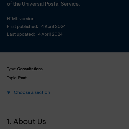
of the Universal Postal Service.
HTML version
First published:
4 April 2024
Last updated:
4 April 2024
Type:
Consultations
Topic:
Post
Choose a section
1. About Us