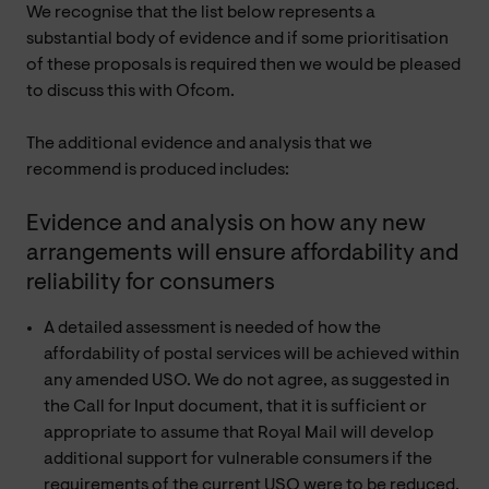
We recognise that the list below represents a
substantial body of evidence and if some prioritisation
of these proposals is required then we would be pleased
to discuss this with Ofcom.
The additional evidence and analysis that we
recommend is produced includes:
Evidence and analysis on how any new
arrangements will ensure affordability and
reliability for consumers
A detailed assessment is needed of how the
affordability of postal services will be achieved within
any amended USO. We do not agree, as suggested in
the Call for Input document, that it is sufficient or
appropriate to assume that Royal Mail will develop
additional support for vulnerable consumers if the
requirements of the current USO were to be reduced.