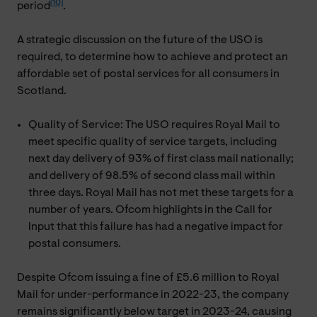
[10]
period
.
A strategic discussion on the future of the USO is
required, to determine how to achieve and protect an
affordable set of postal services for all consumers in
Scotland.
Quality of Service: The USO requires Royal Mail to
meet specific quality of service targets, including
next day delivery of 93% of first class mail nationally;
and delivery of 98.5% of second class mail within
three days. Royal Mail has not met these targets for a
number of years. Ofcom highlights in the Call for
Input that this failure has had a negative impact for
postal consumers.
Despite Ofcom issuing a fine of £5.6 million to Royal
Mail for under-performance in 2022-23, the company
remains significantly below target in 2023-24, causing