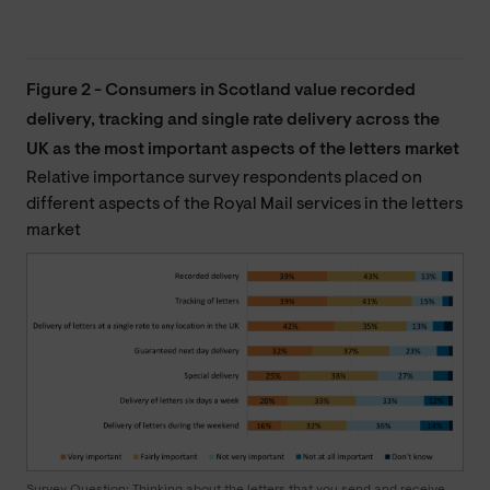
Figure 2 - Consumers in Scotland value recorded
delivery, tracking and single rate delivery across the
UK as the most important aspects of the letters market
Relative importance survey respondents placed on
different aspects of the Royal Mail services in the letters
market
Survey Question: Thinking about the letters that you send and receive,