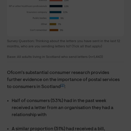
Survey Question: Thinking about the letters you have sent in the last 12
months, who are you sending letters to? (Tick all that apply)
Base: All adults living in Scotland who send letters (n=1,443)
Ofcom’s substantial consumer research provides
further evidence on the importance of postal services
[2]
to consumers in Scotland
:
Half of consumers (53%) had in the past week
received a letter from an organisation they had a
relationship with
A similar proportion (51%) had received a bill,