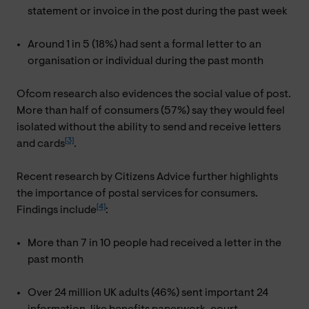
statement or invoice in the post during the past week
Around 1 in 5 (18%) had sent a formal letter to an
organisation or individual during the past month
Ofcom research also evidences the social value of post.
More than half of consumers (57%) say they would feel
isolated without the ability to send and receive letters
[3]
and cards
.
Recent research by Citizens Advice further highlights
the importance of postal services for consumers.
[4]
Findings include
:
More than 7 in 10 people had received a letter in the
past month
Over 24 million UK adults (46%) sent important 24