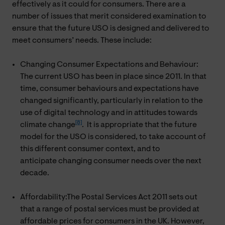
effectively as it could for consumers. There are a
number of issues that merit considered examination to
ensure that the future USO is designed and delivered to
meet consumers’ needs. These include:
Changing Consumer Expectations and Behaviour:
The current USO has been in place since 2011. In that
time, consumer behaviours and expectations have
changed significantly, particularly in relation to the
use of digital technology and in attitudes towards
[8]
climate change
. It is appropriate that the future
model for the USO is considered, to take account of
this different consumer context, and to
anticipate changing consumer needs over the next
decade.
Affordability:The Postal Services Act 2011 sets out
that a range of postal services must be provided at
affordable prices for consumers in the UK. However,