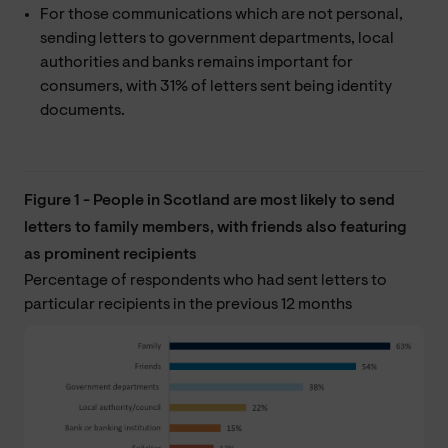
For those communications which are not personal,
sending letters to government departments, local
authorities and banks remains important for
consumers, with 31% of letters sent being identity
documents.
Figure 1 - People in Scotland are most likely to send
letters to family members, with friends also featuring
as prominent recipients
Percentage of respondents who had sent letters to
particular recipients in the previous 12 months