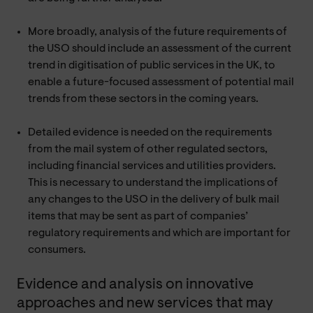
More broadly, analysis of the future requirements of
the USO should include an assessment of the current
trend in digitisation of public services in the UK, to
enable a future-focused assessment of potential mail
trends from these sectors in the coming years.
Detailed evidence is needed on the requirements
from the mail system of other regulated sectors,
including financial services and utilities providers.
This is necessary to understand the implications of
any changes to the USO in the delivery of bulk mail
items that may be sent as part of companies’
regulatory requirements and which are important for
consumers.
Evidence and analysis on innovative
approaches and new services that may