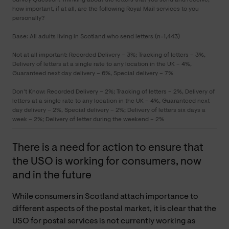
how important, if at all, are the following Royal Mail services to you
personally?
Base: All adults living in Scotland who send letters (n=1,443)
Not at all important: Recorded Delivery – 3%; Tracking of letters – 3%,
Delivery of letters at a single rate to any location in the UK – 4%,
Guaranteed next day delivery – 6%, Special delivery – 7%
Don’t Know: Recorded Delivery – 2%; Tracking of letters – 2%, Delivery of
letters at a single rate to any location in the UK – 4%, Guaranteed next
day delivery – 2%, Special delivery – 2%; Delivery of letters six days a
week – 2%; Delivery of letter during the weekend – 2%
There is a need for action to ensure that
the USO is working for consumers, now
and in the future
While consumers in Scotland attach importance to
different aspects of the postal market, it is clear that the
USO for postal services is not currently working as