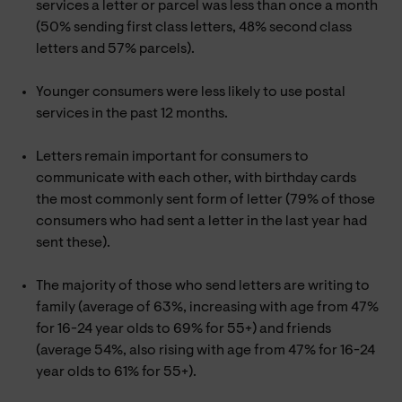
services a letter or parcel was less than once a month
(50% sending first class letters, 48% second class
letters and 57% parcels).
Younger consumers were less likely to use postal
services in the past 12 months.
Letters remain important for consumers to
communicate with each other, with birthday cards
the most commonly sent form of letter (79% of those
consumers who had sent a letter in the last year had
sent these).
The majority of those who send letters are writing to
family (average of 63%, increasing with age from 47%
for 16-24 year olds to 69% for 55+) and friends
(average 54%, also rising with age from 47% for 16-24
year olds to 61% for 55+).