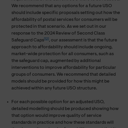
We recommend that any options for a future USO
should include specific proposals setting out how the
affordability of postal services for consumers will be
protected in that scenario. As we set out in our
response to the 2024 Review of Second Class
[12]
Safeguard Caps
, our assessment is that the future
approach to affordability should include ongoing,
market-wide protection for all consumers, such as
the safeguard cap, augmented by additional
interventions to improve affordability for particular
groups of consumers. We recommend that detailed
models should be provided for how this might be
achieved within any future USO structure.
For each possible option for an adjusted USO,
detailed modelling should be produced showing how
that option would improve quality of service
standards in practice and how these standards will