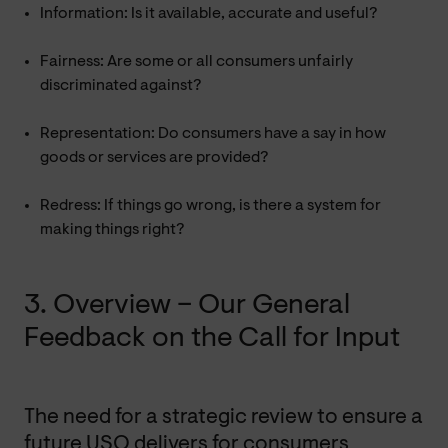
Information: Is it available, accurate and useful?
Fairness: Are some or all consumers unfairly
discriminated against?
Representation: Do consumers have a say in how
goods or services are provided?
Redress: If things go wrong, is there a system for
making things right?
3. Overview – Our General
Feedback on the Call for Input
The need for a strategic review to ensure a
future USO delivers for consumers