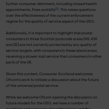
further consumer detriment, including missed health
[11]
appointments, fines and bills
. This raises questions
over the effectiveness of the current enforcement
regime for the quality of service aspect of the USO.
Additionally, it is important to highlight that postal
consumers in three Scottish postcode areas (HS, KW
and ZE) are not currently protected by any quality of
service targets, with consumers in these island areas
receiving a slower mail service than consumers in other
parts of the UK.
Given this context, Consumer Scotland welcomes
Ofcom’s work to initiate a discussion about the future
of the universal postal service.
While we welcome Ofcom opening the discussion on
future models for the USO, we have a number of