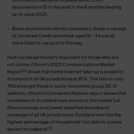
information, like benefits paperwork, court
documents or ID in the post in the 6 months leading
up to June 2023
Black and minority ethnic consumers, those in receipt
of Universal Credit and those aged 18 - 34 are all
more likely to use post in this way.
Post can be particularly important for those who are
not online. Ofcom’s 2023 Communications Market
[5]
Report
shows that home internet take-up is lowest in
Scotland of all UK jurisdictions at 87%. This falls to only
74% amongst those in socio-economic group DE. In
addition, Ofcom’s Connected Nations report shows that
consumers in Scotland have access to the lowest full
fibre coverage and lowest superfast broadband
coverage of all UK jurisdictions. Scotland also has the
highest percentage of households ‘not able to access
[6]
decent broadband’
.