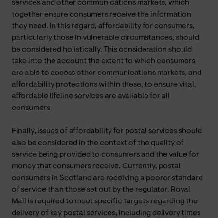
services and other communications markets, which
together ensure consumers receive the information
they need. In this regard, affordability for consumers,
particularly those in vulnerable circumstances, should
be considered holistically. This consideration should
take into the account the extent to which consumers
are able to access other communications markets, and
affordability protections within these, to ensure vital,
affordable lifeline services are available for all
consumers.
Finally, issues of affordability for postal services should
also be considered in the context of the quality of
service being provided to consumers and the value for
money that consumers receive. Currently, postal
consumers in Scotland are receiving a poorer standard
of service than those set out by the regulator. Royal
Mail is required to meet specific targets regarding the
delivery of key postal services, including delivery times