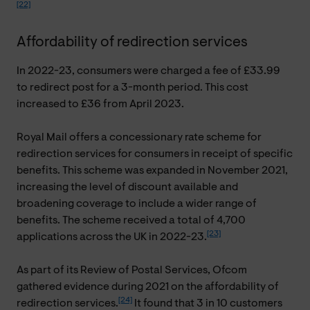
[22]
Affordability of redirection services
In 2022-23, consumers were charged a fee of £33.99
to redirect post for a 3-month period. This cost
increased to £36 from April 2023.
Royal Mail offers a concessionary rate scheme for
redirection services for consumers in receipt of specific
benefits. This scheme was expanded in November 2021,
increasing the level of discount available and
broadening coverage to include a wider range of
benefits. The scheme received a total of 4,700
[23]
applications across the UK in 2022-23.
As part of its Review of Postal Services, Ofcom
gathered evidence during 2021 on the affordability of
[24]
redirection services.
It found that 3 in 10 customers