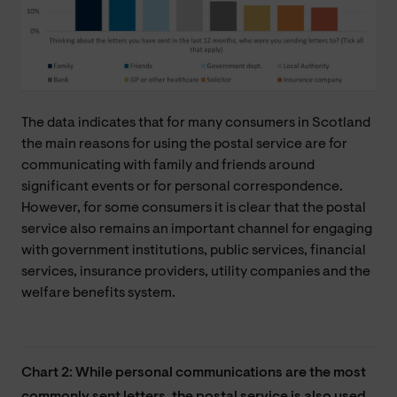
The data indicates that for many consumers in Scotland
the main reasons for using the postal service are for
communicating with family and friends around
significant events or for personal correspondence.
However, for some consumers it is clear that the postal
service also remains an important channel for engaging
with government institutions, public services, financial
services, insurance providers, utility companies and the
welfare benefits system.
Chart 2: While personal communications are the most