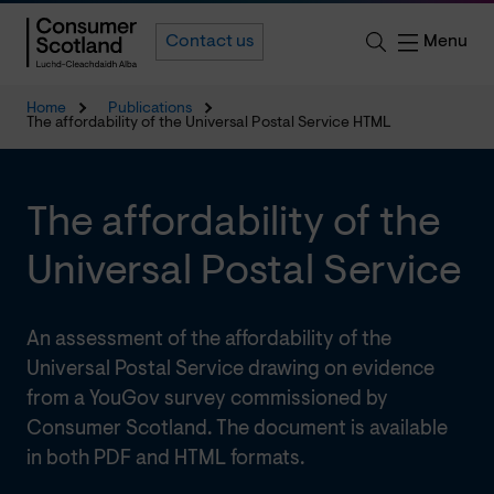
Menu
Contact us
Home
Publications
The affordability of the Universal Postal Service HTML
The affordability of the
Universal Postal Service
An assessment of the affordability of the
Universal Postal Service drawing on evidence
from a YouGov survey commissioned by
Consumer Scotland. The document is available
in both PDF and HTML formats.