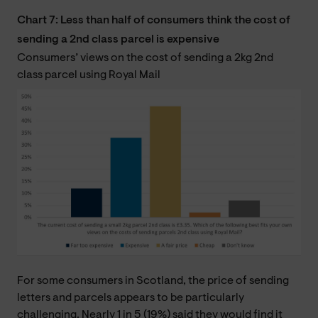
Chart 7: Less than half of consumers think the cost of
sending a 2nd class parcel is expensive
Consumers’ views on the cost of sending a 2kg 2nd
class parcel using Royal Mail
For some consumers in Scotland, the price of sending
letters and parcels appears to be particularly
challenging. Nearly 1 in 5 (19%) said they would find it