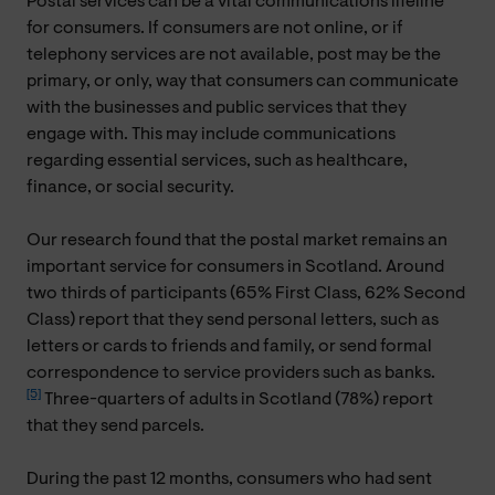
Postal services can be a vital communications lifeline
for consumers. If consumers are not online, or if
telephony services are not available, post may be the
primary, or only, way that consumers can communicate
with the businesses and public services that they
engage with. This may include communications
regarding essential services, such as healthcare,
finance, or social security.
Our research found that the postal market remains an
important service for consumers in Scotland. Around
two thirds of participants (65% First Class, 62% Second
Class) report that they send personal letters, such as
letters or cards to friends and family, or send formal
correspondence to service providers such as banks.
[5]
Three-quarters of adults in Scotland (78%) report
that they send parcels.
During the past 12 months, consumers who had sent