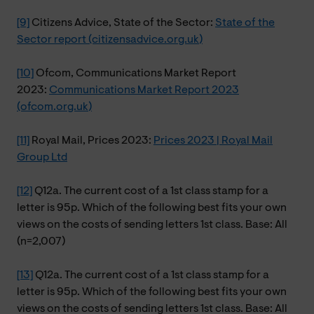
[9]
Citizens Advice, State of the Sector:
State of the
Sector report (citizensadvice.org.uk)
[10]
Ofcom, Communications Market Report
2023:
Communications Market Report 2023
(ofcom.org.uk)
[11]
Royal Mail, Prices 2023:
Prices 2023 | Royal Mail
Group Ltd
[12]
Q12a. The current cost of a 1st class stamp for a
letter is 95p. Which of the following best fits your own
views on the costs of sending letters 1st class. Base: All
(n=2,007)
[13]
Q12a. The current cost of a 1st class stamp for a
letter is 95p. Which of the following best fits your own
views on the costs of sending letters 1st class. Base: All