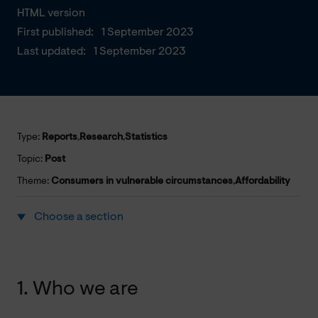
HTML version
First published:
1 September 2023
Last updated:
1 September 2023
Type:
Reports
,
Research
,
Statistics
Topic:
Post
Theme:
Consumers in vulnerable circumstances
,
Affordability
Choose a section
1. Who we are