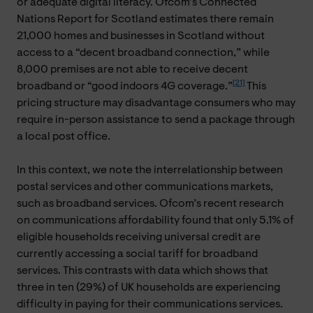
or adequate digital literacy. Ofcom’s Connected
Nations Report for Scotland estimates there remain
21,000 homes and businesses in Scotland without
access to a “decent broadband connection,” while
8,000 premises are not able to receive decent
[21]
broadband or “good indoors 4G coverage.”
This
pricing structure may disadvantage consumers who may
require in-person assistance to send a package through
a local post office.
In this context, we note the interrelationship between
postal services and other communications markets,
such as broadband services. Ofcom’s recent research
on communications affordability found that only 5.1% of
eligible households receiving universal credit are
currently accessing a social tariff for broadband
services. This contrasts with data which shows that
three in ten (29%) of UK households are experiencing
difficulty in paying for their communications services.