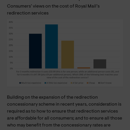
Consumers’ views on the cost of Royal Mail’s
redirection services
Building on the expansion of the redirection
concessionary scheme in recent years, consideration is
required as to how to ensure that redirection services
are affordable for all consumers; and to ensure all those
who may benefit from the concessionary rates are