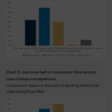
Chart 5: Just over half of consumers think second
class stamps are expensive
Consumers’ views on the cost of sending letters 2nd
class using Royal Mail