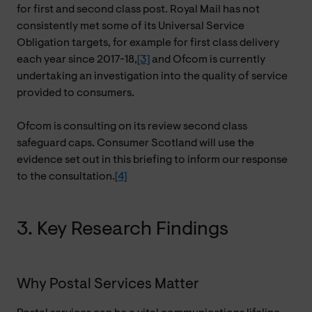
for first and second class post. Royal Mail has not
consistently met some of its Universal Service
Obligation targets, for example for first class delivery
each year since 2017-18,
[3]
and Ofcom is currently
undertaking an investigation into the quality of service
provided to consumers.
Ofcom is consulting on its review second class
safeguard caps. Consumer Scotland will use the
evidence set out in this briefing to inform our response
to the consultation.
[4]
3. Key Research Findings
Why Postal Services Matter