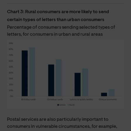
Chart 3: Rural consumers are more likely to send
certain types of letters than urban consumers
Percentage of consumers sending selected types of
letters, for consumers in urban and rural areas
Postal services are also particularly important to
consumers in vulnerable circumstances, for example,