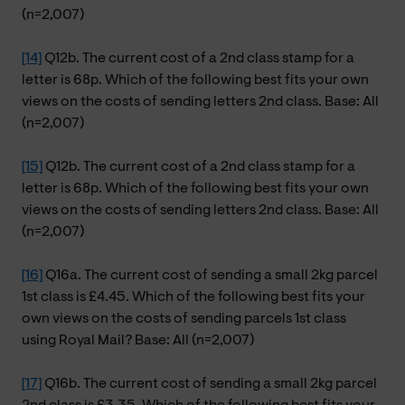
(n=2,007)
[14]
Q12b. The current cost of a 2nd class stamp for a
letter is 68p. Which of the following best fits your own
views on the costs of sending letters 2nd class. Base: All
(n=2,007)
[15]
Q12b. The current cost of a 2nd class stamp for a
letter is 68p. Which of the following best fits your own
views on the costs of sending letters 2nd class. Base: All
(n=2,007)
[16]
Q16a. The current cost of sending a small 2kg parcel
1st class is £4.45. Which of the following best fits your
own views on the costs of sending parcels 1st class
using Royal Mail? Base: All (n=2,007)
[17]
Q16b. The current cost of sending a small 2kg parcel