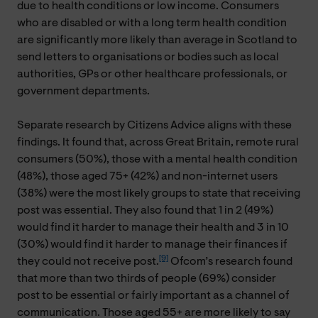
due to health conditions or low income. Consumers
who are disabled or with a long term health condition
are significantly more likely than average in Scotland to
send letters to organisations or bodies such as local
authorities, GPs or other healthcare professionals, or
government departments.
Separate research by Citizens Advice aligns with these
findings. It found that, across Great Britain, remote rural
consumers (50%), those with a mental health condition
(48%), those aged 75+ (42%) and non-internet users
(38%) were the most likely groups to state that receiving
post was essential. They also found that 1 in 2 (49%)
would find it harder to manage their health and 3 in 10
(30%) would find it harder to manage their finances if
[9]
they could not receive post.
Ofcom’s research found
that more than two thirds of people (69%) consider
post to be essential or fairly important as a channel of
communication. Those aged 55+ are more likely to say