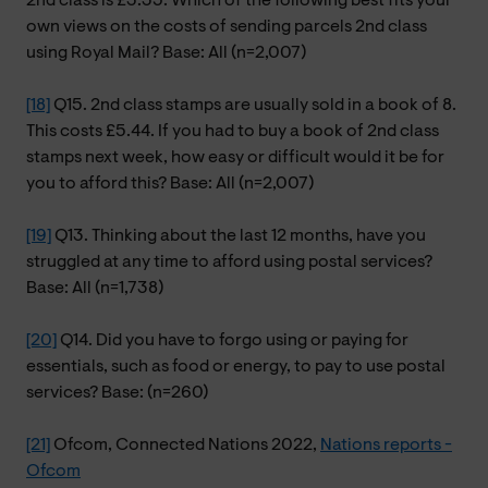
2nd class is £3.35. Which of the following best fits your
own views on the costs of sending parcels 2nd class
using Royal Mail? Base: All (n=2,007)
[18]
Q15. 2nd class stamps are usually sold in a book of 8.
This costs £5.44. If you had to buy a book of 2nd class
stamps next week, how easy or difficult would it be for
you to afford this? Base: All (n=2,007)
[19]
Q13. Thinking about the last 12 months, have you
struggled at any time to afford using postal services?
Base: All (n=1,738)
[20]
Q14. Did you have to forgo using or paying for
essentials, such as food or energy, to pay to use postal
services? Base: (n=260)
[21]
Ofcom, Connected Nations 2022,
Nations reports -
Ofcom