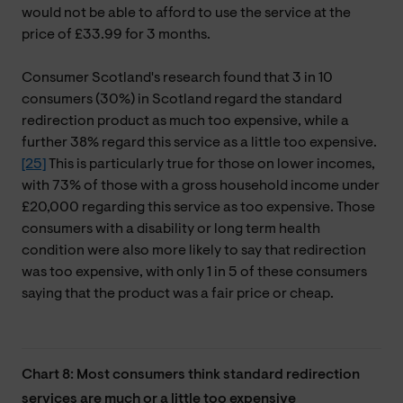
would not be able to afford to use the service at the
price of £33.99 for 3 months.
Consumer Scotland's research found that 3 in 10
consumers (30%) in Scotland regard the standard
redirection product as much too expensive, while a
further 38% regard this service as a little too expensive.
[25]
This is particularly true for those on lower incomes,
with 73% of those with a gross household income under
£20,000 regarding this service as too expensive. Those
consumers with a disability or long term health
condition were also more likely to say that redirection
was too expensive, with only 1 in 5 of these consumers
saying that the product was a fair price or cheap.
Chart 8: Most consumers think standard redirection
services are much or a little too expensive