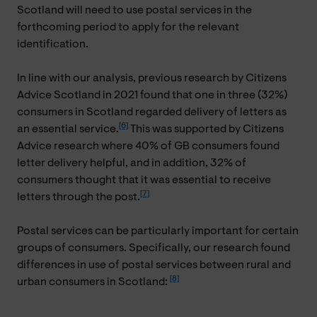
Scotland will need to use postal services in the
forthcoming period to apply for the relevant
identification.
In line with our analysis, previous research by Citizens
Advice Scotland in 2021 found that one in three (32%)
consumers in Scotland regarded delivery of letters as
[6]
an essential service.
This was supported by Citizens
Advice research where 40% of GB consumers found
letter delivery helpful, and in addition, 32% of
consumers thought that it was essential to receive
[7]
letters through the post.
Postal services can be particularly important for certain
groups of consumers. Specifically, our research found
differences in use of postal services between rural and
[8]
urban consumers in Scotland: