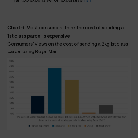
‘far too expensive’ or ‘expensive’
[17]
Chart 6: Most consumers think the cost of sending a
1st class parcel is expensive
Consumers’ views on the cost of sending a 2kg 1st class
parcel using Royal Mail