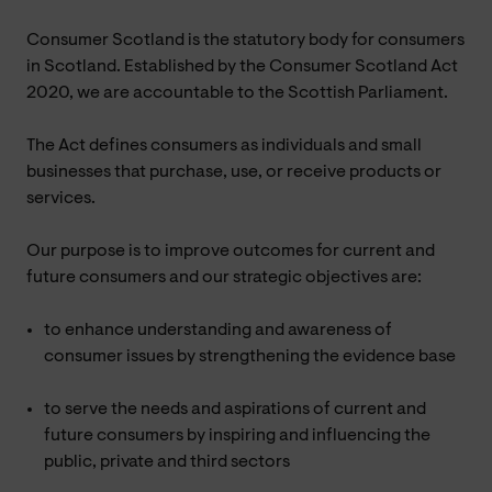
Consumer Scotland is the statutory body for consumers
in Scotland. Established by the Consumer Scotland Act
2020, we are accountable to the Scottish Parliament.
The Act defines consumers as individuals and small
businesses that purchase, use, or receive products or
services.
Our purpose is to improve outcomes for current and
future consumers and our strategic objectives are:
to enhance understanding and awareness of
consumer issues by strengthening the evidence base
to serve the needs and aspirations of current and
future consumers by inspiring and influencing the
public, private and third sectors