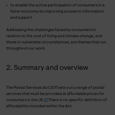
to enable the active participation of consumers in a
fairer economy by improving access to information
and support
Addressing the challenges faced by consumers in
relation to the cost of living and climate change, and
those in vulnerable circumstances, are themes that run
throughout our work.
2. Summary and overview
The Postal Services Act 2011 sets out a range of postal
services that must be provided at affordable prices for
consumers in the UK.
[1]
There is no specific definition of
affordability included within the Act.