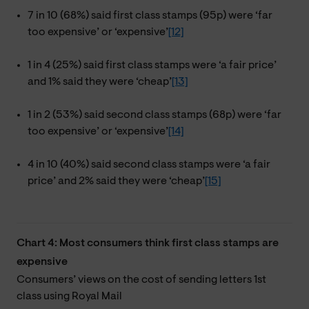
7 in 10 (68%) said first class stamps (95p) were ‘far
too expensive’ or ‘expensive’
[12]
1 in 4 (25%) said first class stamps were ‘a fair price’
and 1% said they were ‘cheap’
[13]
1 in 2 (53%) said second class stamps (68p) were ‘far
too expensive’ or ‘expensive’
[14]
4 in 10 (40%) said second class stamps were ‘a fair
price’ and 2% said they were ‘cheap’
[15]
Chart 4: Most consumers think first class stamps are
expensive
Consumers’ views on the cost of sending letters 1st
class using Royal Mail