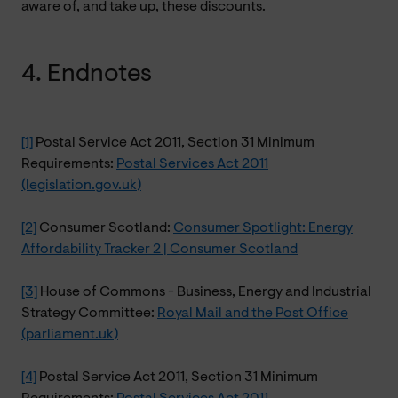
aware of, and take up, these discounts.
4. Endnotes
[1]
Postal Service Act 2011, Section 31 Minimum
Requirements:
Postal Services Act 2011
(legislation.gov.uk)
[2]
Consumer Scotland:
Consumer Spotlight: Energy
Affordability Tracker 2 | Consumer Scotland
[3]
House of Commons - Business, Energy and Industrial
Strategy Committee:
Royal Mail and the Post Office
(parliament.uk)
[4]
Postal Service Act 2011, Section 31 Minimum