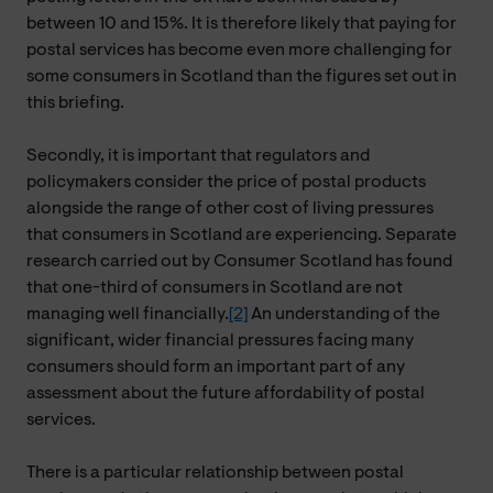
between 10 and 15%. It is therefore likely that paying for
postal services has become even more challenging for
some consumers in Scotland than the figures set out in
this briefing.
Secondly, it is important that regulators and
policymakers consider the price of postal products
alongside the range of other cost of living pressures
that consumers in Scotland are experiencing. Separate
research carried out by Consumer Scotland has found
that one-third of consumers in Scotland are not
managing well financially.
[2]
An understanding of the
significant, wider financial pressures facing many
consumers should form an important part of any
assessment about the future affordability of postal
services.
There is a particular relationship between postal