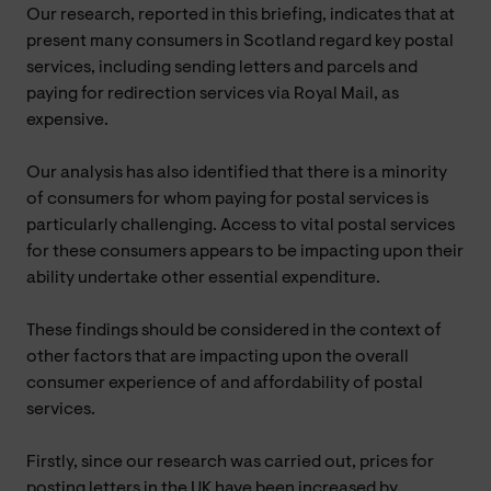
Our research, reported in this briefing, indicates that at
present many consumers in Scotland regard key postal
services, including sending letters and parcels and
paying for redirection services via Royal Mail, as
expensive.
Our analysis has also identified that there is a minority
of consumers for whom paying for postal services is
particularly challenging. Access to vital postal services
for these consumers appears to be impacting upon their
ability undertake other essential expenditure.
These findings should be considered in the context of
other factors that are impacting upon the overall
consumer experience of and affordability of postal
services.
Firstly, since our research was carried out, prices for
posting letters in the UK have been increased by