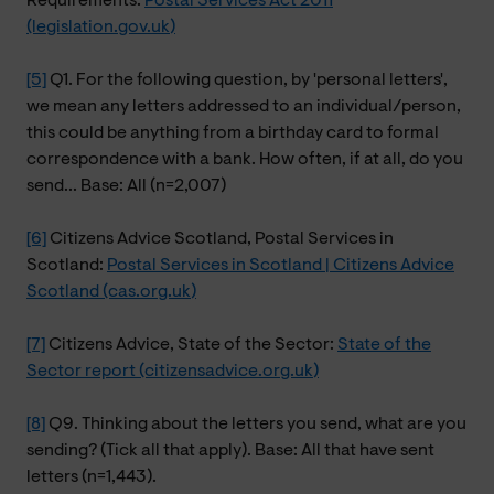
Requirements:
Postal Services Act 2011
(legislation.gov.uk)
[5]
Q1. For the following question, by 'personal letters',
we mean any letters addressed to an individual/person,
this could be anything from a birthday card to formal
correspondence with a bank. How often, if at all, do you
send... Base: All (n=2,007)
[6]
Citizens Advice Scotland, Postal Services in
Scotland:
Postal Services in Scotland | Citizens Advice
Scotland (cas.org.uk)
[7]
Citizens Advice, State of the Sector:
State of the
Sector report (citizensadvice.org.uk)
[8]
Q9. Thinking about the letters you send, what are you
sending? (Tick all that apply). Base: All that have sent
letters (n=1,443).