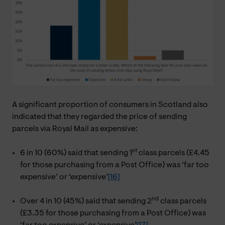
A significant proportion of consumers in Scotland also
indicated that they regarded the price of sending
parcels via Royal Mail as expensive:
st
6 in 10 (60%) said that sending 1
class parcels (£4.45
for those purchasing from a Post Office) was ‘far too
expensive’ or ‘expensive’
[16]
nd
Over 4 in 10 (45%) said that sending 2
class parcels
(£3.35 for those purchasing from a Post Office) was