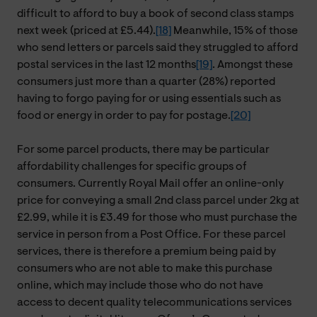
difficult to afford to buy a book of second class stamps
next week (priced at £5.44).
[18]
Meanwhile, 15% of those
who send letters or parcels said they struggled to afford
postal services in the last 12 months
[19]
. Amongst these
consumers just more than a quarter (28%) reported
having to forgo paying for or using essentials such as
food or energy in order to pay for postage.
[20]
For some parcel products, there may be particular
affordability challenges for specific groups of
consumers. Currently Royal Mail offer an online-only
price for conveying a small 2nd class parcel under 2kg at
£2.99, while it is £3.49 for those who must purchase the
service in person from a Post Office. For these parcel
services, there is therefore a premium being paid by
consumers who are not able to make this purchase
online, which may include those who do not have
access to decent quality telecommunications services