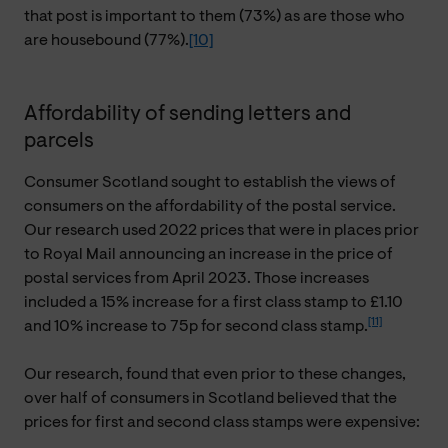
that post is important to them (73%) as are those who
are housebound (77%).
[10]
Affordability of sending letters and
parcels
Consumer Scotland sought to establish the views of
consumers on the affordability of the postal service.
Our research used 2022 prices that were in places prior
to Royal Mail announcing an increase in the price of
postal services from April 2023. Those increases
included a 15% increase for a first class stamp to £1.10
[11]
and 10% increase to 75p for second class stamp.
Our research, found that even prior to these changes,
over half of consumers in Scotland believed that the
prices for first and second class stamps were expensive: