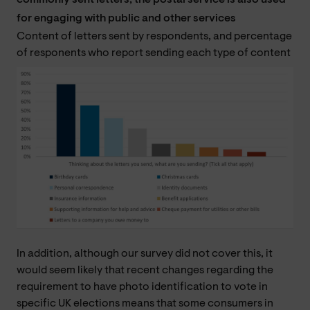
commonly sent letters, the postal service is also used
for engaging with public and other services
Content of letters sent by respondents, and percentage
of responents who report sending each type of content
In addition, although our survey did not cover this, it
would seem likely that recent changes regarding the
requirement to have photo identification to vote in
specific UK elections means that some consumers in