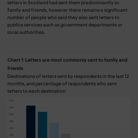
letters in Scotland had sent them predominantly to
family and friends, however there remains a significant
number of people who said they also sent letters to
publics services such as government departments or
local authorities.
Chart 1: Letters are most commonly sent to family and
friends
Destinations of letters sent by respondents in the last 12
months, and percentage of respondents who sent
letters to each destination