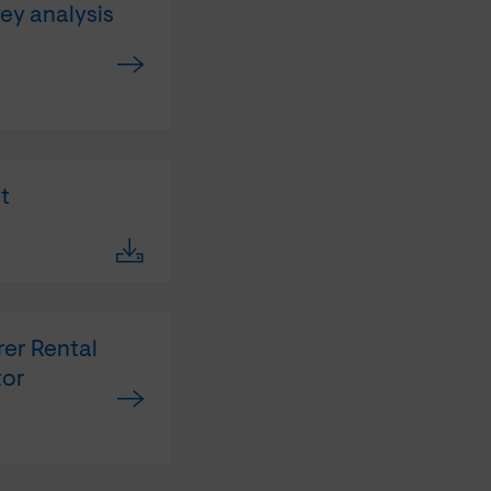
vey analysis
t
rer Rental
tor