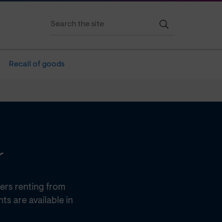
Recall of goods
r
ers renting from
s are available in