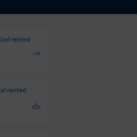
cial rented
ial rented