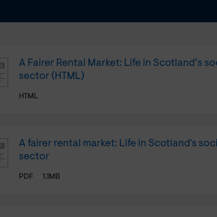
A Fairer Rental Market: Life in Scotland’s so
sector (HTML)
HTML
A fairer rental market: Life in Scotland's soc
sector
PDF
1.1MB