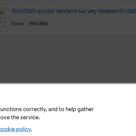
Scottish social renters survey research: da
Excel
985.8KB
functions correctly, and to help gather
rove the service.
cookie policy
.