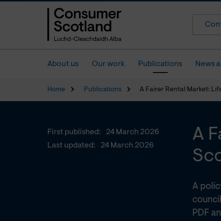
Cont
About us
Our work
Publications
News a
Home
Publications
A Fairer Rental Market: Lif
A F
First published:
24 March 2026
Last updated:
24 March 2026
Sco
A poli
council
PDF an