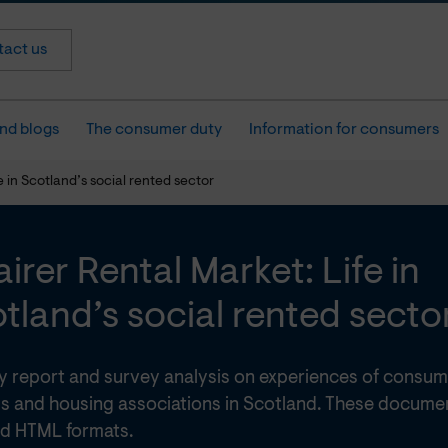
act us
nd blogs
The consumer duty
Information for consumers
e in Scotland’s social rented sector
airer Rental Market: Life in
tland’s social rented secto
cy report and survey analysis on experiences of consum
s and housing associations in Scotland. These document
d HTML formats.