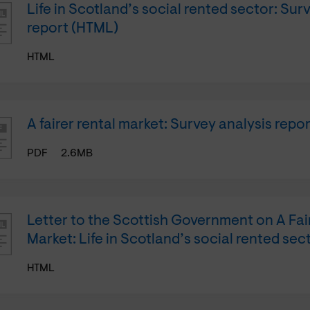
Life in Scotland’s social rented sector: Sur
report (HTML)
HTML
A fairer rental market: Survey analysis repor
PDF
2.6MB
Letter to the Scottish Government on A Fai
Market: Life in Scotland’s social rented sec
HTML