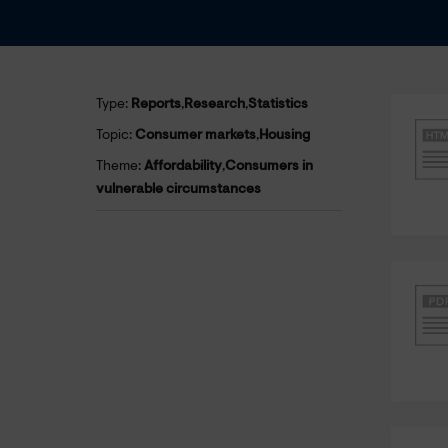
Type:
Reports
,
Research
,
Statistics
Topic:
Consumer markets
,
Housing
Theme:
Affordability
,
Consumers in
vulnerable circumstances