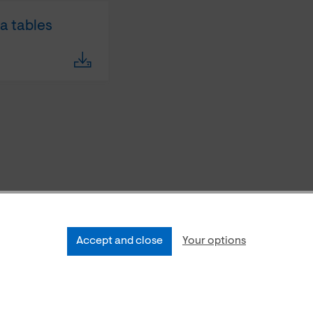
ta tables
Accept and close
Your options