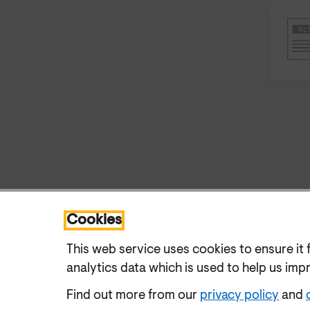
Cookies
This web service uses cookies to ensure it 
analytics data which is used to help us imp
Find out more from our
privacy policy
and