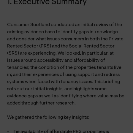
1. Executive Summary
Consumer Scotland conducted an initial review of the
existing evidence base to identify gaps in knowledge
and consider what issues consumers in both the Private
Rented Sector (PRS) and the Social Rented Sector
(SRS) are experiencing. We looked, in particular, at
issues around accessibility and affordability of
tenancies; the condition of the properties tenants live
in; and their experiences of using support and redress
systems when faced with tenancy issues. This briefing
sets out our initial insights, and highlights some
evidence gaps as well as identifying where value may be
added through further research.
We gathered the following key insights:
The availability of affordable PRS properties is