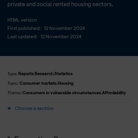
private and social rented housing sectors.
HTML version
First published:
12 November 2024
Last updated:
12 November 2024
Type:
Reports
,
Research
,
Statistics
Topic:
Consumer markets
,
Housing
Theme:
Consumers in vulnerable circumstances
,
Affordability
Choose a section