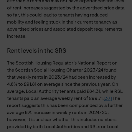
affordable rents and may not have experienced the level
of rent increases suggested by the advertised price data
so far, this could lead to tenants having reduced
mobility and feeling stuck in their current tenancy as
advertised prices and associated deposit requirements
increase.
Rent levels in the SRS
The Scottish Housing Regulator’s National Report on
the Scottish Social Housing Charter 2023/24 found
that weekly rents in 2023/24 had been increased by
4.8% to £91.81 on average since the previous year. On
average, Local Authority tenants paid £84.31, while RSL
tenants paid an average weekly rent of £99.71.
[37]
The
report suggests this has been compounded by a further
average 6% increase in weekly rents in 2024/25;
however, it is unclear whether this includes numbers
provided by both Local Authorities and RSLs or Local