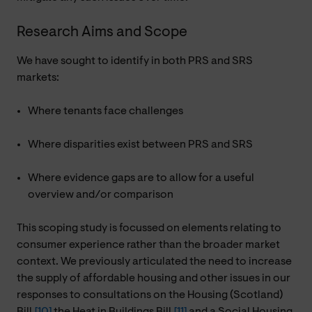
Research Aims and Scope
We have sought to identify in both PRS and SRS
markets:
Where tenants face challenges
Where disparities exist between PRS and SRS
Where evidence gaps are to allow for a useful
overview and/or comparison
This scoping study is focussed on elements relating to
consumer experience rather than the broader market
context. We previously articulated the need to increase
the supply of affordable housing and other issues in our
responses to consultations on the Housing (Scotland)
Bill,
[10]
the Heat in Buildings Bill,
[11]
and a Social Housing