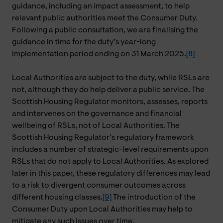
guidance, including an impact assessment, to help
relevant public authorities meet the Consumer Duty.
Following a public consultation, we are finalising the
guidance in time for the duty’s year-long
implementation period ending on 31 March 2025.
[8]
Local Authorities are subject to the duty, while RSLs are
not, although they do help deliver a public service. The
Scottish Housing Regulator monitors, assesses, reports
and intervenes on the governance and financial
wellbeing of RSLs, not of Local Authorities. The
Scottish Housing Regulator’s regulatory framework
includes a number of strategic-level requirements upon
RSLs that do not apply to Local Authorities. As explored
later in this paper, these regulatory differences may lead
to a risk to divergent consumer outcomes across
different housing classes.
[9]
The introduction of the
Consumer Duty upon Local Authorities may help to
mitigate any such issues over time.