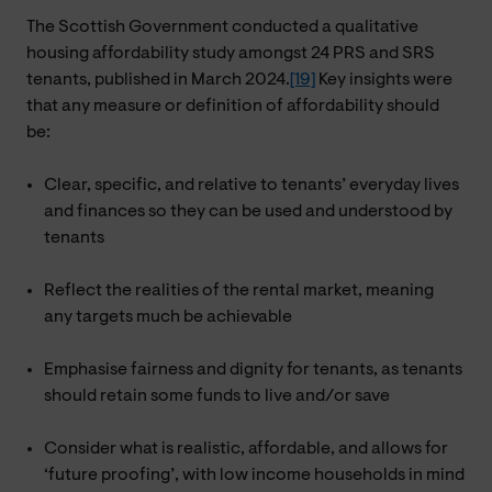
The Scottish Government conducted a qualitative
housing affordability study amongst 24 PRS and SRS
tenants, published in March 2024.
[19]
Key insights were
that any measure or definition of affordability should
be:
Clear, specific, and relative to tenants’ everyday lives
and finances so they can be used and understood by
tenants
Reflect the realities of the rental market, meaning
any targets much be achievable
Emphasise fairness and dignity for tenants, as tenants
should retain some funds to live and/or save
Consider what is realistic, affordable, and allows for
‘future proofing’, with low income households in mind