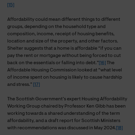
[15]
Affordability could mean different things to different
groups, depending on the household type and
composition, income, receipt of housing benefits,
location and size of the property, and other factors.
Shelter suggests that a home is affordable “if you can
pay the rent or mortgage without being forced to cut
back on the essentials or falling into debt.”
[16]
The
Affordable Housing Commission looked at “what level
of income spent on housing is likely to cause hardship
and stress.”
[17]
The Scottish Government’s expert Housing Affordability
Working Group chaired by Professor Ken Gibb has been
working towards a shared understanding of the term
affordability, and a draft report for Scottish Ministers
with recommendations was discussed in May 2024.
[18]