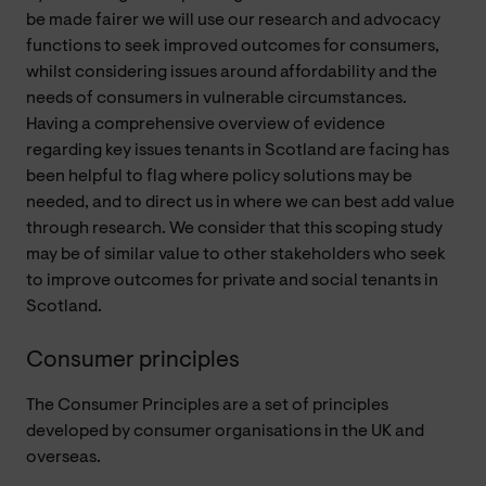
be made fairer we will use our research and advocacy
functions to seek improved outcomes for consumers,
whilst considering issues around affordability and the
needs of consumers in vulnerable circumstances.
Having a comprehensive overview of evidence
regarding key issues tenants in Scotland are facing has
been helpful to flag where policy solutions may be
needed, and to direct us in where we can best add value
through research. We consider that this scoping study
may be of similar value to other stakeholders who seek
to improve outcomes for private and social tenants in
Scotland.
Consumer principles
The Consumer Principles are a set of principles
developed by consumer organisations in the UK and
overseas.