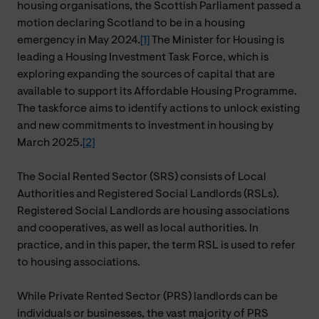
housing organisations, the Scottish Parliament passed a
motion declaring Scotland to be in a housing
emergency in May 2024.
[1]
The Minister for Housing is
leading a Housing Investment Task Force, which is
exploring expanding the sources of capital that are
available to support its Affordable Housing Programme.
The taskforce aims to identify actions to unlock existing
and new commitments to investment in housing by
March 2025.
[2]
The Social Rented Sector (SRS) consists of Local
Authorities and Registered Social Landlords (RSLs).
Registered Social Landlords are housing associations
and cooperatives, as well as local authorities. In
practice, and in this paper, the term RSL is used to refer
to housing associations.
While Private Rented Sector (PRS) landlords can be
individuals or businesses, the vast majority of PRS