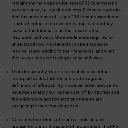
remains the main option for issues PRS tenants tend
to experience, i.e. repair problems. Evidence suggests
that the prevalence of issues PRS tenants experience
is not reflected in the number of applications they
make to the Tribunal, or in their use of other
resolution pathways. More evidence is required to
understand how PRS tenants can be enabled to
resolve issues relating to their tenancies, and what
their experience is of using existing pathways
There is currently a lack of robust data on actual
rents paid by Scottish tenants and no agreed
definition of affordability. However, advertised rents
have risen sharply during the cost-of-living crisis and
the evidence suggests that many tenants are
struggling to meet housing costs
Currently, there is insufficient reliable data to
precisely monitor the supply of properties in the PRS.