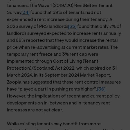
tenancies. The Wave 1 (2019/20) RentBetter Tenant
Survey
[34]
found that 59% of tenants had not
experienced a rent increase during their tenancy. A
2023 survey of PRS landlords
[35]
found that only 7% of
landlords surveyed expected to increase rents annually
and 66% reported that they would increase the rental
price when re-advertising at current market rates. The
temporary rent freeze and 3% rent cap were
implemented through Cost of Living (Tenant
Protection) (Scotland) Act 2022, which expired on 31
March 2024. In its September 2024 Market Report,
Zoopla has suggested that these rent control measures
have “played a part in pushing rents higher”.
[36]
However, the implications of recent and current policy
developments on in-between and in-tenancy rent
increases are not yet clear.
While existing tenants may benefit from more