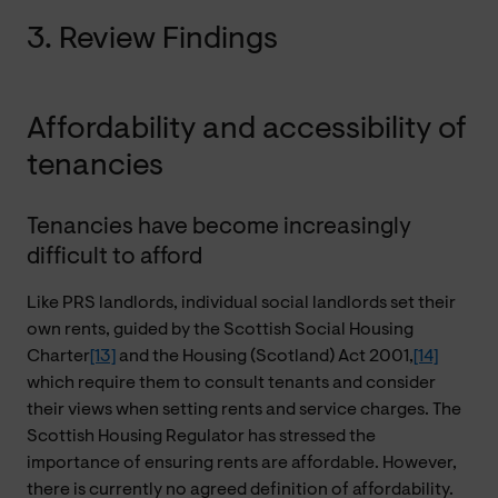
3. Review Findings
Affordability and accessibility of
tenancies
Tenancies have become increasingly
difficult to afford
Like PRS landlords, individual social landlords set their
own rents, guided by the Scottish Social Housing
Charter
[13]
and the Housing (Scotland) Act 2001,
[14]
which require them to consult tenants and consider
their views when setting rents and service charges. The
Scottish Housing Regulator has stressed the
importance of ensuring rents are affordable. However,
there is currently no agreed definition of affordability.