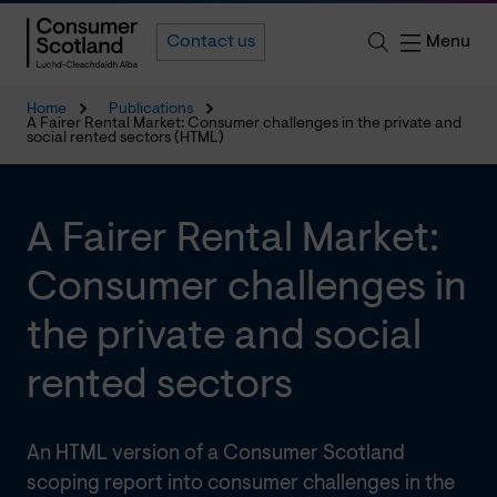
Menu
Contact us
Home
Publications
A Fairer Rental Market: Consumer challenges in the private and
social rented sectors (HTML)
A Fairer Rental Market:
Consumer challenges in
the private and social
rented sectors
An HTML version of a Consumer Scotland
scoping report into consumer challenges in the