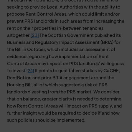
Through the Housing Bill, the Scottish Government is
seeking to provide Local Authorities with the ability to
propose Rent Control Areas, which could limit and/or
prevent PRS landlords in such areas from increasing the
rent on their properties in-between tenancies
altogether.
[23]
The Scottish Government published its
Business and Regulatory Impact Assessment (BRIA) for
the Bill in October, which includes an assessment of
evidence regarding how implementation of Rent
Control Areas may impact on PRS landlords’ willingness
to invest.
[24]
It points to qualitative studies by CaCHE,
RentBetter, and prior BRIA engagement around the
Housing Bill, all of which suggested a risk of PRS
landlords divesting from the PRS market. We consider
that on balance, greater clarity is needed to determine
how Rent Control Areas will impact on PRS supply, and
further insight would be required to decide if and how
such policies should be implemented.