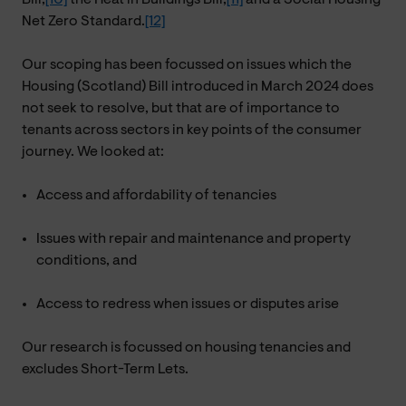
Net Zero Standard.
[12]
Our scoping has been focussed on issues which the
Housing (Scotland) Bill introduced in March 2024 does
not seek to resolve, but that are of importance to
tenants across sectors in key points of the consumer
journey. We looked at:
Access and affordability of tenancies
Issues with repair and maintenance and property
conditions, and
Access to redress when issues or disputes arise
Our research is focussed on housing tenancies and
excludes Short-Term Lets.