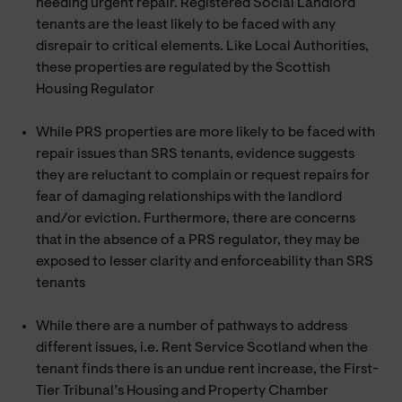
needing urgent repair. Registered Social Landlord
tenants are the least likely to be faced with any
disrepair to critical elements. Like Local Authorities,
these properties are regulated by the Scottish
Housing Regulator
While PRS properties are more likely to be faced with
repair issues than SRS tenants, evidence suggests
they are reluctant to complain or request repairs for
fear of damaging relationships with the landlord
and/or eviction. Furthermore, there are concerns
that in the absence of a PRS regulator, they may be
exposed to lesser clarity and enforceability than SRS
tenants
While there are a number of pathways to address
different issues, i.e. Rent Service Scotland when the
tenant finds there is an undue rent increase, the First-
Tier Tribunal’s Housing and Property Chamber