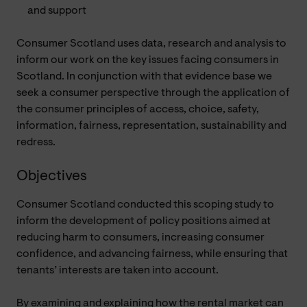
and support
Consumer Scotland uses data, research and analysis to
inform our work on the key issues facing consumers in
Scotland. In conjunction with that evidence base we
seek a consumer perspective through the application of
the consumer principles of access, choice, safety,
information, fairness, representation, sustainability and
redress.
Objectives
Consumer Scotland conducted this scoping study to
inform the development of policy positions aimed at
reducing harm to consumers, increasing consumer
confidence, and advancing fairness, while ensuring that
tenants’ interests are taken into account.
By examining and explaining how the rental market can