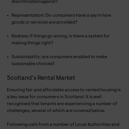
discriminated against?
Representation: Do consumers have a say in how
goods or services are provided?
Redress: If things go wrong, is there a system for
making things right?
Sustainability: are consumers enabled to make
sustainable choices?
Scotland’s Rental Market
Ensuring fair and affordable access to rented housing is
a key issue for consumers in Scotland. It is well
recognised that tenants are experiencing a number of
challenges, several of which are covered below.
Following calls from a number of Local Authorities and