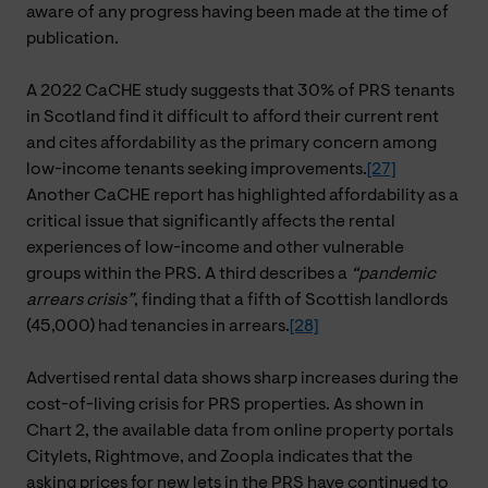
aware of any progress having been made at the time of
publication.
A 2022 CaCHE study suggests that 30% of PRS tenants
in Scotland find it difficult to afford their current rent
and cites affordability as the primary concern among
low-income tenants seeking improvements.
[27]
Another CaCHE report has highlighted affordability as a
critical issue that significantly affects the rental
experiences of low-income and other vulnerable
groups within the PRS. A third describes a
“pandemic
arrears crisis”
, finding that a fifth of Scottish landlords
(45,000) had tenancies in arrears.
[28]
Advertised rental data shows sharp increases during the
cost-of-living crisis for PRS properties. As shown in
Chart 2, the available data from online property portals
Citylets, Rightmove, and Zoopla indicates that the
asking prices for new lets in the PRS have continued to