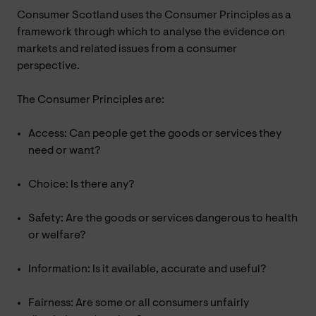
Consumer Scotland uses the Consumer Principles as a
framework through which to analyse the evidence on
markets and related issues from a consumer
perspective.
The Consumer Principles are:
Access: Can people get the goods or services they
need or want?
Choice: Is there any?
Safety: Are the goods or services dangerous to health
or welfare?
Information: Is it available, accurate and useful?
Fairness: Are some or all consumers unfairly