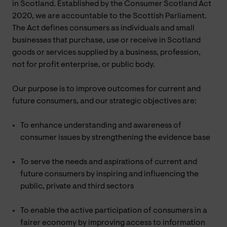
in Scotland. Established by the Consumer Scotland Act
2020, we are accountable to the Scottish Parliament.
The Act defines consumers as individuals and small
businesses that purchase, use or receive in Scotland
goods or services supplied by a business, profession,
not for profit enterprise, or public body.
Our purpose is to improve outcomes for current and
future consumers, and our strategic objectives are:
To enhance understanding and awareness of
consumer issues by strengthening the evidence base
To serve the needs and aspirations of current and
future consumers by inspiring and influencing the
public, private and third sectors
To enable the active participation of consumers in a
fairer economy by improving access to information