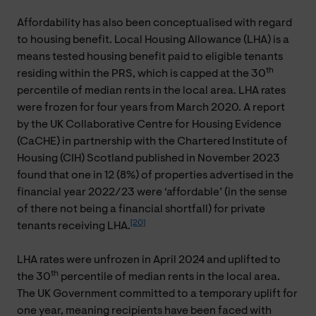
Affordability has also been conceptualised with regard
to housing benefit. Local Housing Allowance (LHA) is a
means tested housing benefit paid to eligible tenants
th
residing within the PRS, which is capped at the 30
percentile of median rents in the local area. LHA rates
were frozen for four years from March 2020. A report
by the UK Collaborative Centre for Housing Evidence
(CaCHE) in partnership with the Chartered Institute of
Housing (CIH) Scotland published in November 2023
found that one in 12 (8%) of properties advertised in the
financial year 2022/23 were ‘affordable’ (in the sense
of there not being a financial shortfall) for private
[20]
tenants receiving LHA.
LHA rates were unfrozen in April 2024 and uplifted to
th
the 30
percentile of median rents in the local area.
The UK Government committed to a temporary uplift for
one year, meaning recipients have been faced with