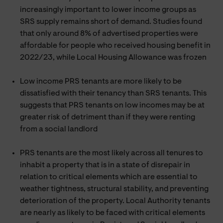
increasingly important to lower income groups as
SRS supply remains short of demand. Studies found
that only around 8% of advertised properties were
affordable for people who received housing benefit in
2022/23, while Local Housing Allowance was frozen
Low income PRS tenants are more likely to be
dissatisfied with their tenancy than SRS tenants. This
suggests that PRS tenants on low incomes may be at
greater risk of detriment than if they were renting
from a social landlord
PRS tenants are the most likely across all tenures to
inhabit a property that is in a state of disrepair in
relation to critical elements which are essential to
weather tightness, structural stability, and preventing
deterioration of the property. Local Authority tenants
are nearly as likely to be faced with critical elements