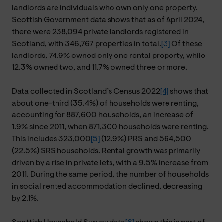
landlords are individuals who own only one property.
Scottish Government data shows that as of April 2024,
there were 238,094 private landlords registered in
Scotland, with 346,767 properties in total.
[3]
Of these
landlords, 74.9% owned only one rental property, while
12.3% owned two, and 11.7% owned three or more.
Data collected in Scotland’s Census 2022
[4]
shows that
about one-third (35.4%) of households were renting,
accounting for 887,600 households, an increase of
1.9% since 2011, when 871,300 households were renting.
This includes 323,000
[5]
(12.9%) PRS and 564,500
(22.5%) SRS households. Rental growth was primarily
driven by a rise in private lets, with a 9.5% increase from
2011. During the same period, the number of households
in social rented accommodation declined, decreasing
by 2.1%.