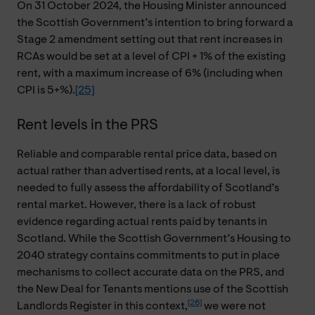
On 31 October 2024, the Housing Minister announced
the Scottish Government’s intention to bring forward a
Stage 2 amendment setting out that rent increases in
RCAs would be set at a level of CPI + 1% of the existing
rent, with a maximum increase of 6% (including when
CPI is 5+%).
[25]
Rent levels in the PRS
Reliable and comparable rental price data, based on
actual rather than advertised rents, at a local level, is
needed to fully assess the affordability of Scotland’s
rental market. However, there is a lack of robust
evidence regarding actual rents paid by tenants in
Scotland. While the Scottish Government’s Housing to
2040 strategy contains commitments to put in place
mechanisms to collect accurate data on the PRS, and
the New Deal for Tenants mentions use of the Scottish
[26]
Landlords Register in this context,
we were not