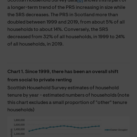
Scottish Household Survey data
[6]
shows this is part of
a longer-term trend of the PRS increasing in size while
the SRS decreases. The PRS in Scotland more than
doubled between 1999 and 2019, from about 5% of all
households to about 14%. Conversely, the SRS
decreased from 32% of all households, in 1999 to 24%
of all households, in 2019.
Chart 1. Since 1999, there has been an overall shift
from social to private renting
Scottish Household Survey estimates of household
tenure by year - estimated numbers of households (note
this chart excludes a small proportion of "other" tenure
households)