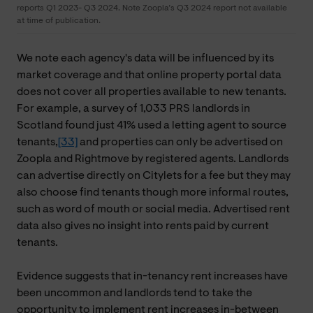
reports Q1 2023- Q3 2024. Note Zoopla’s Q3 2024 report not available
at time of publication.
We note each agency's data will be influenced by its
market coverage and that online property portal data
does not cover all properties available to new tenants.
For example, a survey of 1,033 PRS landlords in
Scotland found just 41% used a letting agent to source
tenants,
[33]
and properties can only be advertised on
Zoopla and Rightmove by registered agents. Landlords
can advertise directly on Citylets for a fee but they may
also choose find tenants though more informal routes,
such as word of mouth or social media. Advertised rent
data also gives no insight into rents paid by current
tenants.
Evidence suggests that in-tenancy rent increases have
been uncommon and landlords tend to take the
opportunity to implement rent increases in-between