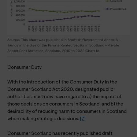
Source: This chart was published in Scottish Government Annex A –
Trends in the Size of the Private Rented Sector in Scotland - Private
Sector Rent Statistics, Scotland, 2010 to 2022 Chart 1A
Consumer Duty
With the introduction of the Consumer Duty in the
Consumer Scotland Act 2020, designated public
authorities must now have regard to a) the impact of
those decisions on consumers in Scotland; and b) the
desirability of reducing harm to consumers in Scotland
when making strategic decisions.
[7]
Consumer Scotland has recently published draft