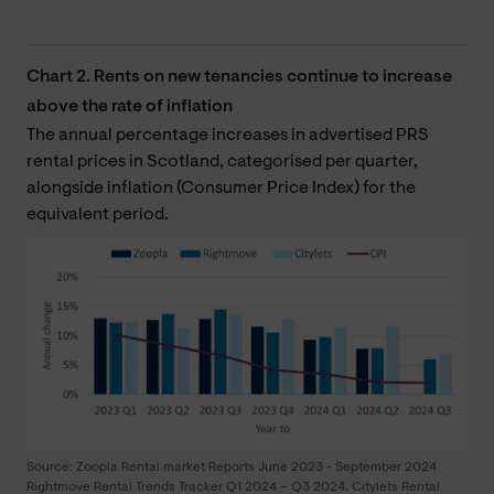
Chart 2. Rents on new tenancies continue to increase
above the rate of inflation
The annual percentage increases in advertised PRS
rental prices in Scotland, categorised per quarter,
alongside inflation (Consumer Price Index) for the
equivalent period.
Source: Zoopla Rental market Reports June 2023 - September 2024
Rightmove Rental Trends Tracker Q1 2024 – Q3 2024. Citylets Rental