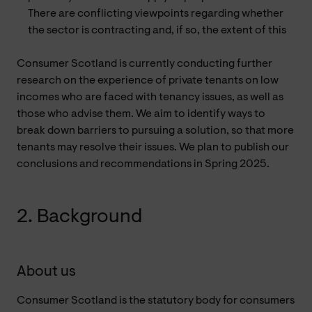
There are conflicting viewpoints regarding whether
the sector is contracting and, if so, the extent of this
Consumer Scotland is currently conducting further
research on the experience of private tenants on low
incomes who are faced with tenancy issues, as well as
those who advise them. We aim to identify ways to
break down barriers to pursuing a solution, so that more
tenants may resolve their issues. We plan to publish our
conclusions and recommendations in Spring 2025.
2. Background
About us
Consumer Scotland is the statutory body for consumers