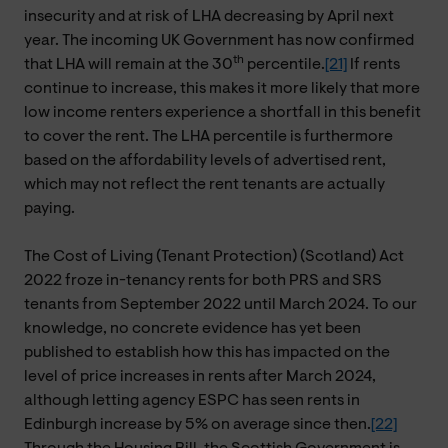
insecurity and at risk of LHA decreasing by April next
year. The incoming UK Government has now confirmed
th
that LHA will remain at the 30
percentile.
[21]
If rents
continue to increase, this makes it more likely that more
low income renters experience a shortfall in this benefit
to cover the rent. The LHA percentile is furthermore
based on the affordability levels of advertised rent,
which may not reflect the rent tenants are actually
paying.
The Cost of Living (Tenant Protection) (Scotland) Act
2022 froze in-tenancy rents for both PRS and SRS
tenants from September 2022 until March 2024. To our
knowledge, no concrete evidence has yet been
published to establish how this has impacted on the
level of price increases in rents after March 2024,
although letting agency ESPC has seen rents in
Edinburgh increase by 5% on average since then.
[22]