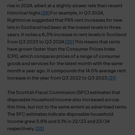
rise in 2024, albeit at a slightly slower rate than recent
historical highs.
[29]
For example, in Q3 2024,
Rightmove suggested that PRS rent increases for new
lets in Scotland had been at the lowest levels in three
years. It notes a 6.3% increase in rent levels in Scotland
from Q3 2023 to Q3 2024.
[30]
This means that rents
have grown faster than the Consumer Prices Index
(CPI), which compares prices of a range of consumer
goods and services for the latest month with the same
month a year ago. It compounds the 14.5% average rent
increase in the year from Q3 2022 to Q3 2023.
[31]
The Scottish Fiscal Commission (SFC) estimates that
disposable household income also increased across
this time, but not to the same extent as advertised rents.
The SFC estimates indicate disposable household
income grew 5.6% and 5.1% in 22/23 and 23/24
respectively.
[32]