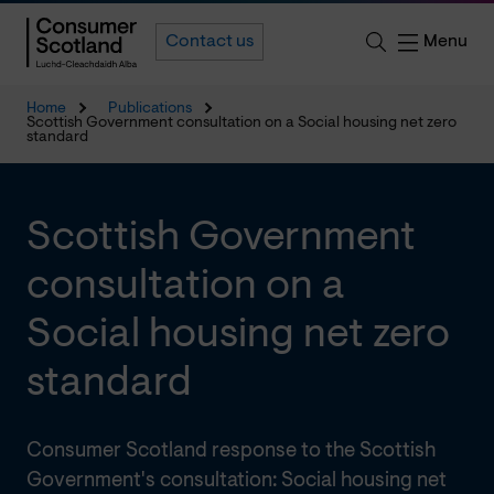
Menu
Contact us
Home
Publications
Scottish Government consultation on a Social housing net zero
standard
Scottish Government
consultation on a
Social housing net zero
standard
Consumer Scotland response to the Scottish
Government's consultation: Social housing net