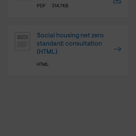
PDF
314.7KB
Social housing net zero
standard: consultation
(HTML)
HTML