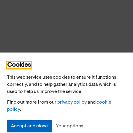
Cookies
This web service uses cookies to ensure it functions
correctly, and to help gather analytics data which is
used to help us improve the service.
Find out more from our
privacy policy
and
cookie
policy
.
Accept and close
Your options