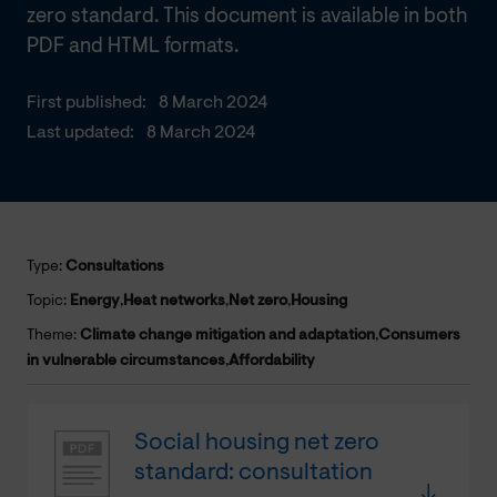
zero standard. This document is available in both
PDF and HTML formats.
First published:
8 March 2024
Last updated:
8 March 2024
Type:
Consultations
Topic:
Energy
,
Heat networks
,
Net zero
,
Housing
Theme:
Climate change mitigation and adaptation
,
Consumers
in vulnerable circumstances
,
Affordability
Social housing net zero
standard: consultation