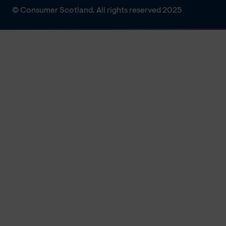
© Consumer Scotland. All rights reserved 2025