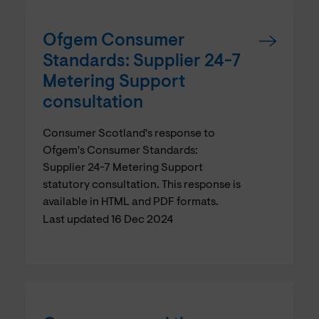
Ofgem Consumer
Standards: Supplier 24-7
Metering Support
consultation
Consumer Scotland's response to
Ofgem's Consumer Standards:
Supplier 24-7 Metering Support
statutory consultation. This response is
available in HTML and PDF formats.
Last updated 16 Dec 2024