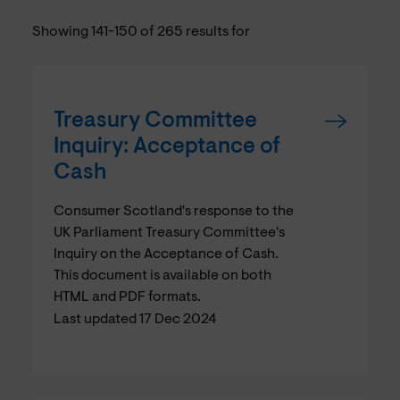
Showing 141-150 of 265 results for
Treasury Committee
Inquiry: Acceptance of
Cash
Consumer Scotland's response to the
UK Parliament Treasury Committee's
Inquiry on the Acceptance of Cash.
This document is available on both
HTML and PDF formats.
Last updated 17 Dec 2024