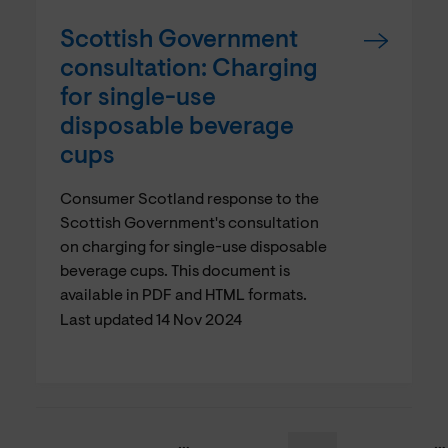
Scottish Government
consultation: Charging
for single-use
disposable beverage
cups
Consumer Scotland response to the
Scottish Government's consultation
on charging for single-use disposable
beverage cups. This document is
available in PDF and HTML formats.
Last updated 14 Nov 2024
…
…