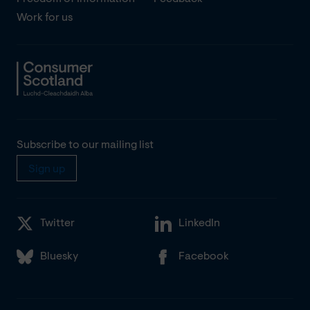
Work for us
Subscribe to our mailing list
Sign up
Twitter
LinkedIn
Bluesky
Facebook