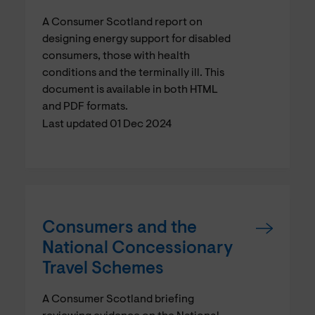
A Consumer Scotland report on
designing energy support for disabled
consumers, those with health
conditions and the terminally ill. This
document is available in both HTML
and PDF formats.
Last updated 01 Dec 2024
Consumers and the
National Concessionary
Travel Schemes
A Consumer Scotland briefing