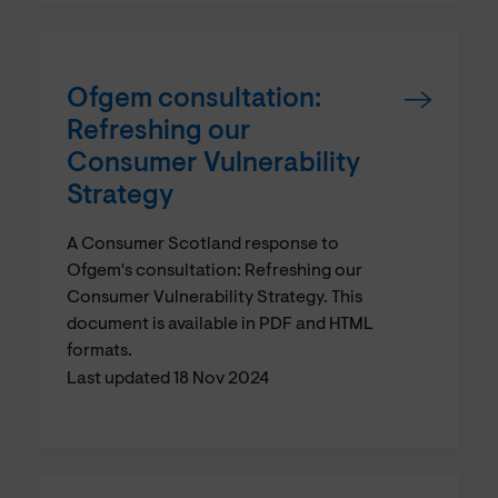
Ofgem consultation:
Refreshing our
Consumer Vulnerability
Strategy
A Consumer Scotland response to
Ofgem's consultation: Refreshing our
Consumer Vulnerability Strategy. This
document is available in PDF and HTML
formats.
Last updated 18 Nov 2024