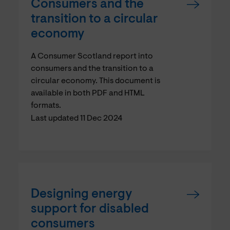
Consumers and the
transition to a circular
economy
A Consumer Scotland report into
consumers and the transition to a
circular economy. This document is
available in both PDF and HTML
formats.
Last updated 11 Dec 2024
Designing energy
support for disabled
consumers