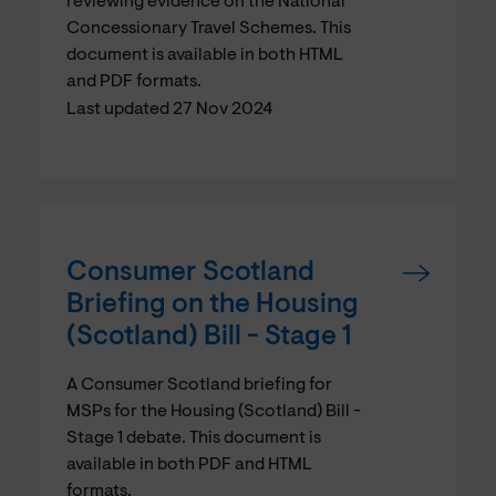
reviewing evidence on the National
Concessionary Travel Schemes. This
document is available in both HTML
and PDF formats.
Last updated 27 Nov 2024
Consumer Scotland
Briefing on the Housing
(Scotland) Bill - Stage 1
A Consumer Scotland briefing for
MSPs for the Housing (Scotland) Bill -
Stage 1 debate. This document is
available in both PDF and HTML
formats.