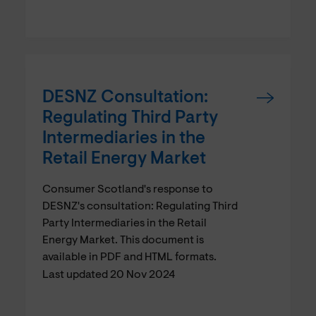
DESNZ Consultation:
Regulating Third Party
Intermediaries in the
Retail Energy Market
Consumer Scotland's response to
DESNZ's consultation: Regulating Third
Party Intermediaries in the Retail
Energy Market. This document is
available in PDF and HTML formats.
Last updated 20 Nov 2024