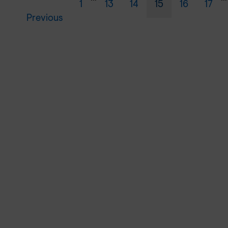
1
13
14
15
16
17
Previous