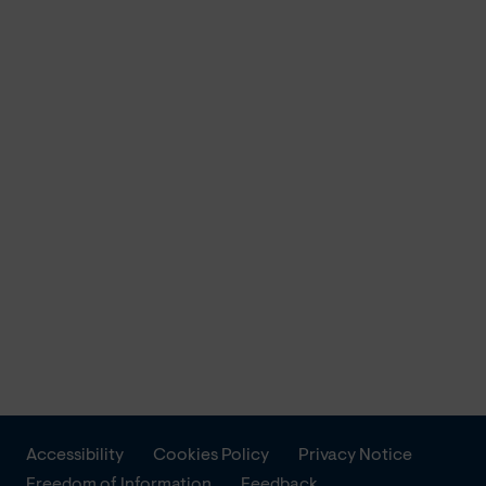
Accessibility
Cookies Policy
Privacy Notice
Freedom of Information
Feedback