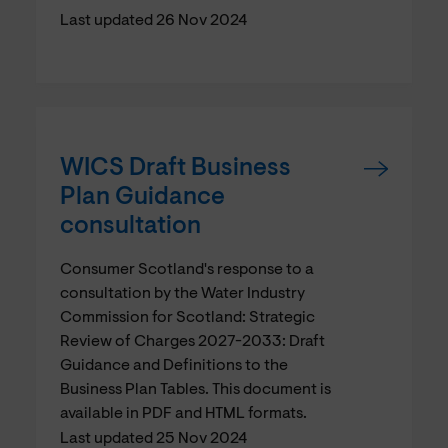
Last updated 26 Nov 2024
WICS Draft Business
Plan Guidance
consultation
Consumer Scotland's response to a
consultation by the Water Industry
Commission for Scotland: Strategic
Review of Charges 2027-2033: Draft
Guidance and Definitions to the
Business Plan Tables. This document is
available in PDF and HTML formats.
Last updated 25 Nov 2024