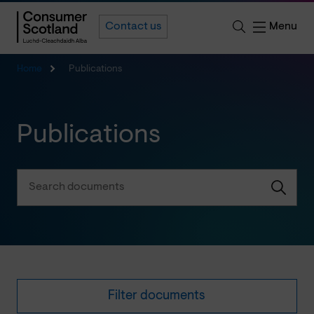
Menu
Contact us
Home
Publications
Publications
Filter documents