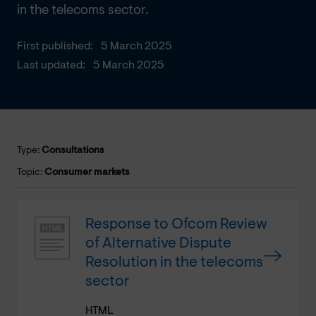
in the telecoms sector.
First published:
5 March 2025
Last updated:
5 March 2025
Type:
Consultations
Topic:
Consumer markets
Response to Ofcom Review
of Alternative Dispute
Resolution in the telecoms
sector
HTML