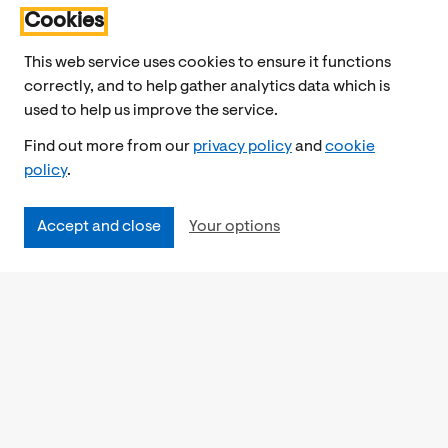
Cookies
This web service uses cookies to ensure it functions
correctly, and to help gather analytics data which is
used to help us improve the service.
Find out more from our
privacy policy
and
cookie
policy
.
Accept and close
Your options