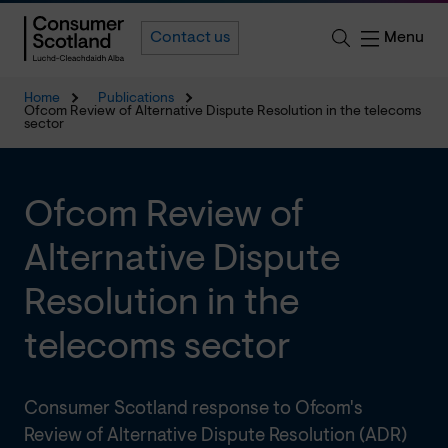
Menu
Contact us
Home
Publications
Ofcom Review of Alternative Dispute Resolution in the telecoms
sector
Ofcom Review of
Alternative Dispute
Resolution in the
telecoms sector
Consumer Scotland response to Ofcom's
Review of Alternative Dispute Resolution (ADR)