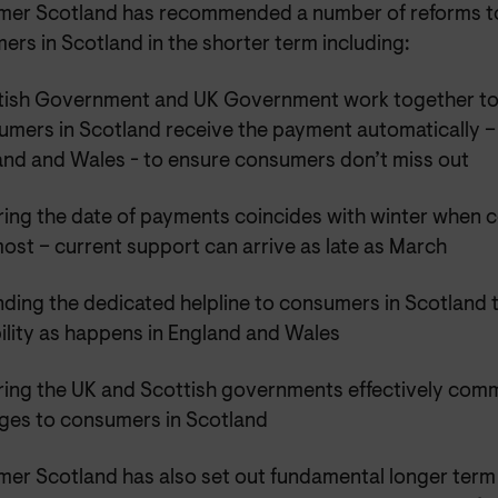
er Scotland has recommended a number of reforms to
rs in Scotland in the shorter term including:
tish Government and UK Government work together to en
umers in Scotland receive the payment automatically –
and and Wales - to ensure consumers don’t miss out
ring the date of payments coincides with winter when 
ost – current support can arrive as late as March
ding the dedicated helpline to consumers in Scotland t
bility as happens in England and Wales
ring the UK and Scottish governments effectively com
ges to consumers in Scotland
er Scotland has also set out fundamental longer term