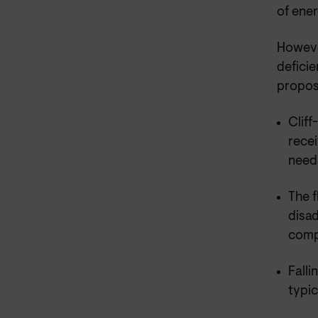
of ener
However
defici
proposa
Cliff
recei
need
The f
disa
compl
Falli
typic