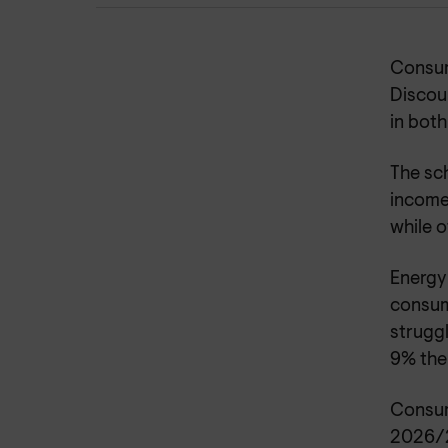
Consum
Discou
in both
The sch
income
while o
Energy 
consum
struggl
9% the
Consum
2026/2