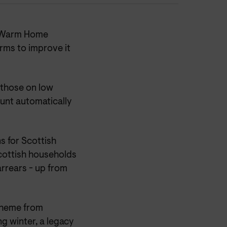
e Warm Home
ms to improve it
r those on low
unt automatically
s for Scottish
ottish households
arrears - up from
cheme from
g winter, a legacy