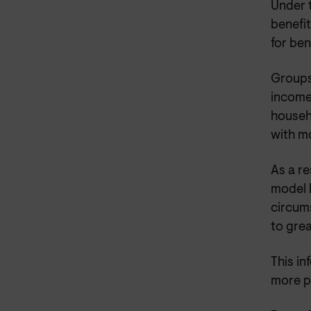
Under t
benefit
for ben
Groups 
income 
househ
with m
As a re
model 
circums
to grea
This i
more p