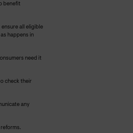
 benefit
sure all eligible
 as happens in
consumers need it
o check their
municate any
 reforms.