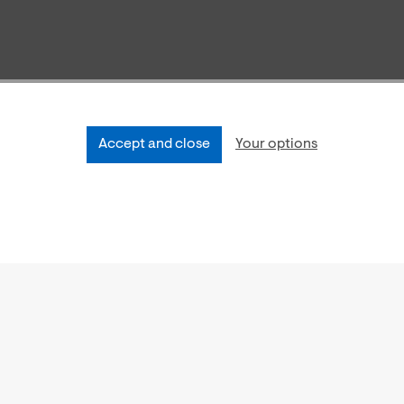
Accept and close
Your options