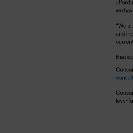
afford
we hav
“We al
and in
current
Backg
Consum
consul
Consum
levy-f