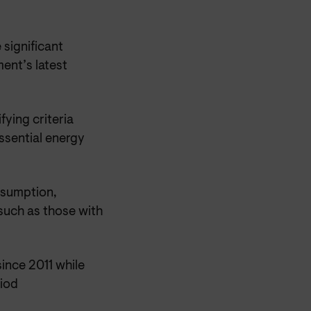
 significant
ent’s latest
fying criteria
ssential energy
onsumption,
such as those with
since 2011 while
riod