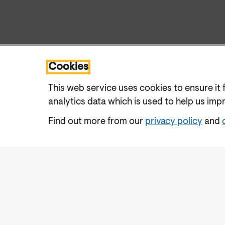
Cookies
This web service uses cookies to ensure it 
analytics data which is used to help us imp
Find out more from our
privacy policy
and