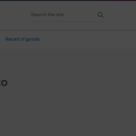
Recall of goods
to