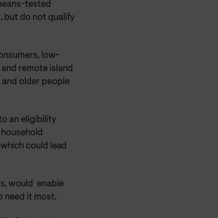
 means-tested
 but do not qualify
 consumers, low-
l and remote island
k and older people
 an eligibility
s household
n which could lead
rs, would enable
 need it most.