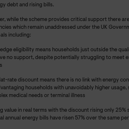
gy debt and rising bills.
, while the scheme provides critical support there are
encies which remain unaddressed under the UK Governm
ls including:
-edge eligibility means households just outside the quali
ve no support, despite potentially struggling to meet e
s
lat-rate discount means there is no link with energy c
dvantaging households with unavoidably higher usage, 
ex medical needs or terminal illness
ng value in real terms with the discount rising only 25% 
al annual energy bills have risen 57% over the same pe