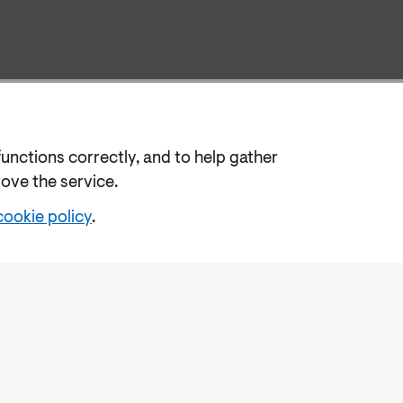
functions correctly, and to help gather
rove the service.
cookie policy
.