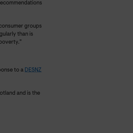
e recommendations
h consumer groups
ularly than is
 poverty.”
ponse to a
DESNZ
otland and is the