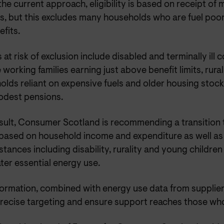
he current approach, eligibility is based on receipt of
s, but this excludes many households who are fuel poor,
efits.
at risk of exclusion include disabled and terminally ill
working families earning just above benefit limits, rura
olds reliant on expensive fuels and older housing stoc
odest pensions.
sult, Consumer Scotland is recommending a transition to
based on household income and expenditure as well a
tances including disability, rurality and young childre
ter essential energy use.
nformation, combined with energy use data from supplie
recise targeting and ensure support reaches those who