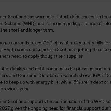
er Scotland has warned of “stark deficiencies” in th
nt Scheme (WHD) and is recommending a range of refor
 the short and longer term.
eme currently takes £150 off winter electricity bills fo
s – with some consumers in Scotland getting the disco
thers need to apply though their supplier.
affordability and debt continue to be pressing concern
ers and Consumer Scotland research shows 16% of Sc
e to keep up with energy bills, while 15% are in debt or 
 previous year.
er Scotland supports the continuation of the WHD s
027 given the ongoing need for financial support durin