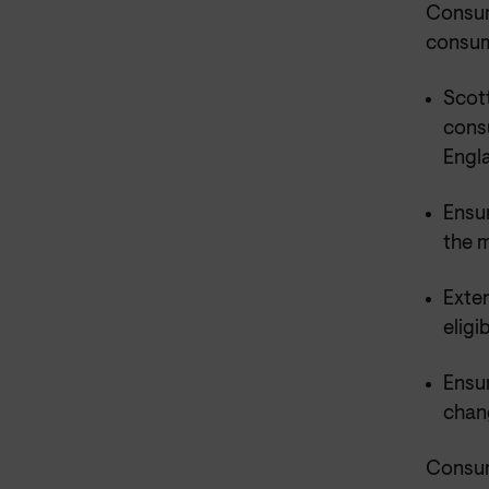
Consum
consume
Scot
cons
Engl
Ensu
the m
Exten
eligi
Ensu
chan
Consum