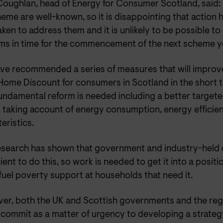
Coughlan, head of Energy for Consumer Scotland, said: 
eme are well-known, so it is disappointing that action 
ken to address them and it is unlikely to be possible to
ms in time for the commencement of the next scheme y
ve recommended a series of measures that will improv
ome Discount for consumers in Scotland in the short 
ndamental reform is needed including a better targeted 
ia taking account of energy consumption, energy effici
eristics.
esearch has shown that government and industry-held d
cient to do this, so work is needed to get it into a posit
fuel poverty support at households that need it.
er, both the UK and Scottish governments and the re
 commit as a matter of urgency to developing a strateg