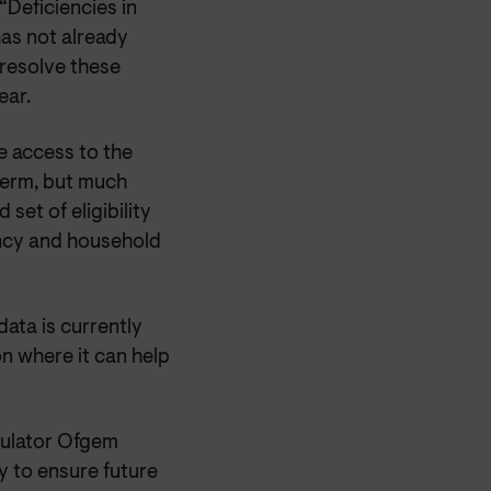
“Deficiencies in
has not already
 resolve these
ear.
e access to the
term, but much
set of eligibility
ency and household
ata is currently
ion where it can help
gulator Ofgem
y to ensure future