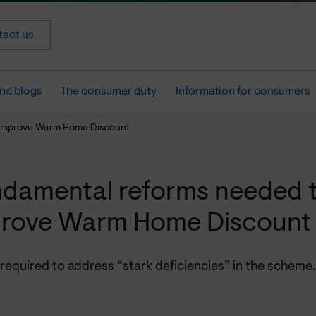
act us
nd blogs
The consumer duty
Information for consumers
 improve Warm Home Discount
damental reforms needed 
rove Warm Home Discount
required to address “stark deficiencies” in the scheme.