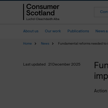
Cont
About us
Our work
Publications
News a
Home
News
Fundamental reforms needed to
Fun
Last updated
21 December 2025
imp
Action 