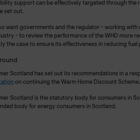
ability support can be effectively targeted through th
e set out.
so want governments and the regulator - working wit
dustry - to review the performance of the WHD more reg
ly the case to ensure its effectiveness in reducing fuel
round
er Scotland has set out its recommendations in a res
tation
on continuing the Warm Home Discount Scheme.
er Scotland is the statutory body for consumers in Sc
unded body for energy consumers in Scotland.