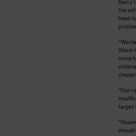
Barry 
the sch
been ta
proble
“We ha
Warm H
more fu
criter
charact
“Our r
insuffi
target 
“Howev
should