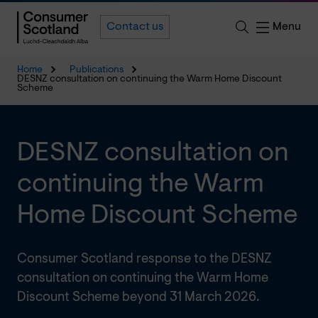
Menu
Contact us
Home
Publications
DESNZ consultation on continuing the Warm Home Discount
Scheme
DESNZ consultation on
continuing the Warm
Home Discount Scheme
Consumer Scotland response to the DESNZ
consultation on continuing the Warm Home
Discount Scheme beyond 31 March 2026.