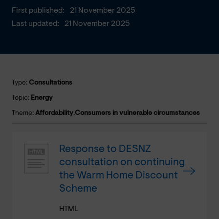
First published:
21 November 2025
Last updated:
21 November 2025
Type:
Consultations
Topic:
Energy
Theme:
Affordability
,
Consumers in vulnerable circumstances
Response to DESNZ
consultation on continuing
the Warm Home Discount
Scheme
HTML