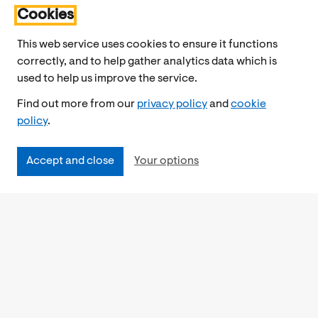
Cookies
This web service uses cookies to ensure it functions
correctly, and to help gather analytics data which is
used to help us improve the service.
Find out more from our
privacy policy
and
cookie
policy
.
Accept and close
Your options