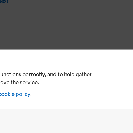
Next
functions correctly, and to help gather
rove the service.
cookie policy
.