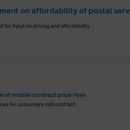
ent on affordability of postal serv
for Input on pricing and affordability.
 of mobile contract price rises
ces for consumers mid contract.