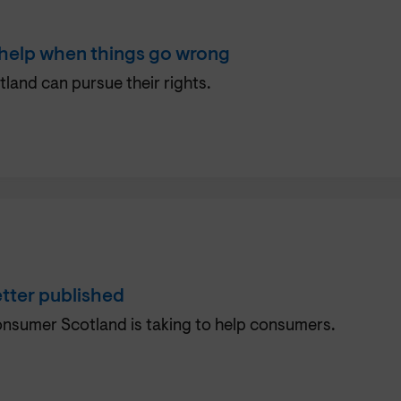
 help when things go wrong
tland can pursue their rights.
tter published
Consumer Scotland is taking to help consumers.