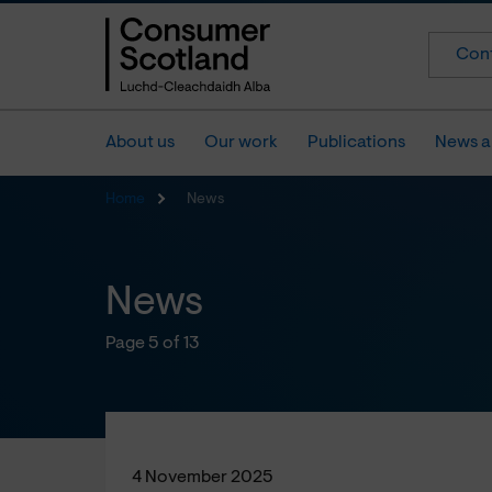
Cont
About us
Our work
Publications
News a
Home
News
News
Page 5 of 13
4 November 2025