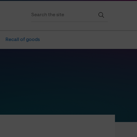
Recall of goods