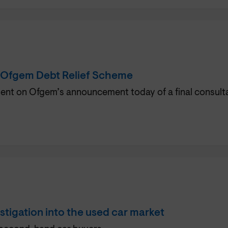
 Ofgem Debt Relief Scheme
t on Ofgem’s announcement today of a final consultatio
tigation into the used car market