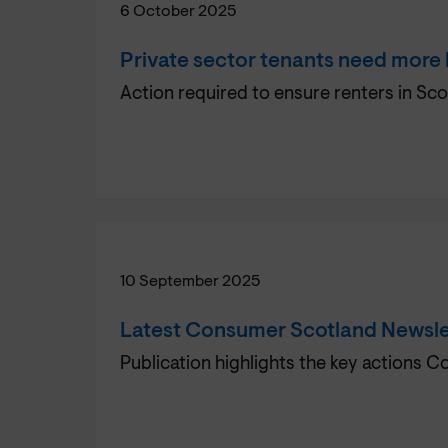
6 October 2025
Private sector tenants need more
Action required to ensure renters in Sco
10 September 2025
Latest Consumer Scotland Newsle
Publication highlights the key actions 