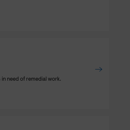
 in need of remedial work.