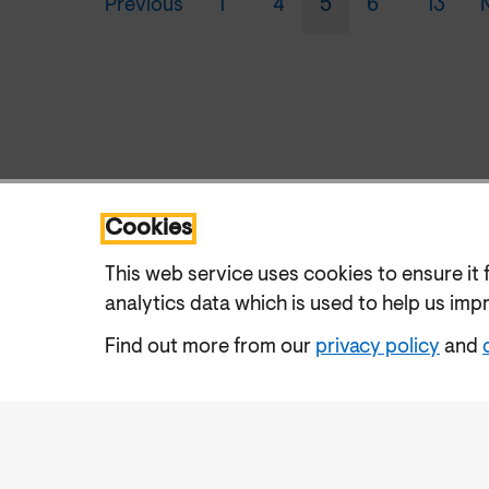
Previous
1
4
5
6
13
Cookies
This web service uses cookies to ensure it 
analytics data which is used to help us imp
Find out more from our
privacy policy
and