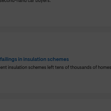
 second-hand car buyers.
ilings in insulation schemes
nt insulation schemes left tens of thousands of homes