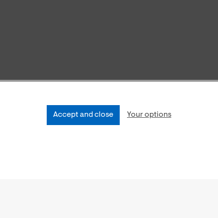
Accept and close
Your options