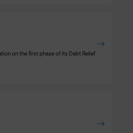
n on the first phase of its Debt Relief