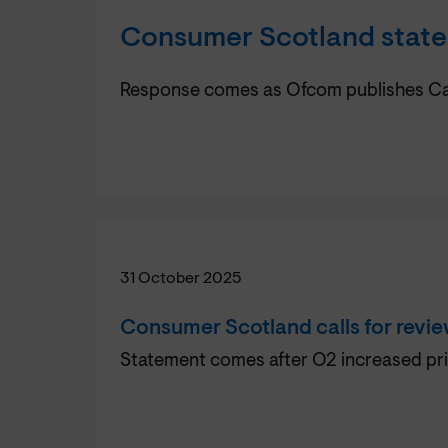
Consumer Scotland statem
Response comes as Ofcom publishes Call 
31 October 2025
Consumer Scotland calls for review
Statement comes after O2 increased pri