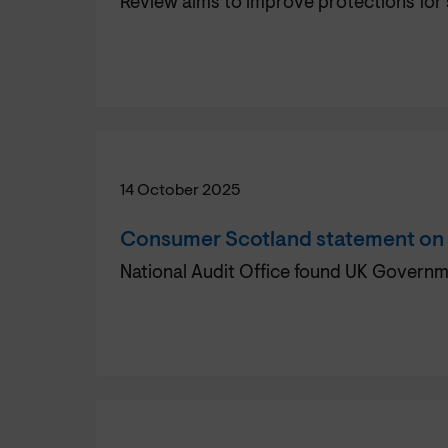
Review aims to improve protections for
14 October 2025
Consumer Scotland statement on fa
National Audit Office found UK Governme