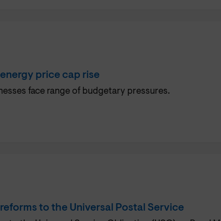
nergy price cap rise
esses face range of budgetary pressures.
eforms to the Universal Postal Service