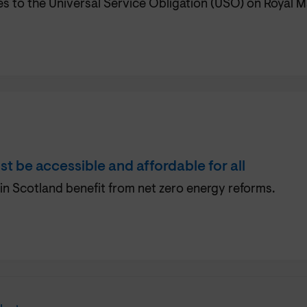
to the Universal Service Obligation (USO) on Royal Ma
st be accessible and affordable for all
in Scotland benefit from net zero energy reforms.