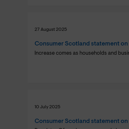
27 August 2025
Consumer Scotland statement on e
Increase comes as households and busin
10 July 2025
Consumer Scotland statement on r