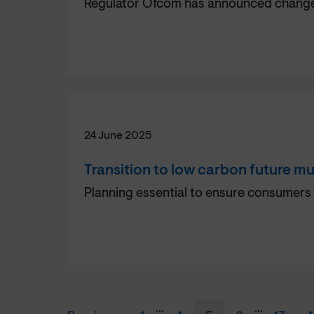
Regulator Ofcom has announced changes 
24 June 2025
Transition to low carbon future mu
Planning essential to ensure consumers 
...
...