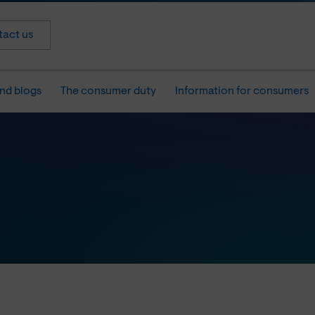
act us
nd blogs
The consumer duty
Information for consumers