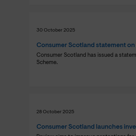
30 October 2025
Consumer Scotland statement on
Consumer Scotland has issued a statemen
Scheme.
28 October 2025
Consumer Scotland launches inves