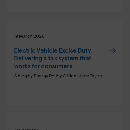
19 March 2026
Electric Vehicle Excise Duty:
Delivering a tax system that
works for consumers
A blog by Energy Policy Officer Jade Taylor