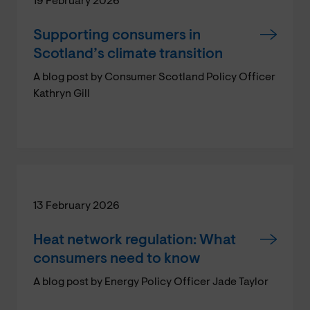
19 February 2026
Supporting consumers in
Scotland’s climate transition
A blog post by Consumer Scotland Policy Officer
Kathryn Gill
13 February 2026
Heat network regulation: What
consumers need to know
A blog post by Energy Policy Officer Jade Taylor