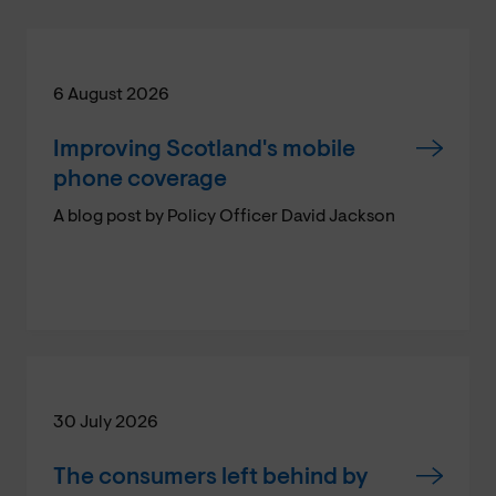
6 August 2026
Improving Scotland's mobile
phone coverage
A blog post by Policy Officer David Jackson
30 July 2026
The consumers left behind by