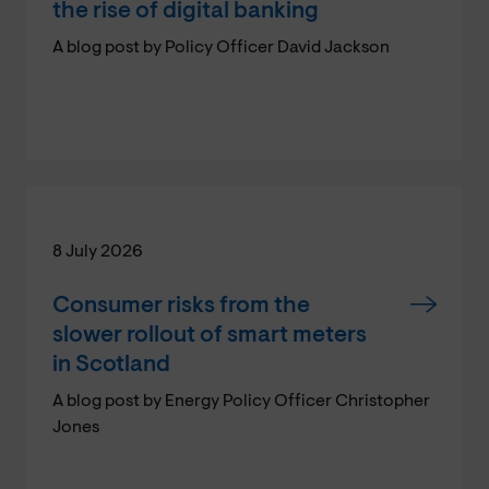
the rise of digital banking
A blog post by Policy Officer David Jackson
8 July 2026
Consumer risks from the
slower rollout of smart meters
in Scotland
A blog post by Energy Policy Officer Christopher
Jones