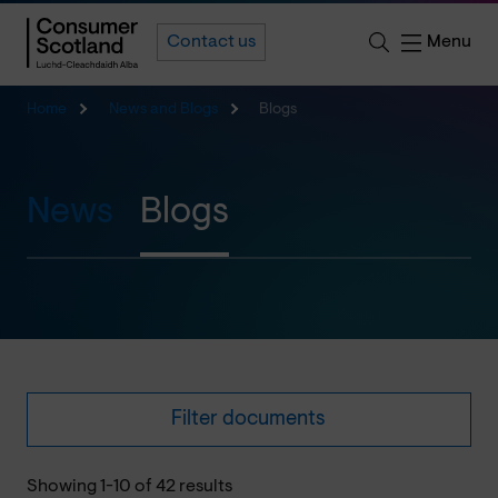
Menu
Contact us
Home
News and Blogs
Blogs
News
Blogs
Filter documents
Showing 1-10 of 42 results