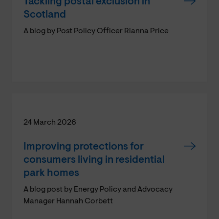
Tackling postal exclusion in
Scotland
A blog by Post Policy Officer Rianna Price
24 March 2026
Improving protections for
consumers living in residential
park homes
A blog post by Energy Policy and Advocacy
Manager Hannah Corbett