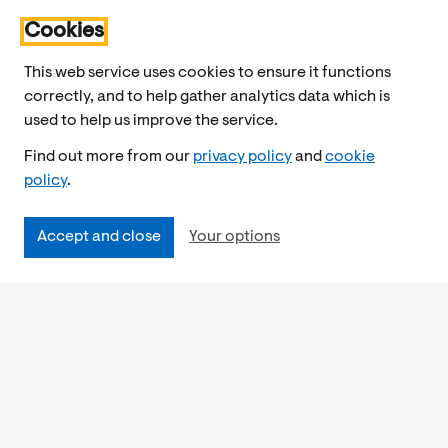
Cookies
This web service uses cookies to ensure it functions
correctly, and to help gather analytics data which is
used to help us improve the service.
Find out more from our
privacy policy
and
cookie
policy
.
Accept and close
Your options
Accessibility
Cookies Policy
Privacy Notice
Freedom of Information
Feedback