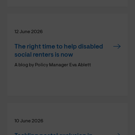
12 June 2026
The right time to help disabled
social renters is now
A blog by Policy Manager Eva Ablett
10 June 2026