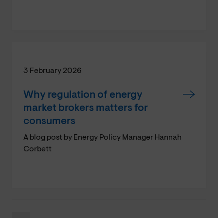
3 February 2026
Why regulation of energy
market brokers matters for
consumers
A blog post by Energy Policy Manager Hannah
Corbett