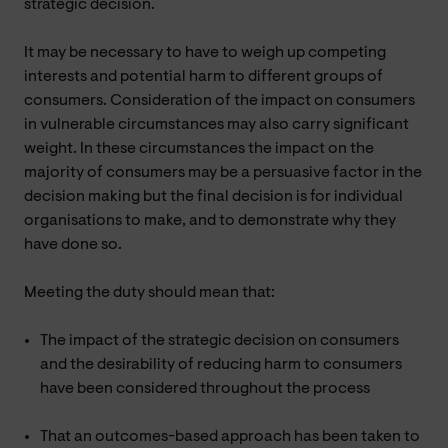
strategic decision.
It may be necessary to have to weigh up competing
interests and potential harm to different groups of
consumers. Consideration of the impact on consumers
in vulnerable circumstances may also carry significant
weight. In these circumstances the impact on the
majority of consumers may be a persuasive factor in the
decision making but the final decision is for individual
organisations to make, and to demonstrate why they
have done so.
Meeting the duty should mean that:
The impact of the strategic decision on consumers
and the desirability of reducing harm to consumers
have been considered throughout the process
That an outcomes-based approach has been taken to