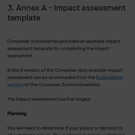
3. Annex A - Impact assessment
template
Consumer Scotland has provided an example impact
assessment template for completing the impact
assessment.
A Word version of the Consumer duty example impact
assessment can be downloaded from the
Publications
section
of the Consumer Scotland website.
The impact assessment has five stages:
Planning
You will need to determine if your policy or decision is