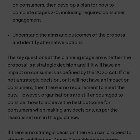
on consumers, then develop a plan for how to
complete stages 2-5, including required consumer
engagement
Understand the aims and outcomes of the proposal
and identify alternative options
The key questions at the planning stage are whether the
proposal is a strategic decision and if it will have an
impact on consumers as defined by the 2020 Act. If it is
not a strategic decision, or it will not have an impact on
consumers, then there is no requirement to meet the
duty. However, organisations are still encouraged to
consider how to achieve the best outcome for
consumers when making any decisions, as per the
reasons set out in this guidance.
If there is no strategic decision then you can proceed to