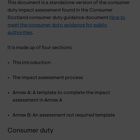
This document is a standalone version of the consumer
duty impact assessment found in the Consumer
Scotland consumer duty guidance document
How to
meet the consumer duty: guidance for public
authorities
.
It is made up of four sections:
This introduction
The impact assessment process
Annex A: A template to complete the impact
assessment in Annex A
Annex B: An assessment not required template
Consumer duty