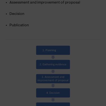
Assessment and improvement of proposal
Decision
Publication