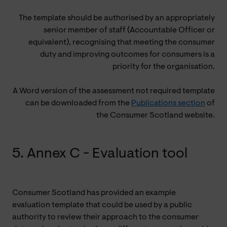
The template should be authorised by an appropriately
senior member of staff (Accountable Officer or
equivalent), recognising that meeting the consumer
duty and improving outcomes for consumers is a
priority for the organisation.
A Word version of the assessment not required template
can be downloaded from the
Publications section
of
the Consumer Scotland website.
5. Annex C - Evaluation tool
Consumer Scotland has provided an example
evaluation template that could be used by a public
authority to review their approach to the consumer