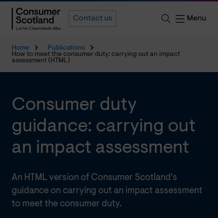
Menu
Contact us
Home
Publications
How to meet the consumer duty: carrying out an impact
assessment (HTML)
Consumer duty
guidance: carrying out
an impact assessment
An HTML version of Consumer Scotland's
guidance on carrying out an impact assessment
to meet the consumer duty.