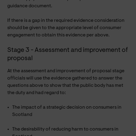
guidance document.
If there is a gap in the required evidence consideration
should be given to the appropriate level of consumer
engagement to obtain this evidence per above.
Stage 3 - Assessment and improvement of
proposal
At the assessment and improvement of proposal stage
officials will use the evidence gathered to answer the
questions above to show that the public body has met
the duty and had regard to:
The impact of a strategic decision on consumers in
Scotland
The desirability of reducing harm to consumers in