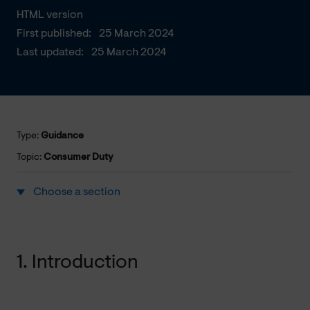
HTML version
First published:
25 March 2024
Last updated:
25 March 2024
Type:
Guidance
Topic:
Consumer Duty
Choose a section
1. Introduction