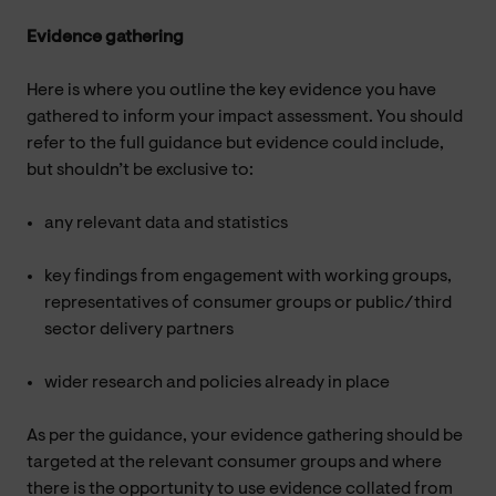
Evidence gathering
Here is where you outline the key evidence you have
gathered to inform your impact assessment. You should
refer to the full guidance but evidence could include,
but shouldn’t be exclusive to:
any relevant data and statistics
key findings from engagement with working groups,
representatives of consumer groups or public/third
sector delivery partners
wider research and policies already in place
As per the guidance, your evidence gathering should be
targeted at the relevant consumer groups and where
there is the opportunity to use evidence collated from