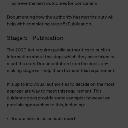
achieve the best outcomes for consumers
Documenting how the authority has met the duty will
help with completing stage 5; Publication.
Stage 5 - Publication
The 2020 Act requires public authorities to publish
information about the steps which they have taken to
meet the duty. Documentation from the decision-
making stage will help them to meet this requirement.
It is up to individual authorities to decide on the most
appropriate way to meet this requirement. This
guidance does provide some examples however on
possible approaches to this, including:
A statement in an annual report