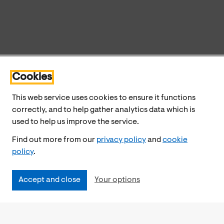
Cookies
This web service uses cookies to ensure it functions
correctly, and to help gather analytics data which is
used to help us improve the service.
Find out more from our
privacy policy
and
cookie
policy
.
Accept and close
Your options