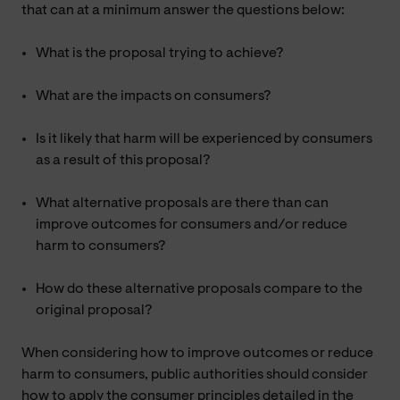
that can at a minimum answer the questions below:
What is the proposal trying to achieve?
What are the impacts on consumers?
Is it likely that harm will be experienced by consumers
as a result of this proposal?
What alternative proposals are there than can
improve outcomes for consumers and/or reduce
harm to consumers?
How do these alternative proposals compare to the
original proposal?
When considering how to improve outcomes or reduce
harm to consumers, public authorities should consider
how to apply the consumer principles detailed in the