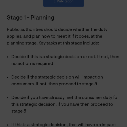
Stage 1 - Planning
Public authorities should decide whether the duty
applies, and plan how to meet it if it does, at the
planning stage. Key tasks at this stage include:
Decide if this is a strategic decision or not. If not, then
no action is required
Decide if the strategic decision will impact on
consumers. If not, then proceed to stage 5
Decide if you have already met the consumer duty for
this strategic decision, if you have then proceed to
stage 5
If this is a strategic decision, that will have an impact