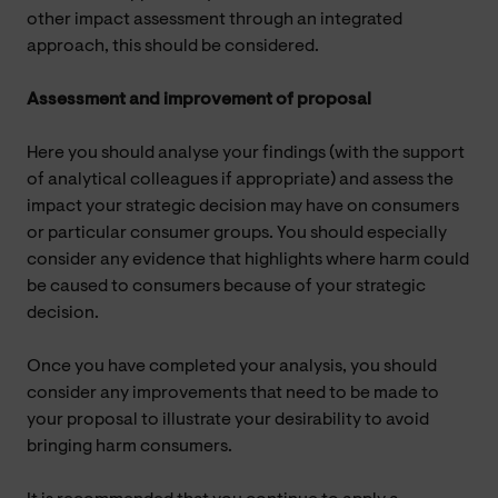
other impact assessment through an integrated
approach, this should be considered.
Assessment and improvement of proposal
Here you should analyse your findings (with the support
of analytical colleagues if appropriate) and assess the
impact your strategic decision may have on consumers
or particular consumer groups. You should especially
consider any evidence that highlights where harm could
be caused to consumers because of your strategic
decision.
Once you have completed your analysis, you should
consider any improvements that need to be made to
your proposal to illustrate your desirability to avoid
bringing harm consumers.