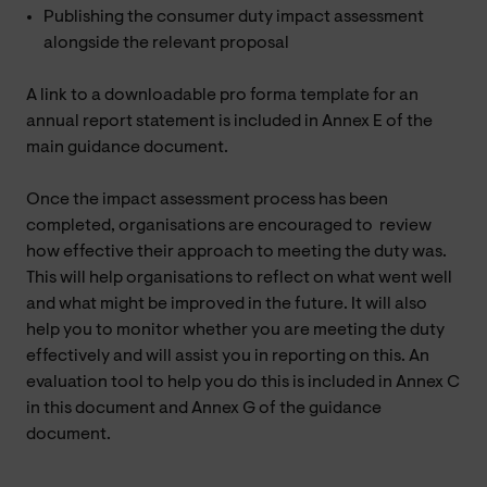
Publishing the consumer duty impact assessment
alongside the relevant proposal
A link to a downloadable pro forma template for an
annual report statement is included in Annex E of the
main guidance document.
Once the impact assessment process has been
completed, organisations are encouraged to review
how effective their approach to meeting the duty was.
This will help organisations to reflect on what went well
and what might be improved in the future. It will also
help you to monitor whether you are meeting the duty
effectively and will assist you in reporting on this. An
evaluation tool to help you do this is included in Annex C
in this document and Annex G of the guidance
document.