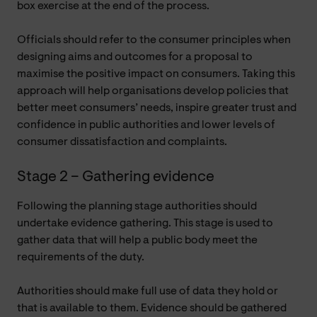
box exercise at the end of the process.
Officials should refer to the consumer principles when
designing aims and outcomes for a proposal to
maximise the positive impact on consumers. Taking this
approach will help organisations develop policies that
better meet consumers’ needs, inspire greater trust and
confidence in public authorities and lower levels of
consumer dissatisfaction and complaints.
Stage 2 – Gathering evidence
Following the planning stage authorities should
undertake evidence gathering. This stage is used to
gather data that will help a public body meet the
requirements of the duty.
Authorities should make full use of data they hold or
that is available to them. Evidence should be gathered