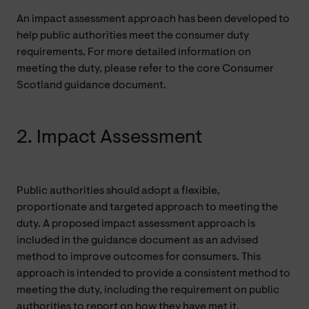
An impact assessment approach has been developed to
help public authorities meet the consumer duty
requirements. For more detailed information on
meeting the duty, please refer to the core Consumer
Scotland guidance document.
2. Impact Assessment
Public authorities should adopt a flexible,
proportionate and targeted approach to meeting the
duty. A proposed impact assessment approach is
included in the guidance document as an advised
method to improve outcomes for consumers. This
approach is intended to provide a consistent method to
meeting the duty, including the requirement on public
authorities to report on how they have met it.