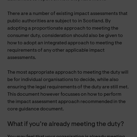
There are a number of existing impact assessments that
public authorities are subject to in Scotland. By
adopting a proportionate approach to meeting the
consumer duty, consideration should also be given to
how to adopt an integrated approach to meeting the
requirements of any other applicable impact
assessments.
The most appropriate approach to meeting the duty will
be for individual organisations to decide, while also
ensuring the legal requirements of the duty are still met.
This document however focusses on how to perform
the impact assessment approach recommended in the
core guidance document.
What if you’re already meeting the duty?
You may feel that your organisation is already meeting