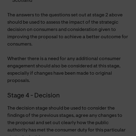
Scotland
The answers to the questions set out at stage 2 above
should be used to assess the impact of the strategic
decision on consumers and consideration given to
improving the proposal to achieve a better outcome for
consumers.
Whether there is a need for any additional consumer
engagement should also be considered at this stage,
especially if changes have been made to original
proposals.
Stage 4 - Decision
The decision stage should be used to consider the
findings of the previous stages, agree any changes to
the proposal and set out clearly how the public
authority has met the consumer duty for this particular