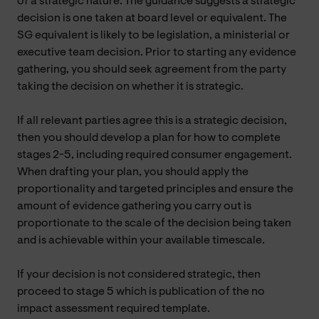
of a strategic nature. The guidance suggests a strategic
decision is one taken at board level or equivalent. The
SG equivalent is likely to be legislation, a ministerial or
executive team decision. Prior to starting any evidence
gathering, you should seek agreement from the party
taking the decision on whether it is strategic.
If all relevant parties agree this is a strategic decision,
then you should develop a plan for how to complete
stages 2-5, including required consumer engagement.
When drafting your plan, you should apply the
proportionality and targeted principles and ensure the
amount of evidence gathering you carry out is
proportionate to the scale of the decision being taken
and is achievable within your available timescale.
If your decision is not considered strategic, then
proceed to stage 5 which is publication of the no
impact assessment required template.