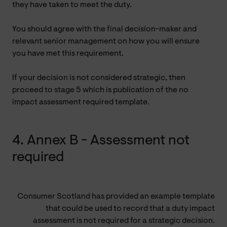
they have taken to meet the duty.
You should agree with the final decision-maker and
relevant senior management on how you will ensure
you have met this requirement.
If your decision is not considered strategic, then
proceed to stage 5 which is publication of the no
impact assessment required template.
4. Annex B - Assessment not
required
Consumer Scotland has provided an example template
that could be used to record that a duty impact
assessment is not required for a strategic decision.