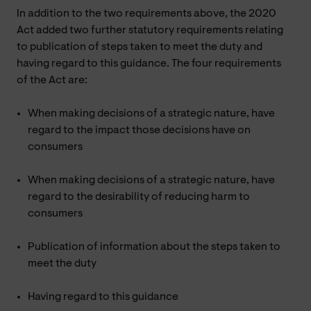
In addition to the two requirements above, the 2020
Act added two further statutory requirements relating
to publication of steps taken to meet the duty and
having regard to this guidance. The four requirements
of the Act are:
When making decisions of a strategic nature, have
regard to the impact those decisions have on
consumers
When making decisions of a strategic nature, have
regard to the desirability of reducing harm to
consumers
Publication of information about the steps taken to
meet the duty
Having regard to this guidance