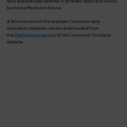
duty and evaluate whether a different approach would
be more effective in future.
A Word version of the example Consumer duty
evaluation template can be downloaded from
the
Publications section
of the Consumer Scotland
website.