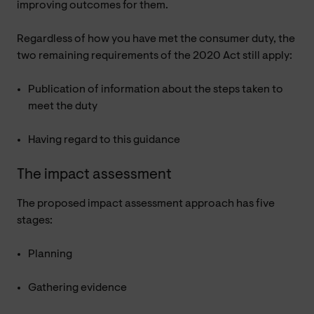
improving outcomes for them.
Regardless of how you have met the consumer duty, the
two remaining requirements of the 2020 Act still apply:
Publication of information about the steps taken to
meet the duty
Having regard to this guidance
The impact assessment
The proposed impact assessment approach has five
stages:
Planning
Gathering evidence