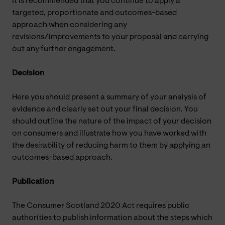
It is recommended that you continue to apply a
targeted, proportionate and outcomes-based
approach when considering any
revisions/improvements to your proposal and carrying
out any further engagement.
Decision
Here you should present a summary of your analysis of
evidence and clearly set out your final decision. You
should outline the nature of the impact of your decision
on consumers and illustrate how you have worked with
the desirability of reducing harm to them by applying an
outcomes-based approach.
Publication
The Consumer Scotland 2020 Act requires public
authorities to publish information about the steps which