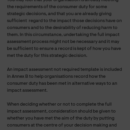
the requirements of the consumer duty for some
strategic decisions, and that you are already giving
sufficient regard to the impact those decisions have on
consumers and to the desirability of reducing harm to
them. In this circumstance, undertaking the full impact
assessment process might not be necessary and it may
be sufficient to ensure a record is kept of how you have
met the duty for this strategic decision.
An impact assessment not required template is included
in Annex B to help organisations record how the
consumer duty has been met in alternative ways to an
impact assessment.
When deciding whether or not to complete the full
impact assessment, consideration should be given to
whether you have met the aim of the duty by putting
consumers at the centre of your decision making and