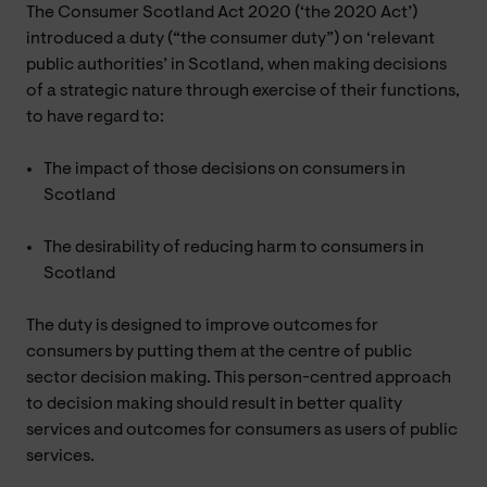
The Consumer Scotland Act 2020 (‘the 2020 Act’)
introduced a duty (“the consumer duty”) on ‘relevant
public authorities’ in Scotland, when making decisions
of a strategic nature through exercise of their functions,
to have regard to:
The impact of those decisions on consumers in
Scotland
The desirability of reducing harm to consumers in
Scotland
The duty is designed to improve outcomes for
consumers by putting them at the centre of public
sector decision making. This person-centred approach
to decision making should result in better quality
services and outcomes for consumers as users of public
services.