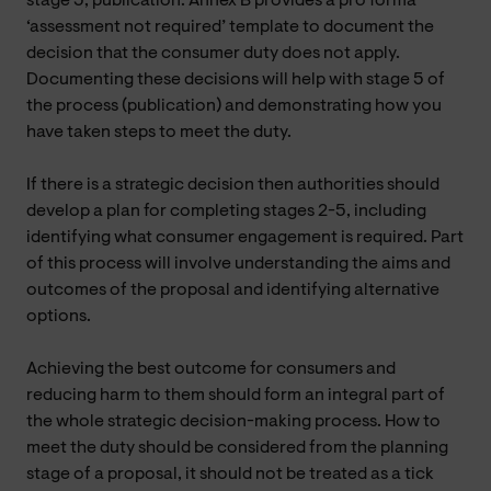
stage 5, publication. Annex B provides a pro forma
‘assessment not required’ template to document the
decision that the consumer duty does not apply.
Documenting these decisions will help with stage 5 of
the process (publication) and demonstrating how you
have taken steps to meet the duty.
If there is a strategic decision then authorities should
develop a plan for completing stages 2-5, including
identifying what consumer engagement is required. Part
of this process will involve understanding the aims and
outcomes of the proposal and identifying alternative
options.
Achieving the best outcome for consumers and
reducing harm to them should form an integral part of
the whole strategic decision-making process. How to
meet the duty should be considered from the planning
stage of a proposal, it should not be treated as a tick