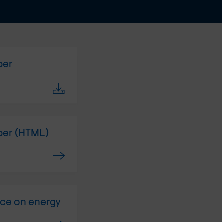
per
aper (HTML)
ice on energy