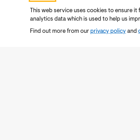
This web service uses cookies to ensure it 
analytics data which is used to help us imp
Find out more from our
privacy policy
and
Accessibility
Cookies Policy
Privacy Notic