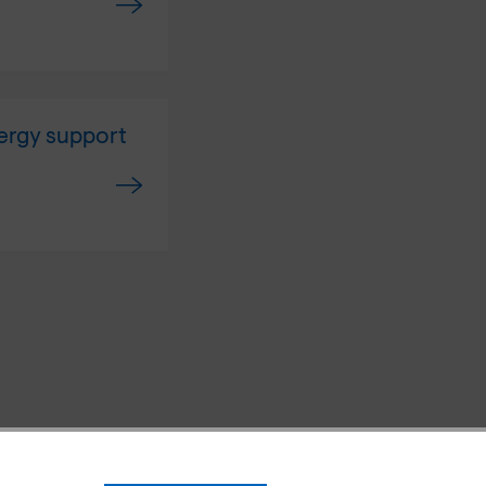
ergy support