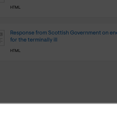
HTML
Response from Scottish Government on en
for the terminally ill
HTML