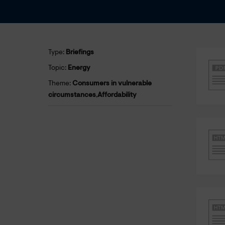
Type:
Briefings
Topic:
Energy
Theme:
Consumers in vulnerable
circumstances
,
Affordability