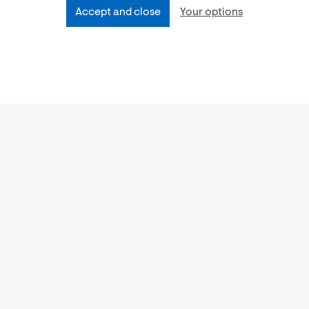
Accept and close
Your options