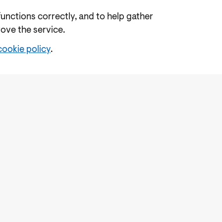
functions correctly, and to help gather
rove the service.
cookie policy
.
e
Freedom of Information
Feedback
Work for us