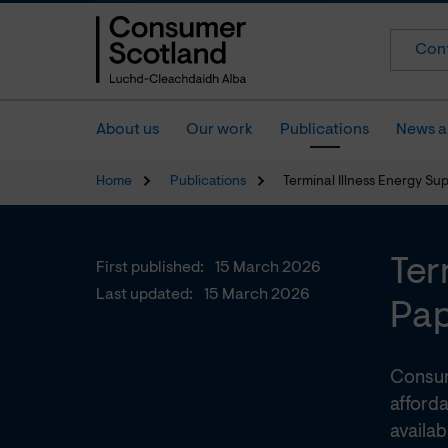
Cont
About us
Our work
Publications
News a
Home
Publications
Terminal Illness Energy Su
Ter
First published:
15 March 2026
Last updated:
15 March 2026
Pa
Consum
afforda
availa