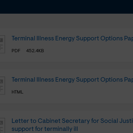
Terminal Illness Energy Support Options Pa
PDF
452.4KB
Terminal Illness Energy Support Options P
HTML
Letter to Cabinet Secretary for Social Just
support for terminally ill