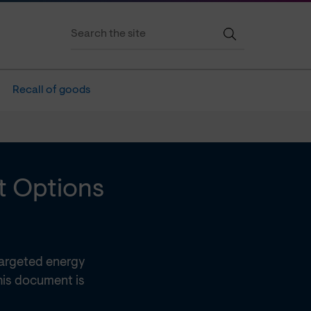
Recall of goods
t Options
targeted energy
This document is