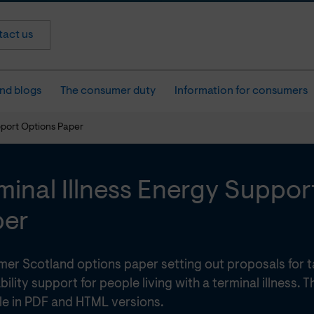
act us
nd blogs
The consumer duty
Information for consumers
pport Options Paper
minal Illness Energy Suppor
per
er Scotland options paper setting out proposals for 
bility support for people living with a terminal illness. 
ble in PDF and HTML versions.