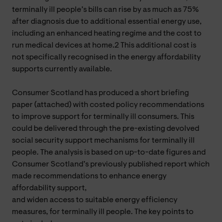
terminally ill people’s bills can rise by as much as 75%
after diagnosis due to additional essential energy use,
including an enhanced heating regime and the cost to
run medical devices at home.2 This additional cost is
not specifically recognised in the energy affordability
supports currently available.
Consumer Scotland has produced a short briefing
paper (attached) with costed policy recommendations
to improve support for terminally ill consumers. This
could be delivered through the pre-existing devolved
social security support mechanisms for terminally ill
people. The analysis is based on up-to-date figures and
Consumer Scotland’s previously published report which
made recommendations to enhance energy
affordability support,
and widen access to suitable energy efficiency
measures, for terminally ill people. The key points to