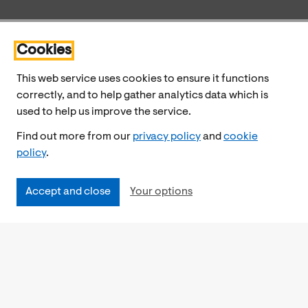
Cookies
This web service uses cookies to ensure it functions
correctly, and to help gather analytics data which is
used to help us improve the service.
Find out more from our
privacy policy
and
cookie
policy
.
Accept and close
Your options