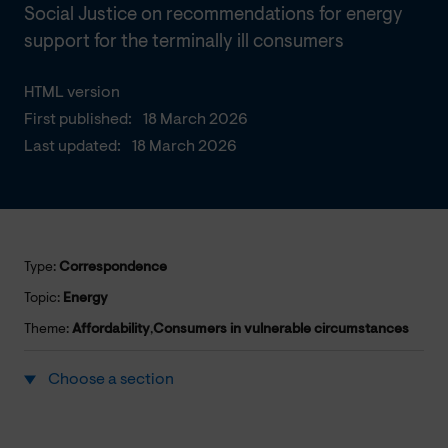
Social Justice on recommendations for energy
support for the terminally ill consumers
HTML version
First published:
18 March 2026
Last updated:
18 March 2026
Type:
Correspondence
Topic:
Energy
Theme:
Affordability
,
Consumers in vulnerable circumstances
Choose a section