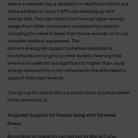
where a member has a disability or health condition are
twice as likely to report difficulty keeping up with
energy bills. This can result from having higher energy
usage than other consumers, prompted by reasons
including the need to keep their home warmer or to run
complex medical equipment. The
current energy bill support schemes available to
households are largely income-based, meaning that
where a household has significantly higher than usual
energy demand this is not reflected in the affordability
support they may receive.
One group for whom this is a particularly acute problem
is the terminally ill.
Targeted Support for People living with Terminal
Illness
According to research carried out by Marie Curie,