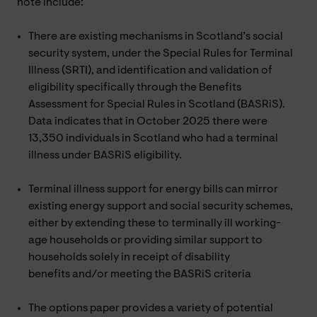
note include:
There are existing mechanisms in Scotland’s social
security system, under the Special Rules for Terminal
Illness (SRTI), and identification and validation of
eligibility specifically through the Benefits
Assessment for Special Rules in Scotland (BASRiS).
Data indicates that in October 2025 there were
13,350 individuals in Scotland who had a terminal
illness under BASRiS eligibility.
Terminal illness support for energy bills can mirror
existing energy support and social security schemes,
either by extending these to terminally ill working-
age households or providing similar support to
households solely in receipt of disability
benefits and/or meeting the BASRiS criteria
The options paper provides a variety of potential