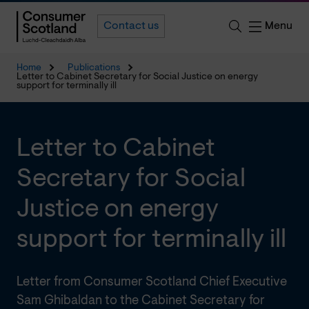
Menu
Contact us
Home
Publications
Letter to Cabinet Secretary for Social Justice on energy
support for terminally ill
Letter to Cabinet
Secretary for Social
Justice on energy
support for terminally ill
Letter from Consumer Scotland Chief Executive
Sam Ghibaldan to the Cabinet Secretary for