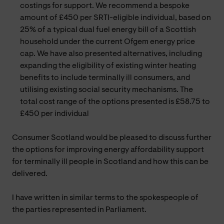
costings for support. We recommend a bespoke
amount of £450 per SRTI-eligible individual, based on
25% of a typical dual fuel energy bill of a Scottish
household under the current Ofgem energy price
cap. We have also presented alternatives, including
expanding the eligibility of existing winter heating
benefits to include terminally ill consumers, and
utilising existing social security mechanisms. The
total cost range of the options presented is £58.75 to
£450 per individual
Consumer Scotland would be pleased to discuss further
the options for improving energy affordability support
for terminally ill people in Scotland and how this can be
delivered.
I have written in similar terms to the spokespeople of
the parties represented in Parliament.