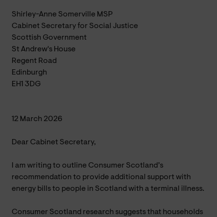
Shirley-Anne Somerville MSP
Cabinet Secretary for Social Justice
Scottish Government
St Andrew's House
Regent Road
Edinburgh
EH1 3DG
12 March 2026
Dear Cabinet Secretary,
I am writing to outline Consumer Scotland’s
recommendation to provide additional support with
energy bills to people in Scotland with a terminal illness.
Consumer Scotland research suggests that households