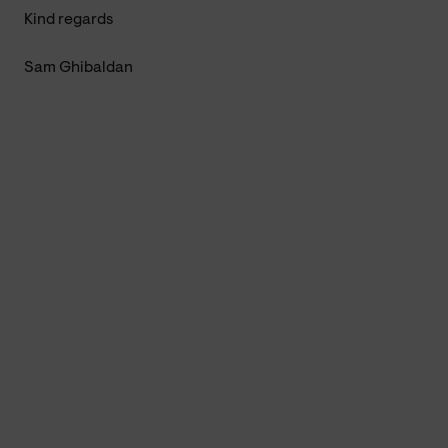
Kind regards
Sam Ghibaldan