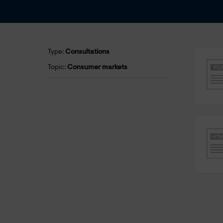
Type:
Consultations
Topic:
Consumer markets