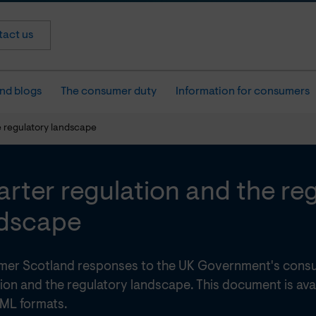
act us
nd blogs
The consumer duty
Information for consumers
e regulatory landscape
rter regulation and the re
dscape
er Scotland responses to the UK Government's consu
ion and the regulatory landscape. This document is ava
ML formats.