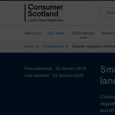
Cont
About us
Our work
Publications
News a
Home
Publications
Smarter regulation and th
Sma
First published:
23 January 2024
Last updated:
23 January 2024
lan
Consum
regulat
and HT