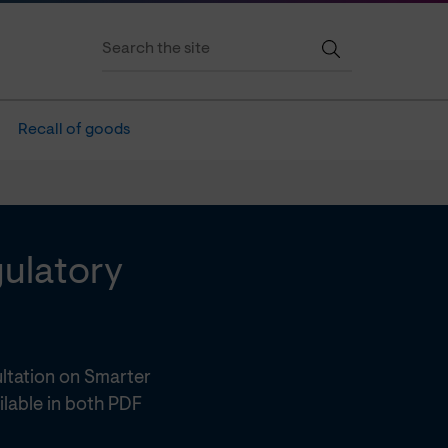
Recall of goods
gulatory
ltation on Smarter
ilable in both PDF