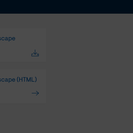
dscape
dscape (HTML)