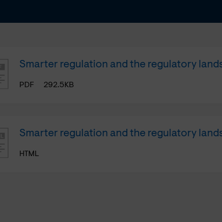
Smarter regulation and the regulatory lan
PDF
292.5KB
Smarter regulation and the regulatory lan
HTML