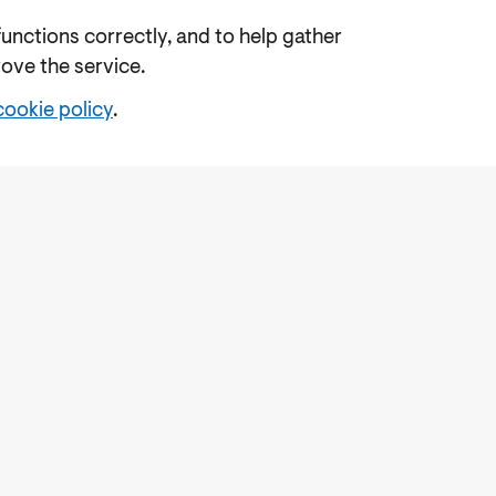
functions correctly, and to help gather
rove the service.
cookie policy
.
e
Freedom of Information
Feedback
Work for us