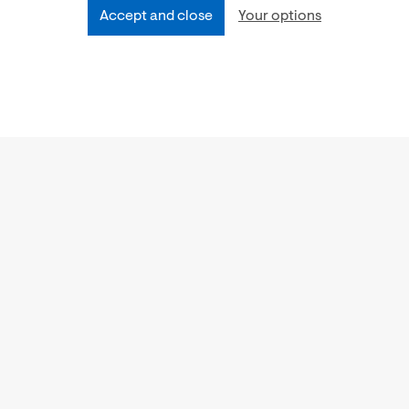
Accept and close
Your options