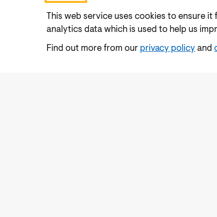
This web service uses cookies to ensure it 
analytics data which is used to help us imp
Find out more from our
privacy policy
and
Accessibility
Cookies Policy
Privacy Notic