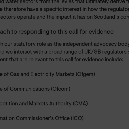
d water sectors from the levies that ultimately derive
We therefore have a specific interest in how the regulat
sectors operate and the impact it has on Scotland’s co
ch to responding to this call for evidence
h our statutory role as the independent advocacy body
nd we interact with a broad range of UK/GB regulators
nt that are relevant to this call for evidence include:
e of Gas and Electricity Markets (Ofgem)
ce of Communications (Ofcom)
etition and Markets Authority (CMA)
rmation Commissioner's Office (ICO)