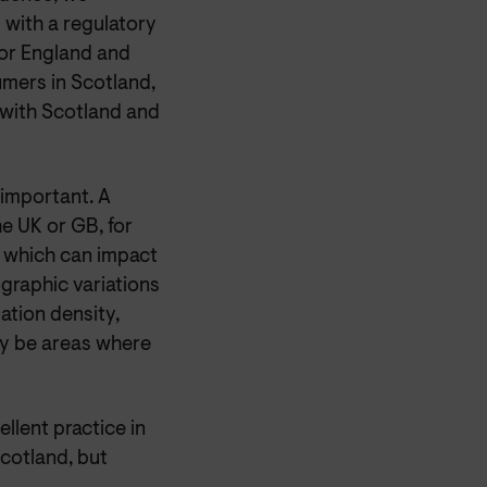
with a regulatory
 or England and
mers in Scotland,
 with Scotland and
important. A
he UK or GB, for
e, which can impact
graphic variations
ation density,
ay be areas where
lent practice in
cotland, but