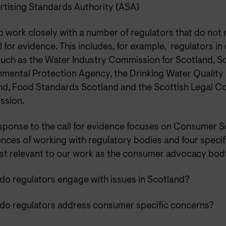
rtising Standards Authority (ASA)
o work closely with a number of regulators that do not
ll for evidence. This includes, for example,
regulators
in
such as the Water Industry Commission for Scotland, S
nmental Protection Agency, the Drinking Water Quality 
nd, Food Standards Scotland and the Scottish Legal C
sion.
esponse to the call for evidence focuses on Consumer S
nces of working with regulatory bodies and four specif
st relevant to our work as the consumer advocacy body
do regulators engage with issues in Scotland?
do regulators address consumer specific concerns?