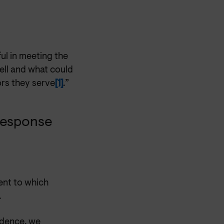
ul in meeting the
well and what could
ors they serve
[1]
.”
 response
ent to which
.
vidence, we