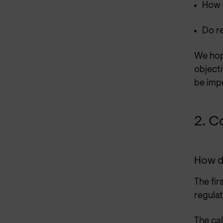
How 
Do r
We hope
objecti
be impr
2. C
How d
The fir
regula
The cal