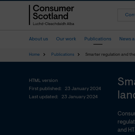
Cont
About us
Our work
Publications
News a
Home
Publications
Smarter regulation and th
Sma
HTML version
First published:
23 January 2024
lan
Last updated:
23 January 2024
Consum
regulat
and HT