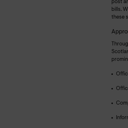
post an
bills. 
these 
Approa
Throug
Scotla
promine
Offic
Offi
Comp
Info