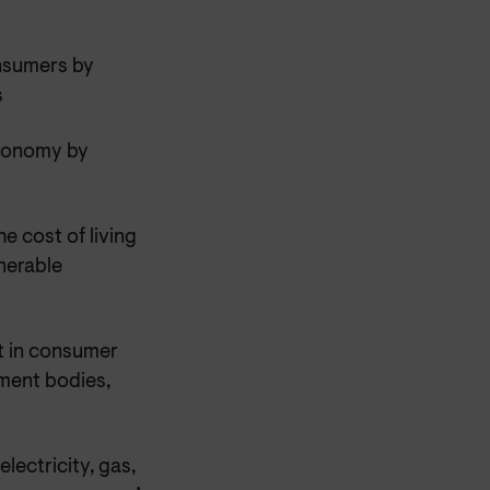
onsumers by
s
economy by
e cost of living
nerable
st in consumer
ement bodies,
lectricity, gas,