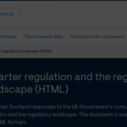
act us
nd blogs
The consumer duty
Information for consumers
e regulatory landscape (HTML)
rter regulation and the re
dscape (HTML)
er Scotland responses to the UK Government's consu
ion and the regulatory landscape. This document is ava
ML formats.