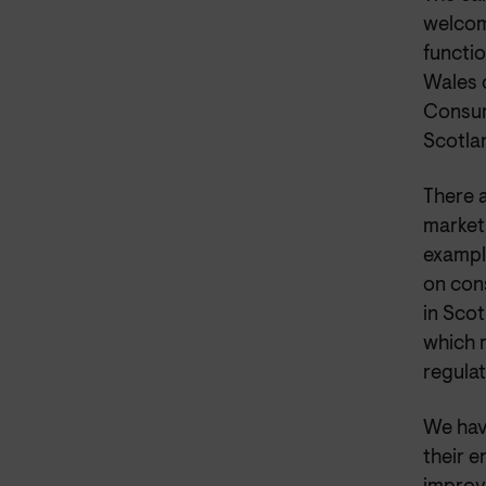
welcom
functio
Wales 
Consum
Scotla
There 
market 
example
on con
in Scot
which 
regulat
We hav
their e