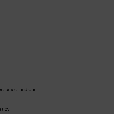
consumers and our
es by