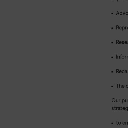
Advo
Repr
Rese
Info
Recal
The 
Our pu
strateg
to e