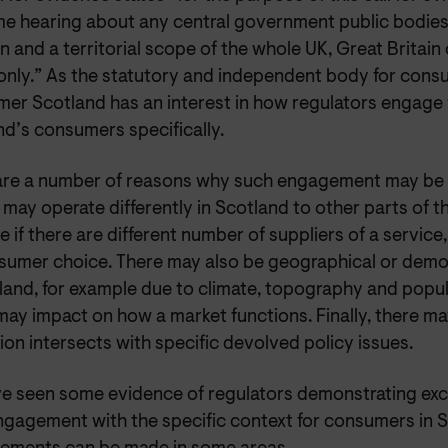
e hearing about any central government public bodies 
n and a territorial scope of the whole UK, Great Britain
only.” As the statutory and independent body for consu
er Scotland has an interest in how regulators engage
nd’s consumers specifically.
are a number of reasons why such engagement may be 
may operate differently in Scotland to other parts of t
 if there are different number of suppliers of a servic
sumer choice. There may also be geographical or demo
land, for example due to climate, topography and popul
may impact on how a market functions. Finally, there m
ion intersects with specific devolved policy issues.
e seen some evidence of regulators demonstrating excel
ngagement with the specific context for consumers in S