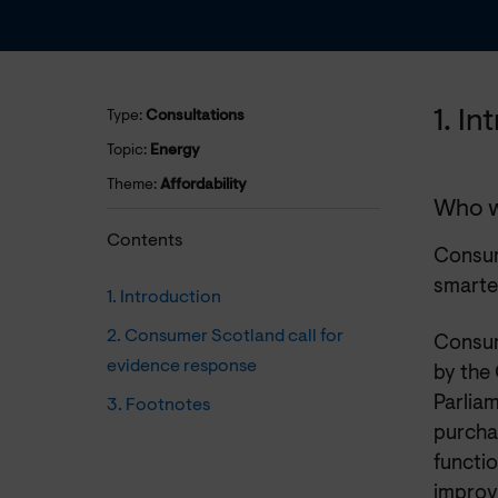
1. I
Type:
Consultations
Topic:
Energy
Theme:
Affordability
Who w
Contents
Consume
smarte
1. Introduction
2. Consumer Scotland call for
Consum
evidence response
by the
Parliam
3. Footnotes
purchas
functi
improv