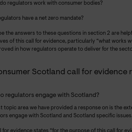
do regulators work with consumer bodies?
egulators have a net zero mandate?
 the answers to these questions in section 2 are helpf
ves of this call for evidence, particularly “what works 
oved in how regulators operate to deliver for the sect
onsumer Scotland call for evidence
o regulators engage with Scotland?
st topic area we have provided a response on is the ext
tors engage with Scotland and Scotland specific issues
l for evidence states “for the purpose of this call for e