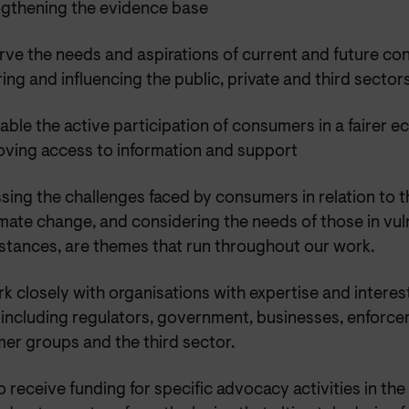
ngthening the evidence base
rve the needs and aspirations of current and future c
ring and influencing the public, private and third sector
able the active participation of consumers in a fairer 
oving access to information and support
ing the challenges faced by consumers in relation to th
mate change, and considering the needs of those in vul
stances, are themes that run throughout our work.
k closely with organisations with expertise and intere
, including regulators, government, businesses, enforc
er groups and the third sector.
 receive funding for specific advocacy activities in the e