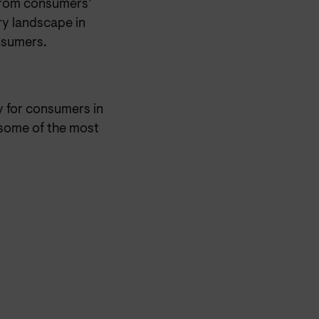
 from consumers’
ory landscape in
nsumers.
 for consumers in
 some of the most