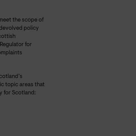
 meet the scope of
 devolved policy
cottish
Regulator for
omplaints
cotland’s
ic topic areas that
 for Scotland: