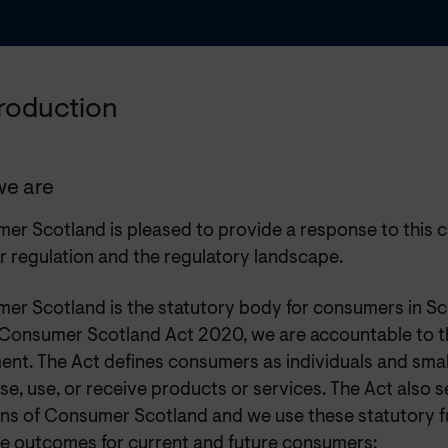
ntroduction
e are
r Scotland is pleased to provide a response to this ca
r regulation and the regulatory landscape.
er Scotland is the statutory body for consumers in Sc
 Consumer Scotland Act 2020, we are accountable to t
ent. The Act defines consumers as individuals and smal
e, use, or receive products or services. The Act also s
ons of Consumer Scotland and we use these statutory f
e outcomes for current and future consumers: