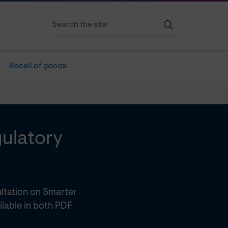
Recall of goods
gulatory
ltation on Smarter
ilable in both PDF