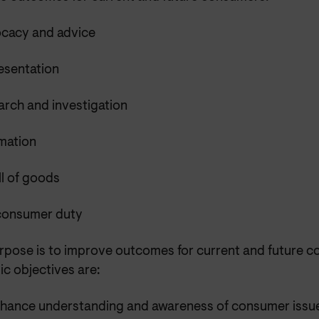
cacy and advice
esentation
arch and investigation
rmation
l of goods
consumer duty
rpose is to improve outcomes for current and future 
ic objectives are:
nhance understanding and awareness of consumer issu