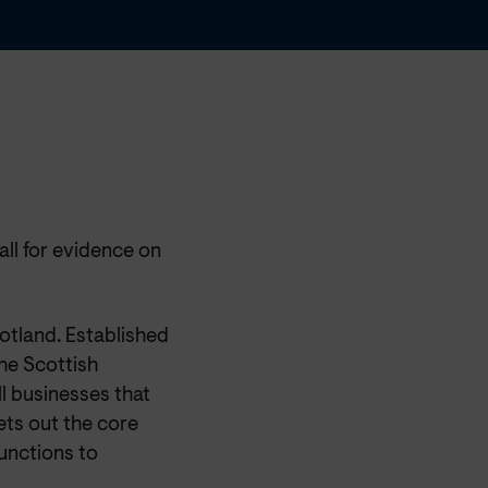
ll for evidence on
otland. Established
he Scottish
l businesses that
ets out the core
unctions to