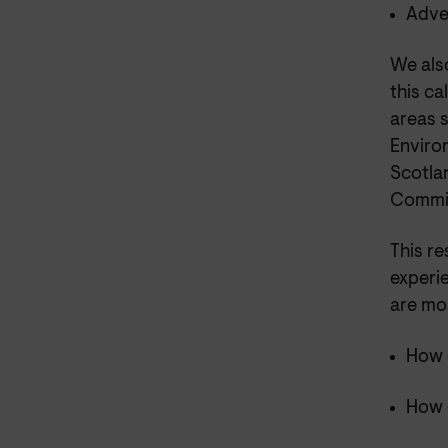
Adve
We als
this ca
areas 
Enviro
Scotla
Commis
This r
experie
are mo
How 
How 