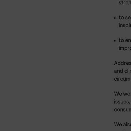
stre
to se
inspi
to en
impr
Address
and cli
circum
We wor
issues
consum
We also