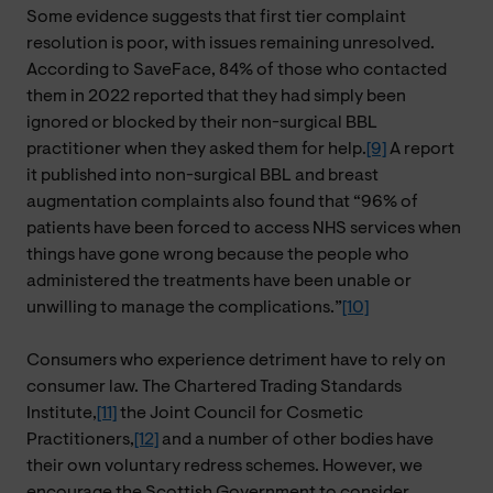
Some evidence suggests that first tier complaint
resolution is poor, with issues remaining unresolved.
According to SaveFace, 84% of those who contacted
them in 2022 reported that they had simply been
ignored or blocked by their non-surgical BBL
practitioner when they asked them for help.
[9]
A report
it published into non-surgical BBL and breast
augmentation complaints also found that “96% of
patients have been forced to access NHS services when
things have gone wrong because the people who
administered the treatments have been unable or
unwilling to manage the complications.”
[10]
Consumers who experience detriment have to rely on
consumer law. The Chartered Trading Standards
Institute,
[11]
the Joint Council for Cosmetic
Practitioners,
[12]
and a number of other bodies have
their own voluntary redress schemes. However, we
encourage the Scottish Government to consider