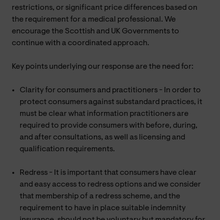
restrictions, or significant price differences based on
the requirement for a medical professional. We
encourage the Scottish and UK Governments to
continue with a coordinated approach.
Key points underlying our response are the need for:
Clarity for consumers and practitioners - In order to
protect consumers against substandard practices, it
must be clear what information practitioners are
required to provide consumers with before, during,
and after consultations, as well as licensing and
qualification requirements.
Redress - It is important that consumers have clear
and easy access to redress options and we consider
that membership of a redress scheme, and the
requirement to have in place suitable indemnity
insurance, should not be voluntary but mandatory for