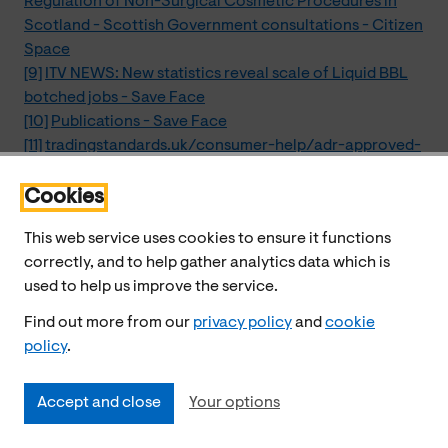
Regulation of Non-Surgical Cosmetic Procedures in
Scotland - Scottish Government consultations - Citizen
Space
[9]
ITV NEWS: New statistics reveal scale of Liquid BBL
botched jobs - Save Face
[10]
Publications - Save Face
[11]
tradingstandards.uk/consumer-help/adr-approved-
bodies/cosmetic-redress-scheme/
[12]
Raising a concern
Cookies
This web service uses cookies to ensure it functions
correctly, and to help gather analytics data which is
used to help us improve the service.
Find out more from our
privacy policy
and
cookie
policy
.
Accept and close
Your options