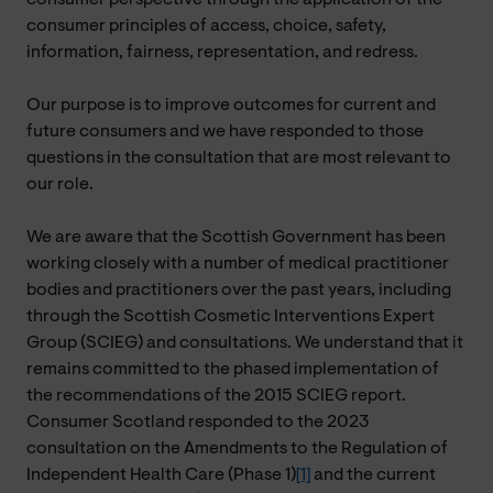
consumer principles of access, choice, safety,
information, fairness, representation, and redress.
Our purpose is to improve outcomes for current and
future consumers and we have responded to those
questions in the consultation that are most relevant to
our role.
We are aware that the Scottish Government has been
working closely with a number of medical practitioner
bodies and practitioners over the past years, including
through the Scottish Cosmetic Interventions Expert
Group (SCIEG) and consultations. We understand that it
remains committed to the phased implementation of
the recommendations of the 2015 SCIEG report.
Consumer Scotland responded to the 2023
consultation on the Amendments to the Regulation of
Independent Health Care (Phase 1)
[1]
and the current