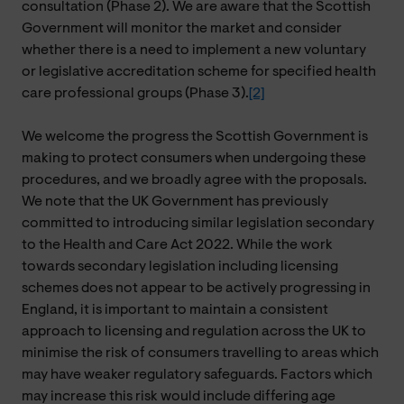
consultation (Phase 2). We are aware that the Scottish
Government will monitor the market and consider
whether there is a need to implement a new voluntary
or legislative accreditation scheme for specified health
care professional groups (Phase 3).
[2]
We welcome the progress the Scottish Government is
making to protect consumers when undergoing these
procedures, and we broadly agree with the proposals.
We note that the UK Government has previously
committed to introducing similar legislation secondary
to the Health and Care Act 2022. While the work
towards secondary legislation including licensing
schemes does not appear to be actively progressing in
England, it is important to maintain a consistent
approach to licensing and regulation across the UK to
minimise the risk of consumers travelling to areas which
may have weaker regulatory safeguards. Factors which
may increase this risk would include differing age