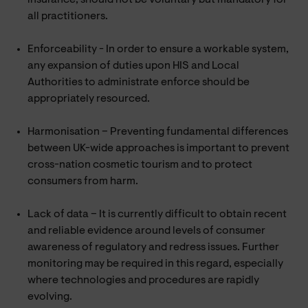
all practitioners.
Enforceability - In order to ensure a workable system,
any expansion of duties upon HIS and Local
Authorities to administrate enforce should be
appropriately resourced.
Harmonisation – Preventing fundamental differences
between UK-wide approaches is important to prevent
cross-nation cosmetic tourism and to protect
consumers from harm.
Lack of data – It is currently difficult to obtain recent
and reliable evidence around levels of consumer
awareness of regulatory and redress issues. Further
monitoring may be required in this regard, especially
where technologies and procedures are rapidly
evolving.