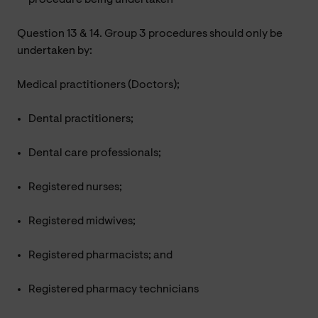
Question 13 & 14. Group 3 procedures should only be
undertaken by:
Medical practitioners (Doctors);
Dental practitioners;
Dental care professionals;
Registered nurses;
Registered midwives;
Registered pharmacists; and
Registered pharmacy technicians