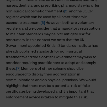
nurses, dentists, and prescribing pharmacists who offer
non-surgical cosmetic treatments
[5]
and the JCCP
register which can be used by all practitioners in
cosmetic treatment.
[6]
However, both are voluntary
registers and we consider that a mandatory registration
to maintain standards may help to mitigate risk for
consumers. In this context we note that the UK
Government appointed British Standards Institute has
already published standards for non-surgical
treatments and the Scottish Government may wish to
consider requiring practitioners to adopt and comply
these.
[7]
Members of either scheme should be
encouraged to display their accreditation in
communications and on physical premises. We would
highlight that there may be a potential risk of fake
certificates being developed and it is important that
enforcement advice is taken to mitigate this risk.