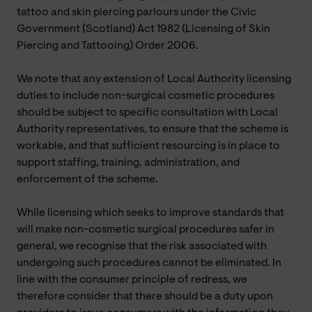
tattoo and skin piercing parlours under the Civic
Government (Scotland) Act 1982 (Licensing of Skin
Piercing and Tattooing) Order 2006.
We note that any extension of Local Authority licensing
duties to include non-surgical cosmetic procedures
should be subject to specific consultation with Local
Authority representatives, to ensure that the scheme is
workable, and that sufficient resourcing is in place to
support staffing, training, administration, and
enforcement of the scheme.
While licensing which seeks to improve standards that
will make non-cosmetic surgical procedures safer in
general, we recognise that the risk associated with
undergoing such procedures cannot be eliminated. In
line with the consumer principle of redress, we
therefore consider that there should be a duty upon