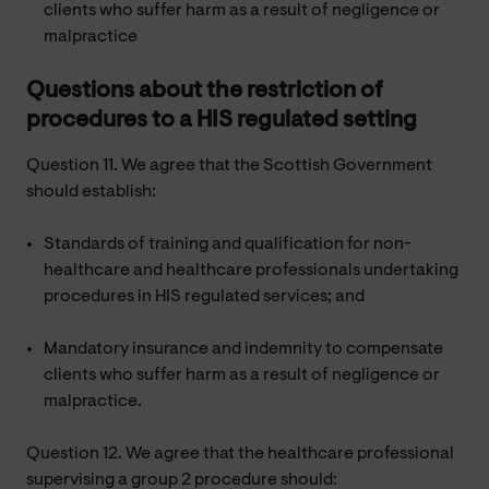
clients who suffer harm as a result of negligence or
malpractice
Questions about the restriction of
procedures to a HIS regulated setting
Question 11. We agree that the Scottish Government
should establish:
Standards of training and qualification for non-
healthcare and healthcare professionals undertaking
procedures in HIS regulated services; and
Mandatory insurance and indemnity to compensate
clients who suffer harm as a result of negligence or
malpractice.
Question 12. We agree that the healthcare professional
supervising a group 2 procedure should: