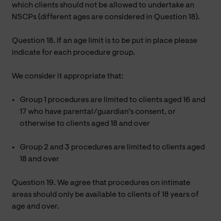
which clients should not be allowed to undertake an
NSCPs (different ages are considered in Question 18).
Question 18. If an age limit is to be put in place please
indicate for each procedure group.
We consider it appropriate that:
Group 1 procedures are limited to clients aged 16 and
17 who have parental/guardian’s consent, or
otherwise to clients aged 18 and over
Group 2 and 3 procedures are limited to clients aged
18 and over
Question 19. We agree that procedures on intimate
areas should only be available to clients of 18 years of
age and over.