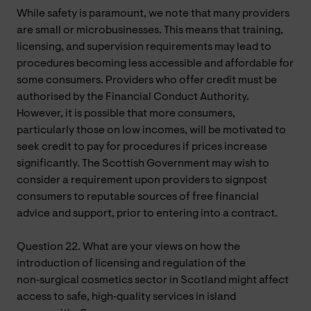
While safety is paramount, we note that many providers
are small or microbusinesses. This means that training,
licensing, and supervision requirements may lead to
procedures becoming less accessible and affordable for
some consumers. Providers who offer credit must be
authorised by the Financial Conduct Authority.
However, it is possible that more consumers,
particularly those on low incomes, will be motivated to
seek credit to pay for procedures if prices increase
significantly. The Scottish Government may wish to
consider a requirement upon providers to signpost
consumers to reputable sources of free financial
advice and support, prior to entering into a contract.
Question 22. What are your views on how the
introduction of licensing and regulation of the
non‑surgical cosmetics sector in Scotland might affect
access to safe, high‑quality services in island