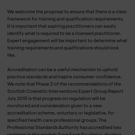
We welcome the proposal to ensure that there is a clear
framework for training and qualification requirements.
It is important that aspiring practitioners can easily
identify what is required to be a licensed practitioner.
Expert engagement will be important to determine what
training requirements and qualifications should look
like.
Accreditation can be a useful mechanism to uphold
practice standards and inspire consumer confidence.
We note that Phase 3 of the recommendations of the
Scottish Cosmetic Interventions Expert Group Report
July 2015 is that progress on regulation will be
monitored and consideration given to a new
accreditation scheme, voluntary or legislative, for
specified health care professional groups. The
Professional Standards Authority has accredited two
registers in this market: Save Face for clinics, doctors,