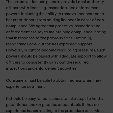
The proposals include plans to provide Local Authority
officers with licensing, inspection, and enforcement
powers, including the ability to remove licences and to
bar practitioners from holding licences in cases of non-
compliance. We agree that proactive inspection and
enforcement are key to maintaining compliance, noting
that in response to the previous consultation
[8]
,
responding Local Authorities expressed support.
However, in light of ongoing resourcing pressures, such
powers should be paired with adequate support to allow
officers to consistently carry out the required
inspections and enforcement activities.
Consumers must be able to obtain redress when they
experience detriment
It should be easy for consumers to take steps to hold a
practitioner and/or practice accountable if they do
experience issues relating to the procedure or service.