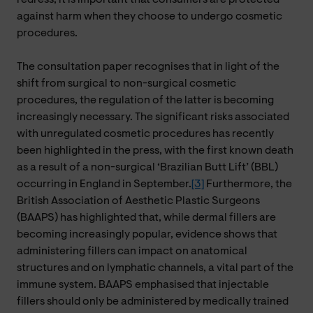
against harm when they choose to undergo cosmetic
procedures.
The consultation paper recognises that in light of the
shift from surgical to non-surgical cosmetic
procedures, the regulation of the latter is becoming
increasingly necessary. The significant risks associated
with unregulated cosmetic procedures has recently
been highlighted in the press, with the first known death
as a result of a non-surgical ‘Brazilian Butt Lift’ (BBL)
occurring in England in September.
[3]
Furthermore, the
British Association of Aesthetic Plastic Surgeons
(BAAPS) has highlighted that, while dermal fillers are
becoming increasingly popular, evidence shows that
administering fillers can impact on anatomical
structures and on lymphatic channels, a vital part of the
immune system. BAAPS emphasised that injectable
fillers should only be administered by medically trained