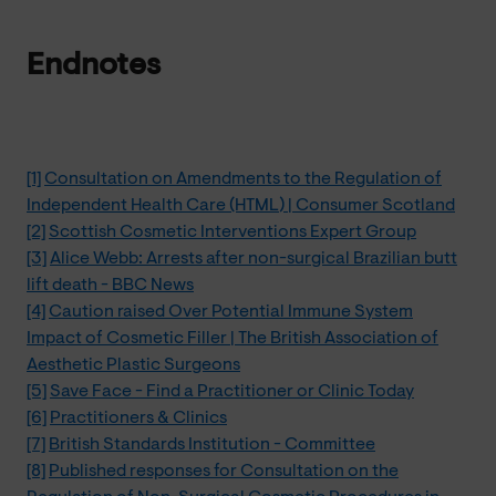
Endnotes
[1]
Consultation on Amendments to the Regulation of
Independent Health Care (HTML) | Consumer Scotland
[2]
Scottish Cosmetic Interventions Expert Group
[3]
Alice Webb: Arrests after non-surgical Brazilian butt
lift death - BBC News
[4]
Caution raised Over Potential Immune System
Impact of Cosmetic Filler | The British Association of
Aesthetic Plastic Surgeons
[5]
Save Face - Find a Practitioner or Clinic Today
[6]
Practitioners & Clinics
[7]
British Standards Institution - Committee
[8]
Published responses for Consultation on the