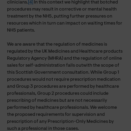
clinicians.
[4]
In this context we highlight that botched
procedures may result in corrective or mental health
treatment by the NHS, putting further pressures on
resources which in turn can impact on waiting times for
NHS patients.
We are aware that the regulation of medicines is
regulated by the UK Medicines and Healthcare products
Regulatory Agency (MHRA) and the regulation of online
sales for self-administration falls outwith the scope of
this Scottish Government consultation. While Group 1
procedures would not require prescription medication
and Group 3 procedures are performed by healthcare
professionals, Group 2 procedures could include
prescribing of medicines but are not necessarily
performed by healthcare professionals. We welcome
the proposed requirements for supervision and
prescription of any Prescription-Only Medicines by
such a professional in those cases.