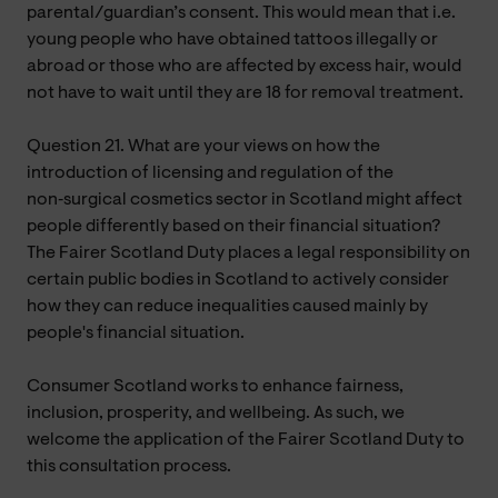
parental/guardian’s consent. This would mean that i.e.
young people who have obtained tattoos illegally or
abroad or those who are affected by excess hair, would
not have to wait until they are 18 for removal treatment.
Question 21. What are your views on how the
introduction of licensing and regulation of the
non‑surgical cosmetics sector in Scotland might affect
people differently based on their financial situation?
The Fairer Scotland Duty places a legal responsibility on
certain public bodies in Scotland to actively consider
how they can reduce inequalities caused mainly by
people's financial situation.
Consumer Scotland works to enhance fairness,
inclusion, prosperity, and wellbeing. As such, we
welcome the application of the Fairer Scotland Duty to
this consultation process.