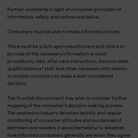
Further comments in light of consumer principles of
information, safety, and redress are below.
Consumers must be able to make informed choices
There must be a duty upon practitioners and clinics to
provide all the necessary information around
procedures, risks, after care instructions, success rates,
qualifications of staff and other necessary information
to enable consumers to make a well-considered
decision.
The Scottish Government may wish to consider further
mapping of the consumer’s decision making process.
The aesthetics industry develops quickly and regular
monitoring of consumer attitudes and incidences of
detriment are needed. It would be helpful to establish
how informed consumers generally are when they agree