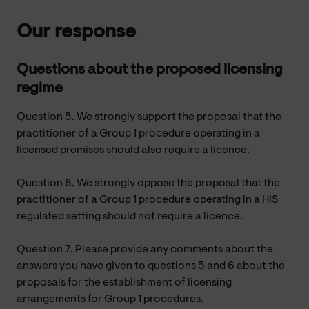
Our response
Questions about the proposed licensing
regime
Question 5. We strongly support the proposal that the
practitioner of a Group 1 procedure operating in a
licensed premises should also require a licence.
Question 6. We strongly oppose the proposal that the
practitioner of a Group 1 procedure operating in a HIS
regulated setting should not require a licence.
Question 7. Please provide any comments about the
answers you have given to questions 5 and 6 about the
proposals for the establishment of licensing
arrangements for Group 1 procedures.