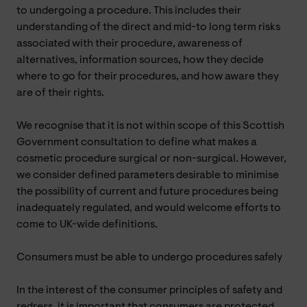
to undergoing a procedure. This includes their
understanding of the direct and mid-to long term risks
associated with their procedure, awareness of
alternatives, information sources, how they decide
where to go for their procedures, and how aware they
are of their rights.
We recognise that it is not within scope of this Scottish
Government consultation to define what makes a
cosmetic procedure surgical or non-surgical. However,
we consider defined parameters desirable to minimise
the possibility of current and future procedures being
inadequately regulated, and would welcome efforts to
come to UK-wide definitions.
Consumers must be able to undergo procedures safely
In the interest of the consumer principles of safety and
redress, it is important that consumers are protected