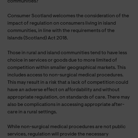
communities?
Consumer Scotland welcomes the consideration of the
impact of regulation on consumers living in island
communities, in line with the requirements of the
Islands (Scotland) Act 2018.
Those in rural and island communities tend to have less
choice in services or goods due to more limited of
competition within smaller geographical markets. This
includes access to non-surgical medical procedures.
This may result in a risk that a lack of competition could
have an adverse effect on affordability and without
appropriate regulation, on standards of care. There may
also be complications in accessing appropriate after-
care in a rural settings.
While non-surgical medical procedures are not public
services, regulation will provide the necessary