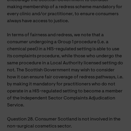
making membership of a redress scheme mandatory for
every clinic and/or practitioner, to ensure consumers
always have access to justice.
In terms of fairness and redress, we note that a
consumer undergoing a Group 1 procedure (i.e. a
chemical peel) in a HIS-regulated setting is able to use
its complaints procedure, while those who undergo the
same procedure in a Local Authority licensed setting do
not. The Scottish Government may wish to consider
how it can ensure fair coverage of redress pathways, i.e.
by making it mandatory for practitioners who do not
operate in a HIS-regulated setting to become a member
of the Independent Sector Complaints Adjudication
Service.
Question 28. Consumer Scotland is not involved in the
non-surgical cosmetics sector.