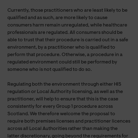
Currently, those practitioners who are least likely to be
qualified and as such, are more likely to cause
consumers harm remain unregulated, while healthcare
professionals are regulated. All consumers should be
able to trust that their procedure is carried out in a safe
environment, by a practitioner who is qualified to
perform that procedure. Otherwise, a procedure in a
regulated environment could still be performed by
someone who is not qualified to do so.
Regulating both the environment through either HIS
regulation or Local Authority licensing, as well as the
practitioner, will help to ensure that this is the case
consistently for every Group 1 procedure across
Scotland. We therefore welcome the proposal to
require both premises licenses and practitioner licences
across all Local Authorities rather than making the
latter discretionary, going beyond the requirements for