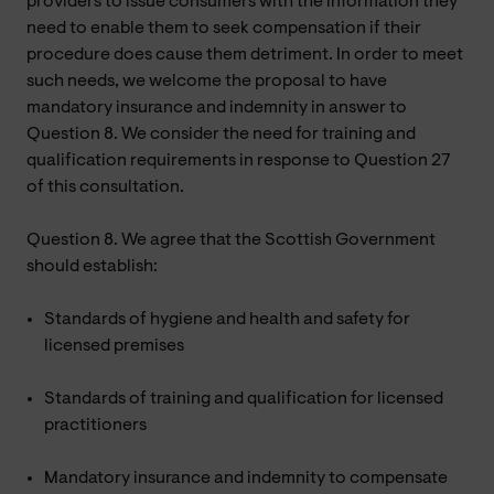
providers to issue consumers with the information they
need to enable them to seek compensation if their
procedure does cause them detriment. In order to meet
such needs, we welcome the proposal to have
mandatory insurance and indemnity in answer to
Question 8. We consider the need for training and
qualification requirements in response to Question 27
of this consultation.
Question 8. We agree that the Scottish Government
should establish:
Standards of hygiene and health and safety for
licensed premises
Standards of training and qualification for licensed
practitioners
Mandatory insurance and indemnity to compensate