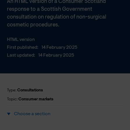
An HTML version of a Consumer Scotland
response to a Scottish Government
consultation on regulation of non-surgical
cosmetic procedures.
HTML version
First published:
14 February 2025
Last updated:
14 February 2025
Type:
Consultations
Topic:
Consumer markets
Choose a section