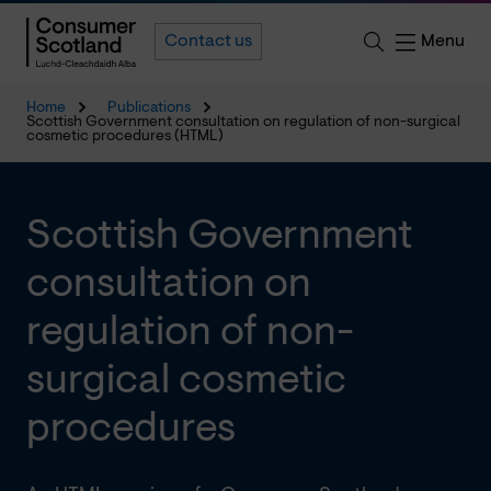
Menu
Contact us
Home
Publications
Scottish Government consultation on regulation of non-surgical
cosmetic procedures (HTML)
Scottish Government
consultation on
regulation of non-
surgical cosmetic
procedures