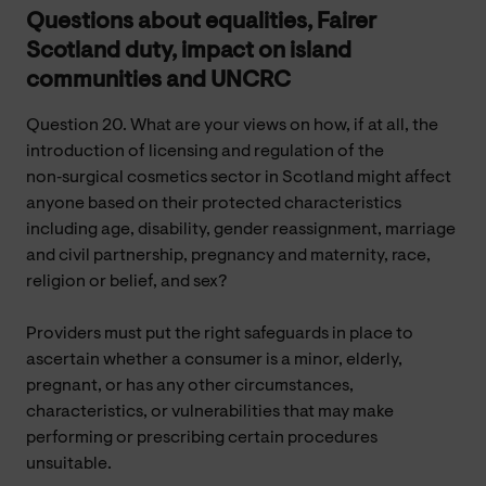
Questions about equalities, Fairer
Scotland duty, impact on island
communities and UNCRC
Question 20. What are your views on how, if at all, the
introduction of licensing and regulation of the
non‑surgical cosmetics sector in Scotland might affect
anyone based on their protected characteristics
including age, disability, gender reassignment, marriage
and civil partnership, pregnancy and maternity, race,
religion or belief, and sex?
Providers must put the right safeguards in place to
ascertain whether a consumer is a minor, elderly,
pregnant, or has any other circumstances,
characteristics, or vulnerabilities that may make
performing or prescribing certain procedures
unsuitable.