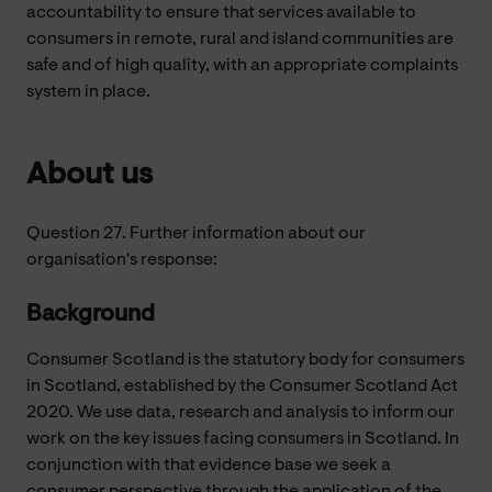
accountability to ensure that services available to
consumers in remote, rural and island communities are
safe and of high quality, with an appropriate complaints
system in place.
About us
Question 27. Further information about our
organisation's response:
Background
Consumer Scotland is the statutory body for consumers
in Scotland, established by the Consumer Scotland Act
2020. We use data, research and analysis to inform our
work on the key issues facing consumers in Scotland. In
conjunction with that evidence base we seek a
consumer perspective through the application of the