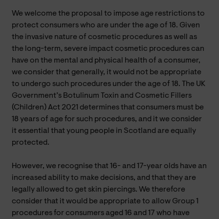
We welcome the proposal to impose age restrictions to
protect consumers who are under the age of 18. Given
the invasive nature of cosmetic procedures as well as
the long-term, severe impact cosmetic procedures can
have on the mental and physical health of a consumer,
we consider that generally, it would not be appropriate
to undergo such procedures under the age of 18. The UK
Government’s Botulinum Toxin and Cosmetic Fillers
(Children) Act 2021 determines that consumers must be
18 years of age for such procedures, and it we consider
it essential that young people in Scotland are equally
protected.
However, we recognise that 16- and 17-year olds have an
increased ability to make decisions, and that they are
legally allowed to get skin piercings. We therefore
consider that it would be appropriate to allow Group 1
procedures for consumers aged 16 and 17 who have