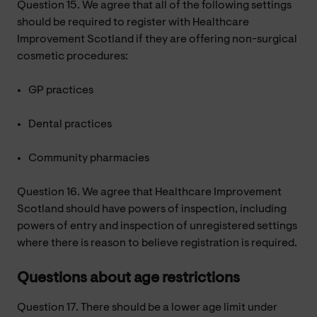
Question 15. We agree that all of the following settings
should be required to register with Healthcare
Improvement Scotland if they are offering non-surgical
cosmetic procedures:
GP practices
Dental practices
Community pharmacies
Question 16. We agree that Healthcare Improvement
Scotland should have powers of inspection, including
powers of entry and inspection of unregistered settings
where there is reason to believe registration is required.
Questions about age restrictions
Question 17. There should be a lower age limit under