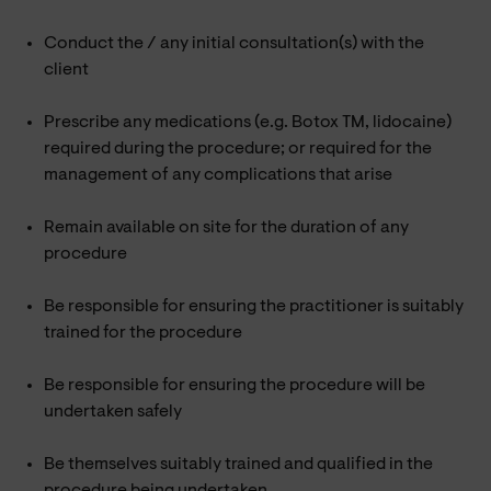
Conduct the / any initial consultation(s) with the
client
Prescribe any medications (e.g. Botox TM, lidocaine)
required during the procedure; or required for the
management of any complications that arise
Remain available on site for the duration of any
procedure
Be responsible for ensuring the practitioner is suitably
trained for the procedure
Be responsible for ensuring the procedure will be
undertaken safely
Be themselves suitably trained and qualified in the
procedure being undertaken