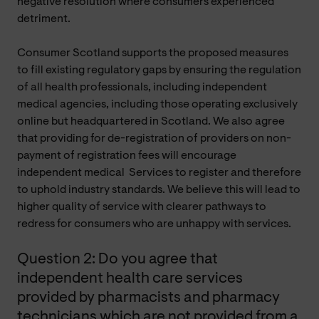
negative resolution where consumers experienced
detriment.
Consumer Scotland supports the proposed measures
to fill existing regulatory gaps by ensuring the regulation
of all health professionals, including independent
medical agencies, including those operating exclusively
online but headquartered in Scotland. We also agree
that providing for de-registration of providers on non-
payment of registration fees will encourage
independent medical
Services
to register and therefore
to uphold industry standards. We believe this will lead to
higher quality of service with clearer pathways to
redress for consumers who are unhappy with services.
Question 2: Do you agree that
independent health care services
provided by pharmacists and pharmacy
technicians which are not provided from a