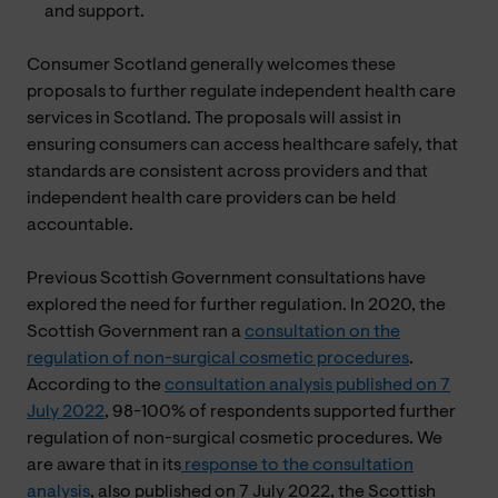
and support.
Consumer Scotland generally welcomes these
proposals to further regulate independent health care
services in Scotland. The proposals will assist in
ensuring consumers can access healthcare safely, that
standards are consistent across providers and that
independent health care providers can be held
accountable.
Previous Scottish Government consultations have
explored the need for further regulation. In 2020, the
Scottish Government ran a
consultation on the
regulation of non-surgical cosmetic procedures
.
According to the
consultation analysis published on 7
July 2022
, 98-100% of respondents supported further
regulation of non-surgical cosmetic procedures. We
are aware that in its
response to the consultation
analysis
, also published on 7 July 2022, the Scottish