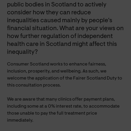
public bodies in Scotland to actively
consider how they can reduce
inequalities caused mainly by people's
financial situation. What are your views on
how further regulation of independent
health care in Scotland might affect this
inequality?
Consumer Scotland works to enhance fairness,
inclusion, prosperity, and wellbeing. As such, we
welcome the application of the Fairer Scotland Duty to
this consultation process.
We are aware that many clinics offer payment plans,
including some at a 0% interest rate, to accommodate
those unable to pay the full treatment price
immediately.