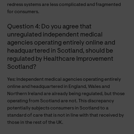
redress systems are less complicated and fragmented
for consumers.
Question 4: Do you agree that
unregulated independent medical
agencies operating entirely online and
headquartered in Scotland, should be
regulated by Healthcare Improvement
Scotland?
Yes: Independent medical agencies operating entirely
online and headquartered in England, Wales and
Northern Ireland are already being regulated, but those
operating from Scotland are not. This discrepancy
potentially subjects consumers in Scotland to a
standard of care that is not in line with that received by
those in the rest of the UK.