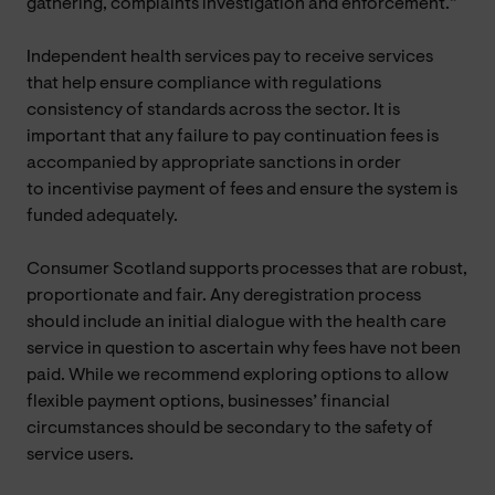
gathering, complaints investigation and enforcement.”
Independent health services pay to receive services
that help ensure compliance with regulations
consistency of standards across the sector. It is
important that any failure to pay continuation fees is
accompanied by appropriate sanctions in order
to incentivise payment of fees and ensure the system is
funded adequately.
Consumer Scotland supports processes that are robust,
proportionate and fair. Any deregistration process
should include an initial dialogue with the health care
service in question to ascertain why fees have not been
paid. While we recommend exploring options to allow
flexible payment options, businesses’ financial
circumstances should be secondary to the safety of
service users.