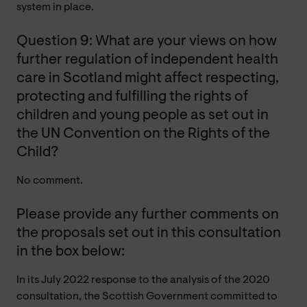
system in place.
Question 9: What are your views on how
further regulation of independent health
care in Scotland might affect respecting,
protecting and fulfilling the rights of
children and young people as set out in
the UN Convention on the Rights of the
Child?
No comment.
Please provide any further comments on
the proposals set out in this consultation
in the box below:
In its July 2022 response to the analysis of the 2020
consultation, the Scottish Government committed to