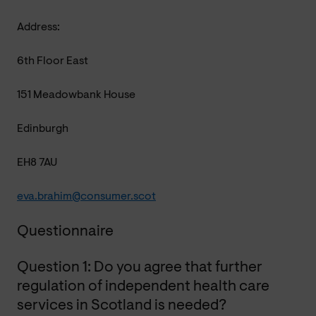
Address:
6th Floor East
151 Meadowbank House
Edinburgh
EH8 7AU
eva.brahim@consumer.scot
Questionnaire
Question 1: Do you agree that further
regulation of independent health care
services in Scotland is needed?