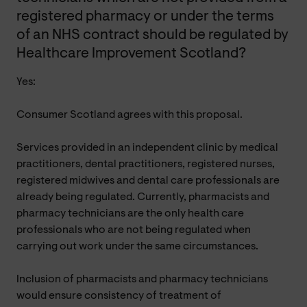
registered pharmacy or under the terms
of an NHS contract should be regulated by
Healthcare Improvement Scotland?
Yes:
Consumer Scotland agrees with this proposal.
Services provided in an independent clinic by medical
practitioners, dental practitioners, registered nurses,
registered midwives and dental care professionals are
already being regulated. Currently, pharmacists and
pharmacy technicians are the only health care
professionals who are not being regulated when
carrying out work under the same circumstances.
Inclusion of pharmacists and pharmacy technicians
would ensure consistency of treatment of