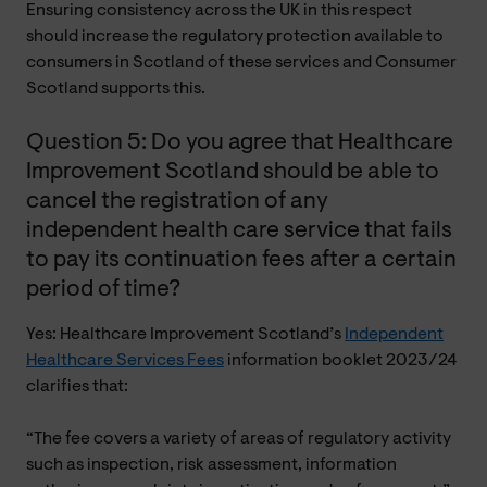
Ensuring consistency across the UK in this respect
should increase the regulatory protection available to
consumers in Scotland of these services and Consumer
Scotland supports this.
Question 5: Do you agree that Healthcare
Improvement Scotland should be able to
cancel the registration of any
independent health care service that fails
to pay its continuation fees after a certain
period of time?
Yes: Healthcare Improvement Scotland’s
Independent
Healthcare Services Fees
information booklet 2023/24
clarifies that:
“The fee covers a variety of areas of regulatory activity
such as inspection, risk assessment, information