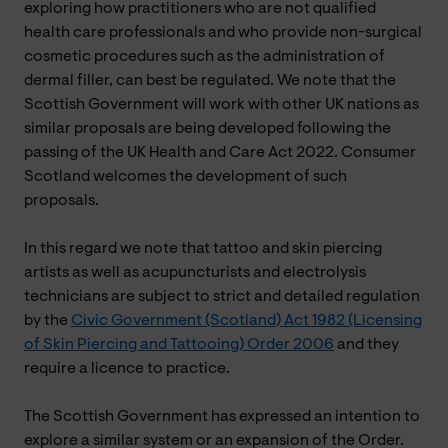
exploring how practitioners who are not qualified
health care professionals and who provide non-surgical
cosmetic procedures such as the administration of
dermal filler, can best be regulated. We note that the
Scottish Government will work with other UK nations as
similar proposals are being developed following the
passing of the UK Health and Care Act 2022. Consumer
Scotland welcomes the development of such
proposals.
In this regard we note that tattoo and skin piercing
artists as well as acupuncturists and electrolysis
technicians are subject to strict and detailed regulation
by the
Civic Government (Scotland) Act 1982 (Licensing
of Skin Piercing and Tattooing) Order 2006
and they
require a licence to practice.
The Scottish Government has expressed an intention to
explore a similar system or an expansion of the Order.