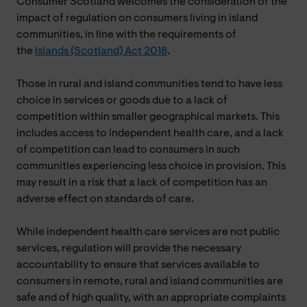
Consumer Scotland welcomes the consideration of the
impact of regulation on consumers living in island
communities, in line with the requirements of
the
Islands (Scotland) Act 2018
.
Those in rural and island communities tend to have less
choice in services or goods due to a lack of
competition within smaller geographical markets. This
includes access to independent health care, and a lack
of competition can lead to consumers in such
communities experiencing less choice in provision. This
may result in a risk that a lack of competition has an
adverse effect on standards of care.
While independent health care services are not public
services, regulation will provide the necessary
accountability to ensure that services available to
consumers in remote, rural and island communities are
safe and of high quality, with an appropriate complaints