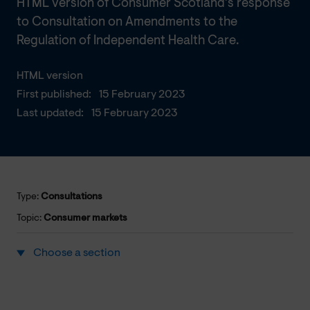
HTML version of Consumer Scotland's response
to Consultation on Amendments to the
Regulation of Independent Health Care.
HTML version
First published:
15 February 2023
Last updated:
15 February 2023
Type:
Consultations
Topic:
Consumer markets
Choose a section