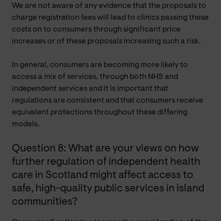
We are not aware of any evidence that the proposals to
charge registration fees will lead to clinics passing these
costs on to consumers through significant price
increases or of these proposals increasing such a risk.
In general, consumers are becoming more likely to
access a mix of services, through both NHS and
independent services and it is important that
regulations are consistent and that consumers receive
equivalent protections throughout these differing
models.
Question 8: What are your views on how
further regulation of independent health
care in Scotland might affect access to
safe, high-quality public services in island
communities?