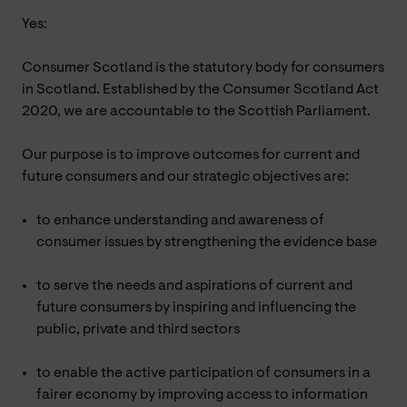
Yes:
Consumer Scotland is the statutory body for consumers
in Scotland. Established by the Consumer Scotland Act
2020, we are accountable to the Scottish Parliament.
Our purpose is to improve outcomes for current and
future consumers and our strategic objectives are:
to enhance understanding and awareness of
consumer issues by strengthening the evidence base
to serve the needs and aspirations of current and
future consumers by inspiring and influencing the
public, private and third sectors
to enable the active participation of consumers in a
fairer economy by improving access to information