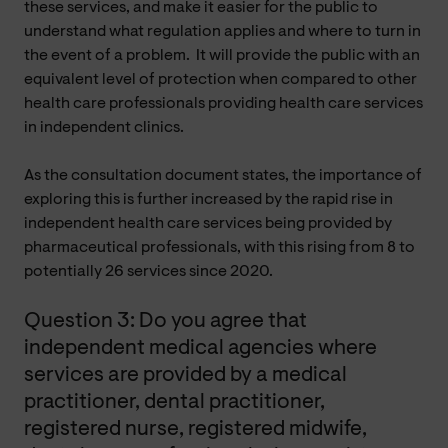
these services, and make it easier for the public to
understand what regulation applies and where to turn in
the event of a problem. It will provide the public with an
equivalent level of protection when compared to other
health care professionals providing health care services
in independent clinics.
As the consultation document states, the importance of
exploring this is further increased by the rapid rise in
independent health care services being provided by
pharmaceutical professionals, with this rising from 8 to
potentially 26 services since 2020.
Question 3: Do you agree that
independent medical agencies where
services are provided by a medical
practitioner, dental practitioner,
registered nurse, registered midwife,