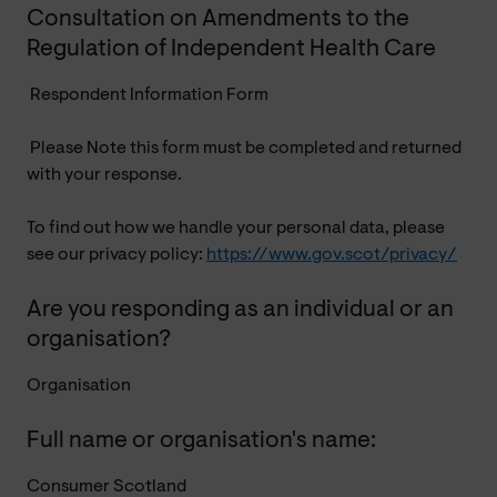
Consultation on Amendments to the
Regulation of Independent Health Care
Respondent Information Form
Please Note this form must be completed and returned
with your response.
To find out how we handle your personal data, please
see our privacy policy:
https://www.gov.scot/privacy/
Are you responding as an individual or an
organisation?
Organisation
Full name or organisation's name:
Consumer Scotland