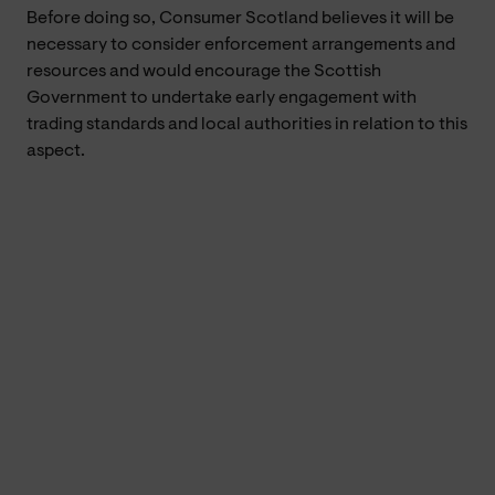
Before doing so, Consumer Scotland believes it will be
necessary to consider enforcement arrangements and
resources and would encourage the Scottish
Government to undertake early engagement with
trading standards and local authorities in relation to this
aspect.