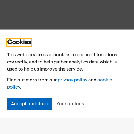
Cookies
This web service uses cookies to ensure it functions
correctly, and to help gather analytics data which is
used to help us improve the service.
Find out more from our
privacy policy
and
cookie
policy
.
Accept and close
Your options