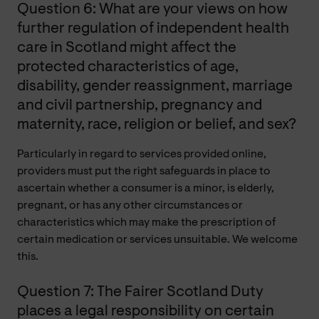
Question 6: What are your views on how
further regulation of independent health
care in Scotland might affect the
protected characteristics of age,
disability, gender reassignment, marriage
and civil partnership, pregnancy and
maternity, race, religion or belief, and sex?
Particularly
in regard to
services provided online,
providers must put the right safeguards in place to
ascertain whether a consumer is a minor, is elderly,
pregnant, or has any other circumstances or
characteristics which may make the prescription of
certain medication or services unsuitable. We welcome
this.
Question 7: The Fairer Scotland Duty
places a legal responsibility on certain