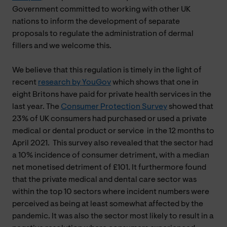
Government committed to working with other UK
nations to inform the development of separate
proposals to regulate the administration of dermal
fillers and we welcome this.
We believe that this regulation is timely in the light of
recent
research by YouGov
which shows that one in
eight Britons have paid for private health services in the
last year. The
Consumer Protection Survey
showed that
23% of UK consumers had purchased or used a private
medical or dental product or service
in the 12 months to
April 2021. This survey also revealed that the sector had
a 10% incidence of consumer detriment, with a median
net monetised detriment of £101. It furthermore found
that the private medical and dental care sector was
within the top 10 sectors where incident numbers were
perceived as being at least somewhat affected by the
pandemic. It was also the sector most likely to result in a