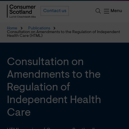
Menu
Contact us
Home
Publications
Consultation on Amendments to the Regulation of Independent
Health Care (HTML)
Consultation on
Amendments to the
Regulation of
Independent Health
Care