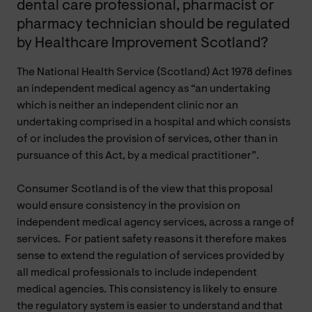
dental care professional, pharmacist or
pharmacy technician should be regulated
by Healthcare Improvement Scotland?
The National Health Service (Scotland) Act 1978 defines
an independent medical agency as “an undertaking
which is neither an independent clinic nor an
undertaking comprised in a hospital and which consists
of or includes the provision of services, other than in
pursuance of this Act, by a medical practitioner”.
Consumer Scotland is of the view that this proposal
would ensure consistency in the provision on
independent medical agency services, across a range of
services. For patient safety reasons it therefore makes
sense to extend the regulation of services provided by
all medical professionals to include independent
medical agencies. This consistency is likely to ensure
the regulatory system is easier to understand and that