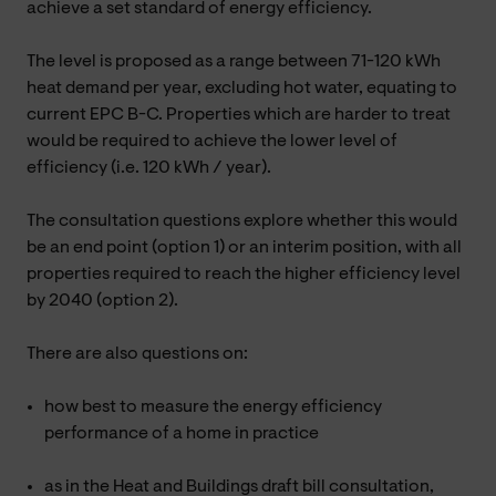
achieve a set standard of energy efficiency.
The level is proposed as a range between 71-120 kWh
heat demand per year, excluding hot water, equating to
current EPC B-C. Properties which are harder to treat
would be required to achieve the lower level of
efficiency (i.e. 120 kWh / year).
The consultation questions explore whether this would
be an end point (option 1) or an interim position, with all
properties required to reach the higher efficiency level
by 2040 (option 2).
There are also questions on:
how best to measure the energy efficiency
performance of a home in practice
as in the Heat and Buildings draft bill consultation,