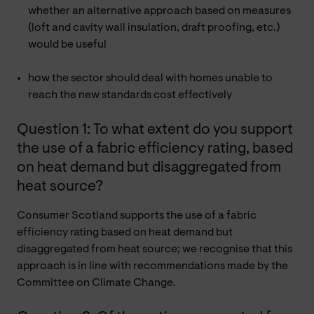
whether an alternative approach based on measures
(loft and cavity wall insulation, draft proofing, etc.)
would be useful
how the sector should deal with homes unable to
reach the new standards cost effectively
Question 1: To what extent do you support
the use of a fabric efficiency rating, based
on heat demand but disaggregated from
heat source?
Consumer Scotland supports the use of a fabric
efficiency rating based on heat demand but
disaggregated from heat source; we recognise that this
approach is in line with recommendations made by the
Committee on Climate Change.