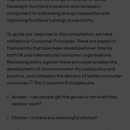
housing in Scotland is positive and necessary
component to addressing energy inequalities and
improving Scotland’s energy productivity.
To guide our response to this consultation, we have
utilised our Consumer Principles. These are based on
frameworks that have been developed over time by
both UK and international consumer organisations.
Reviewing policy against these principles enables the
development of more consumer-focused policy and
practice, and ultimately the delivery of better consumer
[5]
outcomes.
The Consumer Principles are:
Access – can people get the goods or services they
need or want?
Choice – is there any meaningful choice?