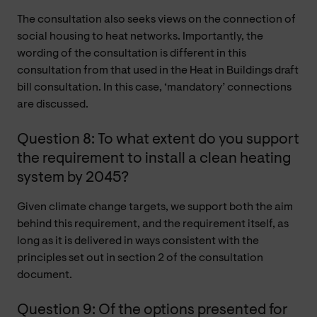
The consultation also seeks views on the connection of
social housing to heat networks. Importantly, the
wording of the consultation is different in this
consultation from that used in the Heat in Buildings draft
bill consultation. In this case, ‘mandatory’ connections
are discussed.
Question 8: To what extent do you support
the requirement to install a clean heating
system by 2045?
Given climate change targets, we support both the aim
behind this requirement, and the requirement itself, as
long as it is delivered in ways consistent with the
principles set out in section 2 of the consultation
document.
Question 9: Of the options presented for