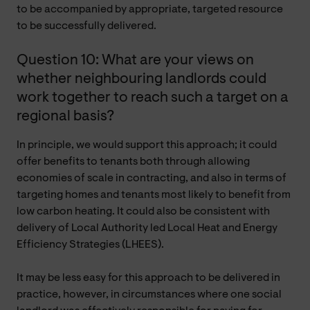
to be accompanied by appropriate, targeted resource
to be successfully delivered.
Question 10: What are your views on
whether neighbouring landlords could
work together to reach such a target on a
regional basis?
In principle, we would support this approach; it could
offer benefits to tenants both through allowing
economies of scale in contracting, and also in terms of
targeting homes and tenants most likely to benefit from
low carbon heating. It could also be consistent with
delivery of Local Authority led Local Heat and Energy
Efficiency Strategies (LHEES).
It may be less easy for this approach to be delivered in
practice, however, in circumstances where one social