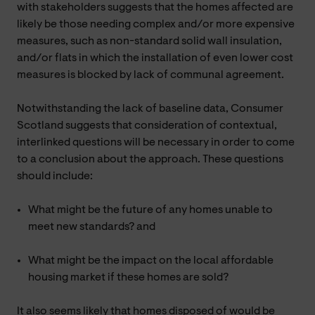
with stakeholders suggests that the homes affected are
likely be those needing complex and/or more expensive
measures, such as non-standard solid wall insulation,
and/or flats in which the installation of even lower cost
measures is blocked by lack of communal agreement.
Notwithstanding the lack of baseline data, Consumer
Scotland suggests that consideration of contextual,
interlinked questions will be necessary in order to come
to a conclusion about the approach. These questions
should include:
What might be the future of any homes unable to
meet new standards? and
What might be the impact on the local affordable
housing market if these homes are sold?
It also seems likely that homes disposed of would be