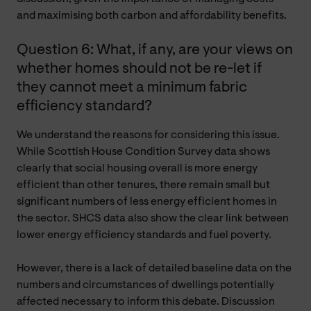
and maximising both carbon and affordability benefits.
Question 6: What, if any, are your views on
whether homes should not be re-let if
they cannot meet a minimum fabric
efficiency standard?
We understand the reasons for considering this issue.
While Scottish House Condition Survey data shows
clearly that social housing overall is more energy
efficient than other tenures, there remain small but
significant numbers of less energy efficient homes in
the sector. SHCS data also show the clear link between
lower energy efficiency standards and fuel poverty.
However, there is a lack of detailed baseline data on the
numbers and circumstances of dwellings potentially
affected necessary to inform this debate. Discussion