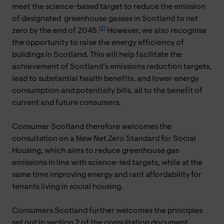
meet the science-based target to reduce the emission
of designated greenhouse gasses in Scotland to net
[2]
zero by the end of 2045.
However, we also recognise
the opportunity to raise the energy efficiency of
buildings in Scotland. This will help facilitate the
achievement of Scotland’s emissions reduction targets,
lead to substantial health benefits, and lower energy
consumption and potentially bills, all to the benefit of
current and future consumers.
Consumer Scotland therefore welcomes the
consultation on a New Net Zero Standard for Social
Housing, which aims to reduce greenhouse gas
emissions in line with science-led targets, while at the
same time improving energy and rent affordability for
tenants living in social housing.
Consumers Scotland further welcomes the principles
set out in section 2 of the consultation document,