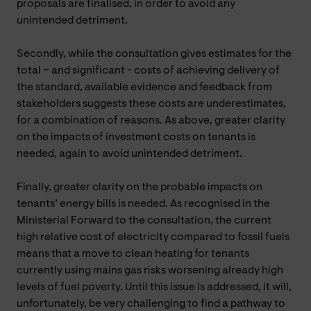
proposals are finalised, in order to avoid any
unintended detriment.
Secondly, while the consultation gives estimates for the
total – and significant - costs of achieving delivery of
the standard, available evidence and feedback from
stakeholders suggests these costs are underestimates,
for a combination of reasons. As above, greater clarity
on the impacts of investment costs on tenants is
needed, again to avoid unintended detriment.
Finally, greater clarity on the probable impacts on
tenants’ energy bills is needed. As recognised in the
Ministerial Forward to the consultation, the current
high relative cost of electricity compared to fossil fuels
means that a move to clean heating for tenants
currently using mains gas risks worsening already high
levels of fuel poverty. Until this issue is addressed, it will,
unfortunately, be very challenging to find a pathway to