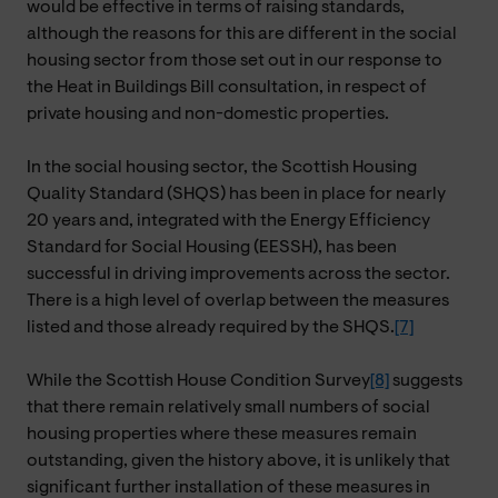
would be effective in terms of raising standards,
although the reasons for this are different in the social
housing sector from those set out in our response to
the Heat in Buildings Bill consultation, in respect of
private housing and non-domestic properties.
In the social housing sector, the Scottish Housing
Quality Standard (SHQS) has been in place for nearly
20 years and, integrated with the Energy Efficiency
Standard for Social Housing (EESSH), has been
successful in driving improvements across the sector.
There is a high level of overlap between the measures
listed and those already required by the SHQS.
[7]
While the Scottish House Condition Survey
[8]
suggests
that there remain relatively small numbers of social
housing properties where these measures remain
outstanding, given the history above, it is unlikely that
significant further installation of these measures in