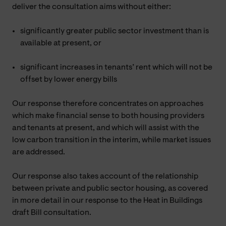
deliver the consultation aims without either:
significantly greater public sector investment than is
available at present, or
significant increases in tenants’ rent which will not be
offset by lower energy bills
Our response therefore concentrates on approaches
which make financial sense to both housing providers
and tenants at present, and which will assist with the
low carbon transition in the interim, while market issues
are addressed.
Our response also takes account of the relationship
between private and public sector housing, as covered
in more detail in our response to the Heat in Buildings
draft Bill consultation.