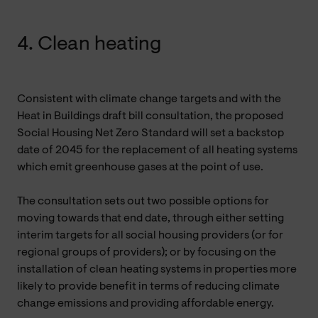
4. Clean heating
Consistent with climate change targets and with the
Heat in Buildings draft bill consultation, the proposed
Social Housing Net Zero Standard will set a backstop
date of 2045 for the replacement of all heating systems
which emit greenhouse gases at the point of use.
The consultation sets out two possible options for
moving towards that end date, through either setting
interim targets for all social housing providers (or for
regional groups of providers); or by focusing on the
installation of clean heating systems in properties more
likely to provide benefit in terms of reducing climate
change emissions and providing affordable energy.