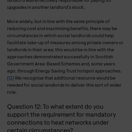
landlord was effectively responsible for paying for
upgrades in another landlord’s stock.
More widely, but in line with the same principle of
reducing cost and maximising benefits, there may be
circumstances in which social landlords could help
facilitate take-up of measures among private owners or
landlords in their area; this would be in line with the
approaches demonstrated successfully in Scottish
Government Area-Based Schemes and, some years
ago, through Energy Saving Trust hotspot approaches.
[13]
We recognise that additional resource would be
needed for social landlords to deliver this sort of wider
role.
Question 12: To what extent do you
support the requirement for mandatory
connections to heat networks under
certain circumstances?