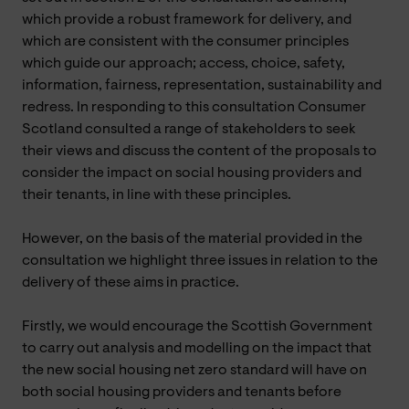
which provide a robust framework for delivery, and
which are consistent with the consumer principles
which guide our approach; access, choice, safety,
information, fairness, representation, sustainability and
redress. In responding to this consultation Consumer
Scotland consulted a range of stakeholders to seek
their views and discuss the content of the proposals to
consider the impact on social housing providers and
their tenants, in line with these principles.
However, on the basis of the material provided in the
consultation we highlight three issues in relation to the
delivery of these aims in practice.
Firstly, we would encourage the Scottish Government
to carry out analysis and modelling on the impact that
the new social housing net zero standard will have on
both social housing providers and tenants before