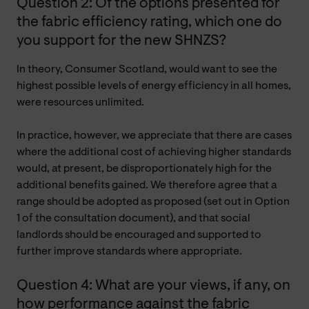
Question 2: Of the options presented for
the fabric efficiency rating, which one do
you support for the new SHNZS?
In theory, Consumer Scotland, would want to see the
highest possible levels of energy efficiency in all homes,
were resources unlimited.
In practice, however, we appreciate that there are cases
where the additional cost of achieving higher standards
would, at present, be disproportionately high for the
additional benefits gained. We therefore agree that a
range should be adopted as proposed (set out in Option
1 of the consultation document), and that social
landlords should be encouraged and supported to
further improve standards where appropriate.
Question 4: What are your views, if any, on
how performance against the fabric