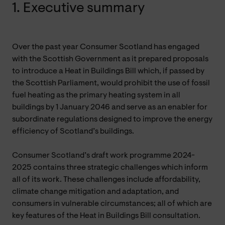
1. Executive summary
Over the past year Consumer Scotland has engaged
with the Scottish Government as it prepared proposals
to introduce a Heat in Buildings Bill which, if passed by
the Scottish Parliament, would prohibit the use of fossil
fuel heating as the primary heating system in all
buildings by 1 January 2046 and serve as an enabler for
subordinate regulations designed to improve the energy
efficiency of Scotland’s buildings.
Consumer Scotland’s draft work programme 2024-
2025 contains three strategic challenges which inform
all of its work. These challenges include affordability,
climate change mitigation and adaptation, and
consumers in vulnerable circumstances; all of which are
key features of the Heat in Buildings Bill consultation.