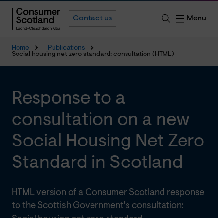
Menu
Contact us
Home
Publications
Social housing net zero standard: consultation (HTML)
Response to a
consultation on a new
Social Housing Net Zero
Standard in Scotland
HTML version of a Consumer Scotland response
to the Scottish Government's consultation: