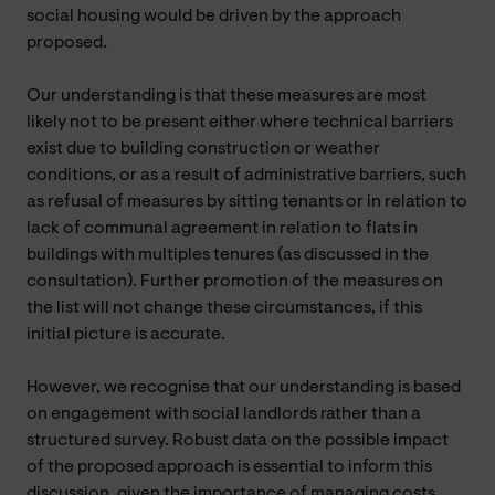
social housing would be driven by the approach
proposed.
Our understanding is that these measures are most
likely not to be present either where technical barriers
exist due to building construction or weather
conditions, or as a result of administrative barriers, such
as refusal of measures by sitting tenants or in relation to
lack of communal agreement in relation to flats in
buildings with multiples tenures (as discussed in the
consultation). Further promotion of the measures on
the list will not change these circumstances, if this
initial picture is accurate.
However, we recognise that our understanding is based
on engagement with social landlords rather than a
structured survey. Robust data on the possible impact
of the proposed approach is essential to inform this
discussion, given the importance of managing costs