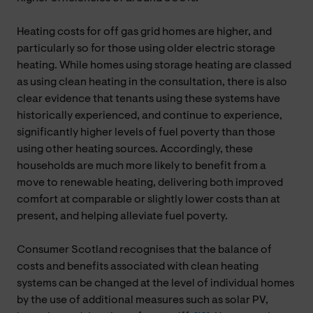
Heating costs for off gas grid homes are higher, and
particularly so for those using older electric storage
heating. While homes using storage heating are classed
as using clean heating in the consultation, there is also
clear evidence that tenants using these systems have
historically experienced, and continue to experience,
significantly higher levels of fuel poverty than those
using other heating sources. Accordingly, these
households are much more likely to benefit from a
move to renewable heating, delivering both improved
comfort at comparable or slightly lower costs than at
present, and helping alleviate fuel poverty.
Consumer Scotland recognises that the balance of
costs and benefits associated with clean heating
systems can be changed at the level of individual homes
by the use of additional measures such as solar PV,