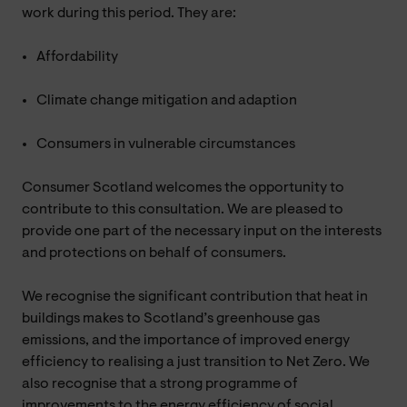
work during this period. They are:
Affordability
Climate change mitigation and adaption
Consumers in vulnerable circumstances
Consumer Scotland welcomes the opportunity to
contribute to this consultation. We are pleased to
provide one part of the necessary input on the interests
and protections on behalf of consumers.
We recognise the significant contribution that heat in
buildings makes to Scotland’s greenhouse gas
emissions, and the importance of improved energy
efficiency to realising a just transition to Net Zero. We
also recognise that a strong programme of
improvements to the energy efficiency of social