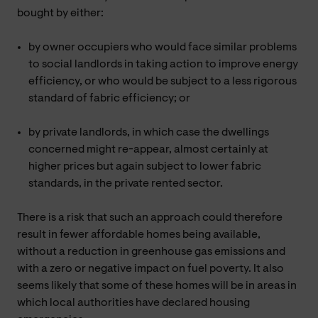
bought by either:
by owner occupiers who would face similar problems
to social landlords in taking action to improve energy
efficiency, or who would be subject to a less rigorous
standard of fabric efficiency; or
by private landlords, in which case the dwellings
concerned might re-appear, almost certainly at
higher prices but again subject to lower fabric
standards, in the private rented sector.
There is a risk that such an approach could therefore
result in fewer affordable homes being available,
without a reduction in greenhouse gas emissions and
with a zero or negative impact on fuel poverty. It also
seems likely that some of these homes will be in areas in
which local authorities have declared housing