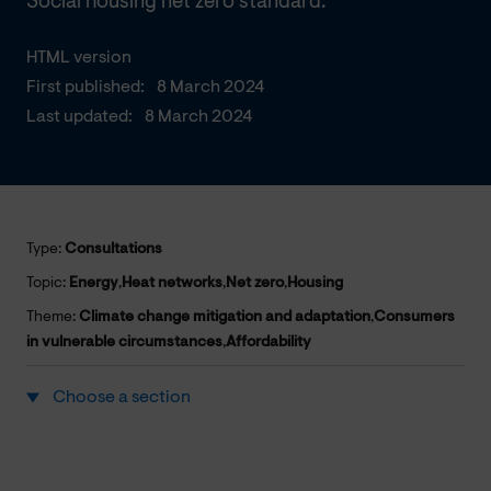
Social housing net zero standard.
HTML version
First published:
8 March 2024
Last updated:
8 March 2024
Type:
Consultations
Topic:
Energy
,
Heat networks
,
Net zero
,
Housing
Theme:
Climate change mitigation and adaptation
,
Consumers
in vulnerable circumstances
,
Affordability
Choose a section