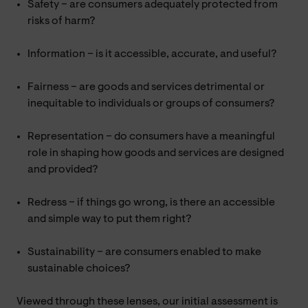
Safety – are consumers adequately protected from
risks of harm?
Information – is it accessible, accurate, and useful?
Fairness – are goods and services detrimental or
inequitable to individuals or groups of consumers?
Representation – do consumers have a meaningful
role in shaping how goods and services are designed
and provided?
Redress – if things go wrong, is there an accessible
and simple way to put them right?
Sustainability – are consumers enabled to make
sustainable choices?
Viewed through these lenses, our initial assessment is