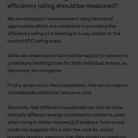
efficiency rating should be measured?
We would support measurement using technical
approaches which are consistent in providing the
efficiency rating of a dwelling in a way similar to the
current EPC rating scale.
While we understand that it will be helpful to tenants to
understand heating costs for their individual homes, as
discussed, we recognise:
Firstly, as set out in the consultation, this would require
considerable additional resource; and
Secondly, that different households can and do have
radically different energy consumption patterns, even
when living in similar houses.
[6]
Feedback from social
landlords suggests this is also the case for social
housing tenants, meaning that data based on previous