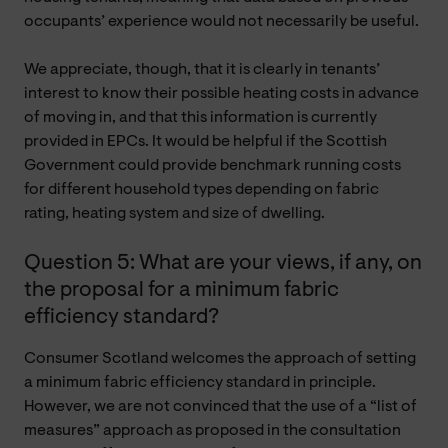
occupants’ experience would not necessarily be useful.
We appreciate, though, that it is clearly in tenants’
interest to know their possible heating costs in advance
of moving in, and that this information is currently
provided in EPCs. It would be helpful if the Scottish
Government could provide benchmark running costs
for different household types depending on fabric
rating, heating system and size of dwelling.
Question 5: What are your views, if any, on
the proposal for a minimum fabric
efficiency standard?
Consumer Scotland welcomes the approach of setting
a minimum fabric efficiency standard in principle.
However, we are not convinced that the use of a “list of
measures” approach as proposed in the consultation