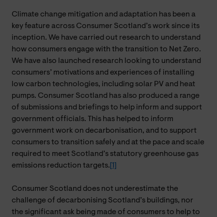
Climate change mitigation and adaptation has been a
key feature across Consumer Scotland’s work since its
inception. We have carried out research to understand
how consumers engage with the transition to Net Zero.
We have also launched research looking to understand
consumers’ motivations and experiences of installing
low carbon technologies, including solar PV and heat
pumps. Consumer Scotland has also produced a range
of submissions and briefings to help inform and support
government officials. This has helped to inform
government work on decarbonisation, and to support
consumers to transition safely and at the pace and scale
required to meet Scotland’s statutory greenhouse gas
emissions reduction targets.
[1]
Consumer Scotland does not underestimate the
challenge of decarbonising Scotland’s buildings, nor
the significant ask being made of consumers to help to