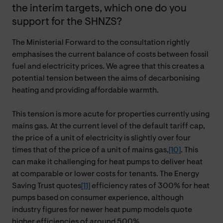
the interim targets, which one do you
support for the SHNZS?
The Ministerial Forward to the consultation rightly
emphasises the current balance of costs between fossil
fuel and electricity prices. We agree that this creates a
potential tension between the aims of decarbonising
heating and providing affordable warmth.
This tension is more acute for properties currently using
mains gas. At the current level of the default tariff cap,
the price of a unit of electricity is slightly over four
times that of the price of a unit of mains gas,
[10]
. This
can make it challenging for heat pumps to deliver heat
at comparable or lower costs for tenants. The Energy
Saving Trust quotes
[11]
efficiency rates of 300% for heat
pumps based on consumer experience, although
industry figures for newer heat pump models quote
higher efficiencies of around 500%.