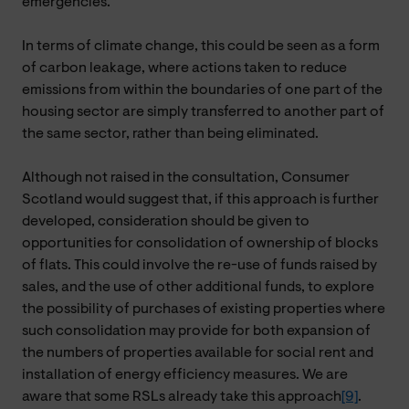
emergencies.
In terms of climate change, this could be seen as a form
of carbon leakage, where actions taken to reduce
emissions from within the boundaries of one part of the
housing sector are simply transferred to another part of
the same sector, rather than being eliminated.
Although not raised in the consultation, Consumer
Scotland would suggest that, if this approach is further
developed, consideration should be given to
opportunities for consolidation of ownership of blocks
of flats. This could involve the re-use of funds raised by
sales, and the use of other additional funds, to explore
the possibility of purchases of existing properties where
such consolidation may provide for both expansion of
the numbers of properties available for social rent and
installation of energy efficiency measures. We are
aware that some RSLs already take this approach
[9]
.