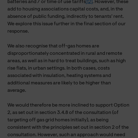
batteries and / or time of use tariffs
[12]
. However, these
add to housing associations capital costs, and, in the
absence of public funding, indirectly to tenants’ rent.
We explore this issue further in the final section of our
response.
We also recognise that off-gas homes are
disproportionately concentrated in rural and remote
areas, as well as in hard to treat buildings, such as high
rise flats, in urban settings. In both cases, costs
associated with insulation, heating systems and
additional measures are likely to be higher than
average.
We would therefore be more inclined to support Option
2, as set out in section 3.4.8 of the consultation (of
targeting off gas grid homes initially), as being
consistent with the principles set out in section 2 of the
consultation. However, such an approach would need