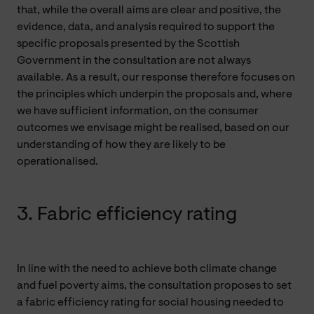
that, while the overall aims are clear and positive, the
evidence, data, and analysis required to support the
specific proposals presented by the Scottish
Government in the consultation are not always
available. As a result, our response therefore focuses on
the principles which underpin the proposals and, where
we have sufficient information, on the consumer
outcomes we envisage might be realised, based on our
understanding of how they are likely to be
operationalised.
3. Fabric efficiency rating
In line with the need to achieve both climate change
and fuel poverty aims, the consultation proposes to set
a fabric efficiency rating for social housing needed to