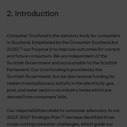
2. Introduction
Consumer Scotland is the statutory body for consumers
in Scotland. Established by the Consumer Scotland Act
[3]
2020,
our Purpose is to improve outcomes for current
and future consumers. We are independent of the
Scottish Government and accountable to the Scottish
Parliament. Our core funding is provided by the
Scottish Government, but we also receive funding for
research and advocacy activity in the electricity, gas,
post, and water sectors via industry levies which are
derived from consumers’ bills.
Our responsibilities relate to consumer advocacy. In our
[4]
2023-2027 Strategic Plan,
we have identified three
cross-cutting consumer challenges, which guide our