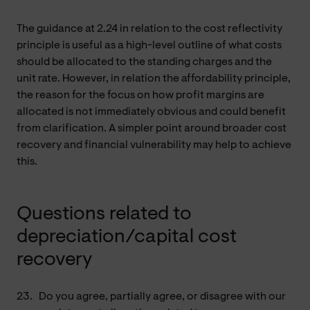
The guidance at 2.24 in relation to the cost reflectivity
principle is useful as a high-level outline of what costs
should be allocated to the standing charges and the
unit rate. However, in relation the affordability principle,
the reason for the focus on how profit margins are
allocated is not immediately obvious and could benefit
from clarification. A simpler point around broader cost
recovery and financial vulnerability may help to achieve
this.
Questions related to
depreciation/capital cost
recovery
23.
Do you agree, partially agree, or disagree with our