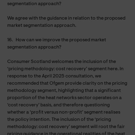
segmentation approach?
We agree with the guidance in relation to the proposed
market segmentation approach.
16.
How can we improve the proposed market
segmentation approach?
Consumer Scotland welcomes the inclusion of the
‘pricing methodology: cost recovery’ segment here. In
response to the April 2025 consultation, we
recommended that Ofgem provide clarity on the pricing
methodology segment, highlighting that a significant
proportion of the heat networks sector operates on a
‘cost recovery’ basis, and therefore questioning
whether a ‘profit versus non-profit’ segment realises
the policy intention. The inclusion of the ‘pricing
methodology: cost recovery’ segment will root the fair
pricing guidance in the operational realities of the heat