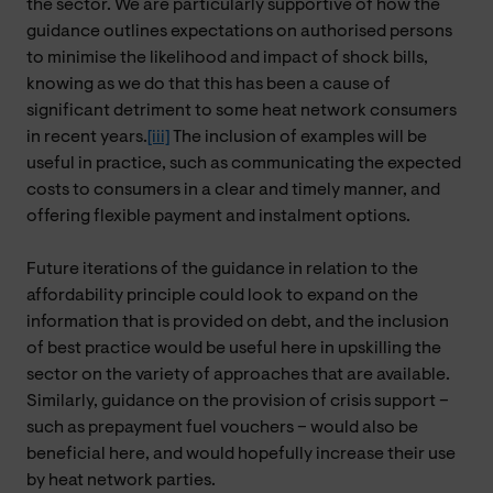
the sector. We are particularly supportive of how the
guidance outlines expectations on authorised persons
to minimise the likelihood and impact of shock bills,
knowing as we do that this has been a cause of
significant detriment to some heat network consumers
in recent years.
[iii]
The inclusion of examples will be
useful in practice, such as communicating the expected
costs to consumers in a clear and timely manner, and
offering flexible payment and instalment options.
Future iterations of the guidance in relation to the
affordability principle could look to expand on the
information that is provided on debt, and the inclusion
of best practice would be useful here in upskilling the
sector on the variety of approaches that are available.
Similarly, guidance on the provision of crisis support –
such as prepayment fuel vouchers – would also be
beneficial here, and would hopefully increase their use
by heat network parties.