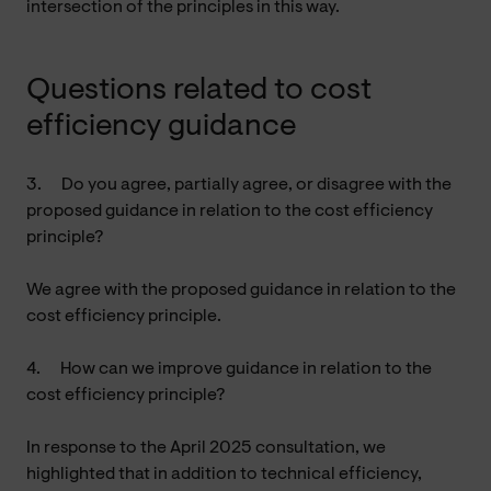
intersection of the principles in this way.
Questions related to cost
efficiency guidance
3.
Do you agree, partially agree, or disagree with the
proposed guidance in relation to the cost efficiency
principle?
We agree with the proposed guidance in relation to the
cost efficiency principle.
4.
How can we improve guidance in relation to the
cost efficiency principle?
In response to the April 2025 consultation, we
highlighted that in addition to technical efficiency,