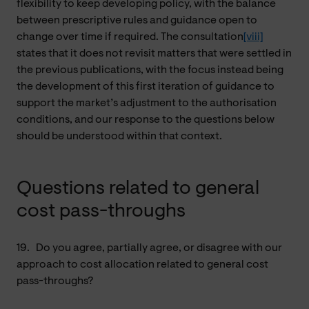
flexibility to keep developing policy, with the balance
between prescriptive rules and guidance open to
change over time if required. The consultation
[viii]
states that it does not revisit matters that were settled in
the previous publications, with the focus instead being
the development of this first iteration of guidance to
support the market’s adjustment to the authorisation
conditions, and our response to the questions below
should be understood within that context.
Questions related to general
cost pass-throughs
19.
Do you agree, partially agree, or disagree with our
approach to cost allocation related to general cost
pass-throughs?