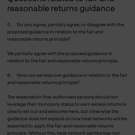
reasonable returns guidance
5.
Do you agree, partially agree, or disagree with the
proposed guidance in relation to the fair and
reasonable returns principle?
We partially agree with the proposed guidance in
relation to the fair and reasonable returns principle.
6.
How can we improve guidance in relation to the fair
and reasonable returns principle?
The expectation that authorised persons should not
leverage their monopoly status to earn excess returns is
clearly set out and welcome here, but otherwise the
guidance does not expand on how heat networks will be
expected to apply the fair and reasonable returns
principle. Without this, heat network parties may not