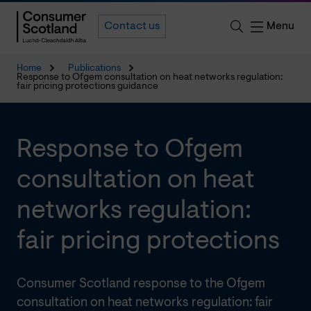
Menu
Contact us
Home
Publications
Response to Ofgem consultation on heat networks regulation:
fair pricing protections guidance
Response to Ofgem
consultation on heat
networks regulation:
fair pricing protections
Consumer Scotland response to the Ofgem
consultation on heat networks regulation: fair