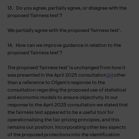
13.
Do you agree, partially agree, or disagree with the
proposed ‘fairness test’?
We partially agree with the proposed ‘fairness test’.
14.
How can we improve guidance in relation to the
proposed ‘fairness test’?
The proposed ‘fairness test’ is unchanged from how it
was presented in the April 2025 consultation,
[v]
other
than a reference to Ofgem’s response to the
consultation regarding the proposed use of statistical
and economic models to ensure objectivity. In our
response to the April 2025 consultation we stated that
the fairness test appeared to be a useful tool for
operationalising the fair pricing principles, and this
remains our position. Incorporating other key aspects
of the proposed protections into the identification