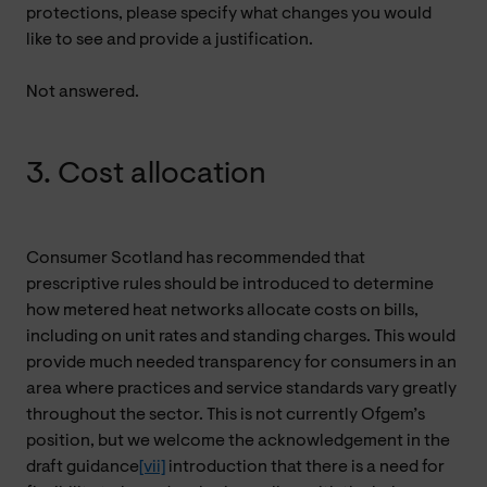
protections, please specify what changes you would
like to see and provide a justification.
Not answered.
3. Cost allocation
Consumer Scotland has recommended that
prescriptive rules should be introduced to determine
how metered heat networks allocate costs on bills,
including on unit rates and standing charges. This would
provide much needed transparency for consumers in an
area where practices and service standards vary greatly
throughout the sector. This is not currently Ofgem’s
position, but we welcome the acknowledgement in the
draft guidance
[vii]
introduction that there is a need for