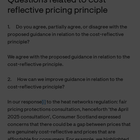
Questions related to cost-
reflective pricing principle
1.
Do you agree, partially agree, or disagree with the
proposed guidance in relation to the cost-reflective
principle?
We agree with the proposed guidance in relation to the
cost-reflective principle.
2.
How can we improve guidance in relation to the
cost-reflective principle?
In our response
[i]
to the heat networks regulation: fair
pricing protections consultation, henceforth ‘the April
2025 consultation’, Consumer Scotland expressed
concerns that there could be a gap between prices that
are genuinely cost-reflective and prices that are
affordable for consumers. For example, we highlighted