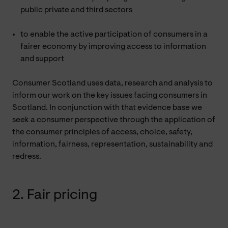
public private and third sectors
to enable the active participation of consumers in a
fairer economy by improving access to information
and support
Consumer Scotland uses data, research and analysis to
inform our work on the key issues facing consumers in
Scotland. In conjunction with that evidence base we
seek a consumer perspective through the application of
the consumer principles of access, choice, safety,
information, fairness, representation, sustainability and
redress.
2. Fair pricing