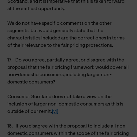
Scotland, and it is imperative that this is taken forward
at the earliest opportunity.
We do not have specific comments on the other
segments, but would generally state that the
characteristics included are the correct ones in terms
of their relevance to the fair pricing protections.
17.
Do you agree, partially agree, or disagree with the
proposal that the fair pricing framework would cover all
non-domestic consumers, including larger non-
domestic consumers?
Consumer Scotland does not take a view on the
inclusion of larger non-domestic consumers as this is
outside of our remit.
[vi]
18.
If you disagree with the proposal to include all non-
domestic consumers within the scope of the fair pricing