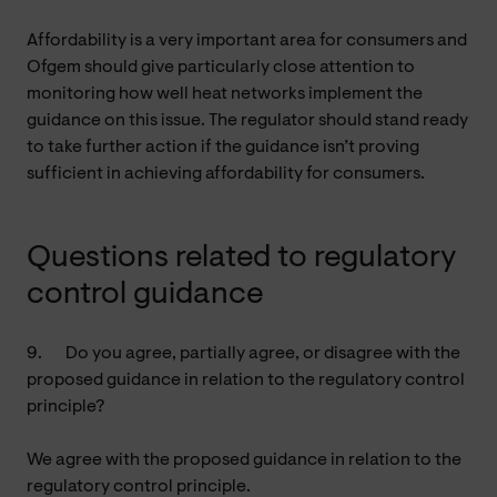
Affordability is a very important area for consumers and
Ofgem should give particularly close attention to
monitoring how well heat networks implement the
guidance on this issue. The regulator should stand ready
to take further action if the guidance isn’t proving
sufficient in achieving affordability for consumers.
Questions related to regulatory
control guidance
9.
Do you agree, partially agree, or disagree with the
proposed guidance in relation to the regulatory control
principle?
We agree with the proposed guidance in relation to the
regulatory control principle.