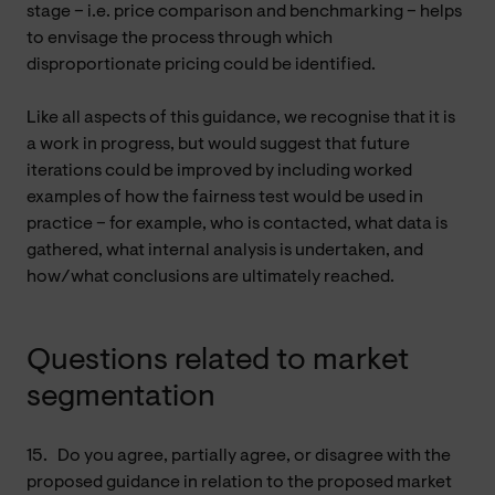
stage – i.e. price comparison and benchmarking – helps
to envisage the process through which
disproportionate pricing could be identified.
Like all aspects of this guidance, we recognise that it is
a work in progress, but would suggest that future
iterations could be improved by including worked
examples of how the fairness test would be used in
practice – for example, who is contacted, what data is
gathered, what internal analysis is undertaken, and
how/what conclusions are ultimately reached.
Questions related to market
segmentation
15.
Do you agree, partially agree, or disagree with the
proposed guidance in relation to the proposed market