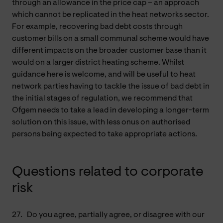
through an allowance in the price cap – an approach
which cannot be replicated in the heat networks sector.
For example, recovering bad debt costs through
customer bills on a small communal scheme would have
different impacts on the broader customer base than it
would on a larger district heating scheme. Whilst
guidance here is welcome, and will be useful to heat
network parties having to tackle the issue of bad debt in
the initial stages of regulation, we recommend that
Ofgem needs to take a lead in developing a longer-term
solution on this issue, with less onus on authorised
persons being expected to take appropriate actions.
Questions related to corporate
risk
27.
Do you agree, partially agree, or disagree with our