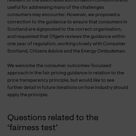
relevant to the associated authorisation conditions and
useful for addressing many of the challenges
consumers may encounter. However, we proposed a
correction to the guidance to ensure that consumers in
Scotland are signposted to the correct organisation,
and requested that Ofgem reviews the guidance within
one year of regulation, working closely with Consumer
Scotland, Citizens Advice and the Energy Ombudsman.
We welcome the consumer outcomes-focussed
approach in the fair pricing guidance in relation to the
price transparency principle, but would like to see
further detail in future iterations on how industry should
apply the principle.
Questions related to the
‘fairness test’