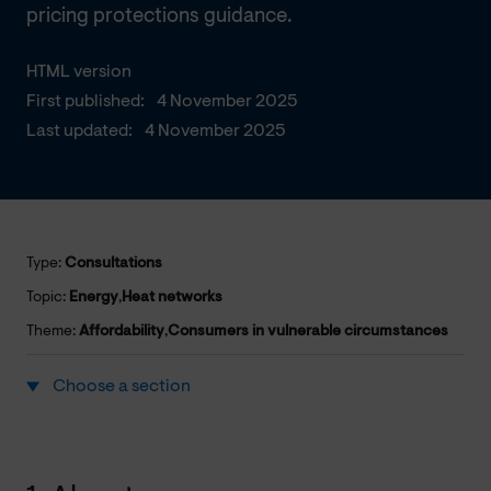
pricing protections guidance.
HTML version
First published:
4 November 2025
Last updated:
4 November 2025
Type:
Consultations
Topic:
Energy
,
Heat networks
Theme:
Affordability
,
Consumers in vulnerable circumstances
Choose a section