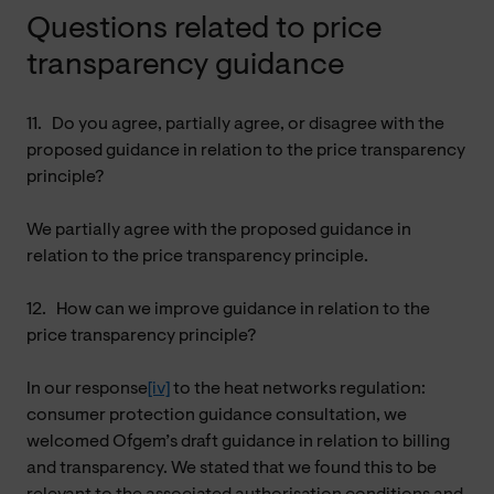
Questions related to price
transparency guidance
11.
Do you agree, partially agree, or disagree with the
proposed guidance in relation to the price transparency
principle?
We partially agree with the proposed guidance in
relation to the price transparency principle.
12.
How can we improve guidance in relation to the
price transparency principle?
In our response
[iv]
to the heat networks regulation:
consumer protection guidance consultation, we
welcomed Ofgem’s draft guidance in relation to billing
and transparency. We stated that we found this to be