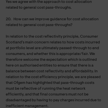
Yes we agree with the approach to cost allocation
related to general cost pass-throughs.
20.
How can we improve guidance for cost allocation
related to general cost pass-throughs?
In relation to the cost reflectivity principle, Consumer
Scotland’s main concern relates to how costs incurred
at portfolio level are ultimately passed-through to end
consumers, and whether this is appropriate/fair. We
therefore welcome the expectation which is outlined
here on authorised entities to ensure that there is a
balance between cost reflectivity and affordability. In
relation to the cost efficiency principle, we are pleased
that Ofgem has highlighted that pass-through costs
must be reflective of running the heat network
efficiently, and that final consumers must not be
disadvantaged by having to pay charges incurred due to
inefficient management.