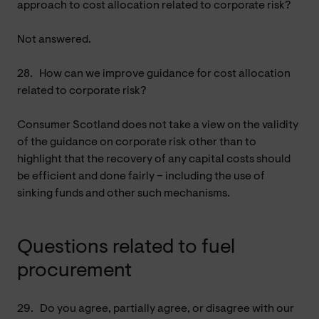
approach to cost allocation related to corporate risk?
Not answered.
28.
How can we improve guidance for cost allocation
related to corporate risk?
Consumer Scotland does not take a view on the validity
of the guidance on corporate risk other than to
highlight that the recovery of any capital costs should
be efficient and done fairly – including the use of
sinking funds and other such mechanisms.
Questions related to fuel
procurement
29.
Do you agree, partially agree, or disagree with our