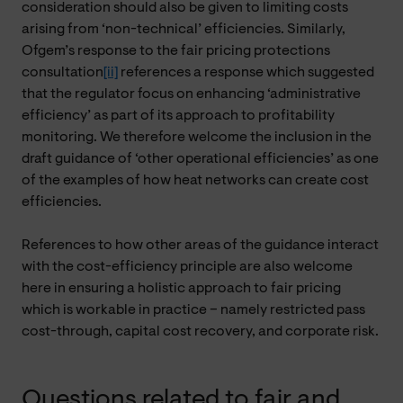
consideration should also be given to limiting costs
arising from ‘non-technical’ efficiencies. Similarly,
Ofgem’s response to the fair pricing protections
consultation
[ii]
references a response which suggested
that the regulator focus on enhancing ‘administrative
efficiency’ as part of its approach to profitability
monitoring. We therefore welcome the inclusion in the
draft guidance of ‘other operational efficiencies’ as one
of the examples of how heat networks can create cost
efficiencies.
References to how other areas of the guidance interact
with the cost-efficiency principle are also welcome
here in ensuring a holistic approach to fair pricing
which is workable in practice – namely restricted pass
cost-through, capital cost recovery, and corporate risk.
Questions related to fair and