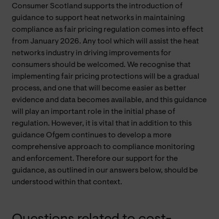
Consumer Scotland supports the introduction of
guidance to support heat networks in maintaining
compliance as fair pricing regulation comes into effect
from January 2026. Any tool which will assist the heat
networks industry in driving improvements for
consumers should be welcomed. We recognise that
implementing fair pricing protections will be a gradual
process, and one that will become easier as better
evidence and data becomes available, and this guidance
will play an important role in the initial phase of
regulation. However, it is vital that in addition to this
guidance Ofgem continues to develop a more
comprehensive approach to compliance monitoring
and enforcement. Therefore our support for the
guidance, as outlined in our answers below, should be
understood within that context.