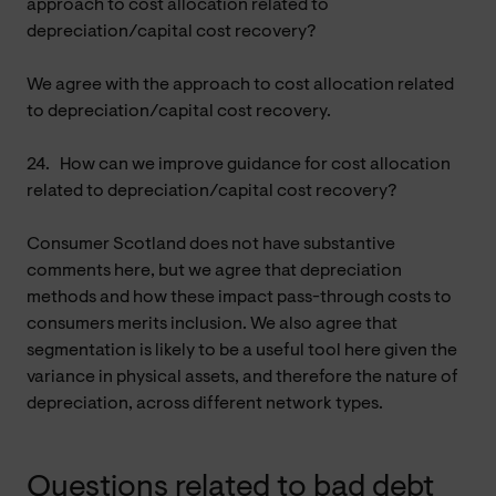
approach to cost allocation related to
depreciation/capital cost recovery?
We agree with the approach to cost allocation related
to depreciation/capital cost recovery.
24.
How can we improve guidance for cost allocation
related to depreciation/capital cost recovery?
Consumer Scotland does not have substantive
comments here, but we agree that depreciation
methods and how these impact pass-through costs to
consumers merits inclusion. We also agree that
segmentation is likely to be a useful tool here given the
variance in physical assets, and therefore the nature of
depreciation, across different network types.
Questions related to bad debt