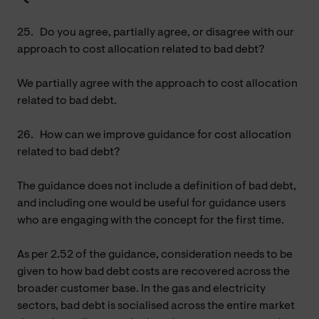
25.
Do you agree, partially agree, or disagree with our
approach to cost allocation related to bad debt?
We partially agree with the approach to cost allocation
related to bad debt.
26.
How can we improve guidance for cost allocation
related to bad debt?
The guidance does not include a definition of bad debt,
and including one would be useful for guidance users
who are engaging with the concept for the first time.
As per 2.52 of the guidance, consideration needs to be
given to how bad debt costs are recovered across the
broader customer base. In the gas and electricity
sectors, bad debt is socialised across the entire market