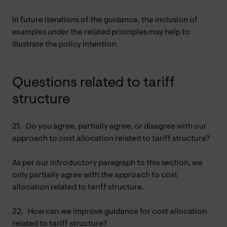
In future iterations of the guidance, the inclusion of
examples under the related principles may help to
illustrate the policy intention.
Questions related to tariff
structure
21.
Do you agree, partially agree, or disagree with our
approach to cost allocation related to tariff structure?
As per our introductory paragraph to this section, we
only partially agree with the approach to cost
allocation related to tariff structure.
22.
How can we improve guidance for cost allocation
related to tariff structure?