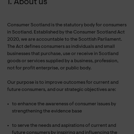
1. About us
Consumer Scotland is the statutory body for consumers
in Scotland. Established by the Consumer Scotland Act
2020, we are accountable to the Scottish Parliament.
The Act defines consumers as individuals and small
businesses that purchase, use or receive in Scotland
goods or services supplied by a business, profession,
not for profit enterprise, or public body.
Our purpose is to improve outcomes for current and
future consumers, and our strategic objectives are:
to enhance the awareness of consumer issues by
strengthening the evidence base
to serve the needs and aspirations of current and
future consumers by inspiring and influencing the