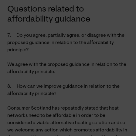
Questions related to
affordability guidance
7.
Do you agree, partially agree, or disagree with the
proposed guidance in relation to the affordability
principle?
We agree with the proposed guidance in relation to the
affordability principle.
8.
How can we improve guidance in relation to the
affordability principle?
Consumer Scotland has repeatedly stated that heat
networks need to be affordable in order to be
considered a viable alternative heating solution and so
we welcome any action which promotes affordability in