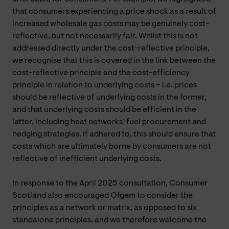
that consumers experiencing a price shock as a result of
increased wholesale gas costs may be genuinely cost-
reflective, but not necessarily fair. Whilst this is not
addressed directly under the cost-reflective principle,
we recognise that this is covered in the link between the
cost-reflective principle and the cost-efficiency
principle in relation to underlying costs – i.e. prices
should be reflective of underlying costs in the former,
and that underlying costs should be efficient in the
latter, including heat networks’ fuel procurement and
hedging strategies. If adhered to, this should ensure that
costs which are ultimately borne by consumers are not
reflective of inefficient underlying costs.
In response to the April 2025 consultation, Consumer
Scotland also encouraged Ofgem to consider the
principles as a network or matrix, as opposed to six
standalone principles, and we therefore welcome the