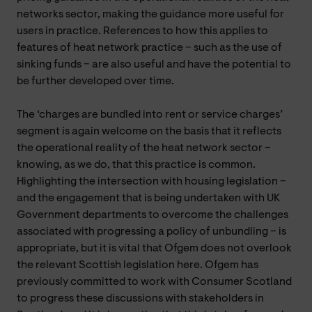
networks sector, making the guidance more useful for
users in practice. References to how this applies to
features of heat network practice – such as the use of
sinking funds – are also useful and have the potential to
be further developed over time.
The ‘charges are bundled into rent or service charges’
segment is again welcome on the basis that it reflects
the operational reality of the heat network sector –
knowing, as we do, that this practice is common.
Highlighting the intersection with housing legislation –
and the engagement that is being undertaken with UK
Government departments to overcome the challenges
associated with progressing a policy of unbundling – is
appropriate, but it is vital that Ofgem does not overlook
the relevant Scottish legislation here. Ofgem has
previously committed to work with Consumer Scotland
to progress these discussions with stakeholders in