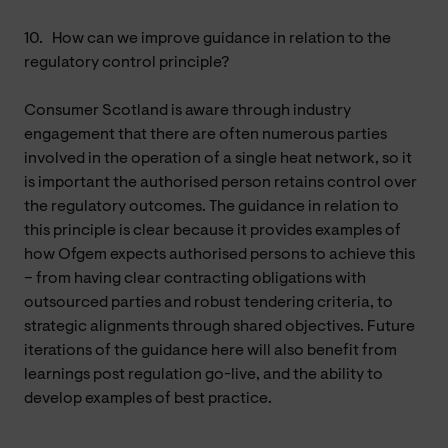
10.
How can we improve guidance in relation to the
regulatory control principle?
Consumer Scotland is aware through industry
engagement that there are often numerous parties
involved in the operation of a single heat network, so it
is important the authorised person retains control over
the regulatory outcomes. The guidance in relation to
this principle is clear because it provides examples of
how Ofgem expects authorised persons to achieve this
– from having clear contracting obligations with
outsourced parties and robust tendering criteria, to
strategic alignments through shared objectives. Future
iterations of the guidance here will also benefit from
learnings post regulation go-live, and the ability to
develop examples of best practice.