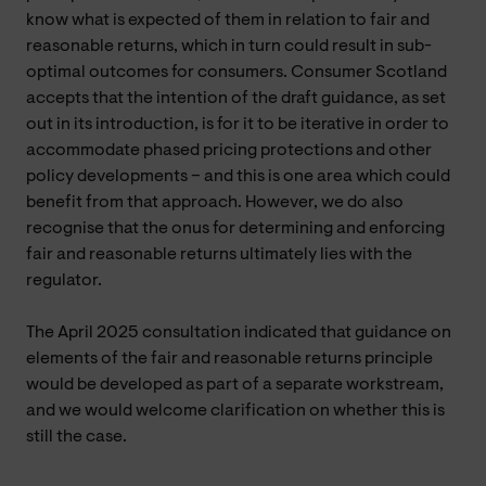
know what is expected of them in relation to fair and
reasonable returns, which in turn could result in sub-
optimal outcomes for consumers. Consumer Scotland
accepts that the intention of the draft guidance, as set
out in its introduction, is for it to be iterative in order to
accommodate phased pricing protections and other
policy developments – and this is one area which could
benefit from that approach. However, we do also
recognise that the onus for determining and enforcing
fair and reasonable returns ultimately lies with the
regulator.
The April 2025 consultation indicated that guidance on
elements of the fair and reasonable returns principle
would be developed as part of a separate workstream,
and we would welcome clarification on whether this is
still the case.