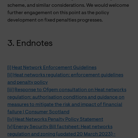
scheme, and similar considerations. We would welcome
further engagement on this point as the policy
development on fixed penalties progresses.
3. Endnotes
[i]
Heat Network Enforcement Guidelines
[ii]
Heat networks regulation: enforcement guidelines
and penalty policy
[iii]
Response to Ofgem consultation on Heat networks
regulation: authorisation conditions and guidance on
measures to mitigate the risk and impact of financial
failure | Consumer Scotland
[iv]
Heat Networks Penalty Policy Statement
[v]
Energy Security Bill factsheet: Heat networks
regulation and zoning (updated 20 March 2023) -