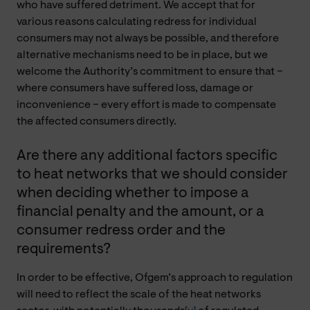
who have suffered detriment. We accept that for
various reasons calculating redress for individual
consumers may not always be possible, and therefore
alternative mechanisms need to be in place, but we
welcome the Authority’s commitment to ensure that –
where consumers have suffered loss, damage or
inconvenience – every effort is made to compensate
the affected consumers directly.
Are there any additional factors specific
to heat networks that we should consider
when deciding whether to impose a
financial penalty and the amount, or a
consumer redress order and the
requirements?
In order to be effective, Ofgem’s approach to regulation
will need to reflect the scale of the heat networks