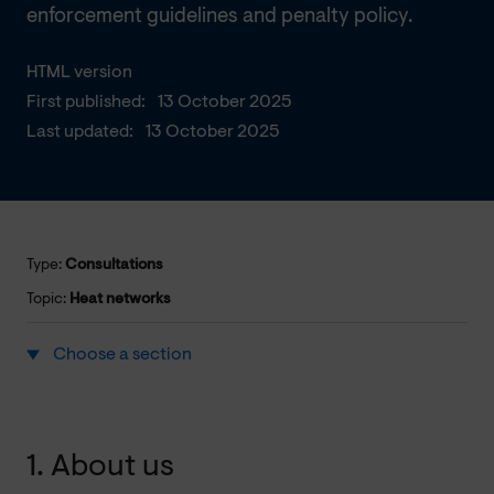
enforcement guidelines and penalty policy.
HTML version
First published:
13 October 2025
Last updated:
13 October 2025
Type:
Consultations
Topic:
Heat networks
Choose a section
1. About us