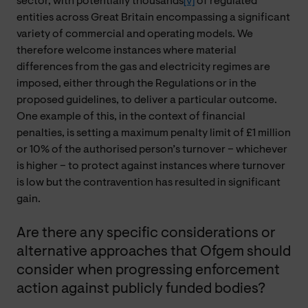
sector, with potentially thousands
[v]
of regulated
entities across Great Britain encompassing a significant
variety of commercial and operating models. We
therefore welcome instances where material
differences from the gas and electricity regimes are
imposed, either through the Regulations or in the
proposed guidelines, to deliver a particular outcome.
One example of this, in the context of financial
penalties, is setting a maximum penalty limit of £1 million
or 10% of the authorised person’s turnover – whichever
is higher – to protect against instances where turnover
is low but the contravention has resulted in significant
gain.
Are there any specific considerations or
alternative approaches that Ofgem should
consider when progressing enforcement
action against publicly funded bodies?