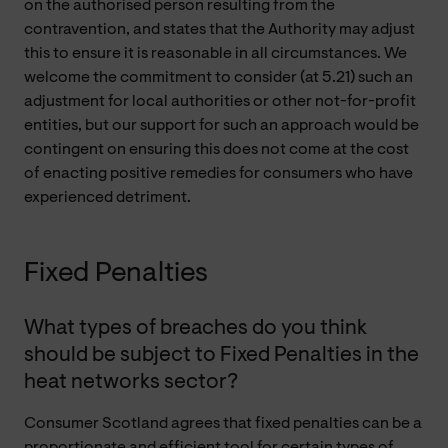
on the authorised person resulting from the
contravention, and states that the Authority may adjust
this to ensure it is reasonable in all circumstances. We
welcome the commitment to consider (at 5.21) such an
adjustment for local authorities or other not-for-profit
entities, but our support for such an approach would be
contingent on ensuring this does not come at the cost
of enacting positive remedies for consumers who have
experienced detriment.
Fixed Penalties
What types of breaches do you think
should be subject to Fixed Penalties in the
heat networks sector?
Consumer Scotland agrees that fixed penalties can be a
proportionate and efficient tool for certain types of