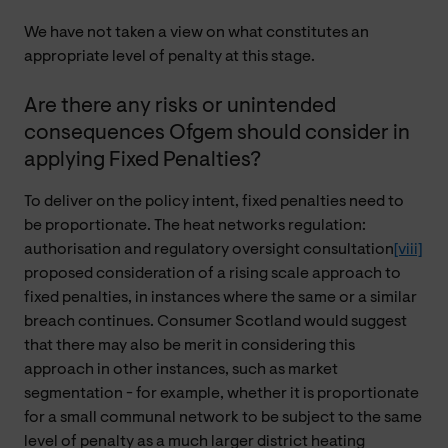
We have not taken a view on what constitutes an
appropriate level of penalty at this stage.
Are there any risks or unintended
consequences Ofgem should consider in
applying Fixed Penalties?
To deliver on the policy intent, fixed penalties need to
be proportionate. The heat networks regulation:
authorisation and regulatory oversight consultation
[viii]
proposed consideration of a rising scale approach to
fixed penalties, in instances where the same or a similar
breach continues. Consumer Scotland would suggest
that there may also be merit in considering this
approach in other instances, such as market
segmentation - for example, whether it is proportionate
for a small communal network to be subject to the same
level of penalty as a much larger district heating