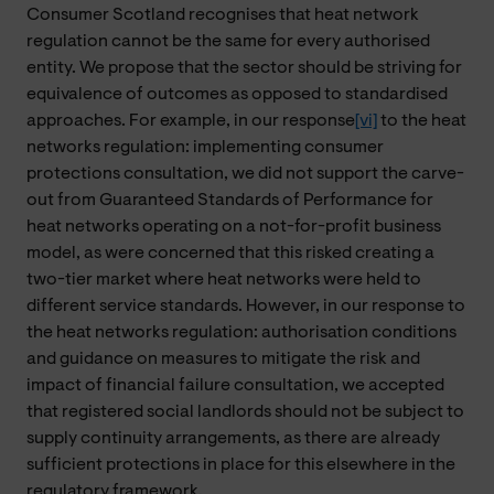
Consumer Scotland recognises that heat network
regulation cannot be the same for every authorised
entity. We propose that the sector should be striving for
equivalence of outcomes as opposed to standardised
approaches. For example, in our response
[vi]
to the heat
networks regulation: implementing consumer
protections consultation, we did not support the carve-
out from Guaranteed Standards of Performance for
heat networks operating on a not-for-profit business
model, as were concerned that this risked creating a
two-tier market where heat networks were held to
different service standards. However, in our response to
the heat networks regulation: authorisation conditions
and guidance on measures to mitigate the risk and
impact of financial failure consultation, we accepted
that registered social landlords should not be subject to
supply continuity arrangements, as there are already
sufficient protections in place for this elsewhere in the
regulatory framework.