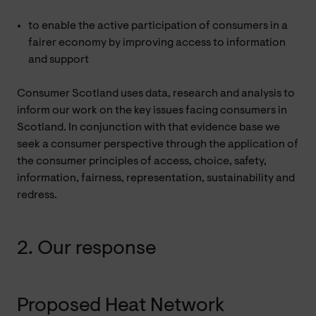
to enable the active participation of consumers in a
fairer economy by improving access to information
and support
Consumer Scotland uses data, research and analysis to
inform our work on the key issues facing consumers in
Scotland. In conjunction with that evidence base we
seek a consumer perspective through the application of
the consumer principles of access, choice, safety,
information, fairness, representation, sustainability and
redress.
2. Our response
Proposed Heat Network