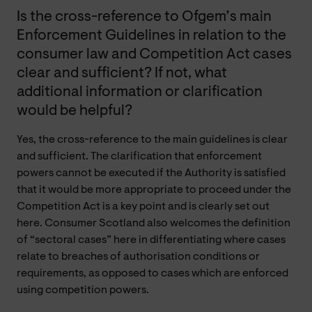
Is the cross-reference to Ofgem’s main
Enforcement Guidelines in relation to the
consumer law and Competition Act cases
clear and sufficient? If not, what
additional information or clarification
would be helpful?
Yes, the cross-reference to the main guidelines is clear
and sufficient. The clarification that enforcement
powers cannot be executed if the Authority is satisfied
that it would be more appropriate to proceed under the
Competition Act is a key point and is clearly set out
here. Consumer Scotland also welcomes the definition
of “sectoral cases” here in differentiating where cases
relate to breaches of authorisation conditions or
requirements, as opposed to cases which are enforced
using competition powers.