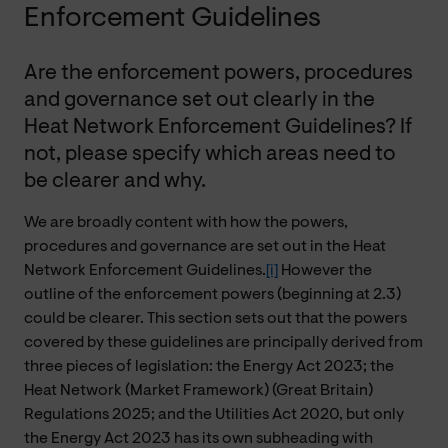
Enforcement Guidelines
Are the enforcement powers, procedures
and governance set out clearly in the
Heat Network Enforcement Guidelines? If
not, please specify which areas need to
be clearer and why.
We are broadly content with how the powers,
procedures and governance are set out in the Heat
Network Enforcement Guidelines.
[i]
However the
outline of the enforcement powers (beginning at 2.3)
could be clearer. This section sets out that the powers
covered by these guidelines are principally derived from
three pieces of legislation: the Energy Act 2023; the
Heat Network (Market Framework) (Great Britain)
Regulations 2025; and the Utilities Act 2020, but only
the Energy Act 2023 has its own subheading with