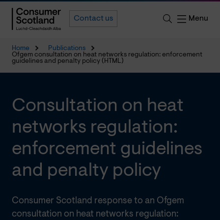
Menu
Contact us
Home
Publications
Ofgem consultation on heat networks regulation: enforcement
guidelines and penalty policy (HTML)
Consultation on heat
networks regulation:
enforcement guidelines
and penalty policy
Consumer Scotland response to an Ofgem
consultation on heat networks regulation: