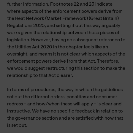
further information. Footnotes 22 and 23 indicate
where aspects of the enforcement powers derive from
the Heat Network (Market Framework) (Great Britain)
Regulations 2025, and setting it out this way arguably
works given the relationship between those pieces of
legislation. However, having no subsequent reference to
the Utilities Act 2020 in the chapter feels like an
oversight, and means it is not clear which aspects of the
enforcement powers derive from that Act. Therefore,
we would suggest restructuring this section to make the
relationship to that Act clearer.
In terms of procedures, the way in which the guidelines
set out the different orders, penalties and consumer
redress – and how/when these will apply – is clear and
instructive. We have no specific feedback in relation to
the governance section and are satisfied with how that
is set out.