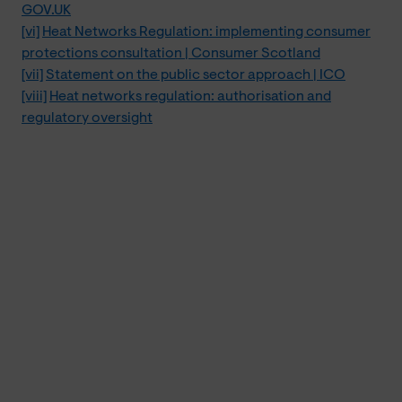
GOV.UK
[vi]
Heat Networks Regulation: implementing consumer
protections consultation | Consumer Scotland
[vii]
Statement on the public sector approach | ICO
[viii]
Heat networks regulation: authorisation and
regulatory oversight