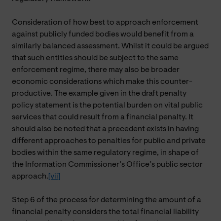
Consideration of how best to approach enforcement
against publicly funded bodies would benefit from a
similarly balanced assessment. Whilst it could be argued
that such entities should be subject to the same
enforcement regime, there may also be broader
economic considerations which make this counter-
productive. The example given in the draft penalty
policy statement is the potential burden on vital public
services that could result from a financial penalty. It
should also be noted that a precedent exists in having
different approaches to penalties for public and private
bodies within the same regulatory regime, in shape of
the Information Commissioner’s Office’s public sector
approach.
[vii]
Step 6 of the process for determining the amount of a
financial penalty considers the total financial liability