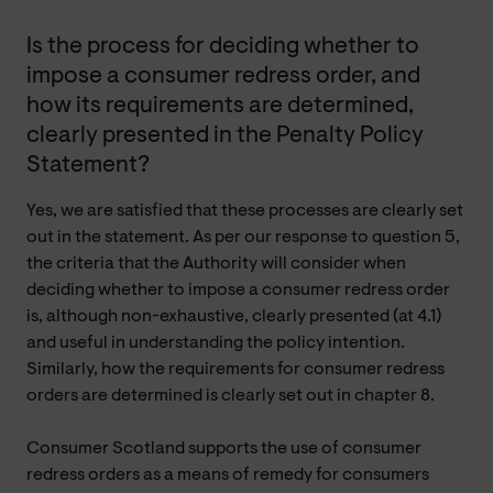
Is the process for deciding whether to
impose a consumer redress order, and
how its requirements are determined,
clearly presented in the Penalty Policy
Statement?
Yes, we are satisfied that these processes are clearly set
out in the statement. As per our response to question 5,
the criteria that the Authority will consider when
deciding whether to impose a consumer redress order
is, although non-exhaustive, clearly presented (at 4.1)
and useful in understanding the policy intention.
Similarly, how the requirements for consumer redress
orders are determined is clearly set out in chapter 8.
Consumer Scotland supports the use of consumer
redress orders as a means of remedy for consumers