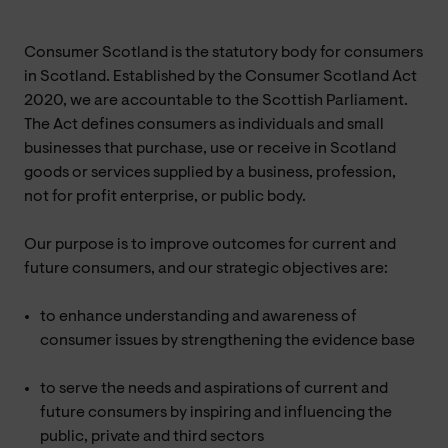
Consumer Scotland is the statutory body for consumers
in Scotland. Established by the Consumer Scotland Act
2020, we are accountable to the Scottish Parliament.
The Act defines consumers as individuals and small
businesses that purchase, use or receive in Scotland
goods or services supplied by a business, profession,
not for profit enterprise, or public body.
Our purpose is to improve outcomes for current and
future consumers, and our strategic objectives are:
to enhance understanding and awareness of
consumer issues by strengthening the evidence base
to serve the needs and aspirations of current and
future consumers by inspiring and influencing the
public, private and third sectors