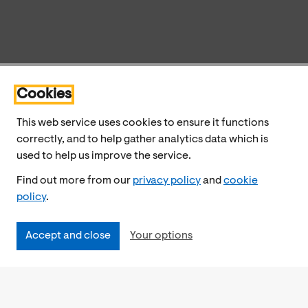
Cookies
This web service uses cookies to ensure it functions
correctly, and to help gather analytics data which is
used to help us improve the service.
Find out more from our
privacy policy
and
cookie
policy
.
Accept and close
Your options