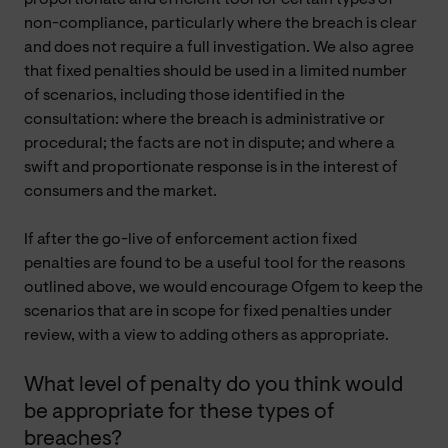
non-compliance, particularly where the breach is clear
and does not require a full investigation. We also agree
that fixed penalties should be used in a limited number
of scenarios, including those identified in the
consultation: where the breach is administrative or
procedural; the facts are not in dispute; and where a
swift and proportionate response is in the interest of
consumers and the market.
If after the go-live of enforcement action fixed
penalties are found to be a useful tool for the reasons
outlined above, we would encourage Ofgem to keep the
scenarios that are in scope for fixed penalties under
review, with a view to adding others as appropriate.
What level of penalty do you think would
be appropriate for these types of
breaches?