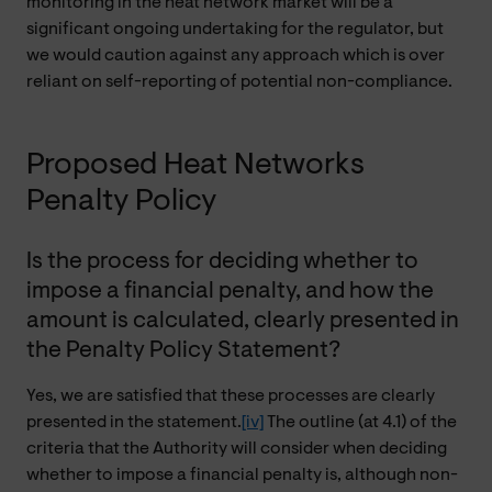
monitoring in the heat network market will be a
significant ongoing undertaking for the regulator, but
we would caution against any approach which is over
reliant on self-reporting of potential non-compliance.
Proposed Heat Networks
Penalty Policy
Is the process for deciding whether to
impose a financial penalty, and how the
amount is calculated, clearly presented in
the Penalty Policy Statement?
Yes, we are satisfied that these processes are clearly
presented in the statement.
[iv]
The outline (at 4.1) of the
criteria that the Authority will consider when deciding
whether to impose a financial penalty is, although non-