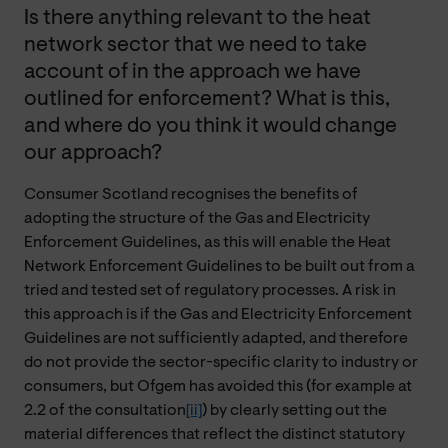
Is there anything relevant to the heat
network sector that we need to take
account of in the approach we have
outlined for enforcement? What is this,
and where do you think it would change
our approach?
Consumer Scotland recognises the benefits of
adopting the structure of the Gas and Electricity
Enforcement Guidelines, as this will enable the Heat
Network Enforcement Guidelines to be built out from a
tried and tested set of regulatory processes. A risk in
this approach is if the Gas and Electricity Enforcement
Guidelines are not sufficiently adapted, and therefore
do not provide the sector-specific clarity to industry or
consumers, but Ofgem has avoided this (for example at
2.2 of the consultation
[ii]
) by clearly setting out the
material differences that reflect the distinct statutory