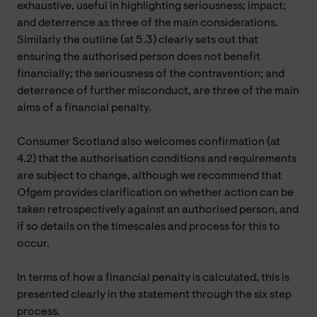
exhaustive, useful in highlighting seriousness; impact;
and deterrence as three of the main considerations.
Similarly the outline (at 5.3) clearly sets out that
ensuring the authorised person does not benefit
financially; the seriousness of the contravention; and
deterrence of further misconduct, are three of the main
aims of a financial penalty.
Consumer Scotland also welcomes confirmation (at
4.2) that the authorisation conditions and requirements
are subject to change, although we recommend that
Ofgem provides clarification on whether action can be
taken retrospectively against an authorised person, and
if so details on the timescales and process for this to
occur.
In terms of how a financial penalty is calculated, this is
presented clearly in the statement through the six step
process.