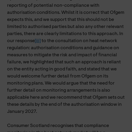
reporting of potential non-compliance with
authorisation conditions. Whilst it is correct that Ofgem
expects this, and we support that this should not be
limited to authorised parties but also any other relevant
parties, there are clearly limitations to this approach. In
our response
[iii]
to the consultation on heat network
regulation:
authorisation conditions and guidance on
measures to mitigate the risk and impact of financial
failure, we highlighted that such an approach is reliant
on the entity acting in good faith, and stated that we
would welcome further detail from Ofgem on its
monitoring plans. We would argue that the need for
further detail on monitoring arrangements is also
applicable here and we recommend that Ofgem sets out
these details by the end of the authorisation window in
January 2027.
Consumer Scotland recognises that compliance