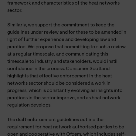
framework and characteristics of the heat networks
sector.
Similarly, we support the commitment to keep the
guidelines under review and for these to be amended in
light of further experience and developing law and
practice. We propose that committing to such a review
at a regular timescale, and communicating this
timescale to industry and stakeholders, would instil
confidence in the process. Consumer Scotland
highlights that effective enforcement in the heat
networks sector should be considered a work in
progress, which is constantly evolving as insights into
practices in the sector improve, and as heat network
regulation develops.
The draft enforcement guidelines outline the
requirement for heat network authorised parties to be
open and cooperative with Ofgem, which includes self-