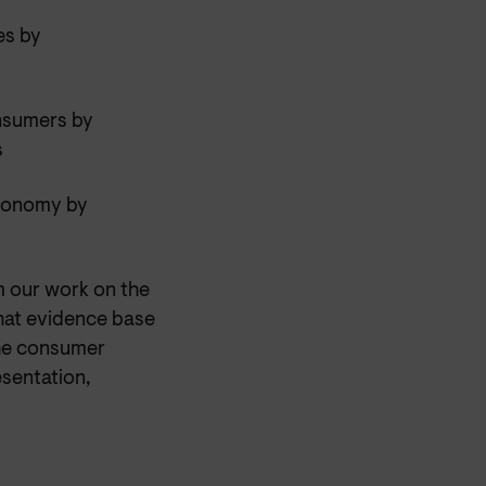
es by
onsumers by
s
economy by
m our work on the
that evidence base
the consumer
esentation,