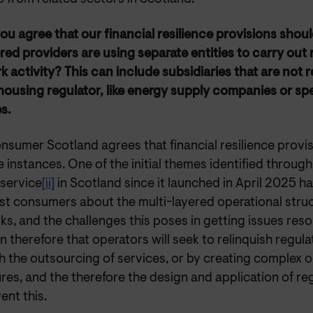
ou agree that our financial resilience provisions shou
red providers are using separate entities to carry out
 activity? This can include subsidiaries that are not 
 housing regulator, like energy supply companies or sp
s.
nsumer Scotland agrees that financial resilience provi
e instances. One of the initial themes identified throug
 service
[ii]
in Scotland since it launched in April 2025 h
t consumers about the multi-layered operational stru
s, and the challenges this poses in getting issues resol
 therefore that operators will seek to relinquish regula
 the outsourcing of services, or by creating complex o
res, and the therefore the design and application of re
ent this.