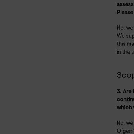
assessm
Please
No, we
We sup
this ma
in the 
Sco
3. Are
contin
which 
No, we 
Ofgem’s