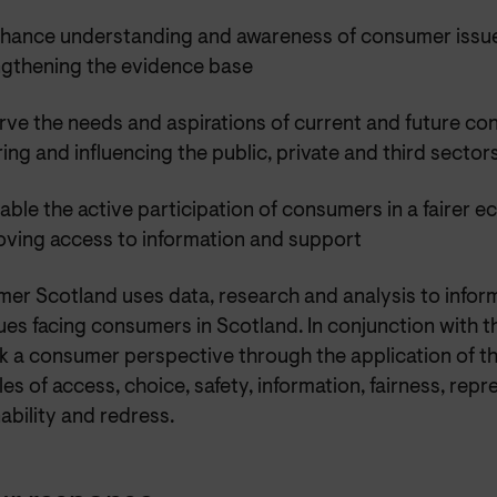
nhance understanding and awareness of consumer issu
ngthening the evidence base
rve the needs and aspirations of current and future c
ring and influencing the public, private and third sector
able the active participation of consumers in a fairer 
oving access to information and support
er Scotland uses data, research and analysis to infor
ues facing consumers in Scotland. In conjunction with 
k a consumer perspective through the application of 
les of access, choice, safety, information, fairness, repr
ability and redress.