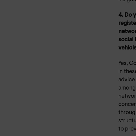
4. Do y
registe
network
social
vehicle
Yes, Co
in thes
advice
amongs
network
concern
through
structu
to prev