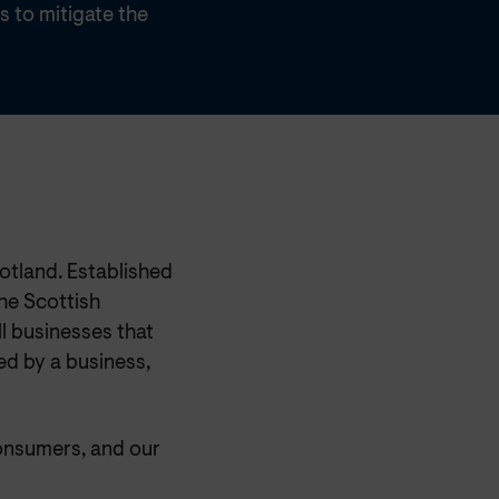
s to mitigate the
otland. Established
he Scottish
l businesses that
ed by a business,
onsumers, and our