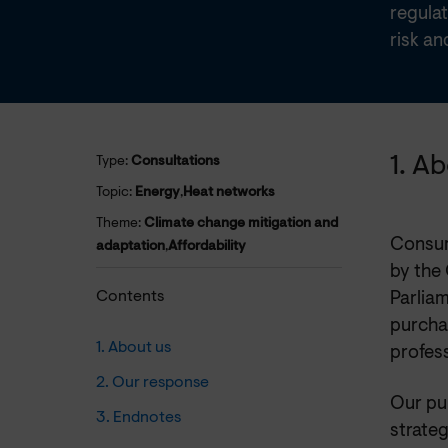
regula
risk an
1. A
Type:
Consultations
Topic:
Energy
,
Heat networks
Theme:
Climate change mitigation and
Consum
adaptation
,
Affordability
by the
Contents
Parliam
purchas
1. About us
profess
2. Our response
Our pu
3. Endnotes
strateg