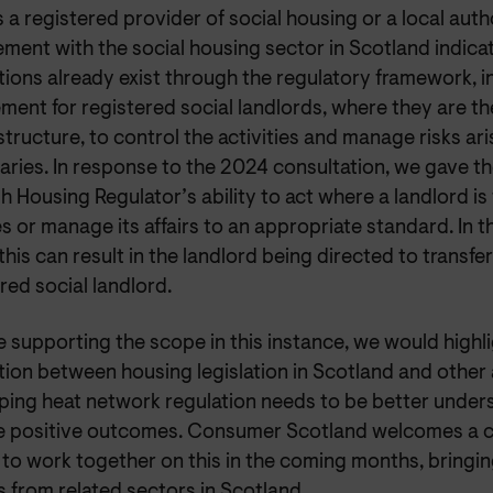
s a registered provider of social housing or a local auth
ent with the social housing sector in Scotland indicate
ions already exist through the regulatory framework, i
ment for registered social landlords, where they are th
tructure, to control the activities and manage risks ar
aries. In response to the 2024 consultation, we gave t
h Housing Regulator’s ability to act where a landlord is 
s or manage its affairs to an appropriate standard. In 
this can result in the landlord being directed to transfe
red social landlord.
 supporting the scope in this instance, we would highli
tion between housing legislation in Scotland and other
ping heat network regulation needs to be better unders
e positive outcomes. Consumer Scotland welcomes a
to work together on this in the coming months, bringin
s from related sectors in Scotland.