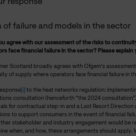
ur response
s of failure and models in the sector
u agree with our assessment of the risks to continui
rs face financial failure in the sector? Please explain
er Scotland broadly agrees with Ofgem’s assessment o
ity of supply where operators face financial failure in t
 response
[i]
to the heat networks regulation: implement
tions consultation (henceforth “the 2024 consultation”
ls for contractual step-in and a Last Resort Direction a
ions to support consumers in the event of financial fai
urther stakeholder and industry engagement would be r
ine when, and how, these arrangements should apply. W