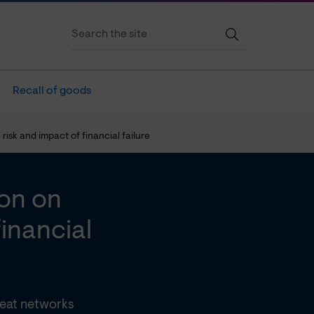
Recall of goods
isk and impact of financial failure
on on
inancial
eat networks