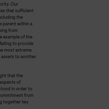
ority. Our
s that sufficient
ncluding the
e parent within a
ising from
he example of the
failing to provide
the most extreme
r assets to another
ght that the
 aspects of
tood in order to
 commitment from
g together key