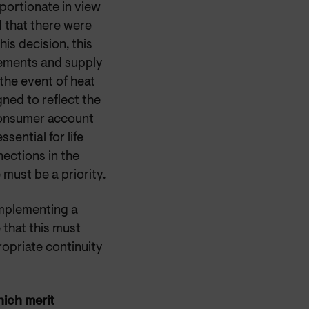
portionate in view
 that there were
is decision, this
rements and supply
the event of heat
gned to reflect the
 consumer account
sential for life
ections in the
must be a priority.
mplementing a
that this must
opriate continuity
hich merit