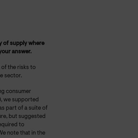
ty of supply where
 your answer.
f the risks to
he sector.
ing consumer
), we supported
s part of a suite of
lure, but suggested
equired to
e note that in the