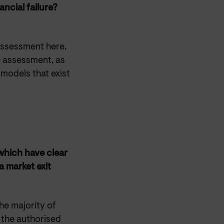
ancial failure?
assessment here.
e assessment, as
models that exist
which have clear
a market exit
he majority of
 the authorised