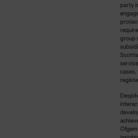
party i
engagem
protect
require
group s
subsidi
Scottis
service
cases, 
registe
Despite
interac
develo
achiev
Ofgem 
insight