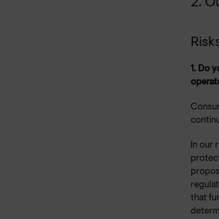
2. O
Risk
1.
Do yo
operato
Consum
continu
In our
protec
proposa
regulat
that f
determ