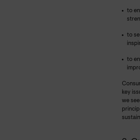
to e
stre
to se
inspi
to en
impr
Consum
key iss
we see
princip
sustain