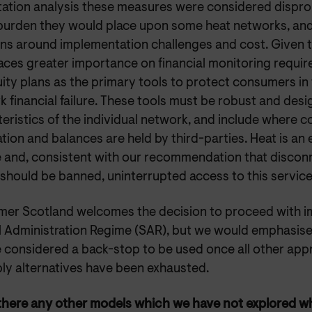
tation analysis these measures were considered dispro
 burden they would place upon some heat networks, and
ns around implementation challenges and cost. Given th
aces greater importance on financial monitoring requi
ity plans as the primary tools to protect consumers in 
 financial failure. These tools must be robust and desi
teristics of the individual network, and include where
tion and balances are held by third-parties. Heat is an es
e and, consistent with our recommendation that disconn
should be banned, uninterrupted access to this service 
er Scotland welcomes the decision to proceed with i
l Administration Regime (SAR), but we would emphasise 
e considered a back-stop to be used once all other appr
ply alternatives have been exhausted.
 there any other models which we have not explored w