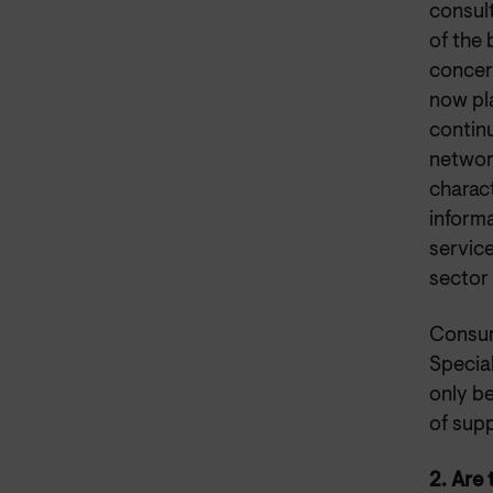
consul
of the
concer
now pl
continu
network
charac
informa
servic
sector 
Consum
Specia
only b
of sup
2. Are