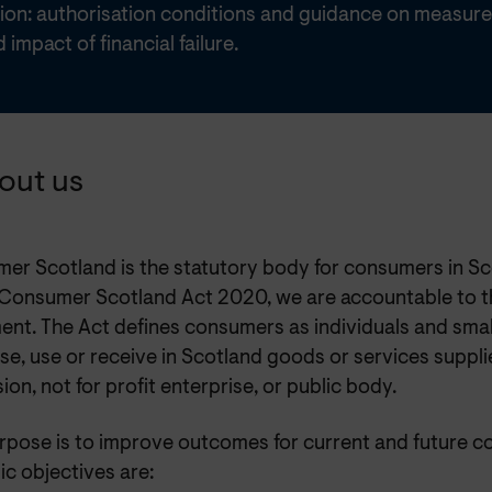
tion: authorisation conditions and guidance on measure
d impact of financial failure.
bout us
er Scotland is the statutory body for consumers in Sc
 Consumer Scotland Act 2020, we are accountable to t
ent. The Act defines consumers as individuals and smal
e, use or receive in Scotland goods or services suppli
ion, not for profit enterprise, or public body.
rpose is to improve outcomes for current and future c
ic objectives are: