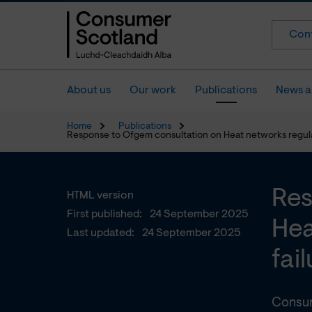
Cont
About us
Our work
Publications
News a
Home
Publications
Response to Ofgem consultation on Heat networks regulati
Res
HTML version
First published:
24 September 2025
Hea
Last updated:
24 September 2025
fai
Consum