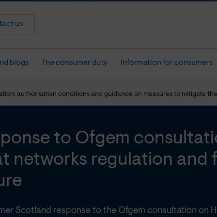
act us
nd blogs
The consumer duty
Information for consumers
on: authorisation conditions and guidance on measures to mitigate the r
ponse to Ofgem consultati
t networks regulation and f
lure
er Scotland response to the Ofgem consultation on H