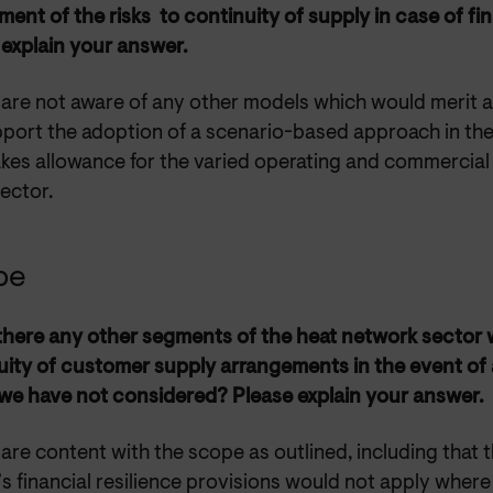
ent of the risks to continuity of supply in case of fin
 explain your answer.
 are not aware of any other models which would merit 
port the adoption of a scenario-based approach in th
kes allowance for the varied operating and commercial 
sector.
pe
 there any other segments of the heat network sector 
uity of customer supply arrangements in the event of 
we have not considered? Please explain your answer.
are content with the scope as outlined, including that t
 financial resilience provisions would not apply where