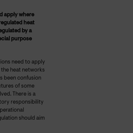
ld apply where
 regulated heat
regulated by a
ecial purpose
sions need to apply
h the heat networks
as been confusion
ctures of some
ved. There is a
tory responsibility
perational
gulation should aim