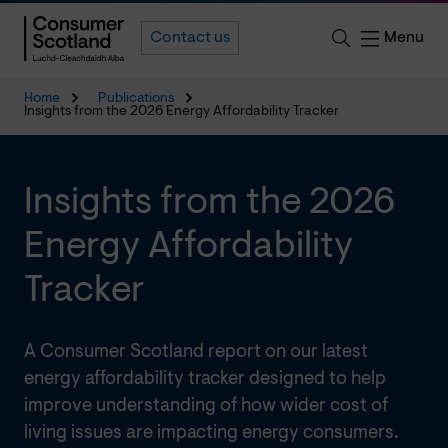
Menu
Contact us
Home
Publications
Insights from the 2026 Energy Affordability Tracker
Insights from the 2026
Energy Affordability
Tracker
A Consumer Scotland report on our latest
energy affordability tracker designed to help
improve understanding of how wider cost of
living issues are impacting energy consumers.