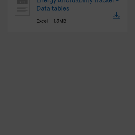
Energy Affordability Tracker -
Data tables
Excel
1.3MB