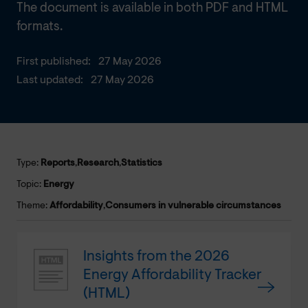
The document is available in both PDF and HTML
formats.
First published:
27 May 2026
Last updated:
27 May 2026
Type:
Reports
,
Research
,
Statistics
Topic:
Energy
Theme:
Affordability
,
Consumers in vulnerable circumstances
Insights from the 2026
Energy Affordability Tracker
(HTML)