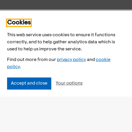
Cookies
This web service uses cookies to ensure it functions
correctly, and to help gather analytics data which is
used to help us improve the service.
Find out more from our
privacy policy
and
cookie
policy
.
Accept and close
Your options