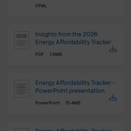
HTML
Insights from the 2026
Energy Affordability Tracker
PDF
1.9MB
Energy Affordability Tracker -
PowerPoint presentation
PowerPoint
15.4MB