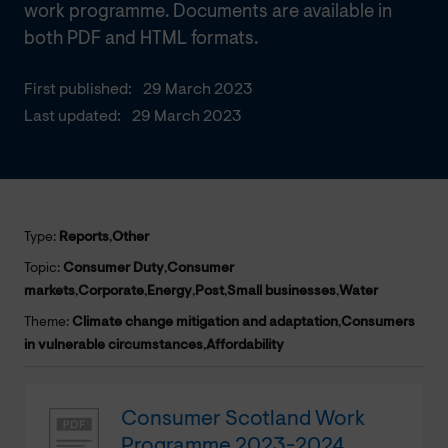
work programme. Documents are available in
both PDF and HTML formats.
First published:
29 March 2023
Last updated:
29 March 2023
Type:
Reports
,
Other
Topic:
Consumer Duty
,
Consumer
markets
,
Corporate
,
Energy
,
Post
,
Small businesses
,
Water
Theme:
Climate change mitigation and adaptation
,
Consumers
in vulnerable circumstances
,
Affordability
Consumer Scotland Work
Programme 2023-2024