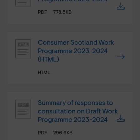
PDF
778.5KB
Consumer Scotland Work
Programme 2023-2024
(HTML)
HTML
Summary of responses to
consultation on Draft Work
Programme 2023-2024
PDF
296.6KB