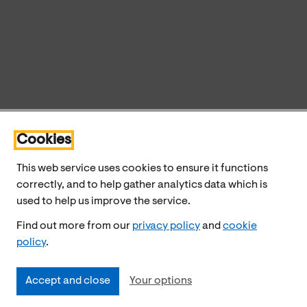
Cookies
This web service uses cookies to ensure it functions
correctly, and to help gather analytics data which is
used to help us improve the service.
Find out more from our
privacy policy
and
cookie
policy
.
Accept and close
Your options