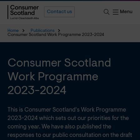
Menu
Contact us
Home
Publications
Consumer Scotland Work Programme 2023-2024
Consumer Scotland
Work Programme
2023-2024
This is Consumer Scotland's Work Programme
2023-2024 which sets out our priorities for the
coming year. We have also published the
responses to our public consultation on the draft