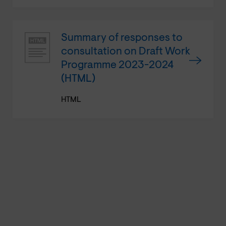
Summary of responses to
consultation on Draft Work
Programme 2023-2024
(HTML)
HTML