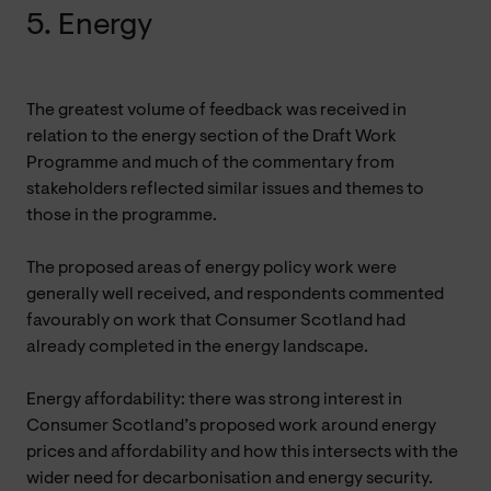
5. Energy
The greatest volume of feedback was received in
relation to the energy section of the Draft Work
Programme and much of the commentary from
stakeholders reflected similar issues and themes to
those in the programme.
The proposed areas of energy policy work were
generally well received, and respondents commented
favourably on work that Consumer Scotland had
already completed in the energy landscape.
Energy affordability: there was strong interest in
Consumer Scotland’s proposed work around energy
prices and affordability and how this intersects with the
wider need for decarbonisation and energy security.