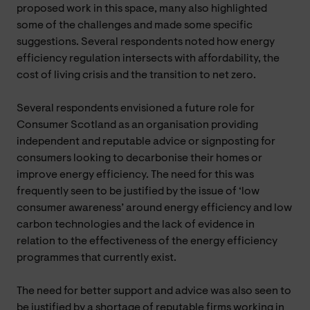
proposed work in this space, many also highlighted
some of the challenges and made some specific
suggestions. Several respondents noted how energy
efficiency regulation intersects with affordability, the
cost of living crisis and the transition to net zero.
Several respondents envisioned a future role for
Consumer Scotland as an organisation providing
independent and reputable advice or signposting for
consumers looking to decarbonise their homes or
improve energy efficiency. The need for this was
frequently seen to be justified by the issue of ‘low
consumer awareness’ around energy efficiency and low
carbon technologies and the lack of evidence in
relation to the effectiveness of the energy efficiency
programmes that currently exist.
The need for better support and advice was also seen to
be justified by a shortage of reputable firms working in