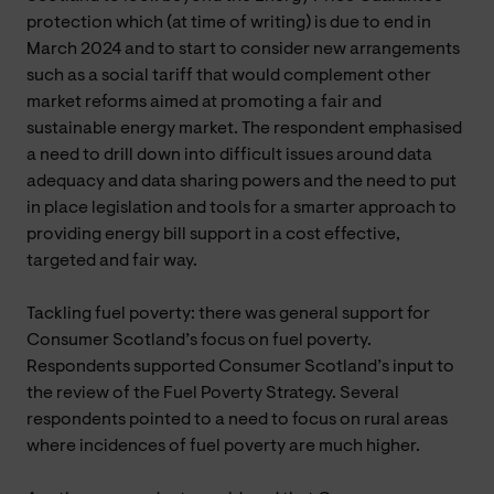
protection which (at time of writing) is due to end in
March 2024 and to start to consider new arrangements
such as a social tariff that would complement other
market reforms aimed at promoting a fair and
sustainable energy market. The respondent emphasised
a need to drill down into difficult issues around data
adequacy and data sharing powers and the need to put
in place legislation and tools for a smarter approach to
providing energy bill support in a cost effective,
targeted and fair way.
Tackling fuel poverty: there was general support for
Consumer Scotland’s focus on fuel poverty.
Respondents supported Consumer Scotland’s input to
the review of the Fuel Poverty Strategy. Several
respondents pointed to a need to focus on rural areas
where incidences of fuel poverty are much higher.