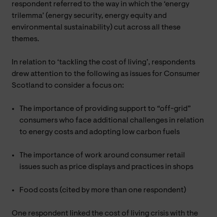
respondent referred to the way in which the ‘energy
trilemma’ (energy security, energy equity and
environmental sustainability) cut across all these
themes.
In relation to ‘tackling the cost of living’, respondents
drew attention to the following as issues for Consumer
Scotland to consider a focus on:
The importance of providing support to “off-grid”
consumers who face additional challenges in relation
to energy costs and adopting low carbon fuels
The importance of work around consumer retail
issues such as price displays and practices in shops
Food costs (cited by more than one respondent)
One respondent linked the cost of living crisis with the