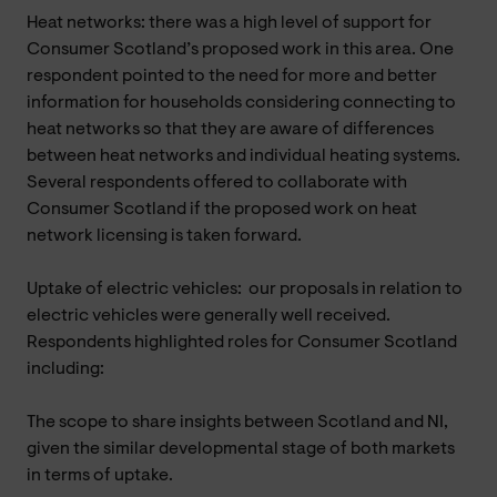
Heat networks: there was a high level of support for
Consumer Scotland’s proposed work in this area. One
respondent pointed to the need for more and better
information for households considering connecting to
heat networks so that they are aware of differences
between heat networks and individual heating systems.
Several respondents offered to collaborate with
Consumer Scotland if the proposed work on heat
network licensing is taken forward.
Uptake of electric vehicles: our proposals in relation to
electric vehicles were generally well received.
Respondents highlighted roles for Consumer Scotland
including:
The scope to share insights between Scotland and NI,
given the similar developmental stage of both markets
in terms of uptake.