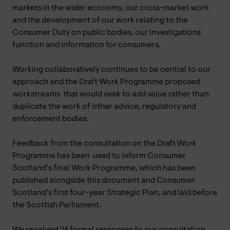
markets in the wider economy, our cross-market work
and the development of our work relating to the
Consumer Duty on public bodies, our investigations
function and information for consumers.
Working collaboratively continues to be central to our
approach and the Draft Work Programme proposed
workstreams that would seek to add value rather than
duplicate the work of other advice, regulatory and
enforcement bodies.
Feedback from the consultation on the Draft Work
Programme has been used to inform Consumer
Scotland’s final Work Programme, which has been
published alongside this document and Consumer
Scotland’s first four-year Strategic Plan, and laid before
the Scottish Parliament.
We received 24 formal responses to our consultation