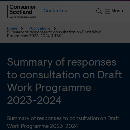
Menu
Contact us
Home
Publications
Summary of responses to consultation on Draft Work
Programme 2023-2024 (HTML)
Summary of responses
to consultation on Draft
Work Programme
2023-2024
Summary of responses to consultation on Draft
Work Programme 2023-2024