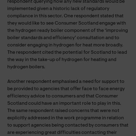
respondent querying how any new standards would be
implemented given a historic lack of regulatory
compliance in this sector. One respondent stated that
they would like to see Consumer Scotland engage with
the hydrogen ready boiler component of the ‘improving
boiler standards and efficiency’ consultation and to
consider engaging in hydrogen for heat more broadly.
The respondent cited the potential for Scotland to lead
the way in the take-up of hydrogen for heating and
hydrogen boilers.
Another respondent emphasised a need for support to
be provided to agencies that offer face to face energy
efficiency advice to consumers and that Consumer
Scotland could have an important role to play in this.
The same respondent raised concerns that were not
explicitly addressed in the work programme in relation
to support agencies being contacted by consumers that
are experiencing great difficulties contacting their