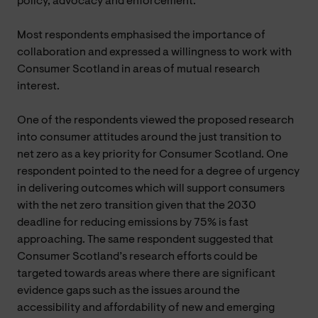
policy, advocacy and enforcement.
Most respondents emphasised the importance of
collaboration and expressed a willingness to work with
Consumer Scotland in areas of mutual research
interest.
One of the respondents viewed the proposed research
into consumer attitudes around the just transition to
net zero as a key priority for Consumer Scotland. One
respondent pointed to the need for a degree of urgency
in delivering outcomes which will support consumers
with the net zero transition given that the 2030
deadline for reducing emissions by 75% is fast
approaching. The same respondent suggested that
Consumer Scotland’s research efforts could be
targeted towards areas where there are significant
evidence gaps such as the issues around the
accessibility and affordability of new and emerging