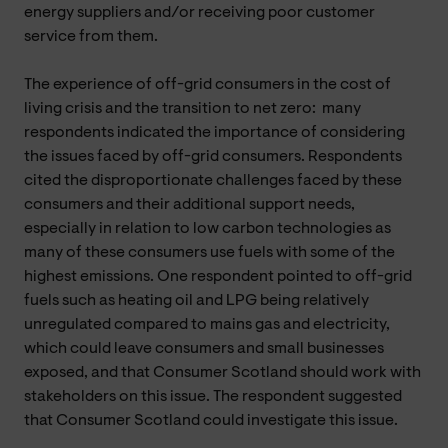
energy suppliers and/or receiving poor customer
service from them.
The experience of off-grid consumers in the cost of
living crisis and the transition to net zero: many
respondents indicated the importance of considering
the issues faced by off-grid consumers. Respondents
cited the disproportionate challenges faced by these
consumers and their additional support needs,
especially in relation to low carbon technologies as
many of these consumers use fuels with some of the
highest emissions. One respondent pointed to off-grid
fuels such as heating oil and LPG being relatively
unregulated compared to mains gas and electricity,
which could leave consumers and small businesses
exposed, and that Consumer Scotland should work with
stakeholders on this issue. The respondent suggested
that Consumer Scotland could investigate this issue.