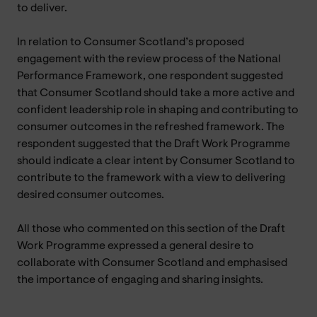
to deliver.
In relation to Consumer Scotland’s proposed
engagement with the review process of the National
Performance Framework, one respondent suggested
that Consumer Scotland should take a more active and
confident leadership role in shaping and contributing to
consumer outcomes in the refreshed framework. The
respondent suggested that the Draft Work Programme
should indicate a clear intent by Consumer Scotland to
contribute to the framework with a view to delivering
desired consumer outcomes.
All those who commented on this section of the Draft
Work Programme expressed a general desire to
collaborate with Consumer Scotland and emphasised
the importance of engaging and sharing insights.