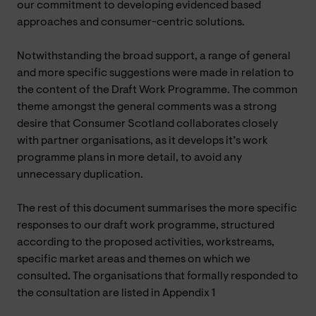
our commitment to developing evidenced based
approaches and consumer-centric solutions.
Notwithstanding the broad support, a range of general
and more specific suggestions were made in relation to
the content of the Draft Work Programme. The common
theme amongst the general comments was a strong
desire that Consumer Scotland collaborates closely
with partner organisations, as it develops it’s work
programme plans in more detail, to avoid any
unnecessary duplication.
The rest of this document summarises the more specific
responses to our draft work programme, structured
according to the proposed activities, workstreams,
specific market areas and themes on which we
consulted. The organisations that formally responded to
the consultation are listed in Appendix 1