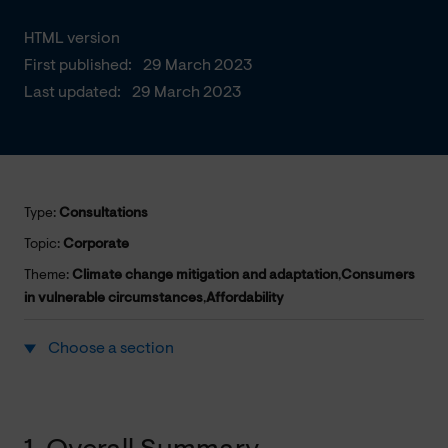
HTML version
First published:
29 March 2023
Last updated:
29 March 2023
Type:
Consultations
Topic:
Corporate
Theme:
Climate change mitigation and adaptation
,
Consumers
in vulnerable circumstances
,
Affordability
Choose a section