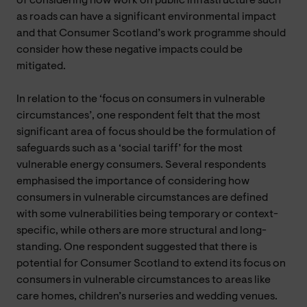
of considering how work on public infrastructure such
as roads can have a significant environmental impact
and that Consumer Scotland’s work programme should
consider how these negative impacts could be
mitigated.
In relation to the ‘focus on consumers in vulnerable
circumstances’, one respondent felt that the most
significant area of focus should be the formulation of
safeguards such as a ‘social tariff’ for the most
vulnerable energy consumers. Several respondents
emphasised the importance of considering how
consumers in vulnerable circumstances are defined
with some vulnerabilities being temporary or context-
specific, while others are more structural and long-
standing. One respondent suggested that there is
potential for Consumer Scotland to extend its focus on
consumers in vulnerable circumstances to areas like
care homes, children’s nurseries and wedding venues.