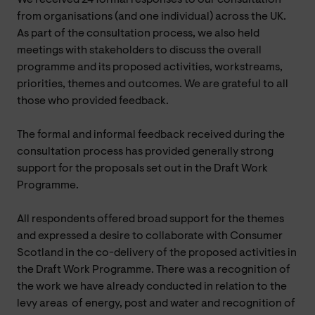
from organisations (and one individual) across the UK.
As part of the consultation process, we also held
meetings with stakeholders to discuss the overall
programme and its proposed activities, workstreams,
priorities, themes and outcomes. We are grateful to all
those who provided feedback.
The formal and informal feedback received during the
consultation process has provided generally strong
support for the proposals set out in the Draft Work
Programme.
All respondents offered broad support for the themes
and expressed a desire to collaborate with Consumer
Scotland in the co-delivery of the proposed activities in
the Draft Work Programme. There was a recognition of
the work we have already conducted in relation to the
levy areas of energy, post and water and recognition of