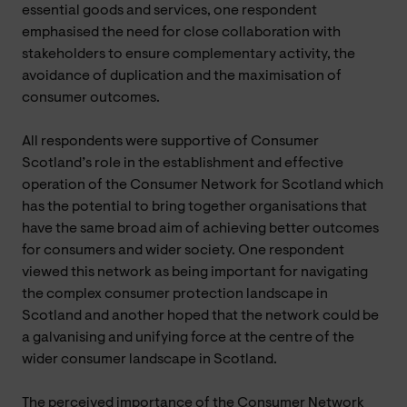
essential goods and services, one respondent
emphasised the need for close collaboration with
stakeholders to ensure complementary activity, the
avoidance of duplication and the maximisation of
consumer outcomes.
All respondents were supportive of Consumer
Scotland’s role in the establishment and effective
operation of the Consumer Network for Scotland which
has the potential to bring together organisations that
have the same broad aim of achieving better outcomes
for consumers and wider society. One respondent
viewed this network as being important for navigating
the complex consumer protection landscape in
Scotland and another hoped that the network could be
a galvanising and unifying force at the centre of the
wider consumer landscape in Scotland.
The perceived importance of the Consumer Network