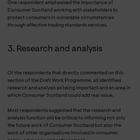
One respondent emphasised the importance of
Consumer Scotland working with stakeholders to
protect consumers in vulnerable circumstances
through effective trading standards services.
3. Research and analysis
Of the respondents that directly commented on this
section of the Draft Work Programme, all identified
research and analysis as being important and an area in
which Consumer Scotland could add real value.
Most respondents suggested that the research and
analysis function will be critical to informing not only
the future work of Consumer Scotland but also the
work of other organisations involved in consumer