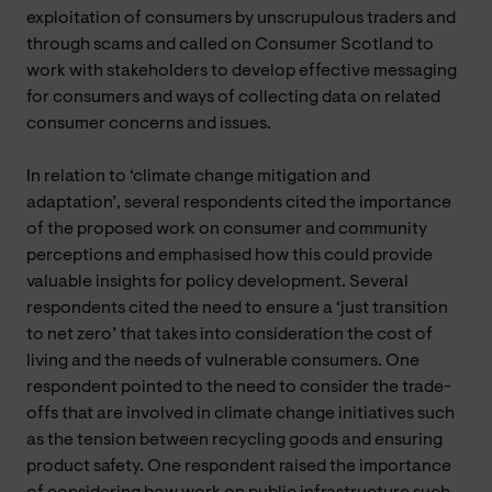
exploitation of consumers by unscrupulous traders and
through scams and called on Consumer Scotland to
work with stakeholders to develop effective messaging
for consumers and ways of collecting data on related
consumer concerns and issues.
In relation to ‘climate change mitigation and
adaptation’, several respondents cited the importance
of the proposed work on consumer and community
perceptions and emphasised how this could provide
valuable insights for policy development. Several
respondents cited the need to ensure a ‘just transition
to net zero’ that takes into consideration the cost of
living and the needs of vulnerable consumers. One
respondent pointed to the need to consider the trade-
offs that are involved in climate change initiatives such
as the tension between recycling goods and ensuring
product safety. One respondent raised the importance