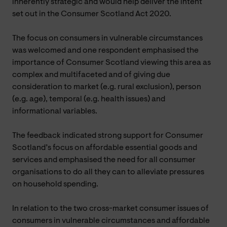
inherently strategic and would help deliver the intent
set out in the Consumer Scotland Act 2020.
The focus on consumers in vulnerable circumstances
was welcomed and one respondent emphasised the
importance of Consumer Scotland viewing this area as
complex and multifaceted and of giving due
consideration to market (e.g. rural exclusion), person
(e.g. age), temporal (e.g. health issues) and
informational variables.
The feedback indicated strong support for Consumer
Scotland’s focus on affordable essential goods and
services and emphasised the need for all consumer
organisations to do all they can to alleviate pressures
on household spending.
In relation to the two cross-market consumer issues of
consumers in vulnerable circumstances and affordable