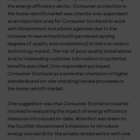
the energy efficiency sector. Consumer protection in
the home retrofit market was cited by one respondent
as an important area for Consumer Scotland to work
with Government and advice agencies due to the
increase in new entrants (with perceived varying
degrees of quality and competency) to the low carbon
technology market. The risk of poor quality installations
and/or misleading customer information on potential
benefits was cited. One respondent portrayed
Consumer Scotland as a potential champion of higher
standards and on-site checking/review processes in
the home retrofit market.
One suggestion was that Consumer Scotland could be
involved in evaluating the impact of energy efficiency
measures introduced to-date. Attention was drawn to
the Scottish Government’s intention to introduce
energy standards for the private rented sector with one