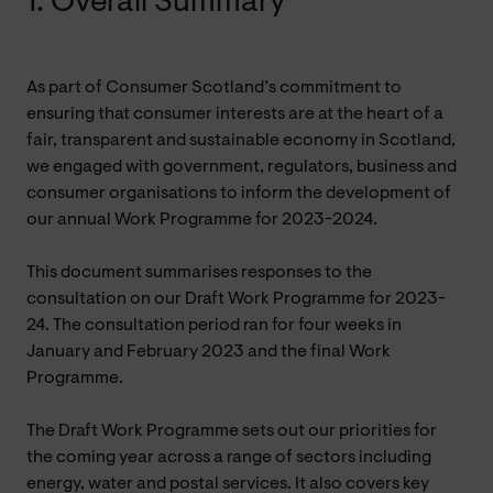
1. Overall Summary
As part of Consumer Scotland’s commitment to
ensuring that consumer interests are at the heart of a
fair, transparent and sustainable economy in Scotland,
we engaged with government, regulators, business and
consumer organisations to inform the development of
our annual Work Programme for 2023-2024.
This document summarises responses to the
consultation on our Draft Work Programme for 2023-
24. The consultation period ran for four weeks in
January and February 2023 and the final Work
Programme.
The Draft Work Programme sets out our priorities for
the coming year across a range of sectors including
energy, water and postal services. It also covers key