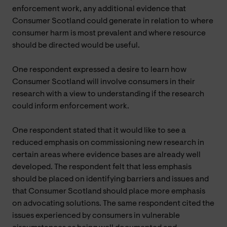
enforcement work, any additional evidence that
Consumer Scotland could generate in relation to where
consumer harm is most prevalent and where resource
should be directed would be useful.
One respondent expressed a desire to learn how
Consumer Scotland will involve consumers in their
research with a view to understanding if the research
could inform enforcement work.
One respondent stated that it would like to see a
reduced emphasis on commissioning new research in
certain areas where evidence bases are already well
developed. The respondent felt that less emphasis
should be placed on identifying barriers and issues and
that Consumer Scotland should place more emphasis
on advocating solutions. The same respondent cited the
issues experienced by consumers in vulnerable