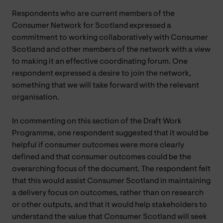
Respondents who are current members of the
Consumer Network for Scotland expressed a
commitment to working collaboratively with Consumer
Scotland and other members of the network with a view
to making it an effective coordinating forum. One
respondent expressed a desire to join the network,
something that we will take forward with the relevant
organisation.
In commenting on this section of the Draft Work
Programme, one respondent suggested that it would be
helpful if consumer outcomes were more clearly
defined and that consumer outcomes could be the
overarching focus of the document. The respondent felt
that this would assist Consumer Scotland in maintaining
a delivery focus on outcomes, rather than on research
or other outputs, and that it would help stakeholders to
understand the value that Consumer Scotland will seek