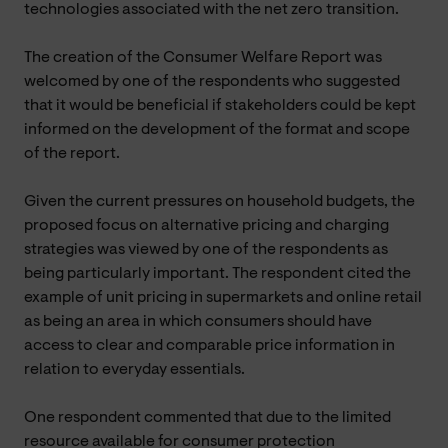
technologies associated with the net zero transition.
The creation of the Consumer Welfare Report was
welcomed by one of the respondents who suggested
that it would be beneficial if stakeholders could be kept
informed on the development of the format and scope
of the report.
Given the current pressures on household budgets, the
proposed focus on alternative pricing and charging
strategies was viewed by one of the respondents as
being particularly important. The respondent cited the
example of unit pricing in supermarkets and online retail
as being an area in which consumers should have
access to clear and comparable price information in
relation to everyday essentials.
One respondent commented that due to the limited
resource available for consumer protection