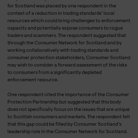
for Scotland was placed by one respondent in the
context of a reduction in trading standards’ local
resources which could bring challenges to enforcement
capacity and potentially expose consumers to rogue
traders and scammers. The respondent suggested that
through the Consumer Network for Scotland and by
working collaboratively with trading standards and
consumer protection stakeholders, Consumer Scotland
may wish to consider a forward assessment of the risks
to consumers from a significantly depleted
enforcement resource.
One respondent cited the importance of the Consumer
Protection Partnership but suggested that this body
does not specifically focus on the issues that are unique
to Scottish consumers and markets. The respondent felt
that this gap could be filled by Consumer Scotland’s
leadership role in the Consumer Network for Scotland.