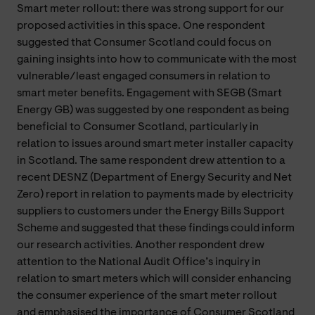
Smart meter rollout: there was strong support for our
proposed activities in this space. One respondent
suggested that Consumer Scotland could focus on
gaining insights into how to communicate with the most
vulnerable/least engaged consumers in relation to
smart meter benefits. Engagement with SEGB (Smart
Energy GB) was suggested by one respondent as being
beneficial to Consumer Scotland, particularly in
relation to issues around smart meter installer capacity
in Scotland. The same respondent drew attention to a
recent DESNZ (Department of Energy Security and Net
Zero) report in relation to payments made by electricity
suppliers to customers under the Energy Bills Support
Scheme and suggested that these findings could inform
our research activities. Another respondent drew
attention to the National Audit Office’s inquiry in
relation to smart meters which will consider enhancing
the consumer experience of the smart meter rollout
and emphasised the importance of Consumer Scotland