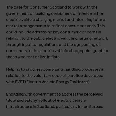
The case for Consumer Scotland to work with the
government on building consumer confidence in the
electric vehicle charging market and informing future
market arrangements to reflect consumer needs. This
could include addressing key consumer concerns in
relation to the public electric vehicle charging network
through input to regulations and the signposting of
consumers to the electric vehicle chargepoint grant for
those who rent or live in flats.
Helping to progress complaints handling processes in
relation to the voluntary code of practice developed
with EVET (Electric Vehicle Energy Taskforce).
Engaging with government to address the perceived
‘slow and patchy’ rollout of electric vehicle
infrastructure in Scotland, particularly in rural areas.