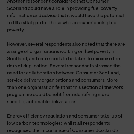
Another respondent considered that Consumer
Scotland could have a role in providing fuel poverty
information and advice that it would have the potential
to fill a vital gap for those who are experiencing fuel
poverty.
However, several respondents also noted that there are
a range of organisations working on fuel poverty in
Scotland, and care needs to be taken to minimise the
risks of duplication. Several respondents stressed the
need for collaboration between Consumer Scotland,
service delivery organisations and consumers. More
than one organisation felt that this section of the work
programme could benefit from identifying more
specific, actionable deliverables.
Energy efficiency regulation and consumer take-up of
low carbon technologies: whilst all respondents
recognised the importance of Consumer Scotland’s