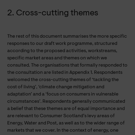
2. Cross-cutting themes
The rest of this document summarises the more specific
responses to our draft work programme, structured
according to the proposed activities, workstreams,
specific market areas and themes on which we
consulted. The organisations that formally responded to
the consultation are listed in Appendix 1. Respondents
welcomed the cross-cutting themes of ‘tackling the
cost of living’, ‘climate change mitigation and
adaptation’ and a ‘focus on consumers in vulnerable
circumstances’. Respondents generally communicated
a belief that these themes are of equal importance and
are relevant to Consumer Scotland’s levy areas of
Energy, Water and Post, as well as to the wider range of
markets that we cover. In the context of energy, one