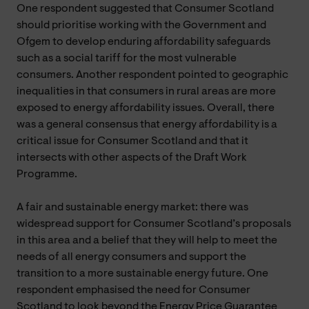
One respondent suggested that Consumer Scotland
should prioritise working with the Government and
Ofgem to develop enduring affordability safeguards
such as a social tariff for the most vulnerable
consumers. Another respondent pointed to geographic
inequalities in that consumers in rural areas are more
exposed to energy affordability issues. Overall, there
was a general consensus that energy affordability is a
critical issue for Consumer Scotland and that it
intersects with other aspects of the Draft Work
Programme.
A fair and sustainable energy market: there was
widespread support for Consumer Scotland’s proposals
in this area and a belief that they will help to meet the
needs of all energy consumers and support the
transition to a more sustainable energy future. One
respondent emphasised the need for Consumer
Scotland to look beyond the Energy Price Guarantee