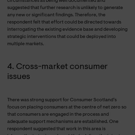
circumstances as being well documented and
suggested that further research is unlikely to generate
any new or significant findings. Therefore, the
respondent felt that effort could be directed towards
interrogating the existing evidence base and developing
strategic interventions that could be deployed into
multiple markets.
4. Cross-market consumer
issues
There was strong support for Consumer Scotland’s
focus on placing consumers at the centre of net zero so
that consumers are engaged in the process and
adequate support mechanisms are established. One
respondent suggested that work in this area is