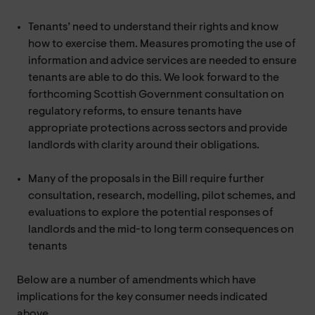
Tenants’ need to understand their rights and know
how to exercise them. Measures promoting the use of
information and advice services are needed to ensure
tenants are able to do this. We look forward to the
forthcoming Scottish Government consultation on
regulatory reforms, to ensure tenants have
appropriate protections across sectors and provide
landlords with clarity around their obligations.
Many of the proposals in the Bill require further
consultation, research, modelling, pilot schemes, and
evaluations to explore the potential responses of
landlords and the mid-to long term consequences on
tenants
Below are a number of amendments which have
implications for the key consumer needs indicated
above.