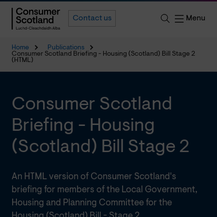
Menu
Contact us
Home
Publications
Consumer Scotland Briefing - Housing (Scotland) Bill Stage 2
(HTML)
Consumer Scotland
Briefing - Housing
(Scotland) Bill Stage 2
An HTML version of Consumer Scotland's
briefing for members of the Local Government,
Housing and Planning Committee for the
Housing (Scotland) Bill - Stage 2.