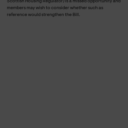
Scottish Housing Regulator) is a missed opportunity and
members may wish to consider whether such as
reference would strengthen the Bill.