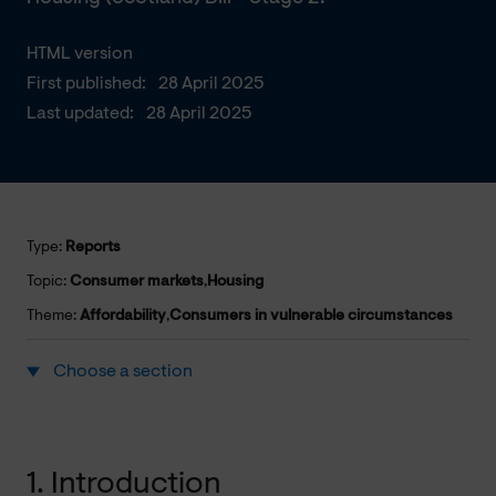
HTML version
First published:
28 April 2025
Last updated:
28 April 2025
Type:
Reports
Topic:
Consumer markets
,
Housing
Theme:
Affordability
,
Consumers in vulnerable circumstances
Choose a section
1. Introduction