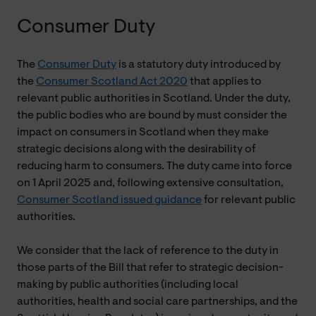
Consumer Duty
The
Consumer Duty
is a statutory duty introduced by
the
Consumer Scotland Act 2020
that applies to
relevant public authorities in Scotland. Under the duty,
the public bodies who are bound by must consider the
impact on consumers in Scotland when they make
strategic decisions along with the desirability of
reducing harm to consumers. The duty came into force
on 1 April 2025 and, following extensive consultation,
Consumer Scotland issued guidance
for relevant public
authorities.
We consider that the lack of reference to the duty in
those parts of the Bill that refer to strategic decision-
making by public authorities (including local
authorities, health and social care partnerships, and the