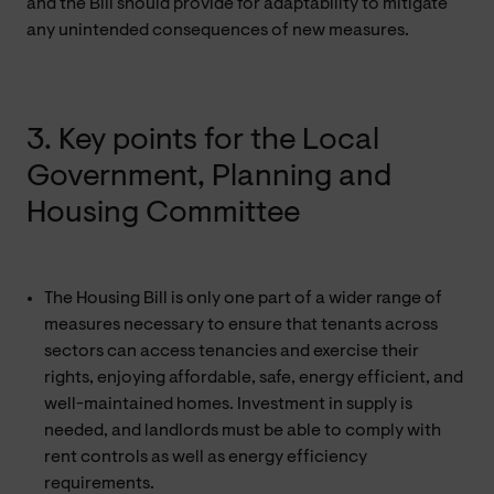
and the Bill should provide for adaptability to mitigate
any unintended consequences of new measures.
3. Key points for the Local
Government, Planning and
Housing Committee
The Housing Bill is only one part of a wider range of
measures necessary to ensure that tenants across
sectors can access tenancies and exercise their
rights, enjoying affordable, safe, energy efficient, and
well-maintained homes. Investment in supply is
needed, and landlords must be able to comply with
rent controls as well as energy efficiency
requirements.