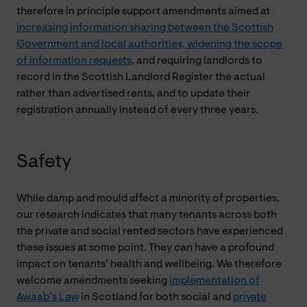
therefore in principle support amendments aimed at
increasing information sharing between the Scottish
Government and local authorities, widening the scope
of information requests
, and requiring landlords to
record in the Scottish Landlord Register the actual
rather than advertised rents, and to update their
registration annually instead of every three years.
Safety
While damp and mould affect a minority of properties,
our research indicates that many tenants across both
the private and social rented sectors have experienced
these issues at some point. They can have a profound
impact on tenants’ health and wellbeing. We therefore
welcome amendments seeking
implementation of
Awaab’s Law
in Scotland for both social and
private