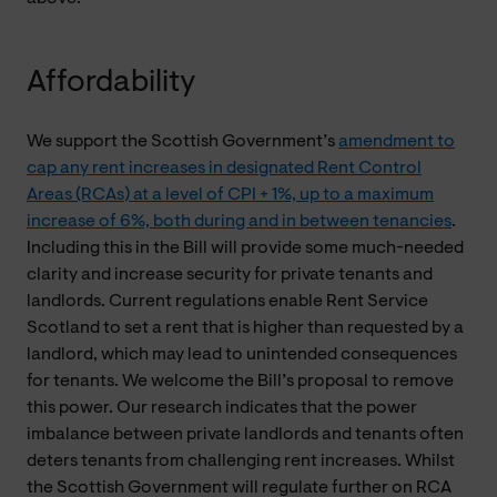
Affordability
We support the Scottish Government’s
amendment to
cap any rent increases in designated Rent Control
Areas (RCAs) at a level of CPI + 1%, up to a maximum
increase of 6%, both during and in between tenancies
.
Including this in the Bill will provide some much-needed
clarity and increase security for private tenants and
landlords. Current regulations enable Rent Service
Scotland to set a rent that is higher than requested by a
landlord, which may lead to unintended consequences
for tenants. We welcome the Bill’s proposal to remove
this power. Our research indicates that the power
imbalance between private landlords and tenants often
deters tenants from challenging rent increases. Whilst
the Scottish Government will regulate further on RCA