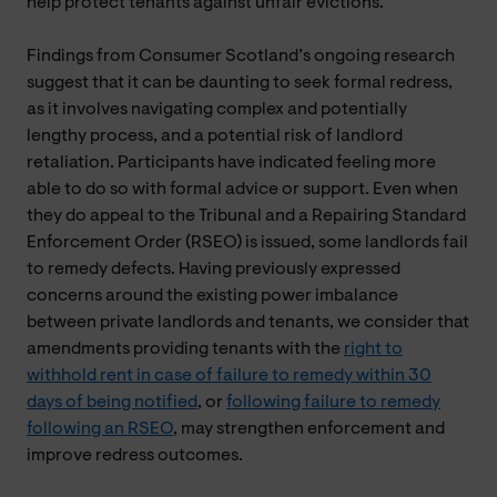
help protect tenants against unfair evictions.
Findings from Consumer Scotland’s ongoing research
suggest that it can be daunting to seek formal redress,
as it involves navigating complex and potentially
lengthy process, and a potential risk of landlord
retaliation. Participants have indicated feeling more
able to do so with formal advice or support. Even when
they do appeal to the Tribunal and a Repairing Standard
Enforcement Order (RSEO) is issued, some landlords fail
to remedy defects. Having previously expressed
concerns around the existing power imbalance
between private landlords and tenants, we consider that
amendments providing tenants with the
right to
withhold rent in case of failure to remedy within 30
days of being notified
, or
following failure to remedy
following an RSEO
, may strengthen enforcement and
improve redress outcomes.