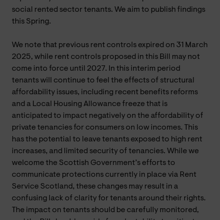
social rented sector tenants. We aim to publish findings
this Spring.
We note that previous rent controls expired on 31 March
2025, while rent controls proposed in this Bill may not
come into force until 2027. In this interim period
tenants will continue to feel the effects of structural
affordability issues, including recent benefits reforms
and a Local Housing Allowance freeze that is
anticipated to impact negatively on the affordability of
private tenancies for consumers on low incomes. This
has the potential to leave tenants exposed to high rent
increases, and limited security of tenancies. While we
welcome the Scottish Government’s efforts to
communicate protections currently in place via Rent
Service Scotland, these changes may result in a
confusing lack of clarity for tenants around their rights.
The impact on tenants should be carefully monitored,