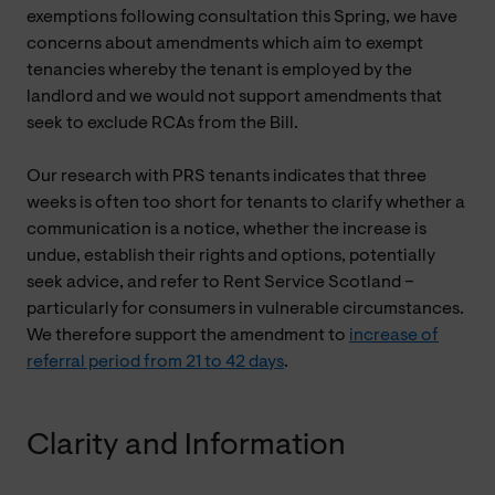
exemptions following consultation this Spring, we have
concerns about amendments which aim to exempt
tenancies whereby the tenant is employed by the
landlord and we would not support amendments that
seek to exclude RCAs from the Bill.
Our research with PRS tenants indicates that three
weeks is often too short for tenants to clarify whether a
communication is a notice, whether the increase is
undue, establish their rights and options, potentially
seek advice, and refer to Rent Service Scotland –
particularly for consumers in vulnerable circumstances.
We therefore support the amendment to
increase of
referral period from 21 to 42 days
.
Clarity and Information