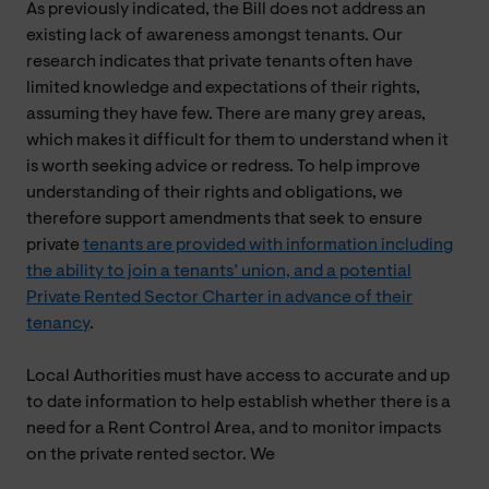
As previously indicated, the Bill does not address an
existing lack of awareness amongst tenants. Our
research indicates that private tenants often have
limited knowledge and expectations of their rights,
assuming they have few. There are many grey areas,
which makes it difficult for them to understand when it
is worth seeking advice or redress. To help improve
understanding of their rights and obligations, we
therefore support amendments that seek to ensure
private
tenants are provided with information including
the ability to join a tenants’ union, and a potential
Private Rented Sector Charter in advance of their
tenancy
.
Local Authorities must have access to accurate and up
to date information to help establish whether there is a
need for a Rent Control Area, and to monitor impacts
on the private rented sector. We