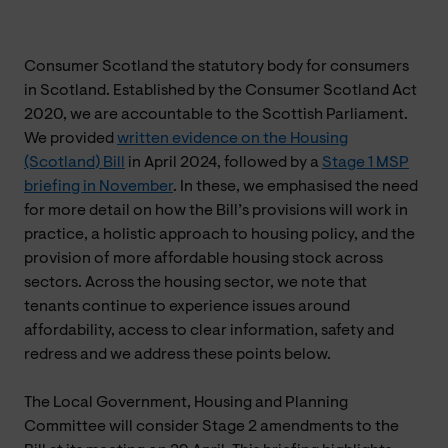
Consumer Scotland the statutory body for consumers
in Scotland. Established by the Consumer Scotland Act
2020, we are accountable to the Scottish Parliament.
We provided
written evidence on the Housing
(Scotland) Bill
in April 2024, followed by a
Stage 1 MSP
briefing in November
. In these, we emphasised the need
for more detail on how the Bill’s provisions will work in
practice, a holistic approach to housing policy, and the
provision of more affordable housing stock across
sectors. Across the housing sector, we note that
tenants continue to experience issues around
affordability, access to clear information, safety and
redress and we address these points below.
The Local Government, Housing and Planning
Committee will consider Stage 2 amendments to the