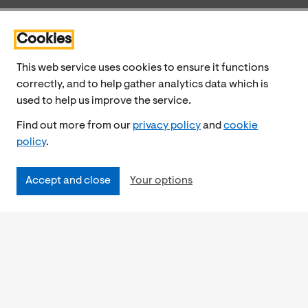
Cookies
This web service uses cookies to ensure it functions
correctly, and to help gather analytics data which is
used to help us improve the service.
Find out more from our
privacy policy
and
cookie
policy
.
Accept and close
Your options