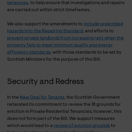
tenancies
, to help ensure that investigations and repairs
are carried out within strict timeframes.
We also support the amendments to
include prescribed
hazards into the Repairing Standard
, and efforts to
prevent private landlords from increasing rent when the
property fails to meet minimum quality and energy
efficiency standards
, with those standards to be set by
Scottish Ministers for the purpose of this Bill.
Security and Redress
In the
New Deal for Tenants
, the Scottish Government
reiterated its commitment to review the 18 grounds for
eviction in Private Residential Tenancies; however, this
does not form part of the Bill. We support measures
which would lead to a
review of eviction grounds
to