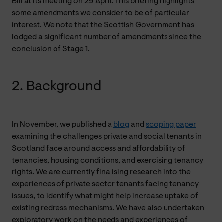
Bill at its meeting on 29 April. This briefing highlights
some amendments we consider to be of particular
interest. We note that the Scottish Government has
lodged a significant number of amendments since the
conclusion of Stage 1.
2. Background
In November, we published a
blog
and
scoping paper
examining the challenges private and social tenants in
Scotland face around access and affordability of
tenancies, housing conditions, and exercising tenancy
rights. We are currently finalising research into the
experiences of private sector tenants facing tenancy
issues, to identify what might help increase uptake of
existing redress mechanisms. We have also undertaken
exploratory work on the needs and experiences of