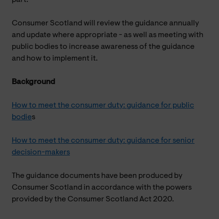
Consumer Scotland will review the guidance annually
and update where appropriate - as well as meeting with
public bodies to increase awareness of the guidance
and how to implement it.
Background
How to meet the consumer duty: guidance for public
bodie
s
How to meet the consumer duty: guidance for senior
decision-makers
The guidance documents have been produced by
Consumer Scotland in accordance with the powers
provided by the Consumer Scotland Act 2020.