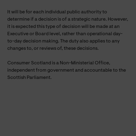
It will be for each individual public authority to
determine if a decision is of a strategic nature. However,
it is expected this type of decision will be made at an
Executive or Board level, rather than operational day-
to-day decision making. The duty also applies to any
changes to, or reviews of, these decisions.
Consumer Scotland is a Non-Ministerial Office,
independent from government and accountable to the
Scottish Parliament.