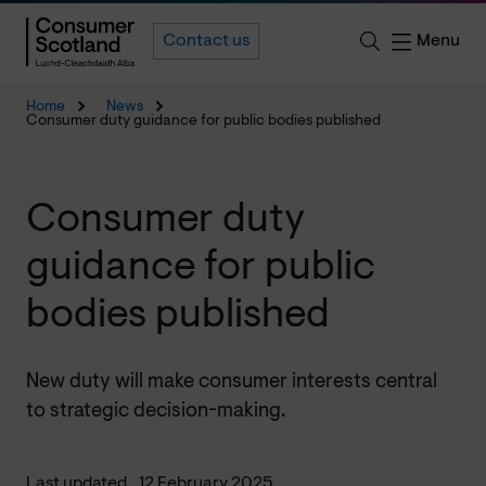
Menu
Contact us
Home
News
Consumer duty guidance for public bodies published
Consumer duty
guidance for public
bodies published
New duty will make consumer interests central
to strategic decision-making.
Last updated
12 February 2025