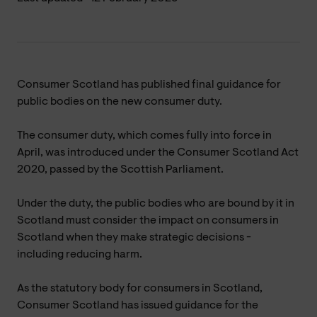
Consumer Scotland has published final guidance for
public bodies on the new consumer duty.
The consumer duty, which comes fully into force in
April, was introduced under the Consumer Scotland Act
2020, passed by the Scottish Parliament.
Under the duty, the public bodies who are bound by it in
Scotland must consider the impact on consumers in
Scotland when they make strategic decisions -
including reducing harm.
As the statutory body for consumers in Scotland,
Consumer Scotland has issued guidance for the