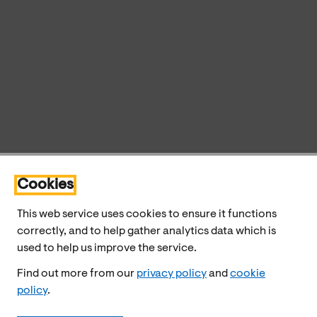
Cookies
This web service uses cookies to ensure it functions
correctly, and to help gather analytics data which is
used to help us improve the service.
Find out more from our
privacy policy
and
cookie
policy
.