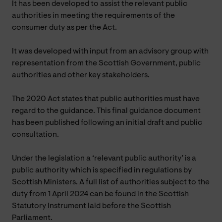
It has been developed to assist the relevant public
authorities in meeting the requirements of the
consumer duty as per the Act.
It was developed with input from an advisory group with
representation from the Scottish Government, public
authorities and other key stakeholders.
The 2020 Act states that public authorities must have
regard to the guidance. This final guidance document
has been published following an initial draft and public
consultation.
Under the legislation a ‘relevant public authority’ is a
public authority which is specified in regulations by
Scottish Ministers. A full list of authorities subject to the
duty from 1 April 2024 can be found in the Scottish
Statutory Instrument laid before the Scottish
Parliament.