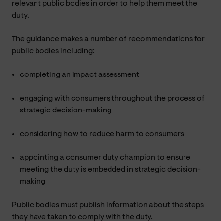
relevant public bodies in order to help them meet the
duty.
The guidance makes a number of recommendations for
public bodies including:
completing an impact assessment
engaging with consumers throughout the process of
strategic decision-making
considering how to reduce harm to consumers
appointing a consumer duty champion to ensure
meeting the duty is embedded in strategic decision-
making
Public bodies must publish information about the steps
they have taken to comply with the duty.