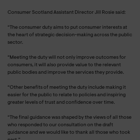
Consumer Scotland Assistant Director Jill Rosie said:
“The consumer duty aims to put consumer interests at
the heart of strategic decision-making across the public
sector.
“Meeting the duty will not only improve outcomes for
consumers, it will also provide value to the relevant
public bodies and improve the services they provide.
“Other benefits of meeting the duty include making it
easier for the public to relate to policies and inspiring
greater levels of trust and confidence over time.
“The final guidance was shaped by the views of all those
who responded to our consultation on the draft
guidance and we would like to thank all those who took
part.”