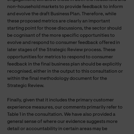
non-household markets to provide feedback to inform
and evolve the draft Business Plan. Therefore, while
these proposed metrics are clearly an important
starting point for those discussions, the sector should
be cognisant of the more specific opportunities to
evolve and respond to consumer feedback offered in
later stages of the Strategic Review process. These
opportunities for metrics to respond to consumer
feedback in the final business plan should be explicitly
recognised, either in the output to this consultation or
within the final methodology document for the
Strategic Review.
Finally, given that it includes the primary customer
experience measures, our comments primarily refer to
Table 1 in the consultation. We have also provided a
general sense of where our evidence suggests more
detail or accountability in certain areas may be