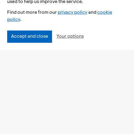
used to help us improve the service.
Find out more from our
privacy policy
and
cookie
policy
.
Accept and close
Your options
Accessibility
Cookies Policy
Privacy Notice
Freedom of Information
Feedback
Work for us