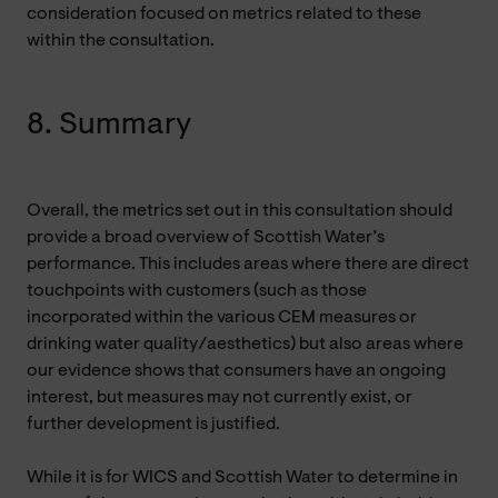
consideration focused on metrics related to these
within the consultation.
8. Summary
Overall, the metrics set out in this consultation should
provide a broad overview of Scottish Water’s
performance. This includes areas where there are direct
touchpoints with customers (such as those
incorporated within the various CEM measures or
drinking water quality/aesthetics) but also areas where
our evidence shows that consumers have an ongoing
interest, but measures may not currently exist, or
further development is justified.
While it is for WICS and Scottish Water to determine in