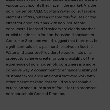
various touchpoints they have in the market. Via the
non-household CEM, Scottish Water collects some
elements of this, but reasonably, this focuses on the
direct touchpoints it has with non-household
consumers. Licensed Providers are clearly another
crucial relationship for non-household consumers.
Consumer Scotland would suggest that there may be
significant value in a partnership between Scottish
Water and Licensed Providers to coordinate on a
project to achieve greater ongoing visibility of the
experience of non-household consumers in a more
cohesive way. A commitment to enhance visibility of
customer experience and constructively work with
other market stakeholders could be a reasonable
extension and future area of focus for the proposed
non-household Code of Practice.