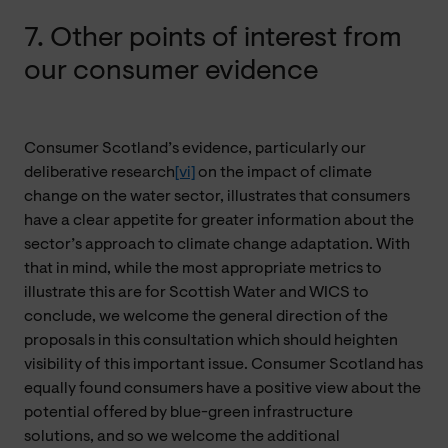
7. Other points of interest from
our consumer evidence
Consumer Scotland’s evidence, particularly our
deliberative research
[vi]
on the impact of climate
change on the water sector, illustrates that consumers
have a clear appetite for greater information about the
sector’s approach to climate change adaptation. With
that in mind, while the most appropriate metrics to
illustrate this are for Scottish Water and WICS to
conclude, we welcome the general direction of the
proposals in this consultation which should heighten
visibility of this important issue. Consumer Scotland has
equally found consumers have a positive view about the
potential offered by blue-green infrastructure
solutions, and so we welcome the additional