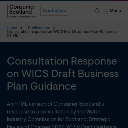
Menu
Contact us
Home
Publications
Consultation response on WICS Draft Business Plan Guidance
(HTML)
Consultation Response
on WICS Draft Business
Plan Guidance
An HTML version of Consumer Scotland's
response to a consultation by the Water
Industry Commission for Scotland: Strategic
Review of Charges 2027-2033: Draft Guidance