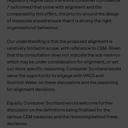
regulatory regime (and therefore consumer confidence
/ outcomes) that come with alignment and the
comparability this offers, the priority around the design
of measures should ensure that it is driving the right
organisational behaviour.
Our understanding is that the proposed alignment is
relatively limited in scope, with reference to CEM. Given
that this consultation does not indicate the sub-metrics
which may be under consideration for alignment, or set
out more specific reasoning, Consumer Scotland would
value the opportunity to engage with WICS and
Scottish Water on these discussions and the reasoning
for alignment decisions.
Equally, Consumer Scotland would welcome further
discussion on the definitions being finalised for the
various CEM measures and the reasoning behind these
decisions.