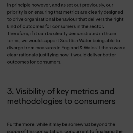
In principle however, and as set out previously, our
priority is on ensuring that metrics are clearly designed
to drive organisational behaviour that delivers the right
kind of outcomes for consumers in the sector.
Therefore, if it can be clearly demonstrated in those
terms, we would support Scottish Water being able to
diverge from measures in England & Wales if there was a
clear rationale justifying how it would deliver better
outcomes for consumers.
3. Visibility of key metrics and
methodologies to consumers
Furthermore, while it may be somewhat beyond the
scope of this consultation, concurrent to finalising the