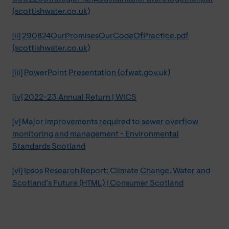
(scottishwater.co.uk)
[ii]
290824OurPromisesOurCodeOfPractice.pdf
(scottishwater.co.uk)
[iii]
PowerPoint Presentation (ofwat.gov.uk)
[iv]
2022-23 Annual Return | WICS
[v]
Major improvements required to sewer overflow
monitoring and management - Environmental
Standards Scotland
[vi]
Ipsos Research Report: Climate Change, Water and
Scotland’s Future (HTML) | Consumer Scotland