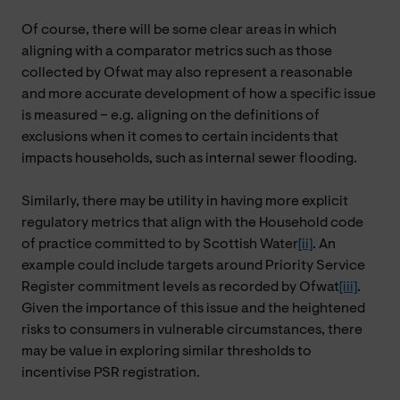
Of course, there will be some clear areas in which
aligning with a comparator metrics such as those
collected by Ofwat may also represent a reasonable
and more accurate development of how a specific issue
is measured – e.g. aligning on the definitions of
exclusions when it comes to certain incidents that
impacts households, such as internal sewer flooding.
Similarly, there may be utility in having more explicit
regulatory metrics that align with the Household code
of practice committed to by Scottish Water
[ii]
. An
example could include targets around Priority Service
Register commitment levels as recorded by Ofwat
[iii]
.
Given the importance of this issue and the heightened
risks to consumers in vulnerable circumstances, there
may be value in exploring similar thresholds to
incentivise PSR registration.