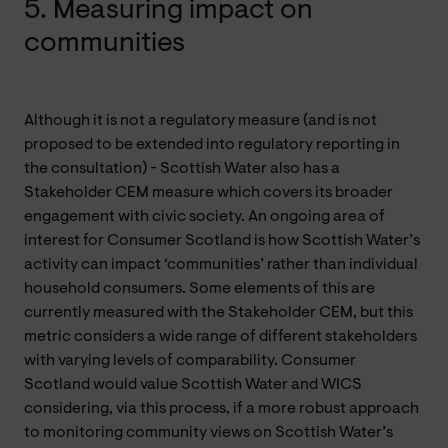
5. Measuring impact on
communities
Although it is not a regulatory measure (and is not
proposed to be extended into regulatory reporting in
the consultation) - Scottish Water also has a
Stakeholder CEM measure which covers its broader
engagement with civic society. An ongoing area of
interest for Consumer Scotland is how Scottish Water’s
activity can impact ‘communities’ rather than individual
household consumers. Some elements of this are
currently measured with the Stakeholder CEM, but this
metric considers a wide range of different stakeholders
with varying levels of comparability. Consumer
Scotland would value Scottish Water and WICS
considering, via this process, if a more robust approach
to monitoring community views on Scottish Water’s