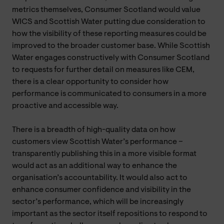
metrics themselves, Consumer Scotland would value
WICS and Scottish Water putting due consideration to
how the visibility of these reporting measures could be
improved to the broader customer base. While Scottish
Water engages constructively with Consumer Scotland
to requests for further detail on measures like CEM,
there is a clear opportunity to consider how
performance is communicated to consumers in a more
proactive and accessible way.
There is a breadth of high-quality data on how
customers view Scottish Water’s performance –
transparently publishing this in a more visible format
would act as an additional way to enhance the
organisation’s accountability. It would also act to
enhance consumer confidence and visibility in the
sector’s performance, which will be increasingly
important as the sector itself repositions to respond to