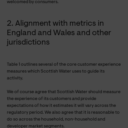
welcomed by consumers.
2. Alignment with metrics in
England and Wales and other
jurisdictions
Table 1 outlines several of the core customer experience
measures which Scottish Water uses to guide its
activity.
We of course agree that Scottish Water should measure
the experience of its customers and provide
expectations of how it estimates it will vary across the
regulatory period. We also agree that it is reasonable to
do so across the household, non-household and
developer market segments.