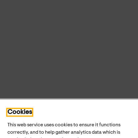
Cookies
This web service uses cookies to ensure it functions
correctly, and to help gather analytics data which is