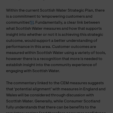
Within the current Scottish Water Strategic Plan, there
is a commitment to ‘empowering customers and
communities’
[i]
. Fundamentally, a clear link between
what Scottish Water measures and how that supports
insight into whether or not it is achieving this strategic
outcome, would support a better understanding of
performance in this area. Customer outcomes are
measured within Scottish Water using a variety of tools,
however there is a recognition that more is needed to
establish insight into the community experience of
engaging with Scottish Water.
The commentary linked to the CEM measures suggests
that ‘potential alignment’ with measures in England and
Wales will be considered through discussion with
Scottish Water. Generally, while Consumer Scotland
fully understands that there can be benefits to the