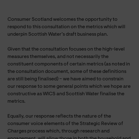
Consumer Scotland welcomes the opportunity to
respond to this consultation on the metrics which will
underpin Scottish Water’s draft business plan.
Given that the consultation focuses on the high-level
measures themselves, and not necessarily the
constituent components of certain metrics (as noted in
the consultation document, some of these definitions
are still being finalised) – we have aimed to constrain
our response to some general points which we hope are
constructive as WICS and Scottish Water finalise the
metrics.
Equally, our response reflects the nature of the
consumer voice elements of the Strategic Review of
Charges process which, through research and
engagement, will allow those in both the household and