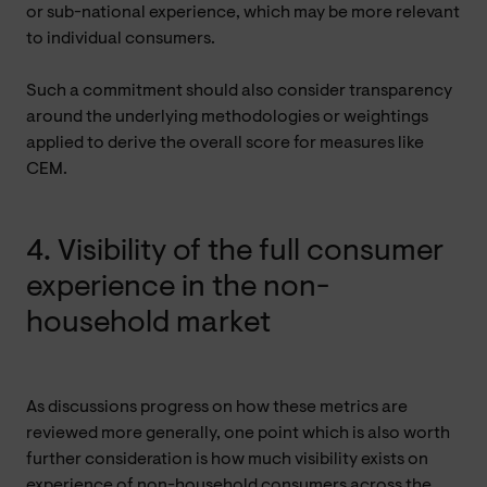
or sub-national experience, which may be more relevant
to individual consumers.
Such a commitment should also consider transparency
around the underlying methodologies or weightings
applied to derive the overall score for measures like
CEM.
4. Visibility of the full consumer
experience in the non-
household market
As discussions progress on how these metrics are
reviewed more generally, one point which is also worth
further consideration is how much visibility exists on
experience of non-household consumers across the