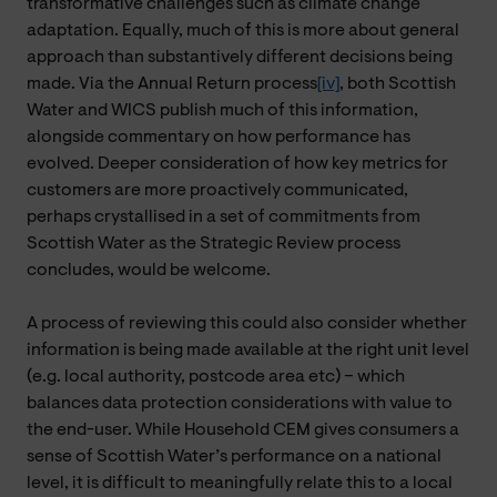
transformative challenges such as climate change
adaptation. Equally, much of this is more about general
approach than substantively different decisions being
made. Via the Annual Return process
[iv]
, both Scottish
Water and WICS publish much of this information,
alongside commentary on how performance has
evolved. Deeper consideration of how key metrics for
customers are more proactively communicated,
perhaps crystallised in a set of commitments from
Scottish Water as the Strategic Review process
concludes, would be welcome.
A process of reviewing this could also consider whether
information is being made available at the right unit level
(e.g. local authority, postcode area etc) – which
balances data protection considerations with value to
the end-user. While Household CEM gives consumers a
sense of Scottish Water’s performance on a national
level, it is difficult to meaningfully relate this to a local