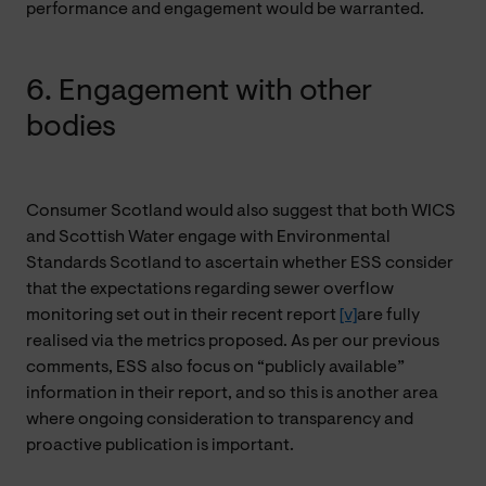
performance and engagement would be warranted.
6. Engagement with other
bodies
Consumer Scotland would also suggest that both WICS
and Scottish Water engage with Environmental
Standards Scotland to ascertain whether ESS consider
that the expectations regarding sewer overflow
monitoring set out in their recent report
[v]
are fully
realised via the metrics proposed. As per our previous
comments, ESS also focus on “publicly available”
information in their report, and so this is another area
where ongoing consideration to transparency and
proactive publication is important.