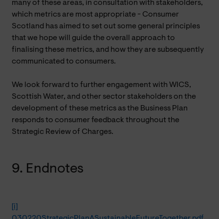
many of these areas, in consultation with stakeholders,
which metrics are most appropriate - Consumer
Scotland has aimed to set out some general principles
that we hope will guide the overall approach to
finalising these metrics, and how they are subsequently
communicated to consumers.
We look forward to further engagement with WICS,
Scottish Water, and other sector stakeholders on the
development of these metrics as the Business Plan
responds to consumer feedback throughout the
Strategic Review of Charges.
9. Endnotes
[i]
030220StrategicPlanASustainableFutureTogether.pdf