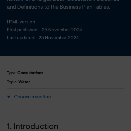
and Definitions to the Business Plan Tables.
HTML version
First published:
25 November 2024
Last updated:
25 November 2024
Type:
Consultations
Topic:
Water
Choose a section
1. Introduction