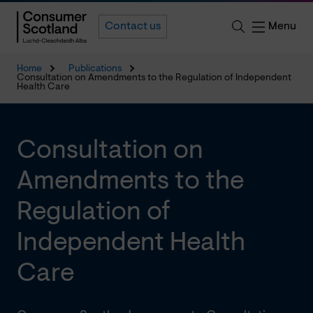
Menu
Contact us
Home
Publications
Consultation on Amendments to the Regulation of Independent
Health Care
Consultation on
Amendments to the
Regulation of
Independent Health
Care