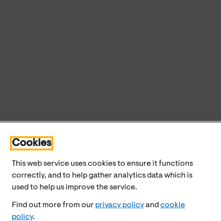
Cookies
This web service uses cookies to ensure it functions
correctly, and to help gather analytics data which is
used to help us improve the service.
Find out more from our
privacy policy
and
cookie
policy
.