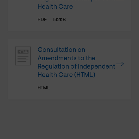
Health Care
PDF
182KB
Consultation on
Amendments to the
Regulation of Independent
Health Care (HTML)
HTML