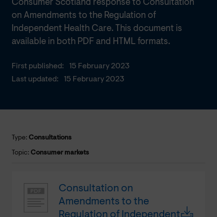
Consumer Scotland response to Consultation
on Amendments to the Regulation of
Independent Health Care. This document is
available in both PDF and HTML formats.
First published:
15 February 2023
Last updated:
15 February 2023
Type:
Consultations
Topic:
Consumer markets
Consultation on
Amendments to the
Regulation of Independent