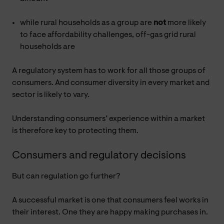
while rural households as a group are
not
more likely
to face affordability challenges, off-gas grid rural
households are
A regulatory system has to work for all those groups of
consumers. And consumer diversity in every market and
sector is likely to vary.
Understanding consumers’ experience within a market
is therefore key to protecting them.
Consumers and regulatory decisions
But can regulation go further?
A successful market is one that consumers feel works in
their interest. One they are happy making purchases in.