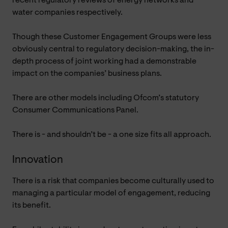
recent regulatory reviews of energy networks and
water companies respectively.
Though these Customer Engagement Groups were less
obviously central to regulatory decision-making, the in-
depth process of joint working had a demonstrable
impact on the companies’ business plans.
There are other models including Ofcom’s statutory
Consumer Communications Panel.
There is - and shouldn’t be - a one size fits all approach.
Innovation
There is a risk that companies become culturally used to
managing a particular model of engagement, reducing
its benefit.