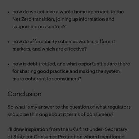
how do we achieve a whole home approach to the
Net Zero transition, joining up information and
support across sectors?
how do affordability schemes work in different
markets, and which are effective?
how is debt treated, and what opportunities are there
for sharing good practice and making the system
more coherent for consumers?
Conclusion
So what is my answer to the question of what regulators
should be thinking about it terms of consumers?
I’ll draw inspiration from the UK’s first Under-Secretary
of State for Consumer Protection whom I mentioned