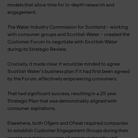
models that allow time for in-depth research and
engagement.
The Water Industry Commission for Scotland – working
with consumer groups and Scottish Water – created the
Customer Forum to negotiate with Scottish Water
during its Strategic Review.
Crucially, it made clear it would be minded to agree
Scottish Water’s business plan if it had first been agreed
by the Forum, effectively empowering consumers.
That had significant success, resulting in a 25 year
Strategic Plan that was demonstrably aligned with
consumer aspirations.
Elsewhere, both Ofgem and Ofwat required companies
to establish Customer Engagement Groups during their