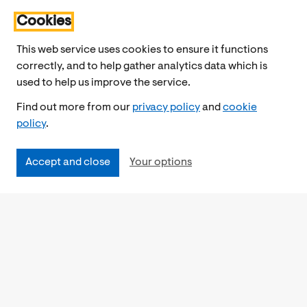
Cookies
This web service uses cookies to ensure it functions
correctly, and to help gather analytics data which is
used to help us improve the service.
Find out more from our
privacy policy
and
cookie
policy
.
Accept and close
Your options