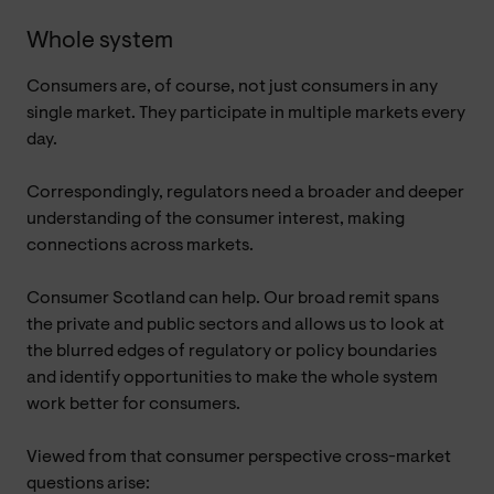
Whole system
Consumers are, of course, not just consumers in any
single market. They participate in multiple markets every
day.
Correspondingly, regulators need a broader and deeper
understanding of the consumer interest, making
connections across markets.
Consumer Scotland can help. Our broad remit spans
the private and public sectors and allows us to look at
the blurred edges of regulatory or policy boundaries
and identify opportunities to make the whole system
work better for consumers.
Viewed from that consumer perspective cross-market
questions arise: