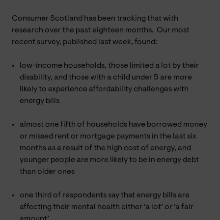
Consumer Scotland has been tracking that with
research over the past eighteen months. Our most
recent survey, published last week, found:
low-income households, those limited a lot by their
disability, and those with a child under 5 are more
likely to experience affordability challenges with
energy bills
almost one fifth of households have borrowed money
or missed rent or mortgage payments in the last six
months as a result of the high cost of energy, and
younger people are more likely to be in energy debt
than older ones
one third of respondents say that energy bills are
affecting their mental health either ‘a lot’ or ‘a fair
amount’