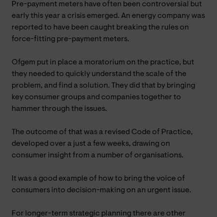
Pre-payment meters have often been controversial but
early this year a crisis emerged. An energy company was
reported to have been caught breaking the rules on
force-fitting pre-payment meters.
Ofgem put in place a moratorium on the practice, but
they needed to quickly understand the scale of the
problem, and find a solution. They did that by bringing
key consumer groups and companies together to
hammer through the issues.
The outcome of that was a revised Code of Practice,
developed over a just a few weeks, drawing on
consumer insight from a number of organisations.
It was a good example of how to bring the voice of
consumers into decision-making on an urgent issue.
For longer-term strategic planning there are other