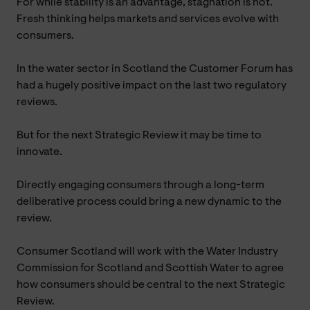
For while stability is an advantage, stagnation is not.
Fresh thinking helps markets and services evolve with
consumers.
In the water sector in Scotland the Customer Forum has
had a hugely positive impact on the last two regulatory
reviews.
But for the next Strategic Review it may be time to
innovate.
Directly engaging consumers through a long-term
deliberative process could bring a new dynamic to the
review.
Consumer Scotland will work with the Water Industry
Commission for Scotland and Scottish Water to agree
how consumers should be central to the next Strategic
Review.