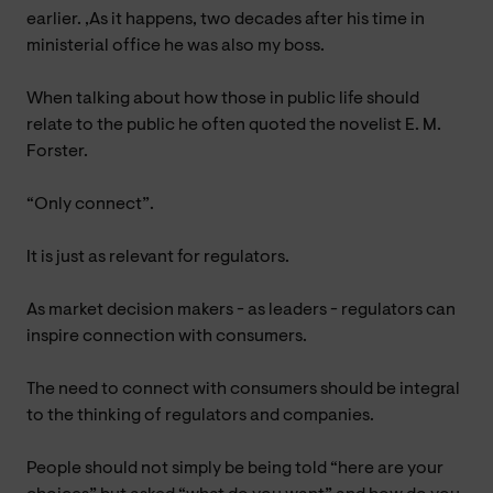
earlier. ,As it happens, two decades after his time in
ministerial office he was also my boss.
When talking about how those in public life should
relate to the public he often quoted the novelist E. M.
Forster.
“Only connect”.
It is just as relevant for regulators.
As market decision makers - as leaders - regulators can
inspire connection with consumers.
The need to connect with consumers should be integral
to the thinking of regulators and companies.
People should not simply be being told “here are your