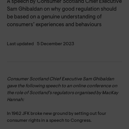
A speech by Consumer Scotland Chief Executive
Sam Ghibaldan on why good regulation should
be based on a genuine understanding of
consumers’ experiences and behaviours
Last updated
5 December 2023
Consumer Scotland Chief Executive Sam Ghibaldan
gave the following speech to an online conference on
the role of Scotland’s regulators organised by MacKay
Hannah:
In 1962 JFK broke new ground by setting out four
consumer rights in a speech to Congress.