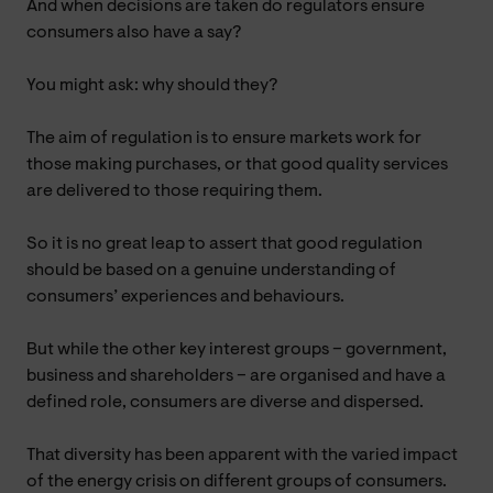
And when decisions are taken do regulators ensure
consumers also have a say?
You might ask: why should they?
The aim of regulation is to ensure markets work for
those making purchases, or that good quality services
are delivered to those requiring them.
So it is no great leap to assert that good regulation
should be based on a genuine understanding of
consumers’ experiences and behaviours.
But while the other key interest groups – government,
business and shareholders – are organised and have a
defined role, consumers are diverse and dispersed.
That diversity has been apparent with the varied impact
of the energy crisis on different groups of consumers.