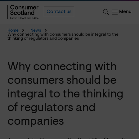
Menu
Contact us
Home
News
Why connecting with consumers should be integral to the
thinking of regulators and companies
Why connecting with
consumers should be
integral to the thinking
of regulators and
companies