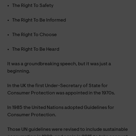
The Right To Safety
The Right To Be Informed
The Right To Choose
The Right To Be Heard
It was a groundbreaking speech, but it was just a
beginning.
In the UK the first Under-Secretary of State for
Consumer Protection was appointed in the 1970s.
In 1985 the United Nations adopted Guidelines for
Consumer Protection.
Those UN guidelines were revised to include sustainable