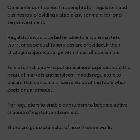
Consumer confidence has benefits for regulators and
businesses, providing a stable environment for long-
term investment.
Regulators would be better able to ensure markets
work, or good quality services are provided, if their
strategic objectives align with those of consumers.
To make that leap – to put consumers’ aspirations at the
heart of markets and services – needs regulators to
ensure that consumers have a voice at the table when
decisions are made.
For regulators to enable consumers to become active
shapers of markets and services.
There are good examples of how this can work.