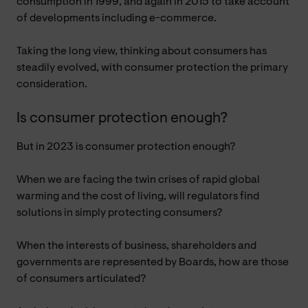
consumption in 1999, and again in 2015 to take account
of developments including e-commerce.
Taking the long view, thinking about consumers has
steadily evolved, with consumer protection the primary
consideration.
Is consumer protection enough?
But in 2023 is consumer protection enough?
When we are facing the twin crises of rapid global
warming and the cost of living, will regulators find
solutions in simply protecting consumers?
When the interests of business, shareholders and
governments are represented by Boards, how are those
of consumers articulated?