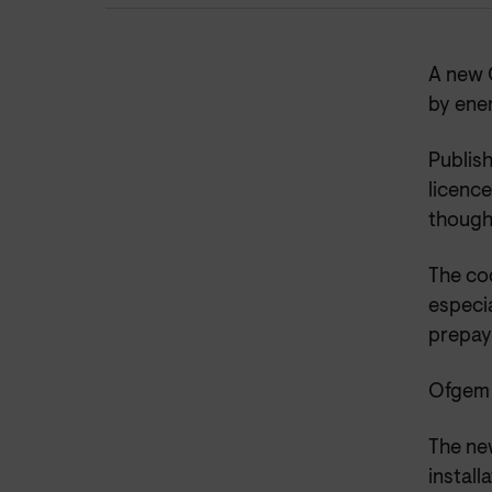
A new 
by ene
Publish
licence
though
The cod
especia
prepay
Ofgem w
The ne
install