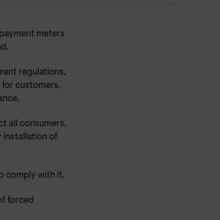
repayment meters
d.
rent regulations,
 for customers,
ance.
ct all consumers,
installation of
 comply with it.
of forced