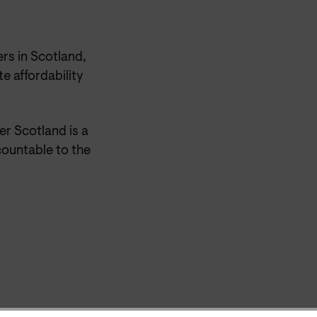
rs in Scotland,
e affordability
r Scotland is a
ountable to the