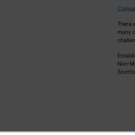
Consume
There 
many o
challe
Establ
Non-Mi
Scottis