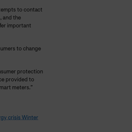
ttempts to contact
, and the
ffer important
onsumers to change
onsumer protection
ce provided to
mart meters.”
gy crisis Winter