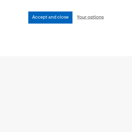
Accept and close
Your options