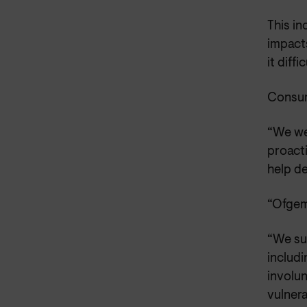
This i
impacts
it diff
Consum
“We we
proact
help de
“Ofgem
“We su
includi
involu
vulnera