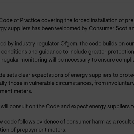
Code of Practice covering the forced installation of p
rgy suppliers has been welcomed by Consumer Scotlan
ed by industry regulator Ofgem, the code builds on cur
 conditions and guidance to include greater protection
 regular monitoring will be necessary to ensure compli
e sets clear expectations of energy suppliers to prote
lly those in vulnerable circumstances, from involuntary 
ment meters.
ill consult on the Code and expect energy suppliers to
w code follows evidence of consumer harm as a result 
ation of prepayment meters.