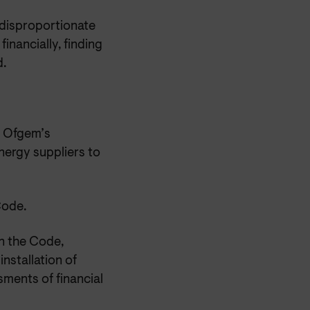
 disproportionate
nancially, finding
d.
d Ofgem’s
ergy suppliers to
Code.
n the Code,
installation of
ments of financial