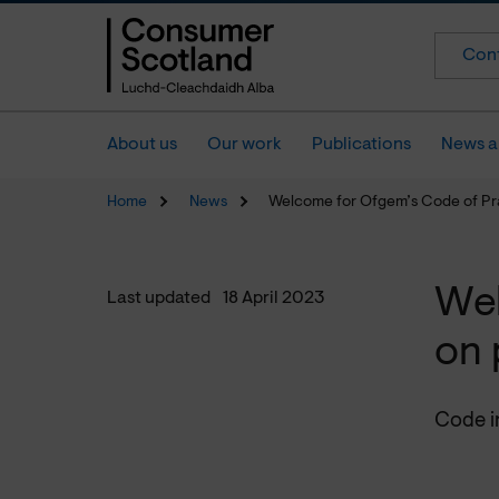
Cont
About us
Our work
Publications
News a
Home
News
Welcome for Ofgem’s Code of Pr
Wel
Last updated
18 April 2023
on 
Code in