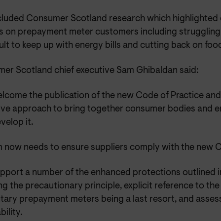
ncluded Consumer Scotland research which highlighted
 on prepayment meter customers including struggling fi
icult to keep up with energy bills and cutting back on foo
er Scotland chief executive Sam Ghibaldan said:
lcome the publication of the new Code of Practice an
ive approach to bring together consumer bodies and en
velop it.
 now needs to ensure suppliers comply with the new 
pport a number of the enhanced protections outlined i
ng the precautionary principle, explicit reference to the 
ntary prepayment meters being a last resort, and assess
bility.