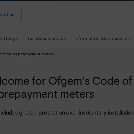
act us
nd blogs
The consumer duty
Information for consumers
actice on prepayment meters
come for Ofgem’s Code of 
prepayment meters
cludes greater protection over involuntary installatio