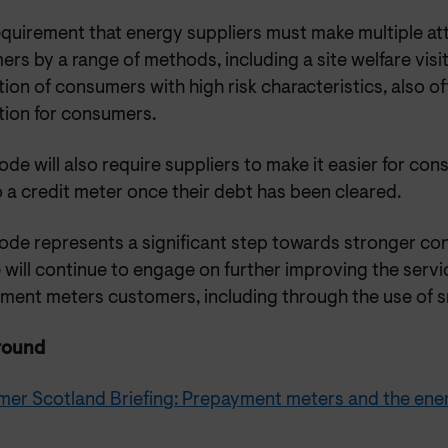
equirement that energy suppliers must make multiple a
rs by a range of methods, including a site welfare visit
ion of consumers with high risk characteristics, also o
tion for consumers.
de will also require suppliers to make it easier for c
 a credit meter once their debt has been cleared.
ode represents a significant step towards stronger c
 will continue to engage on further improving the servi
ment meters customers, including through the use of s
round
er Scotland Briefing: Prepayment meters and the ener