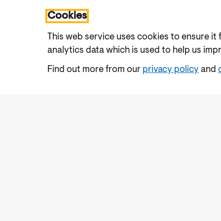
Cookies
This web service uses cookies to ensure it 
analytics data which is used to help us imp
Find out more from our
privacy policy
and
Accessibility
Cookies Policy
Privacy Notic