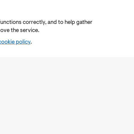
functions correctly, and to help gather
rove the service.
cookie policy
.
e
Freedom of Information
Feedback
Work for us