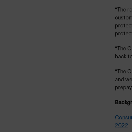
“The r
custome
protect
protec
“The Co
back to
“The C
and we
prepay
Backg
Consum
2022