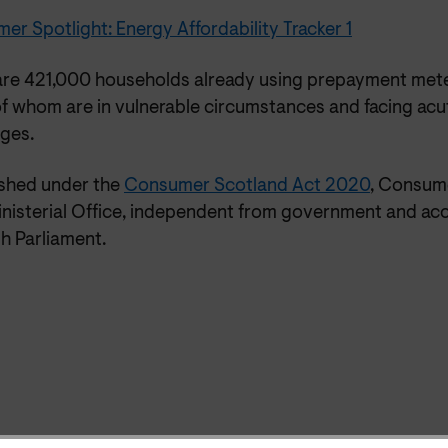
r Spotlight: Energy Affordability Tracker 1
are 421,000 households already using prepayment mete
f whom are in vulnerable circumstances and facing acut
nges.
ished under the
Consumer Scotland Act 2020
, Consume
nisterial Office, independent from government and acc
h Parliament.