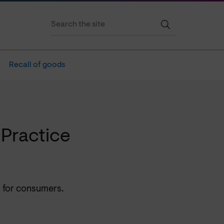
Recall of goods
Practice
n for consumers.