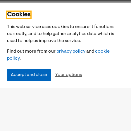
Cookies
This web service uses cookies to ensure it functions
correctly, and to help gather analytics data which is
used to help us improve the service.
Find out more from our
privacy policy
and
cookie
policy
.
Accept and close
Your options