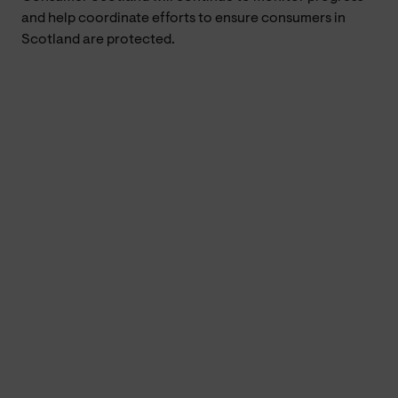
and help coordinate efforts to ensure consumers in
Scotland are protected.