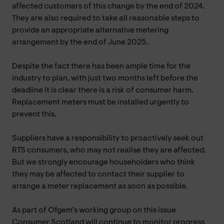
affected customers of this change by the end of 2024.
They are also required to take all reasonable steps to
provide an appropriate alternative metering
arrangement by the end of June 2025.
Despite the fact there has been ample time for the
industry to plan, with just two months left before the
deadline it is clear there is a risk of consumer harm.
Replacement meters must be installed urgently to
prevent this.
Suppliers have a responsibility to proactively seek out
RTS consumers, who may not realise they are affected.
But we strongly encourage householders who think
they may be affected to contact their supplier to
arrange a meter replacement as soon as possible.
As part of Ofgem’s working group on this issue
Consumer Scotland will continue to monitor progress