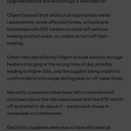
upgraded before the technology is switched off.
Ofgem has said that without an appropriate meter
replacement, some affected homes, schools and
businesses with RTS meters could be left without
heating and hot water, or unable to turn off their
heating.
Other risks identified by Ofgem include electric storage
heaters charging at the wrong time of day, possibly
leading to higher bills, and the supplier being unable to
confirm electricity usage during peak or off-peak times.
Naturally, consumers have been left concerned and
confused about the risks associated with the RTS switch
off and what to do about it – particularly those in
vulnerable circumstances.
Electricity suppliers were due to have informed all