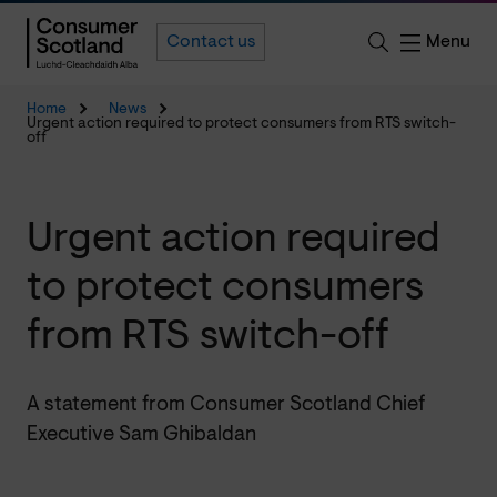
Menu
Contact us
Home
News
Urgent action required to protect consumers from RTS switch-
off
Urgent action required
to protect consumers
from RTS switch-off
A statement from Consumer Scotland Chief
Executive Sam Ghibaldan