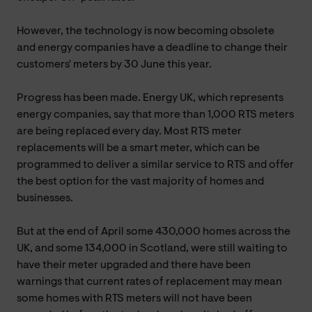
However, the technology is now becoming obsolete
and energy companies have a deadline to change their
customers' meters by 30 June this year.
Progress has been made. Energy UK, which represents
energy companies, say that more than 1,000 RTS meters
are being replaced every day. Most RTS meter
replacements will be a smart meter, which can be
programmed to deliver a similar service to RTS and offer
the best option for the vast majority of homes and
businesses.
But at the end of April some 430,000 homes across the
UK, and some 134,000 in Scotland, were still waiting to
have their meter upgraded and there have been
warnings that current rates of replacement may mean
some homes with RTS meters will not have been