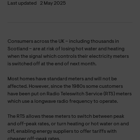
Last updated
2 May 2025
Consumers across the UK – including thousands in
Scotland – are at risk of losing hot water and heating
when the signal which controls their electricity meters
is switched off at the end of next month.
Most homes have standard meters and will not be
affected. However, since the 1980s some customers
have been put on Radio Teleswitch Service (RTS) meters
which use a longwave radio frequency to operate.
The RTS allows these meters to switch between peak
and off-peak rates, or turn heating or hot water on and
off, enabling energy suppliers to offer tariffs with
cheaper off-peak rates.