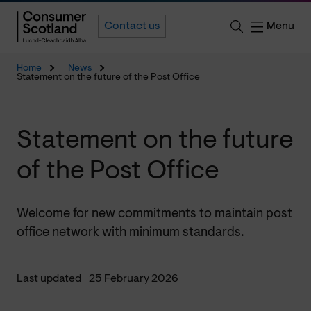
Menu
Contact us
Home
News
Statement on the future of the Post Office
Statement on the future
of the Post Office
Welcome for new commitments to maintain post
office network with minimum standards.
Last updated
25 February 2026