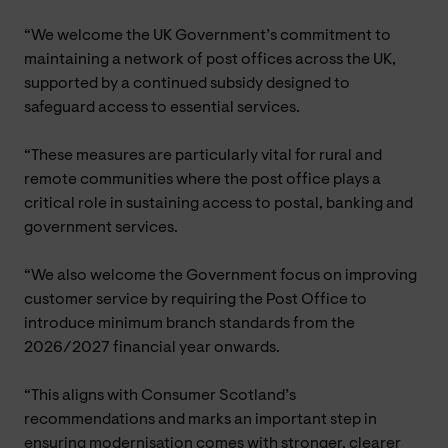
“We welcome the UK Government’s commitment to
maintaining a network of post offices across the UK,
supported by a continued subsidy designed to
safeguard access to essential services.
“These measures are particularly vital for rural and
remote communities where the post office plays a
critical role in sustaining access to postal, banking and
government services.
“We also welcome the Government focus on improving
customer service by requiring the Post Office to
introduce minimum branch standards from the
2026/2027 financial year onwards.
“This aligns with Consumer Scotland’s
recommendations and marks an important step in
ensuring modernisation comes with stronger, clearer