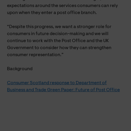
expectations around the services consumers can rely
upon when they enter a post office branch.
“Despite this progress, we want a stronger role for
consumers in future decision-making and we will
continue to work with the Post Office and the UK
Government to consider how they can strengthen
consumer representation.”
Background
Consumer Scotland response to Department of
Business and Trade Green Paper: Future of Post Office