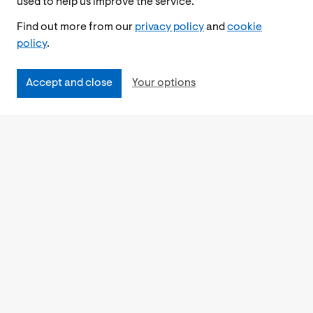
used to help us improve the service.
Find out more from our
privacy policy
and
cookie
policy
.
Accept and close
Your options
Accessibility
Cookies Policy
Privacy Notice
Freedom of Information
Feedback
Work for us