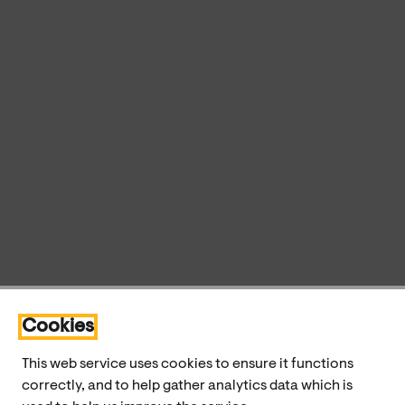
Cookies
This web service uses cookies to ensure it functions
correctly, and to help gather analytics data which is