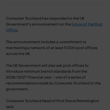
Consumer Scotland has responded to the UK
Government’s announcement on the
future of the Post
Office.
The announcement includes a commitment to
maintaining a network of at least 11,500 post offices
across the UK.
The UK Government will also ask post offices to
introduce minimum branch standards from the
2026/2027 financial year – one of a series of
recommendations made by Consumer Scotland to the
government.
Consumer Scotland Head of Post Grace Remmington
said: