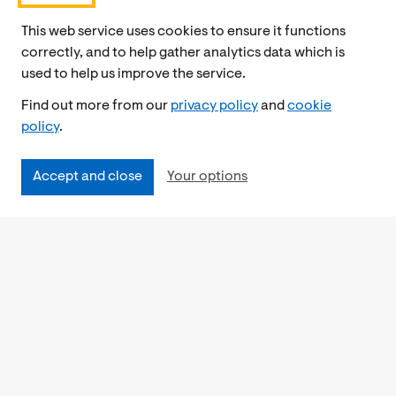
This web service uses cookies to ensure it functions
correctly, and to help gather analytics data which is
used to help us improve the service.
Find out more from our
privacy policy
and
cookie
policy
.
Accept and close
Your options
Accessibility
Cookies Policy
Privacy Notice