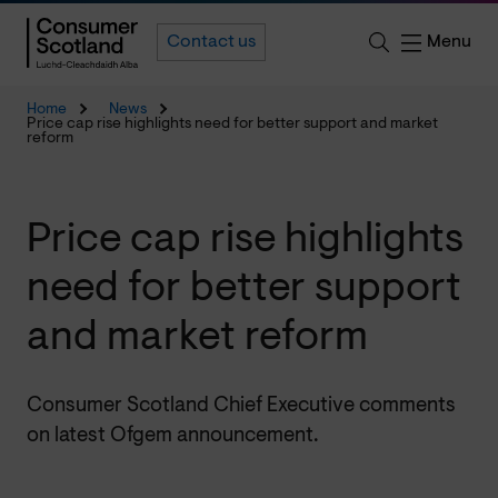
Menu
Contact us
Home
News
Price cap rise highlights need for better support and market
reform
Price cap rise highlights
need for better support
and market reform
Consumer Scotland Chief Executive comments
on latest Ofgem announcement.