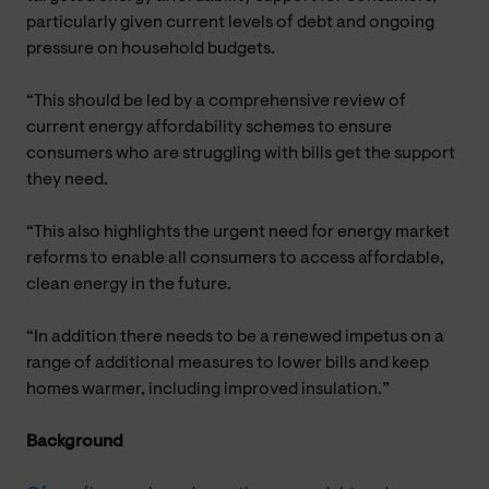
particularly given current levels of debt and ongoing
pressure on household budgets.
“This should be led by a comprehensive review of
current energy affordability schemes to ensure
consumers who are struggling with bills get the support
they need.
“This also highlights the urgent need for energy market
reforms to enable all consumers to access affordable,
clean energy in the future.
“In addition there needs to be a renewed impetus on a
range of additional measures to lower bills and keep
homes warmer, including improved insulation.”
Background