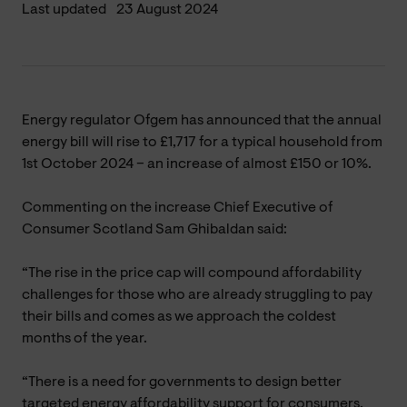
Last updated
23 August 2024
Energy regulator Ofgem has announced that the annual
energy bill will rise to £1,717 for a typical household from
1st October 2024 – an increase of almost £150 or 10%.
Commenting on the increase Chief Executive of
Consumer Scotland Sam Ghibaldan said:
“The rise in the price cap will compound affordability
challenges for those who are already struggling to pay
their bills and comes as we approach the coldest
months of the year.
“There is a need for governments to design better
targeted energy affordability support for consumers,