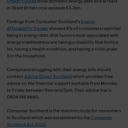
Ofgem figures
show domestic energy debt and arrears
in Great Britain now exceeds £3.3bn.
Findings from Consumer Scotland’s
Energy
Affordability Tracker
showed 9% of consumers reported
being in energy debt. Risk factors most associated with
energy indebtedness are having a disability that limits a
lot, having a health condition, and having a child under
5 in the household.
Consumers struggling with their energy bills should
contact
Advice Direct Scotland
which provides free
advice on the financial support available from Monday
to Friday between 9am and 5pm. Their advice line is
0808 196 8660.
Consumer Scotland is the statutory body for consumers
in Scotland which was established by the
Consumer
Scotland Act 2020
.