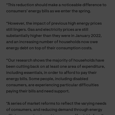
“This reduction should make a noticeable difference to
consumers’ energy bills as we enter the spring.
“However, the impact of previous high energy prices
still lingers. Gas and electricity prices are still
substantially higher than they were in January 2022,
and an increasing number of households now owe
energy debt on top of their consumption costs.
“Our research shows the majority of households have
been cutting back on at least one area of expenditure,
including essentials, in order to afford to pay their
energy bills. Some people, including disabled
consumers, are experiencing particular difficulties
paying their bills and need support.
“A series of market reforms to reflect the varying needs
of consumers, and reducing demand through energy