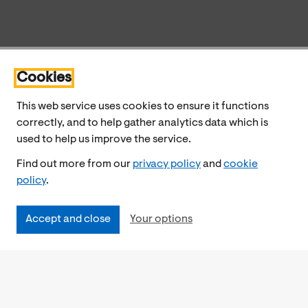
Cookies
This web service uses cookies to ensure it functions
correctly, and to help gather analytics data which is
used to help us improve the service.
Find out more from our
privacy policy
and
cookie
policy
.
Accept and close
Your options