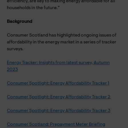
efficiency, are key to making energy affordable for all
households in the future.”
Background
Consumer Scotland has highlighted ongoing issues of
affordability in the energy market in a series of tracker
surveys.
Energy Tracker: Insights from latest survey, Autumn
2023
Consumer Spotlight: Energy Affordability Tracker 1
Consumer Spotlight: Energy Affordability Tracker 2
Consumer Spotlight: Energy Affordability Tracker 3
Consumer Scotland: Prepayment Meter Briefing