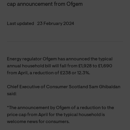
cap announcement from Ofgem
Last updated
23 February 2024
Energy regulator Ofgem has announced the typical
annual household bill will fall from £1,928 to £1,690
from April, a reduction of £238 or 12.3%.
Chief Executive of Consumer Scotland Sam Ghibaldan
said:
“The announcement by Ofgem of a reduction to the
price cap from April for the typical household is
welcome news for consumers.