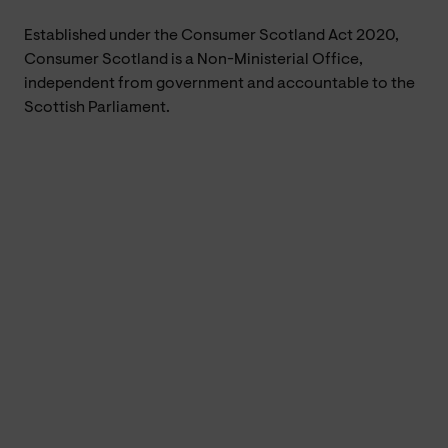
Established under the Consumer Scotland Act 2020,
Consumer Scotland is a Non-Ministerial Office,
independent from government and accountable to the
Scottish Parliament.