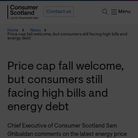
Menu
Contact us
Home
News
Price cap fall welcome, but consumers still facing high bills and
energy debt
Price cap fall welcome,
but consumers still
facing high bills and
energy debt
Chief Executive of Consumer Scotland Sam
Ghibaldan comments on the latest energy price