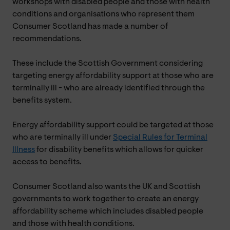
workshops with disabled people and those with health
conditions and organisations who represent them
Consumer Scotland has made a number of
recommendations.
These include the Scottish Government considering
targeting energy affordability support at those who are
terminally ill - who are already identified through the
benefits system.
Energy affordability support could be targeted at those
who are terminally ill under
Special Rules for Terminal
Illness
for disability benefits which allows for quicker
access to benefits.
Consumer Scotland also wants the UK and Scottish
governments to work together to create an energy
affordability scheme which includes disabled people
and those with health conditions.