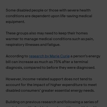
Some disabled people or those with severe health
conditions are dependent upon life-saving medical
equipment.
These groups also may need to keep their homes
warmer to manage medical conditions such as pain,
respiratory illnesses and fatigue.
According to
research by Marie Curie
a person’s energy
bill can increase as much as 75% after a terminal
diagnosis, compared to before they were diagnosed.
However, income-related support does not tend to
account for the impact of higher expenditure to meet
disabled consumers’ greater essential energy needs.
Building on previous research and following a series of