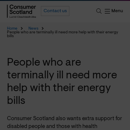
Menu
Contact us
Home
News
People who are terminally ill need more help with their energy
bills
People who are
terminally ill need more
help with their energy
bills
Consumer Scotland also wants extra support for
disabled people and those with health