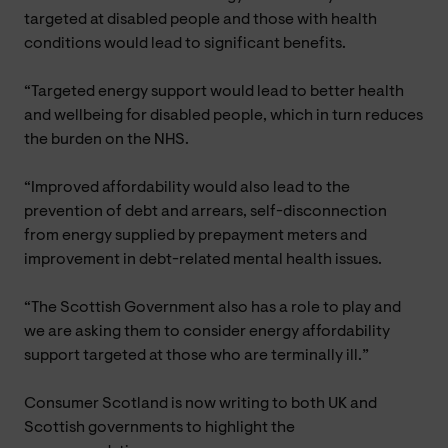
targeted at disabled people and those with health
conditions would lead to significant benefits.
“Targeted energy support would lead to better health
and wellbeing for disabled people, which in turn reduces
the burden on the NHS.
“Improved affordability would also lead to the
prevention of debt and arrears, self-disconnection
from energy supplied by prepayment meters and
improvement in debt-related mental health issues.
“The Scottish Government also has a role to play and
we are asking them to consider energy affordability
support targeted at those who are terminally ill.”
Consumer Scotland is now writing to both UK and
Scottish governments to highlight the