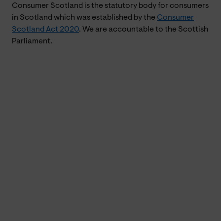
Consumer Scotland is the statutory body for consumers
in Scotland which was established by the
Consumer
Scotland Act 2020
. We are accountable to the Scottish
Parliament.