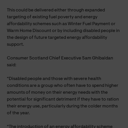
This could be delivered either through expanded
targeting of existing fuel poverty and energy
affordability schemes such as Winter Fuel Payment or
Warm Home Discount or by including disabled people in
the design of future targeted energy affordability
support.
Consumer Scotland Chief Executive Sam Ghibaldan
said:
“Disabled people and those with severe health
conditions are a group who often have to spend higher
amounts of money on their energy needs with the
potential for significant detriment if they have to ration
their energy use, particularly during the colder months
of the year.
“The introduction of an energy affordability scheme