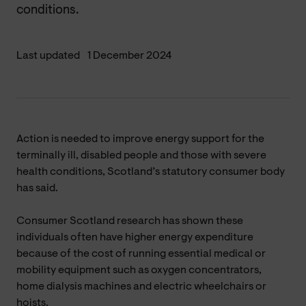
conditions.
Last updated
1 December 2024
Action is needed to improve energy support for the
terminally ill, disabled people and those with severe
health conditions, Scotland’s statutory consumer body
has said.
Consumer Scotland research has shown these
individuals often have higher energy expenditure
because of the cost of running essential medical or
mobility equipment such as oxygen concentrators,
home dialysis machines and electric wheelchairs or
hoists.