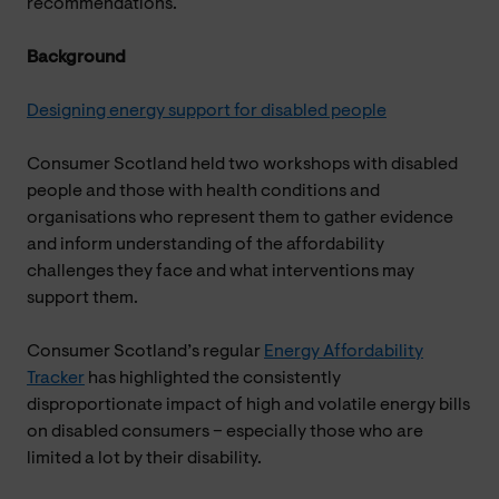
recommendations.
Background
Designing energy support for disabled people
Consumer Scotland held two workshops with disabled
people and those with health conditions and
organisations who represent them to gather evidence
and inform understanding of the affordability
challenges they face and what interventions may
support them.
Consumer Scotland’s regular
Energy Affordability
Tracker
has highlighted the consistently
disproportionate impact of high and volatile energy bills
on disabled consumers – especially those who are
limited a lot by their disability.