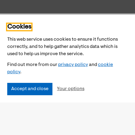
Cookies
This web service uses cookies to ensure it functions
correctly, and to help gather analytics data which is
used to help us improve the service.
Find out more from our
privacy policy
and
cookie
policy
.
Accept and close
Your options