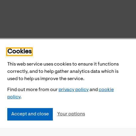
Cookies
This web service uses cookies to ensure it functions
correctly, and to help gather analytics data which is
used to help us improve the service.
Find out more from our
privacy policy
and
cookie
policy
.
Accept and close
Your options