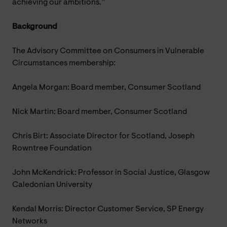
achieving our ambitions.”
Background
The Advisory Committee on Consumers in Vulnerable
Circumstances membership:
Angela Morgan: Board member, Consumer Scotland
Nick Martin: Board member, Consumer Scotland
Chris Birt: Associate Director for Scotland, Joseph
Rowntree Foundation
John McKendrick: Professor in Social Justice, Glasgow
Caledonian University
Kendal Morris: Director Customer Service, SP Energy
Networks