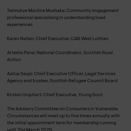
Twimukye Macline Mushaka: Community engagement
professional specialising in understanding lived
experiences
Karen Nailen: Chief Executive, CAB West Lothian
Artemis Pana: National Coordinator, Scottish Rural
Action
Aaliya Seyal: Chief Executive Officer, Legal Services
Agency and trustee, Scottish Refugee Council Board
Kirsten Urquhart: Chief Executive, Young Scot
The Advisory Committee on Consumers in Vulnerable
Circumstances will meet up to five times annually with
the initial appointment term for membership running
until 31st March 2025.