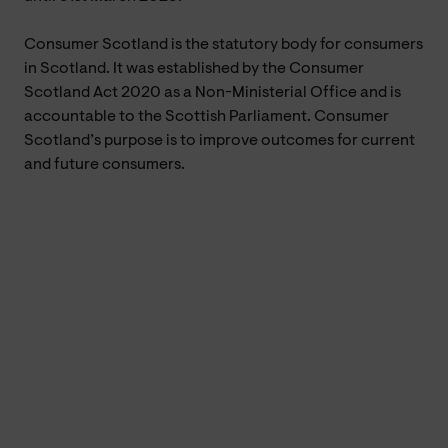
Consumer Scotland is the statutory body for consumers
in Scotland. It was established by the Consumer
Scotland Act 2020 as a Non-Ministerial Office and is
accountable to the Scottish Parliament. Consumer
Scotland’s purpose is to improve outcomes for current
and future consumers.