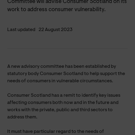
Committee will advise Consumer Scotland on its
work to address consumer vulnerability.
Last updated
22 August 2023
A new advisory committee has been established by
statutory body Consumer Scotland to help support the
needs of consumers in vulnerable circumstances.
Consumer Scotland has a remit to identify key issues
affecting consumers both now and in the future and
works with the private, public and third sectors to
address them.
It must have particular regard to the needs of