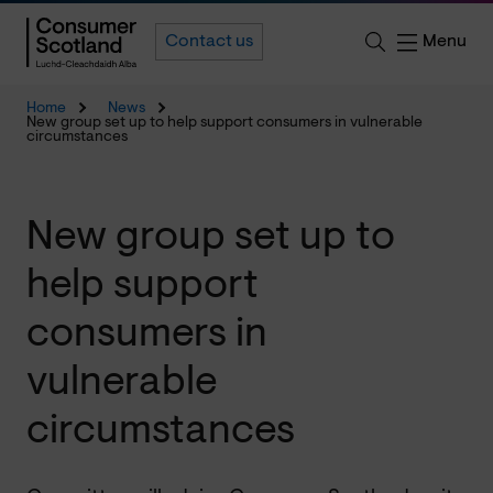
Menu
Contact us
Home
News
New group set up to help support consumers in vulnerable
circumstances
New group set up to
help support
consumers in
vulnerable
circumstances