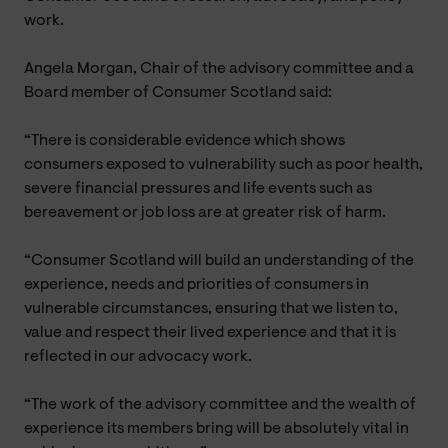
work.
Angela Morgan, Chair of the advisory committee and a
Board member of Consumer Scotland said:
“There is considerable evidence which shows
consumers exposed to vulnerability such as poor health,
severe financial pressures and life events such as
bereavement or job loss are at greater risk of harm.
“Consumer Scotland will build an understanding of the
experience, needs and priorities of consumers in
vulnerable circumstances, ensuring that we listen to,
value and respect their lived experience and that it is
reflected in our advocacy work.
“The work of the advisory committee and the wealth of
experience its members bring will be absolutely vital in