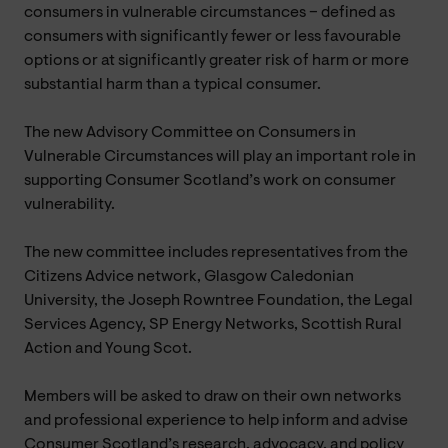
consumers in vulnerable circumstances – defined as
consumers with significantly fewer or less favourable
options or at significantly greater risk of harm or more
substantial harm than a typical consumer.
The new Advisory Committee on Consumers in
Vulnerable Circumstances will play an important role in
supporting Consumer Scotland’s work on consumer
vulnerability.
The new committee includes representatives from the
Citizens Advice network, Glasgow Caledonian
University, the Joseph Rowntree Foundation, the Legal
Services Agency, SP Energy Networks, Scottish Rural
Action and Young Scot.
Members will be asked to draw on their own networks
and professional experience to help inform and advise
Consumer Scotland’s research, advocacy, and policy