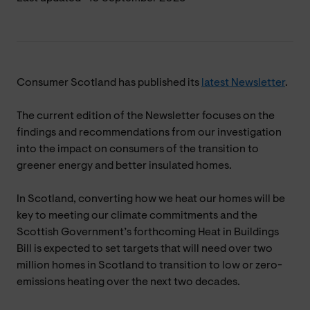
Consumer Scotland has published its
latest Newsletter
.
The current edition of the Newsletter focuses on the
findings and recommendations from our investigation
into the impact on consumers of the transition to
greener energy and better insulated homes.
In Scotland, converting how we heat our homes will be
key to meeting our climate commitments and the
Scottish Government’s forthcoming Heat in Buildings
Bill is expected to set targets that will need over two
million homes in Scotland to transition to low or zero-
emissions heating over the next two decades.