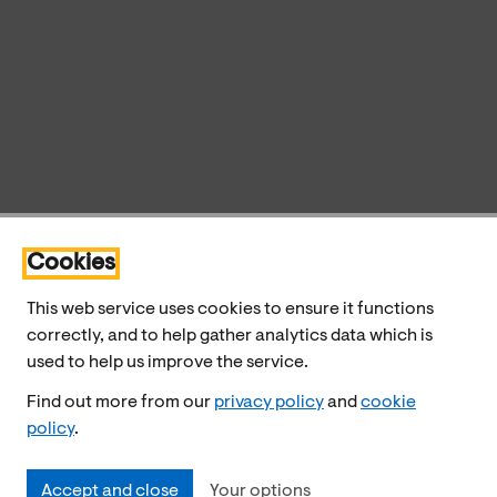
Cookies
This web service uses cookies to ensure it functions
correctly, and to help gather analytics data which is
used to help us improve the service.
Find out more from our
privacy policy
and
cookie
policy
.
Accept and close
Your options