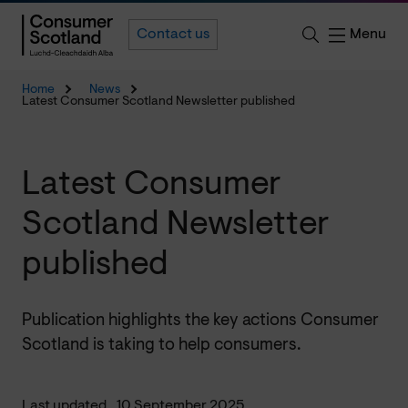
Menu
Contact us
Home
News
Latest Consumer Scotland Newsletter published
Latest Consumer
Scotland Newsletter
published
Publication highlights the key actions Consumer
Scotland is taking to help consumers.
Last updated
10 September 2025