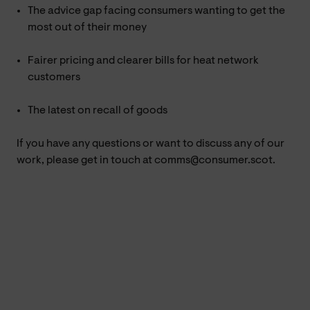
The advice gap facing consumers wanting to get the
most out of their money
Fairer pricing and clearer bills for heat network
customers
The latest on recall of goods
If you have any questions or want to discuss any of our
work, please get in touch at comms@consumer.scot.