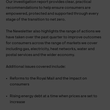
Our investigation report provides clear, practical
recommendations to help ensure consumers are
empowered, protected and supported through every
stage of the transition to net zero.
The Newsletter also highlights the range of actions we
have taken over the past quarter to improve outcomes
for consumers across the range of markets we cover
including gas, electricity, heat networks, water and
postal services and the wider economy.
Additional issues covered include:
Reforms to the Royal Mail and the impact on
consumers
Rising energy debt at a time when prices are set to
increase